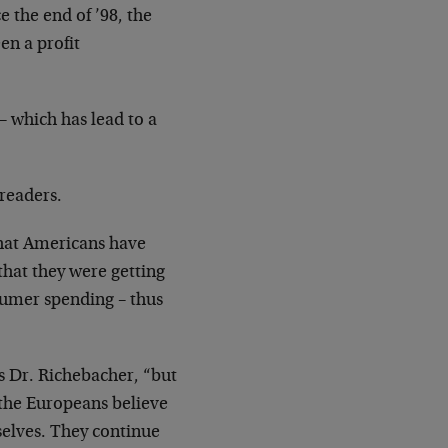
e the end of ’98, the
en a profit
 – which has lead to a
readers.
hat Americans have
 that they
were getting
umer spending – thus
s Dr. Richebacher, “but
 the
Europeans believe
elves. They continue