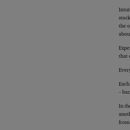
Intui
stoc
the 
abou
Exper
that
Every
Each 
– bac
In t
anot
from 