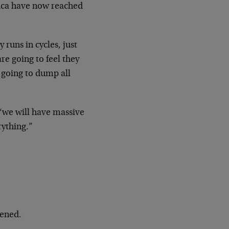
ica have now reached
y runs in cycles, just
are going
to feel they
y going to dump all
 “we will have massive
rything.”
ened.