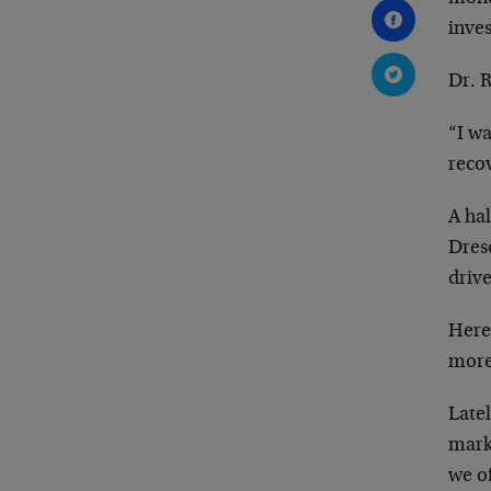
inve
Dr. 
“I wa
recov
A hal
Dres
driv
Here
more
Late
mark
we of