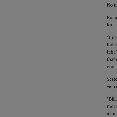
No n
But a
for 
“I’m 
indic
If he
that 
end o
Yest
yet 
“Bil
morn
a lot