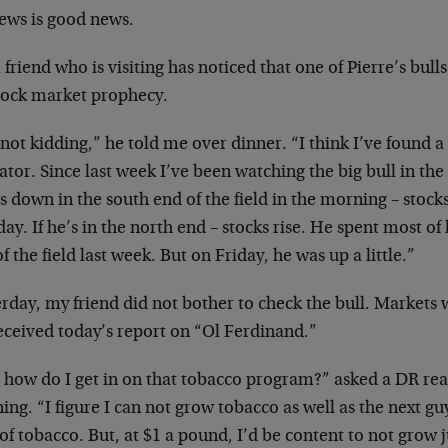
ews is good news.
 friend who is visiting has noticed that one of
Pierre’s bull
stock market
prophecy.
not kidding,” he told me over dinner. “I think
I’ve found a
ator. Since last
week I’ve been watching the big bull in the
’s down in the south end of
the field in the morning – stocks
day. If he’s in the north end – stocks rise. He
spent most of 
f the field
last week. But on Friday, he was up a little.”
erday, my friend did not bother to check the
bull. Markets 
received
today’s report on “Ol Ferdinand.”
l, how do I get in on that tobacco program?”
asked a DR rea
ing. “I figure
I can not grow tobacco as well as the next g
 of tobacco. But, at $1 a pound,
I’d be content to not grow j