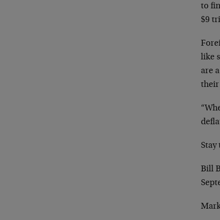
to
fi
$9 tr
Fore
like
are a
their
“Whe
defla
Stay
Bill
Sept
Mark