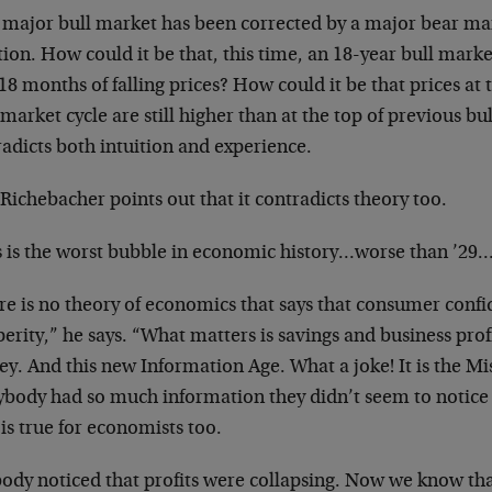
 major bull market has been corrected by a major
bear mar
tion. How could it be
that, this time, an 18-year bull marke
 18 months of falling prices? How could
it be that prices at
r
market cycle are still higher than at the top of
previous bu
radicts both
intuition and experience.
Richebacher points out that it contradicts
theory too.
s is the worst bubble in economic history…worse
than ’29
e is no theory of economics that says that
consumer confid
perity,” he
says. “What matters is savings and business prof
key. And this new
Information Age. What a joke! It is the
Mi
ybody had so much information
they didn’t seem to notic
t
is true for economists too.
ody noticed that profits were collapsing. Now we
know tha