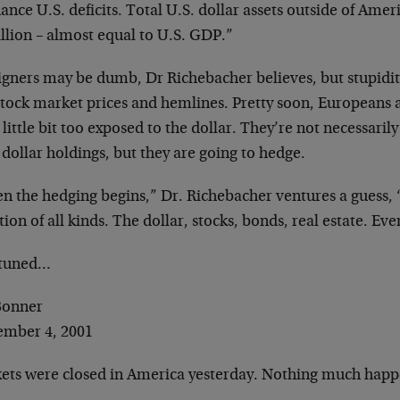
nance U.S. deficits. Total U.S. dollar assets
outside of Amer
illion –
almost equal to U.S. GDP.”
igners may be dumb, Dr Richebacher believes, but
stupidit
 stock market
prices and hemlines. Pretty soon, Europeans 
 little bit too exposed to the
dollar. They’re not necessaril
 dollar holdings, but they are going to hedge.
n the hedging begins,” Dr. Richebacher ventures a
guess,
tion of all kinds.
The dollar, stocks, bonds, real estate. Eve
 tuned…
 Bonner
ember 4, 2001
ets were closed in America yesterday. Nothing
much happ