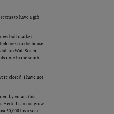
s seems to have a gift
 new bull market
 field
next to the house.
 fall on Wall Street
his time in the south
were closed. I have not
der, by email, this
uy. Heck,
I can not grow
ust 50,000 lbs a year.