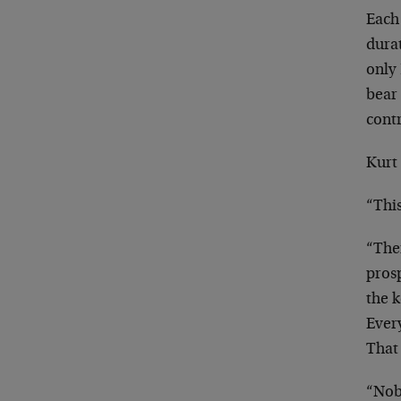
Each
dura
only
bea
cont
Kurt 
“Thi
“Ther
pros
the 
Ever
Tha
“Nob