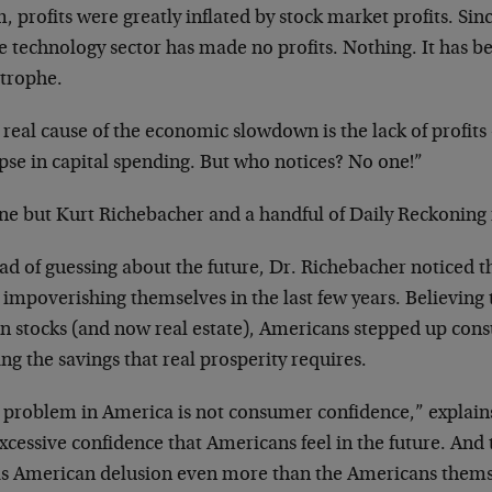
 profits were greatly inflated by
stock market profits. Sinc
re technology sector has made no profits.
Nothing. It has be
strophe.
 real cause of the economic slowdown is the lack
of profits
pse in capital
spending. But who notices? No one!”
ne but Kurt Richebacher and a handful of Daily
Reckoning 
ead of guessing about the future, Dr. Richebacher
noticed t
 impoverishing
themselves in the last few years. Believing
in stocks (and now real estate),
Americans stepped up cons
ing
the savings that real prosperity requires.
 problem in America is not consumer confidence,”
explain
excessive
confidence that Americans feel in the future. And
his American delusion even more
than the Americans thems