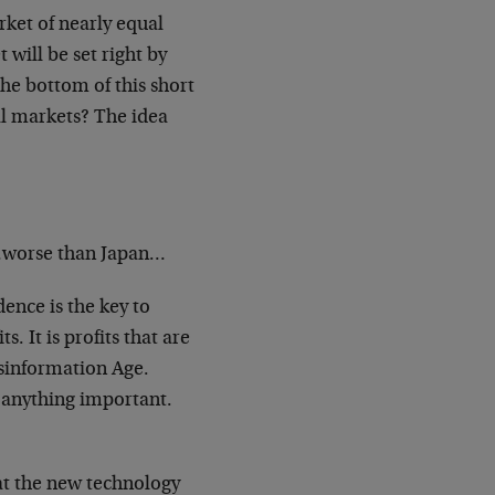
ket of nearly equal
t will be set
right by
 the bottom of this short
ll markets? The idea
…worse than Japan…
ence is the key to
its.
It is profits that are
sinformation Age.
e anything important.
t the new technology