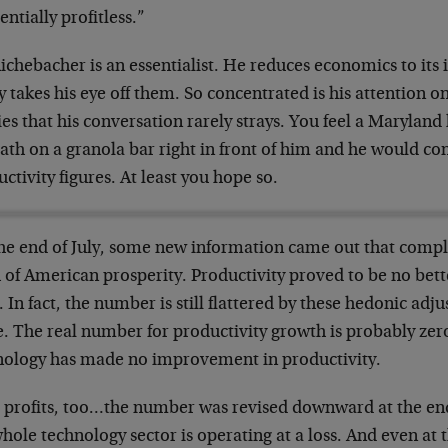
sentially
profitless.”
ichebacher is an essentialist. He reduces
economics to its
y takes
his eye off them. So concentrated is his attention o
ies that his conversation rarely
strays. You feel a Maryland
ath on a granola bar right in front of him and he
would con
ctivity figures. At
least you hope so.
the end of July, some new information came out
that compl
 of American
prosperity. Productivity proved to be no bet
 In fact, the number is still
flattered by these hedonic adju
. The real number for productivity growth is
probably zero
nology has made no
improvement in productivity.
 profits, too…the number was revised downward
at the en
whole technology
sector is operating at a loss. And even at