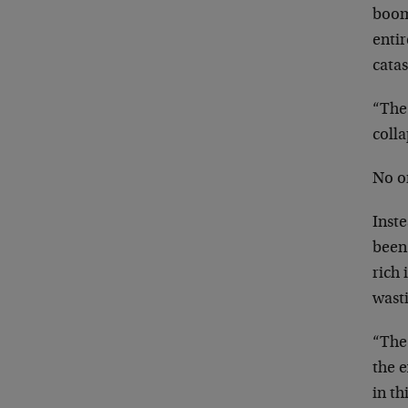
boom,
enti
cata
“The
colla
No o
Inst
been
rich 
wast
“The
the 
in t