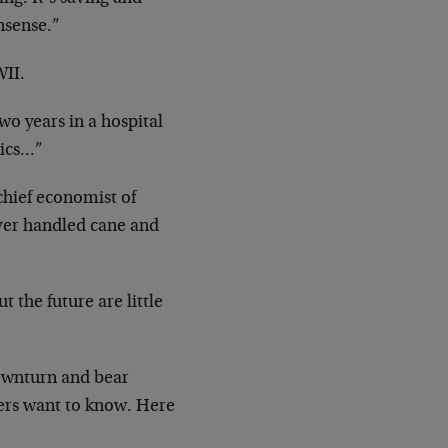
nsense.”
II.
wo years in a hospital
ics…”
 chief economist of
lver
handled cane and
t the future are little
ownturn and bear
ders want to
know. Here