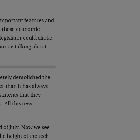
 important features and
n
these economic
 legislator could choke
tinue talking about
etely demolished the
ter than
it has always
stments that they
. All this new
d of July. Now we see
 the height
of the tech