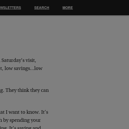
EWSLETTERS
SEARCH
MORE
Saturday’s visit,
bt, low
savings…low
g. They think they can
at I want to know. It’s
ch
by spending your
ng. It’s saving and