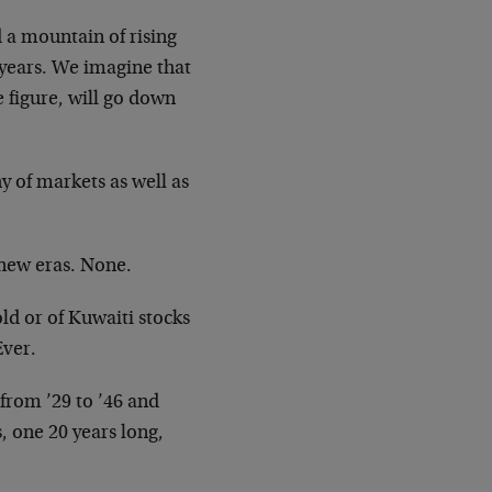
a mountain of rising
years. We imagine that
 figure, will go
down
y of markets as well as
new eras. None.
old or of Kuwaiti stocks
Ever.
from ’29 to ’46 and
s, one 20
years long,