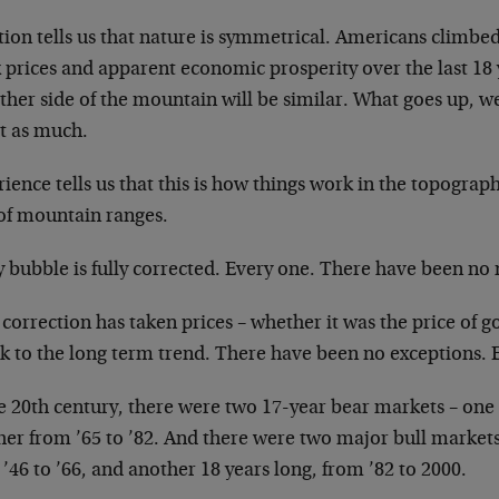
tion tells us that nature is symmetrical.
Americans climbed 
k prices
and apparent economic prosperity over the last 18
other side of the mountain
will be similar. What goes up, we
t as much.
ience tells us that this is how things work in
the topograph
 of mountain
ranges.
 bubble is fully corrected. Every one. There
have been no 
correction has taken prices – whether it was the
price of g
k to the long
term trend. There have been no exceptions. 
he 20th century, there were two 17-year bear
markets – one 
her from ’65 to
’82. And there were two major bull market
’46 to ’66, and another 18 years
long, from ’82 to 2000.