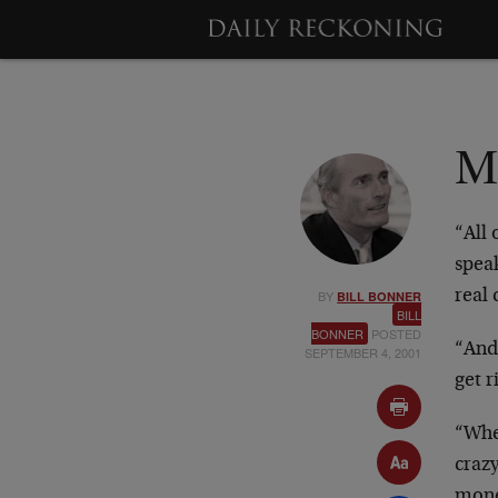
M
“All
spea
BY
real 
BILL BONNER
BILL
BONNER
POSTED
“And 
SEPTEMBER 4, 2001
get r
“Whe
craz
mone