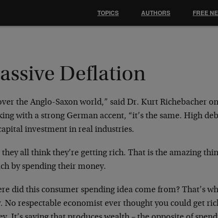
TOPICS
AUTHORS
FREE N
assive Deflation
 over the Anglo-Saxon world,” said Dr. Kurt
Richebacher on 
king with a
strong German accent, “it’s the same. High de
capital investment in real
industries.
they all think they’re getting rich. That is the
amazing thin
ich by
spending their money.
re did this consumer spending idea come from?
That’s wh
y. No
respectable economist ever thought you could get ri
y. It’s saving that produces
wealth – the opposite of spendi