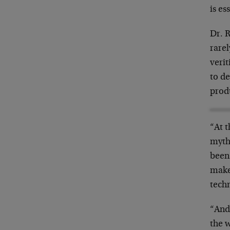
is es
Dr. R
rarel
verit
to
de
produ
“At 
myth
been.
make
tech
“And
the 