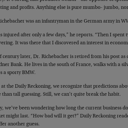
sting and profits. Anything else is pure mumbo-
jumbo, no
Richebacher was an infantryman in the German army
in WW
s injured after only a few days,” he reports.
“Then I spent t
ering. It
was there that I discovered an interest in
econom
f century later, Dr. Richebacher is retired from
his post as
dner Bank. He
lives in the south of France, walks with a si
es a sporty BMW.
 at the Daily Reckoning, we recognize that
predictions abou
 than
tall guessing. Still, we can’t quite break the habit.
ly, we’ve been wondering how long the current
business d
et might last. “How
bad will it get?” Daily Reckoning rea
fer another guess.