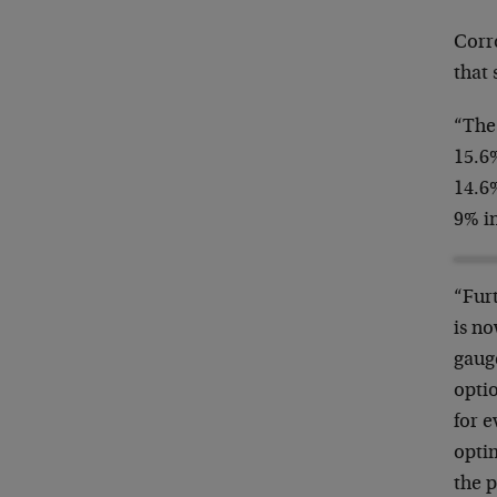
Corr
that 
“The
15.6%
14.6
9% i
“Fur
is no
gauge
opti
for e
opti
the p