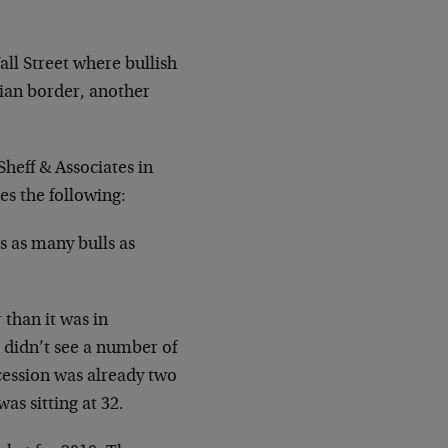
ll Street where bullish
ian border, another
heff & Associates in
es the following:
s as many bulls as
than it was in
didn’t see a number of
cession was already two
as sitting at 32.