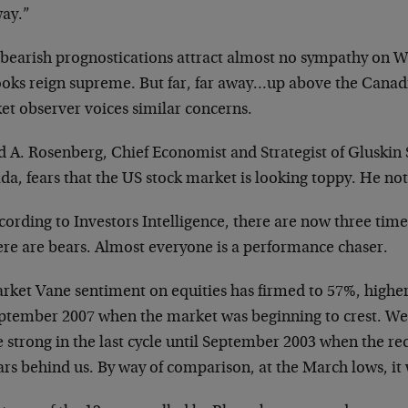
way.”
 bearish prognostications attract almost no sympathy on Wa
ooks reign supreme. But far, far away…up above the Canad
et observer voices similar concerns.
 A. Rosenberg, Chief Economist and Strategist of Gluskin S
a, fears that the US stock market is looking toppy. He not
cording to Investors Intelligence, there are now three time
ere are bears. Almost everyone is a performance chaser.
rket Vane sentiment on equities has firmed to 57%, higher 
ptember 2007 when the market was beginning to crest. We 
e strong in the last cycle until September 2003 when the re
ars behind us. By way of comparison, at the March lows, it w