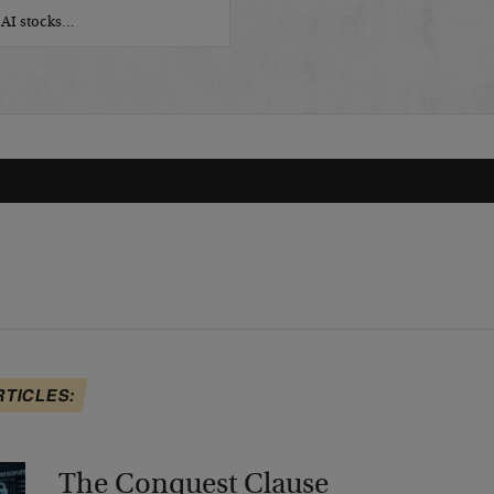
r AI stocks…
RTICLES:
The Conquest Clause