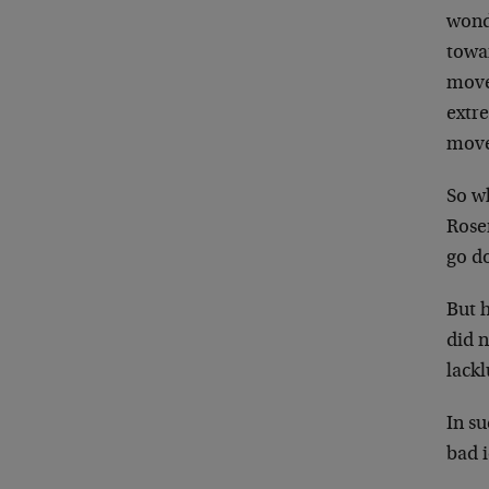
wonde
towar
move 
extr
move
So w
Rose
go d
But 
did n
lackl
In su
bad 