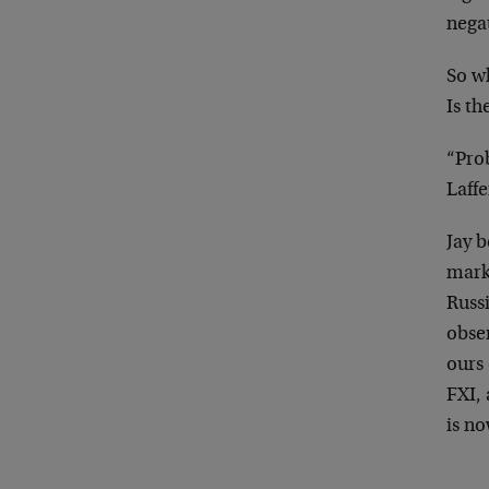
negat
So w
Is th
“Prob
Laffe
Jay b
mark
Russ
obse
ours
FXI, 
is no