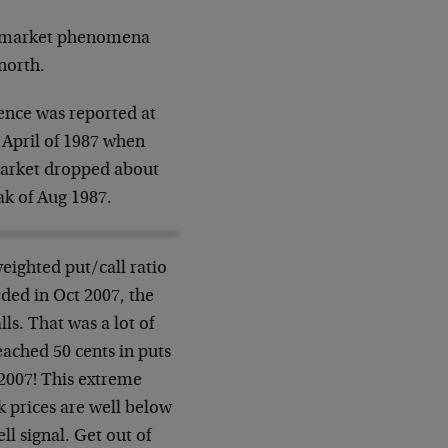
 of market phenomena
north.
ence was reported at
 April of 1987 when
 market dropped about
ak of Aug 1987.
eighted put/call ratio
ded in Oct 2007, the
lls. That was a lot of
ached 50 cents in puts
 2007! This extreme
 prices are well below
ell signal. Get out of