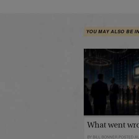
YOU MAY ALSO BE I
What went wr
BY BILL BONNER POSTED AU