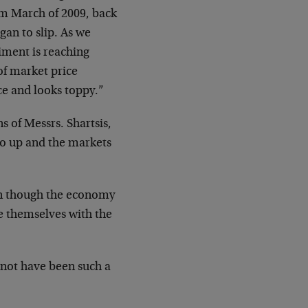
rom March of 2009, back
gan to slip. As we
timent is reaching
of market price
ce and looks toppy.”
 of Messrs. Shartsis,
go up and the markets
n though the economy
te themselves with the
 not have been such a