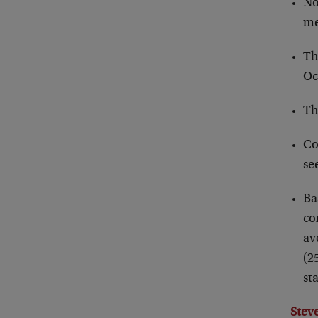
No
me
Th
Oc
Th
Co
se
Ba
co
av
(2
st
Stev