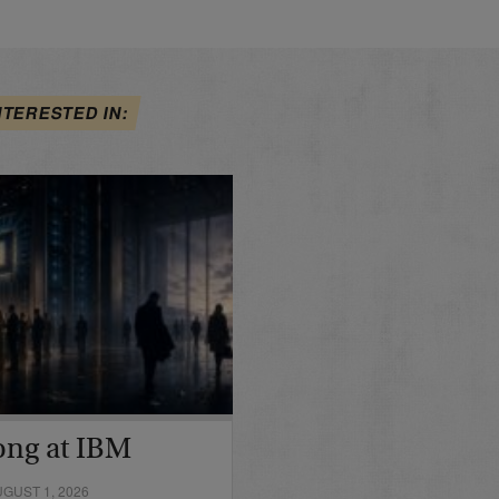
NTERESTED IN:
ong at IBM
GUST 1, 2026