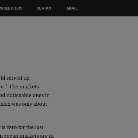
EWSLETTERS
SEARCH
MORE
rld served up
are.” The markets
and noticeable ones in
which was only about
s zero for the last
European markets are in