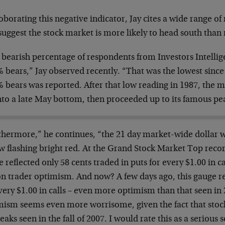
oborating this negative indicator, Jay cites a wide range
suggest the stock market is more likely to head south than 
 bearish percentage of respondents from Investors Intellig
 bears,” Jay observed recently. “That was the lowest since
% bears was reported. After that low reading in 1987, the
nto a late May bottom, then proceeded up to its famous pe
thermore,” he continues, “the 21 day market-wide dollar w
w flashing bright red. At the Grand Stock Market Top recor
 reflected only 58 cents traded in puts for every $1.00 in ca
on trader optimism. And now? A few days ago, this gauge re
very $1.00 in calls – even more optimism than that seen in
mism seems even more worrisome, given the fact that stock
eaks seen in the fall of 2007. I would rate this as a serious s