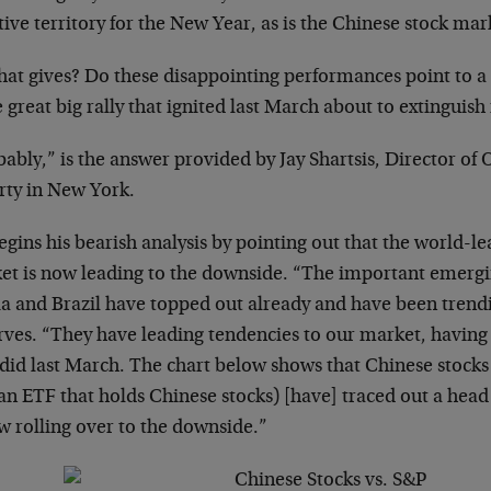
ive territory for the New Year, as is the Chinese stock mar
hat gives? Do these disappointing performances point to a
e great big rally that ignited last March about to extinguish 
ably,” is the answer provided by Jay Shartsis, Director of 
rty in New York.
egins his bearish analysis by pointing out that the world-l
et is now leading to the downside. “The important emergi
ia and Brazil have topped out already and have been trend
rves. “They have leading tendencies to our market, havin
 did last March. The chart below shows that Chinese stocks
an ETF that holds Chinese stocks) [have] traced out a hea
w rolling over to the downside.”