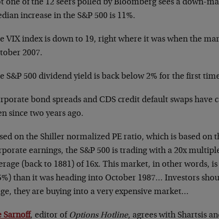
t one of the 12 seers polled by Bloomberg sees a down-ma
dian increase in the S&P 500 is 11%.
e VIX index is down to 19, right where it was when the ma
tober 2007.
e S&P 500 dividend yield is back below 2% for the first time
rporate bond spreads and CDS credit default swaps have co
en since two years ago.
sed on the Shiller normalized PE ratio, which is based on t
rporate earnings, the S&P 500 is trading with a 20x multipl
erage (back to 1881) of 16x. This market, in other words, 
5%) than it was heading into October 1987… Investors shoul
age, they are buying into a very expensive market…
e Sarnoff
, editor of
Options Hotline
, agrees with Shartsis 