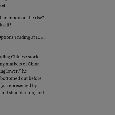
ket.
 bad moon on the rise?
itself?
Options Trading at R. F.
eading Chinese stock
ng markets of China ,
ing lower,” he
g bottomed out before
 (as represented by
d and shoulder top, and