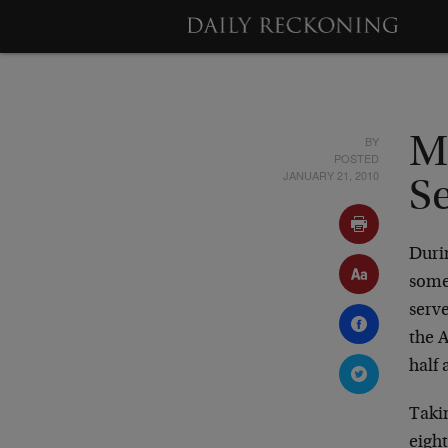
BY
M
POSTED
JANUARY 21, 2010
S
Durin
some
serve
the 
half 
Takin
eigh