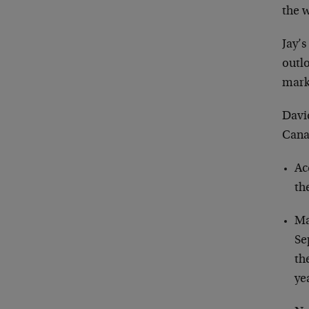
the 
Jay’s
outl
mark
David
Canad
Ac
th
Ma
Se
th
ye