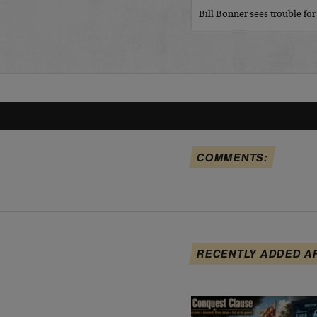
Bill Bonner sees trouble fo
COMMENTS:
RECENTLY ADDED A