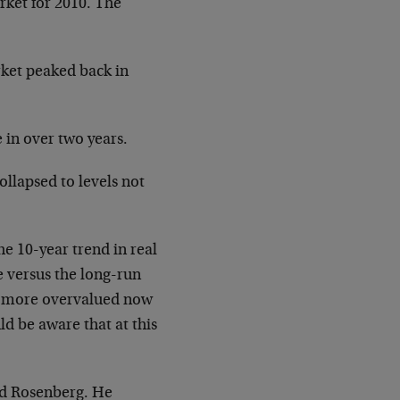
rket for 2010. The
rket peaked back in
 in over two years.
llapsed to levels not
he 10-year trend in real
e versus the long-run
is more overvalued now
d be aware that at this
and Rosenberg. He