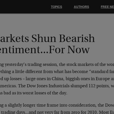
TOPICS
AUTHORS
FREE N
arkets Shun Bearish
entiment...For Now
g yesterday’s trading session, the stock markets of the wo
thing a little different from what has become “standard f
d up losses – large ones in China, biggish ones in Europe 
Americas. The Dow Jones Industrials slumped 112 points, 
as bad as its worst losses of the day.
g a slightly longer time frame into consideration, the Dow i
t trading days…and not very far from zero for 2010. Most 