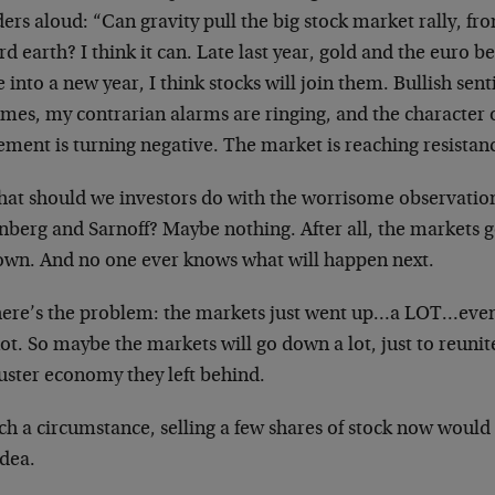
rs aloud: “Can gravity pull the big stock market rally, f
d earth? I think it can. Late last year, gold and the euro be
into a new year, I think stocks will join them. Bullish sen
emes, my contrarian alarms are ringing, and the character 
ment is turning negative. The market is reaching resistan
hat should we investors do with the worrisome observations
nberg and Sarnoff? Maybe nothing. After all, the markets 
own. And no one ever knows what will happen next.
here’s the problem: the markets just went up…a LOT…eve
ot. So maybe the markets will go down a lot, just to reuni
uster economy they left behind.
ch a circumstance, selling a few shares of stock now would
idea.