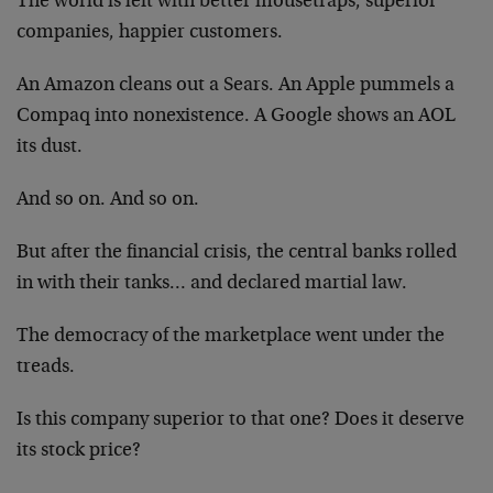
The world is left with better mousetraps, superior
companies, happier customers.
An Amazon cleans out a Sears. An Apple pummels a
Compaq into nonexistence. A Google shows an AOL
its dust.
And so on. And so on.
But after the financial crisis, the central banks rolled
in with their tanks… and declared martial law.
The democracy of the marketplace went under the
treads.
Is this company superior to that one? Does it deserve
its stock price?