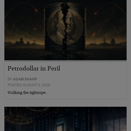
Petrodollar in Peril
BY
ADAM SHARP
POSTED AUGUST 3, 2026
Walking the tightrope…