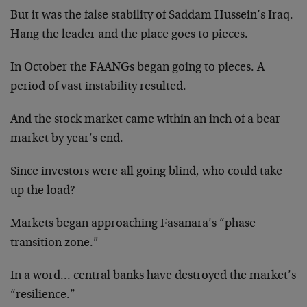
But it was the false stability of Saddam Hussein’s Iraq.
Hang the leader and the place goes to pieces.
In October the FAANGs began going to pieces. A
period of vast instability resulted.
And the stock market came within an inch of a bear
market by year’s end.
Since investors were all going blind, who could take
up the load?
Markets began approaching Fasanara’s “phase
transition zone.”
In a word… central banks have destroyed the market’s
“resilience.”