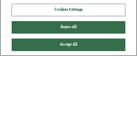
BY
JAMES RICKARDS
Cookies Settings
POSTED JULY 29, 2026
Jim Rickards on AI and Marxism…
Reject All
Accept All