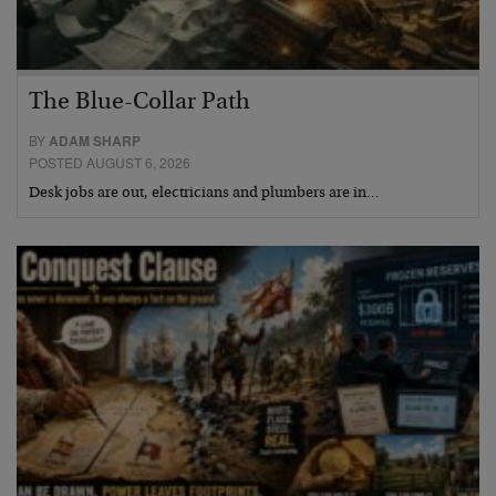
The Blue-Collar Path
BY
ADAM SHARP
POSTED AUGUST 6, 2026
Desk jobs are out, electricians and plumbers are in…