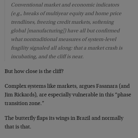
Conventional market and economic indicators
(e.g., breaks of multiyear equity and home price
trendlines, freezing credit markets, softening
global [manufacturing]) have all but confirmed
what nontraditional measures of system-level
fragility signaled all along: that a market crash is
incubating, and the cliff is near.
But how close is the cliff?
Complex systems like markets, argues Fasanara (and
Jim Rickards), are especially vulnerable in this “phase
transition zone.”
The butterfly flaps its wings in Brazil and normally
that is that.