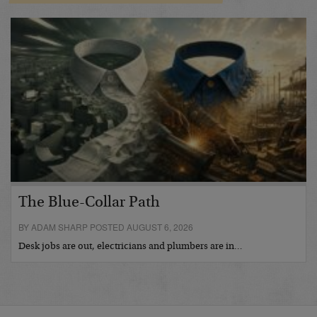
The Blue-Collar Path
BY ADAM SHARP POSTED AUGUST 6, 2026
Desk jobs are out, electricians and plumbers are in…