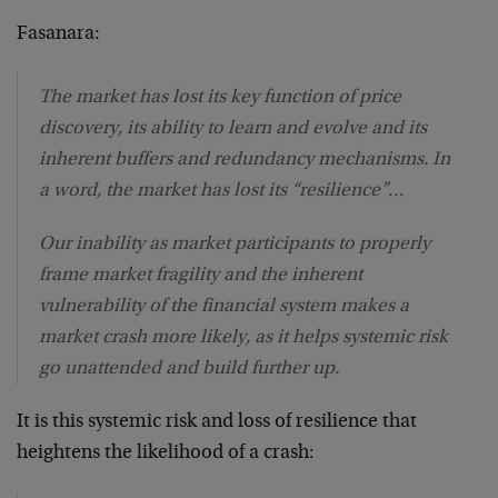
Fasanara:
The market has lost its key function of price
discovery, its ability to learn and evolve and its
inherent buffers and redundancy mechanisms. In
a word, the market has lost its “resilience”…
Our inability as market participants to properly
frame market fragility and the inherent
vulnerability of the financial system makes a
market crash more likely, as it helps systemic risk
go unattended and build further up.
It is this systemic risk and loss of resilience that
heightens the likelihood of a crash: