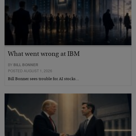
What went wrong at IBM
BY
BILL BONNER
POSTED AUGUST 1, 2026
Bill Bonner sees trouble for AI stocks…