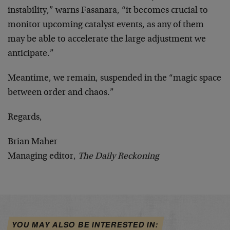
instability,” warns Fasanara, “it becomes crucial to
monitor upcoming catalyst events, as any of them
may be able to accelerate the large adjustment we
anticipate.”
Meantime, we remain, suspended in the “magic space
between order and chaos.”
Regards,
Brian Maher
Managing editor,
The Daily Reckoning
YOU MAY ALSO BE INTERESTED IN: