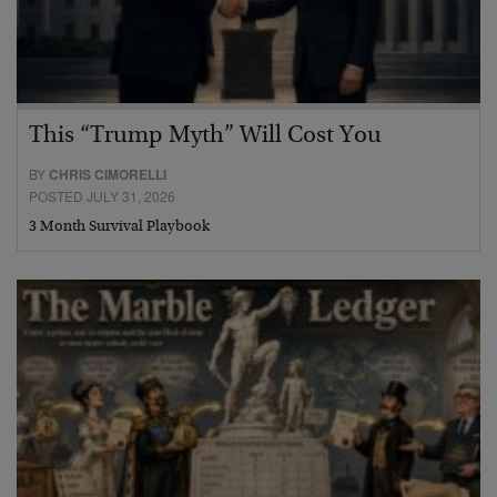
This “Trump Myth” Will Cost You
BY
CHRIS CIMORELLI
POSTED JULY 31, 2026
3 Month Survival Playbook