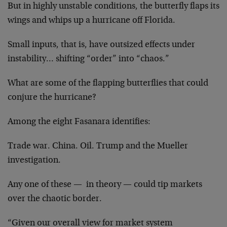
But in highly unstable conditions, the butterfly flaps its
wings and whips up a hurricane off Florida.
Small inputs, that is, have outsized effects under
instability… shifting “order” into “chaos.”
What are some of the flapping butterflies that could
conjure the hurricane?
Among the eight Fasanara identifies:
Trade war. China. Oil. Trump and the Mueller
investigation.
Any one of these — in theory — could tip markets
over the chaotic border.
“Given our overall view for market system