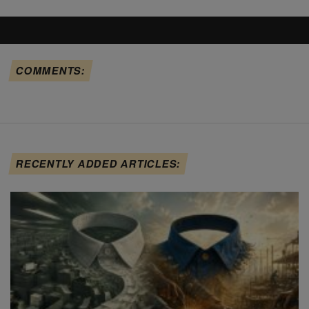
COMMENTS:
RECENTLY ADDED ARTICLES: