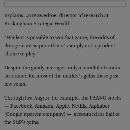
Explains Larry Swedroe, director of research at
Buckingham Strategic Wealth:
“While it is possible to win that game, the odds of
doing so are so poor that it’s simply not a prudent
choice to play.”
Despite the gaudy averages, only a handful of stocks
accounted for most of the market’s gains these past
few years.
Through last August, for example, the FAANG stocks
— Facebook, Amazon, Apple, Netflix, Alphabet
(Google’s parent company) — accounted for half of
the S&P’s gains.