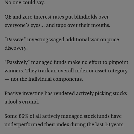
No one could say.
QE and zero interest rates put blindfolds over
everyone’s eyes… and tape over their mouths.
“Passive” investing waged additional war on price
discovery.
“Passively” managed funds make no effort to pinpoint
winners. They track an overall index or asset category
— not the individual components.
Passive investing has rendered actively picking stocks
a fool’s errand.
Some 86% of all actively managed stock funds have
underperformed their index during the last 10 years.