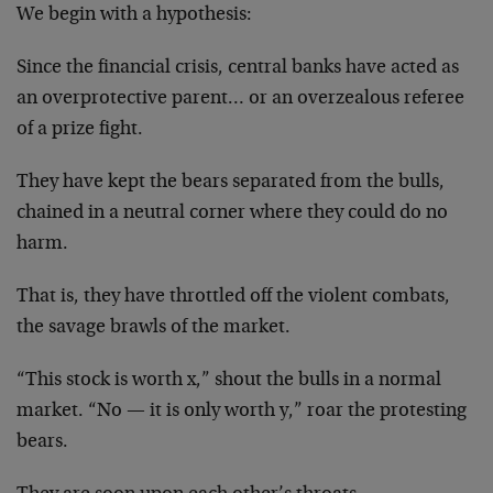
We begin with a hypothesis:
Since the financial crisis, central banks have acted as
an overprotective parent… or an overzealous referee
of a prize fight.
They have kept the bears separated from the bulls,
chained in a neutral corner where they could do no
harm.
That is, they have throttled off the violent combats,
the savage brawls of the market.
“This stock is worth x,” shout the bulls in a normal
market. “No — it is only worth y,” roar the protesting
bears.