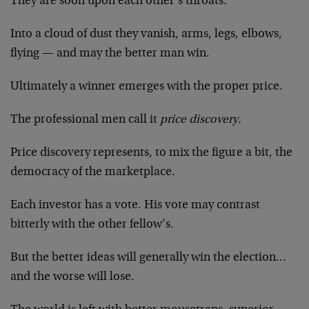
They are soon upon each other’s throats.
Into a cloud of dust they vanish, arms, legs, elbows,
flying — and may the better man win.
Ultimately a winner emerges with the proper price.
The professional men call it
price discovery.
Price discovery represents, to mix the figure a bit, the
democracy of the marketplace.
Each investor has a vote. His vote may contrast
bitterly with the other fellow’s.
But the better ideas will generally win the election…
and the worse will lose.