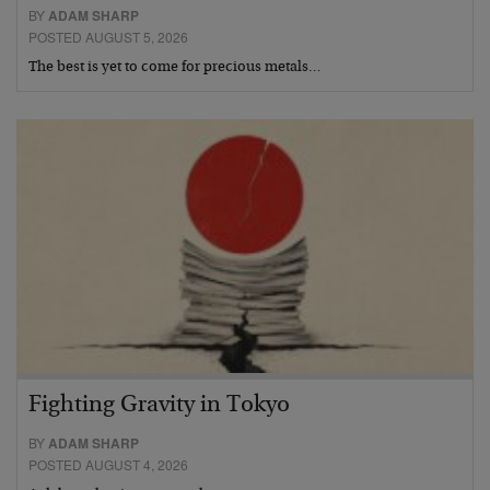
BY
ADAM SHARP
POSTED AUGUST 5, 2026
The best is yet to come for precious metals…
Fighting Gravity in Tokyo
BY
ADAM SHARP
POSTED AUGUST 4, 2026