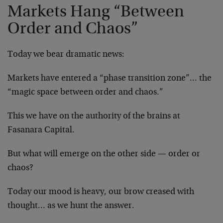
Markets Hang “Between
Order and Chaos”
Today we bear dramatic news:
Markets have entered a “phase transition zone”… the
“magic space between order and chaos.”
This we have on the authority of the brains at
Fasanara Capital.
But what will emerge on the other side — order or
chaos?
Today our mood is heavy, our brow creased with
thought… as we hunt the answer.