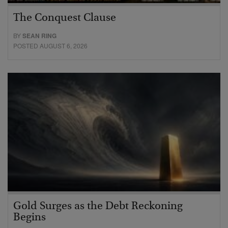
The Conquest Clause
BY
SEAN RING
POSTED AUGUST 6, 2026
Gold Surges as the Debt Reckoning
Begins