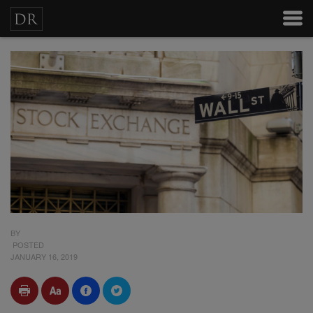
BY
POSTED
JANUARY 16, 2019