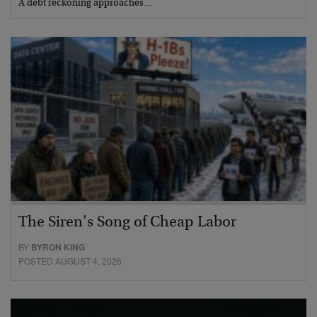
A debt reckoning approaches…
The Siren’s Song of Cheap Labor
BY
BYRON KING
POSTED AUGUST 4, 2026