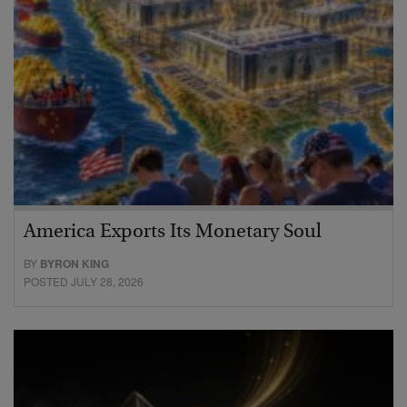
America Exports Its Monetary Soul
BY
BYRON KING
POSTED JULY 28, 2026