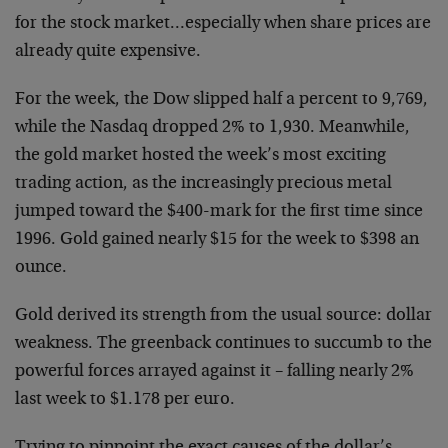
for the stock market…especially when share
prices are
already quite expensive.
For the week, the Dow slipped half a percent to 9,769,
while the
Nasdaq dropped 2% to 1,930. Meanwhile,
the gold market hosted the
week’s most exciting
trading action, as the increasingly precious
metal
jumped toward the $400-mark for the first time since
1996.
Gold gained nearly $15 for the week to $398 an
ounce.
Gold derived its strength from the usual source: dollar
weakness.
The greenback continues to succumb to the
powerful forces arrayed
against it – falling nearly 2%
last week to $1.178 per euro.