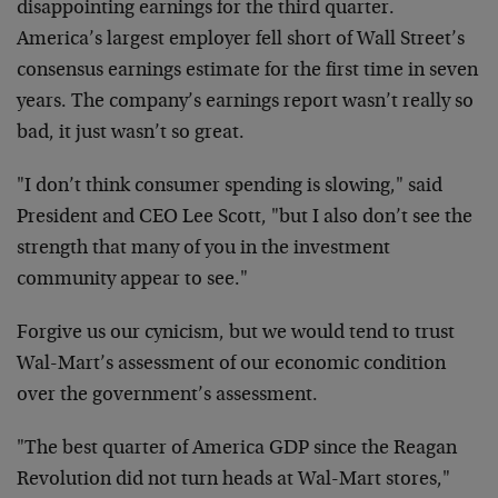
disappointing
earnings for the third quarter.
America’s largest employer fell
short of Wall Street’s
consensus earnings estimate for the first
time in seven
years. The company’s earnings report wasn’t really
so
bad, it just wasn’t so great.
"I don’t think consumer spending is slowing," said
President and
CEO Lee Scott, "but I also don’t see the
strength that many of
you in the investment
community appear to see."
Forgive us our cynicism, but we would tend to trust
Wal-Mart’s
assessment of our economic condition
over the government’s
assessment.
"The best quarter of America GDP since the Reagan
Revolution did
not turn heads at Wal-Mart stores,"