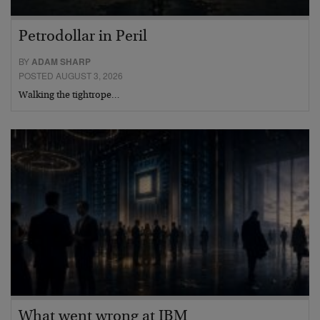
Petrodollar in Peril
BY
ADAM SHARP
POSTED AUGUST 3, 2026
Walking the tightrope…
What went wrong at IBM