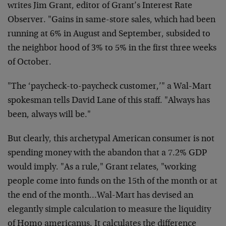
writes Jim Grant, editor of
Grant’s Interest Rate
Observer. "Gains in same-store sales, which
had been
running at 6% in August and September, subsided to
the
neighbor hood of 3% to 5% in the first three weeks
of October.
"The ‘paycheck-to-paycheck customer,’" a Wal-Mart
spokesman tells
David Lane of this staff. "Always has
been, always will be."
But clearly, this archetypal American consumer is not
spending
money with the abandon that a 7.2% GDP
would imply. "As a rule,"
Grant relates, "working
people come into funds on the 15th of the
month or at
the end of the month…Wal-Mart has devised an
elegantly simple calculation to measure the liquidity
of Homo
americanus. It calculates the difference