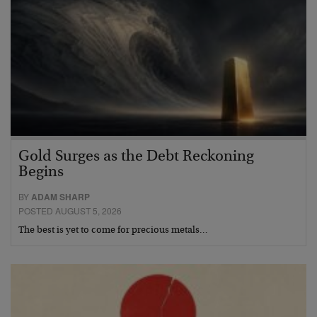
Gold Surges as the Debt Reckoning
Begins
BY
ADAM SHARP
POSTED AUGUST 5, 2026
The best is yet to come for precious metals…