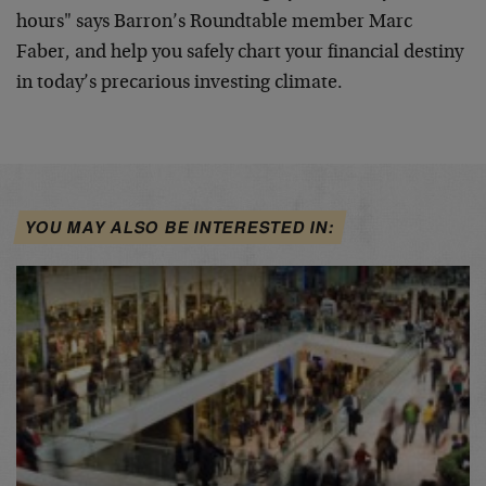
hours" says Barron’s
Roundtable member Marc
Faber, and help you safely chart your
financial destiny
in today’s precarious investing climate.
YOU MAY ALSO BE INTERESTED IN: