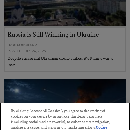
Russia is Still Winning in Ukraine
BY
ADAM SHARP
POSTED JULY 24, 2026
Despite successful Ukrainian drone strikes, it’s Putin’s war to
lose…
By clicking “Accept All Cookies”, you agree to the storing of
cookies on your device by us and our third-party partners
(including social media networks), to enhance site navigation,
analyze site usage, and assist in our marketing efforts.
Cookie