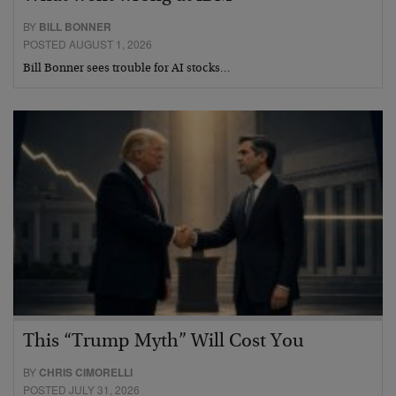
BY
BILL BONNER
POSTED AUGUST 1, 2026
Bill Bonner sees trouble for AI stocks…
This “Trump Myth” Will Cost You
BY
CHRIS CIMORELLI
POSTED JULY 31, 2026