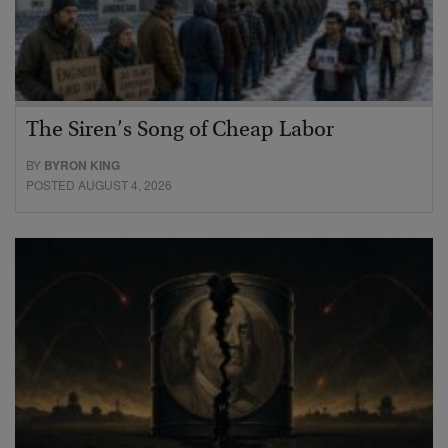
The Siren’s Song of Cheap Labor
BY
BYRON KING
POSTED AUGUST 4, 2026