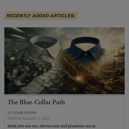
RECENTLY ADDED ARTICLES:
The Blue-Collar Path
BY
ADAM SHARP
POSTED AUGUST 6, 2026
Desk jobs are out, electricians and plumbers are in…