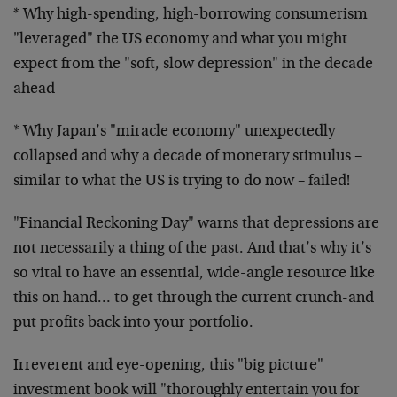
* Why high-spending, high-borrowing consumerism
"leveraged" the
US economy and what you might
expect from the "soft, slow
depression" in the decade
ahead
* Why Japan’s "miracle economy" unexpectedly
collapsed and why a
decade of monetary stimulus –
similar to what the US is trying to
do now – failed!
"Financial Reckoning Day" warns that depressions are
not
necessarily a thing of the past. And that’s why it’s
so vital to
have an essential, wide-angle resource like
this on hand… to
get through the current crunch-and
put profits back into your
portfolio.
Irreverent and eye-opening, this "big picture"
investment book
will "thoroughly entertain you for