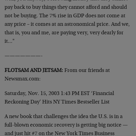
pay back to buy things they cannot afford
and should
not be buying. The 7% rise in GDP does not come at
any
price – it comes at an astronomical price. And we,
that is, you
and me, are paying very, very dearly for
it…"
———————-
FLOTSAM AND JETSAM:
From our friends at
Newsmax.com:
Saturday, Nov. 15, 2003 1:43 PM EST
‘Financial
Reckoning Day’ Hits NY Times Bestseller List
A new book that challenges the idea the U.S. is in a
full-blown
economic recovery is getting big notice —
and just hit #7 on the
New York Times Business