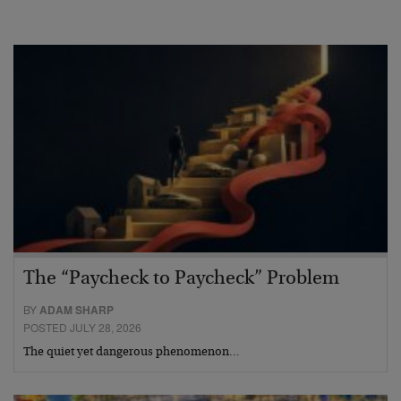
The “Paycheck to Paycheck” Problem
BY
ADAM SHARP
POSTED JULY 28, 2026
The quiet yet dangerous phenomenon…