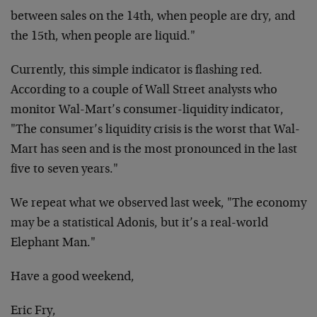
between sales on the
14th, when people are dry, and
the 15th, when people are
liquid."
Currently, this simple indicator is flashing red.
According to a
couple of Wall Street analysts who
monitor Wal-Mart’s
consumer-liquidity indicator,
"The consumer’s liquidity crisis is
the worst that Wal-
Mart has seen and is the most pronounced in
the last
five to seven years."
We repeat what we observed last week, "The economy
may be a
statistical Adonis, but it’s a real-world
Elephant Man."
Have a good weekend,
Eric Fry,