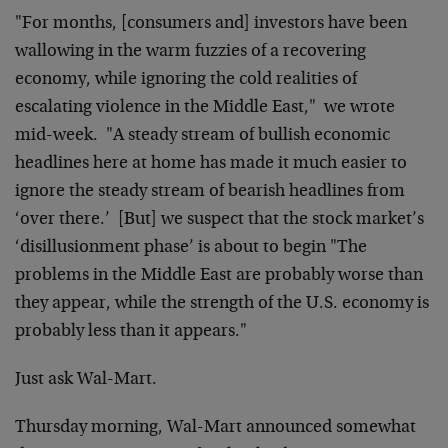
"For months, [consumers and] investors have been
wallowing in the
warm fuzzies of a recovering
economy, while ignoring the cold
realities of
escalating violence in the Middle East," we wrote
mid-week. "A steady stream of bullish economic
headlines here at
home has made it much easier to
ignore the steady stream of
bearish headlines from
‘over there.’ [But] we suspect that the
stock market’s
‘disillusionment phase’ is about to begin "The
problems in the Middle East are probably worse than
they appear,
while the strength of the U.S. economy is
probably less than it
appears."
Just ask Wal-Mart.
Thursday morning, Wal-Mart announced somewhat