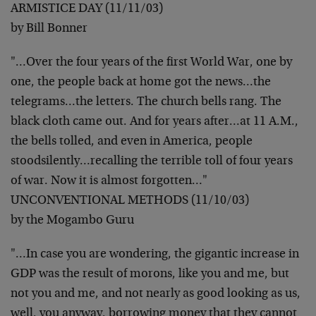
ARMISTICE DAY (11/11/03)
by Bill Bonner
"…Over the four years of the first World War, one by
one, the
people back at home got the news…the
telegrams…the letters.
The church bells rang. The
black cloth came out. And for years
after…at 11 A.M.,
the bells tolled, and even in America, people
stoodsilently…recalling the terrible toll of four years
of war.
Now it is almost forgotten…"
UNCONVENTIONAL METHODS (11/10/03)
by the Mogambo Guru
"…In case you are wondering, the gigantic increase in
GDP was
the result of morons, like you and me, but
not you and me, and
not nearly as good looking as us,
well, you anyway, borrowing
money that they cannot