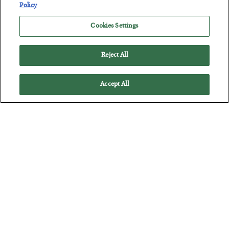
Policy
Cookies Settings
Battle of the Straits
Reject All
BY
ADAM SHARP
POSTED JULY 23, 2026
Accept All
Oil soars as the energy crisis accelerates…