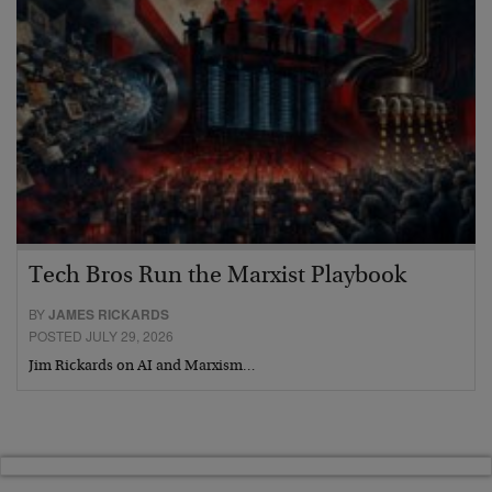
Tech Bros Run the Marxist Playbook
BY
JAMES RICKARDS
POSTED JULY 29, 2026
Jim Rickards on AI and Marxism…