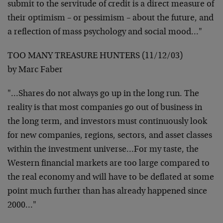
submit to the servitude of credit is a direct
measure of
their optimism – or pessimism – about the future, and
a reflection of mass psychology and social mood…"
TOO MANY TREASURE HUNTERS (11/12/03)
by Marc Faber
"…Shares do not always go up in the long run. The
reality is
that most companies go out of business in
the long term, and
investors must continuously look
for new companies, regions,
sectors, and asset classes
within the investment universe…For
my taste, the
Western financial markets are too large compared to
the real economy and will have to be deflated at some
point much
further than has already happened since
2000…"