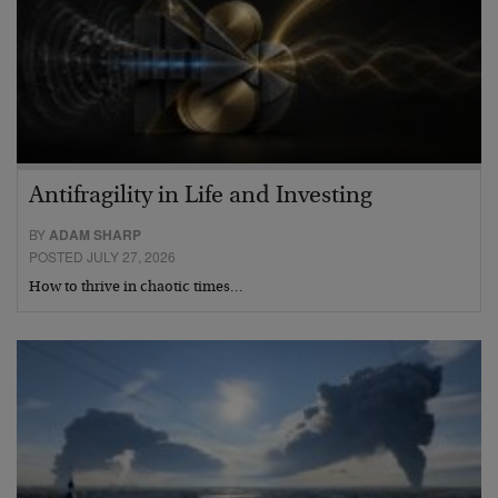
Antifragility in Life and Investing
BY
ADAM SHARP
POSTED JULY 27, 2026
How to thrive in chaotic times…