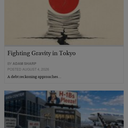
Fighting Gravity in Tokyo
BY
ADAM SHARP
POSTED AUGUST 4, 2026
A debt reckoning approaches…