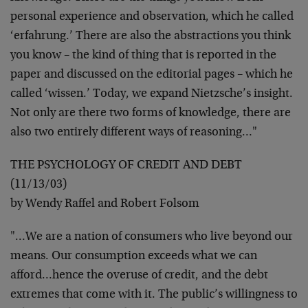
personal experience and observation,
which he called
‘erfahrung.’ There are also the abstractions you
think
you know – the kind of thing that is reported in the
paper
and discussed on the editorial pages – which he
called ‘wissen.’
Today, we expand Nietzsche’s insight.
Not only are there two
forms of knowledge, there are
also two entirely different ways of
reasoning…"
THE PSYCHOLOGY OF CREDIT AND DEBT
(11/13/03)
by Wendy Raffel and Robert Folsom
"…We are a nation of consumers who live beyond our
means. Our
consumption exceeds what we can
afford…hence the overuse of
credit, and the debt
extremes that come with it. The public’s
willingness to