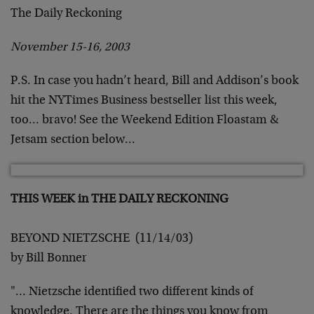
The Daily Reckoning
November 15-16, 2003
P.S. In case you hadn’t heard, Bill and Addison’s book
hit the
NYTimes Business bestseller list this week,
too… bravo! See the
Weekend Edition Floastam &
Jetsam section below…
THIS WEEK in THE DAILY RECKONING
BEYOND NIETZSCHE (11/14/03)
by Bill Bonner
"… Nietzsche identified two different kinds of
knowledge. There
are the things you know from