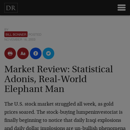
BY
BILL BONNER
POSTED
NOVEMBER 16, 2003
Market Review: Statistical
Adonis, Real-World
Elephant Man
The U.S. stock market struggled all week, as gold
prices soared.
The stock-buying lumpeninvestoriat is
finally beginning to notice
that daily Iraqi explosions
and daily dollar implosions are
un-bullish phenomena