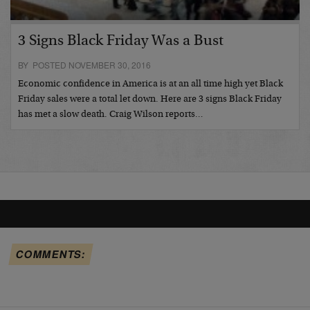
3 Signs Black Friday Was a Bust
BY POSTED NOVEMBER 30, 2016
Economic confidence in America is at an all time high yet Black
Friday sales were a total let down. Here are 3 signs Black Friday
has met a slow death. Craig Wilson reports…
COMMENTS: