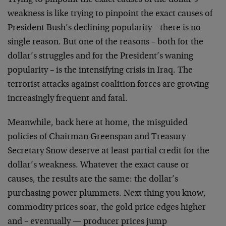
Trying to pinpoint the exact causes of the dollar’s
weakness is
like trying to pinpoint the exact causes of
President Bush’s
declining popularity – there is no
single reason. But one of the
reasons – both for the
dollar’s struggles and for the President’s
waning
popularity – is the intensifying crisis in Iraq. The
terrorist attacks against coalition forces are growing
increasingly frequent and fatal.
Meanwhile, back here at home, the misguided
policies of Chairman
Greenspan and Treasury
Secretary Snow deserve at least partial
credit for the
dollar’s weakness. Whatever the exact cause or
causes, the results are the same: the dollar’s
purchasing power
plummets. Next thing you know,
commodity prices soar, the gold
price edges higher
and – eventually — producer prices jump