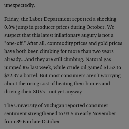
unexpectedly.
Friday, the Labor Department reported a shocking
0.8% jump in
producer prices during October. We
suspect that this latest
inflationary augury is not a
"one-off." After all, commodity
prices and gold prices
have both been climbing for more than two
years
already…And they are still climbing. Natural gas
jumped
8% last week, while crude oil gained $1.52 to
$32.37 a barrel.
But most consumers aren’t worrying
about the rising cost of
heating their homes and
driving their SUVs…not yet anyway.
The University of Michigan reported consumer
sentiment
strengthened to 93.5 in early November
from 89.6 in late
October.