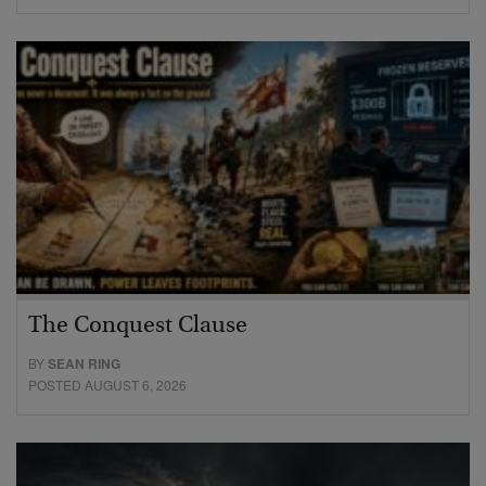
The Conquest Clause
BY
SEAN RING
POSTED AUGUST 6, 2026