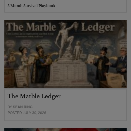
3 Month Survival Playbook
The Marble Ledger
BY
SEAN RING
POSTED JULY 30, 2026