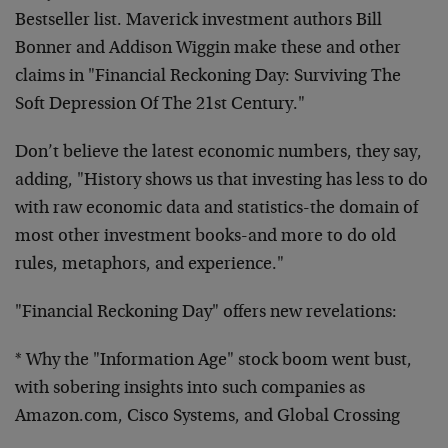
Bestseller list. Maverick investment
authors Bill
Bonner and Addison Wiggin make these and other
claims in "Financial Reckoning Day: Surviving The
Soft Depression
Of The 21st Century."
Don’t believe the latest economic numbers, they say,
adding,
"History shows us that investing has less to do
with raw economic
data and statistics-the domain of
most other investment books-and
more to do old
rules, metaphors, and experience."
"Financial Reckoning Day" offers new revelations:
* Why the "Information Age" stock boom went bust,
with sobering
insights into such companies as
Amazon.com, Cisco Systems, and
Global Crossing