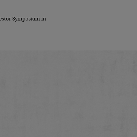
nvestor Symposium in