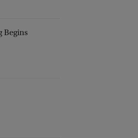
g Begins