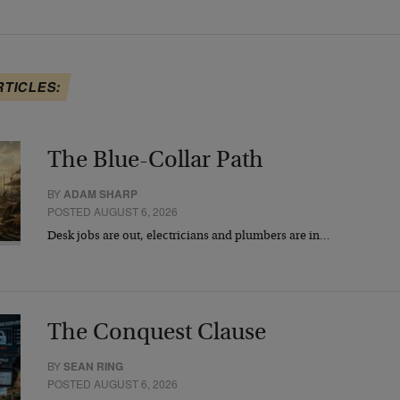
RTICLES:
The Blue-Collar Path
BY
ADAM SHARP
POSTED AUGUST 6, 2026
Desk jobs are out, electricians and plumbers are in…
The Conquest Clause
BY
SEAN RING
POSTED AUGUST 6, 2026