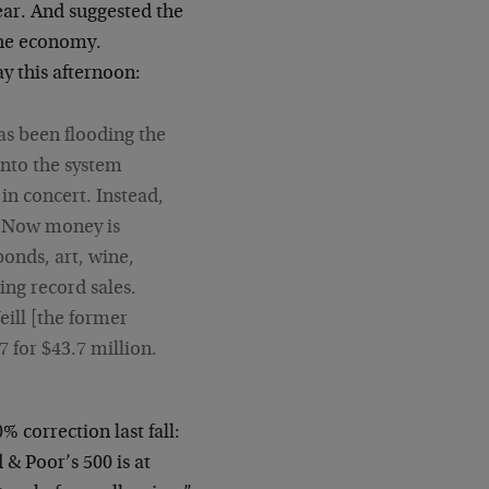
year. And suggested the
the economy.
y this afternoon:
as been flooding the
nto the system
 in concert. Instead,
s… Now money is
bonds, art, wine,
ing record sales.
eill [the former
for $43.7 million.
 correction last fall:
& Poor’s 500 is at