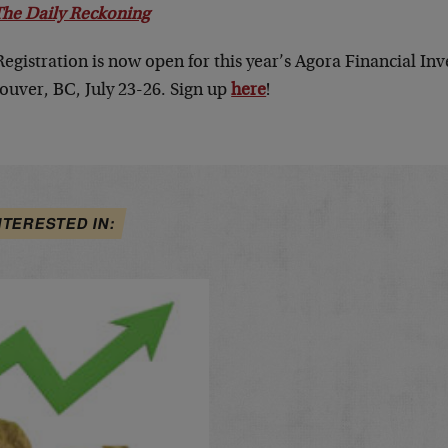
The Daily Reckoning
Registration is now open for this year’s Agora Financial I
ouver, BC, July 23-26. Sign up
here
!
NTERESTED IN: