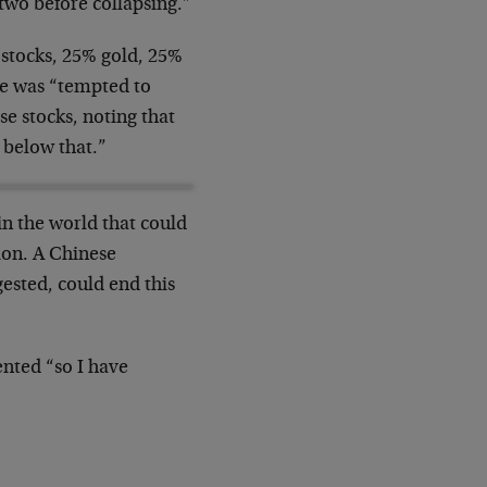
 two before collapsing.”
 stocks, 25% gold, 25%
he was “tempted to
se stocks, noting that
 below that.”
in the world that could
ion. A Chinese
ested, could end this
ented “so I have