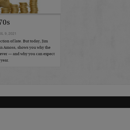
70s
L 9, 2021
tion of late. But today, Jim
Dan Amoss, shows you why the
as ever — and why you can expect
 year.