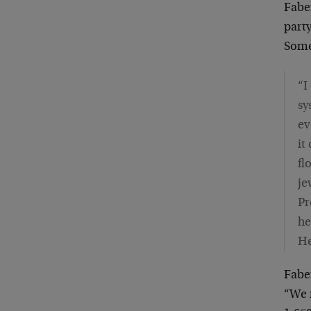
Faber
part
Some
“I
sy
ev
it
fl
je
Pr
he
He
Faber
“We m