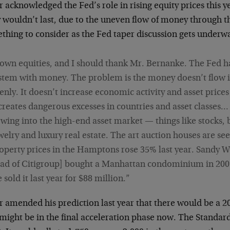
 acknowledged the Fed’s role in rising equity prices this 
y wouldn’t last, due to the uneven flow of money through 
thing to consider as the Fed taper discussion gets underwa
 own equities, and I should thank Mr. Bernanke. The Fed h
stem with money. The problem is the money doesn’t flow i
enly. It doesn’t increase economic activity and asset prices
 creates dangerous excesses in countries and asset classe
owing into the high-end asset market — things like stocks, 
welry and luxury real estate. The art auction houses are see
operty prices in the Hamptons rose 35% last year. Sandy W
ad of Citigroup] bought a Manhattan condominium in 2007 
 sold it last year for $88 million.”
 amended his prediction last year that there would be a 20%
ight be in the final acceleration phase now. The Standard 