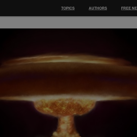
TOPICS
AUTHORS
FREE N