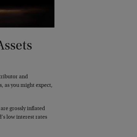
Assets
ributor and
s, as you might expect,
are grossly inflated
’s low interest rates