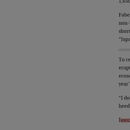
1,650
Faber
non-
short
“Jap
To re
erupt
econ
year’
“I do
heede
Jason