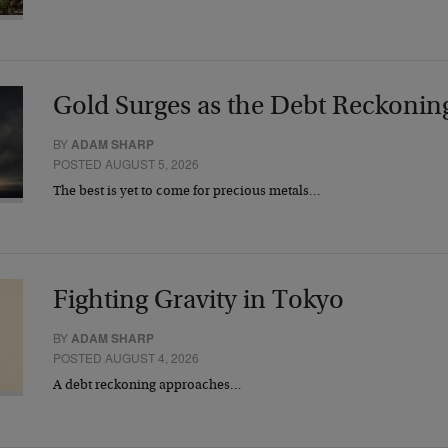
Gold Surges as the Debt Reckonin
BY
ADAM SHARP
POSTED AUGUST 5, 2026
The best is yet to come for precious metals…
Fighting Gravity in Tokyo
BY
ADAM SHARP
POSTED AUGUST 4, 2026
A debt reckoning approaches…