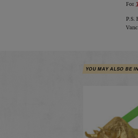
For
P.S. 
Vanc
YOU MAY ALSO BE I