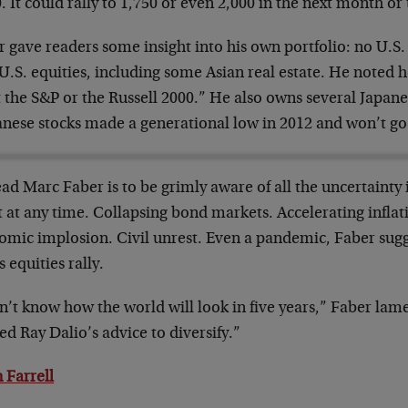
. It could rally to 1,750 or even 2,000 in the next month or
 gave readers some insight into his own portfolio: no U.S.
U.S. equities, including some Asian real estate. He noted 
 the S&P or the Russell 2000.” He also owns several Japane
anese stocks made a generational low in 2012 and won’t go
ad Marc Faber is to be grimly aware of all the uncertainty 
 at any time. Collapsing bond markets. Accelerating inflat
omic implosion. Civil unrest. Even a pandemic, Faber sugg
s equities rally.
n’t know how the world will look in five years,” Faber lam
d Ray Dalio’s advice to diversify.”
 Farrell