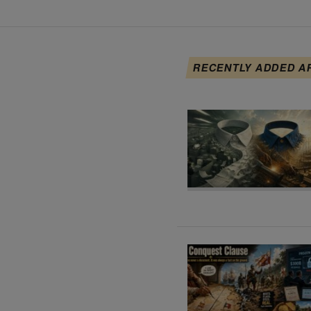
RECENTLY ADDED A