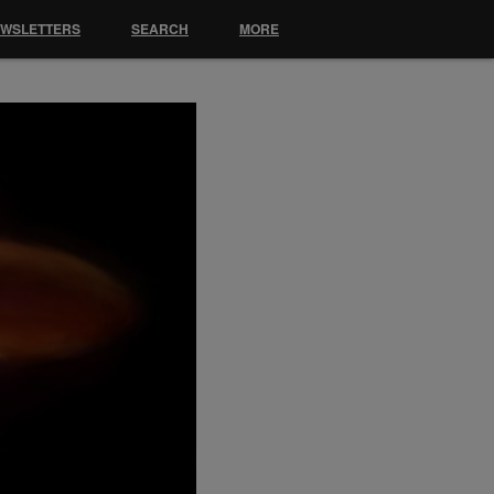
EWSLETTERS
SEARCH
MORE