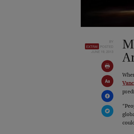
BY
M
EXTRA!
POSTED
JUNE 19, 2013
A
When
Vanc
pred
“Peop
globa
could