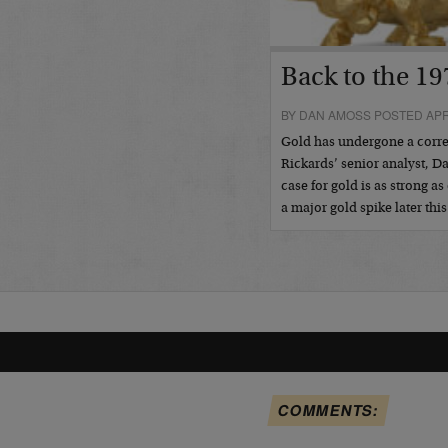
Back to the 19
BY DAN AMOSS POSTED APRI
Gold has undergone a correc
Rickards’ senior analyst, 
case for gold is as strong 
a major gold spike later this
COMMENTS: