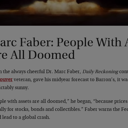
arc Faber: People With 
re All Doomed
 the always cheerful Dr. Marc Faber,
Daily Reckoning
cont
ouver
veteran, gave his midyear forecast to Barron’s, it wa
ictably sunny.
le with assets are all doomed,” he began, “because prices 
lly for stocks, bonds and collectibles.” Faber warns the Fed
 lead to a global crash.