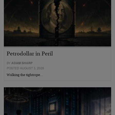
Petrodollar in Peril
BY
ADAM SHARP
POSTED AUGUST 3, 2026
Walking the tightrope…