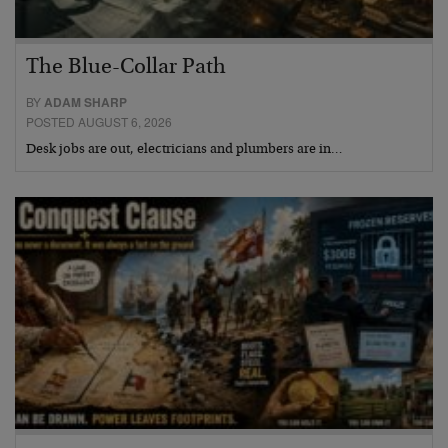
The Blue-Collar Path
BY
ADAM SHARP
POSTED AUGUST 6, 2026
Desk jobs are out, electricians and plumbers are in…