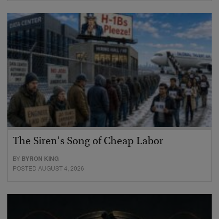
The Siren’s Song of Cheap Labor
BY
BYRON KING
POSTED AUGUST 4, 2026