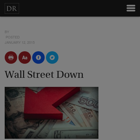
BY
POSTED
JANUARY 12, 2015
Wall Street Down