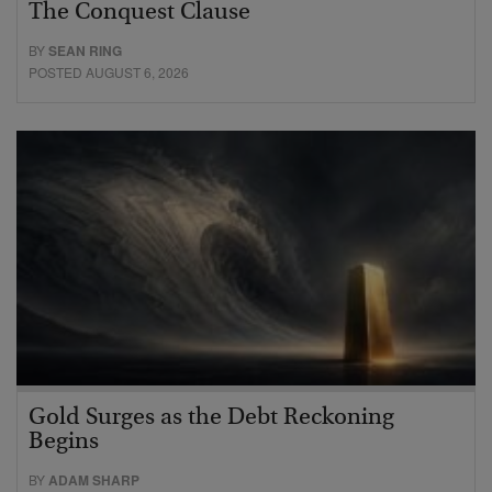
The Conquest Clause
BY
SEAN RING
POSTED AUGUST 6, 2026
Gold Surges as the Debt Reckoning
Begins
BY
ADAM SHARP