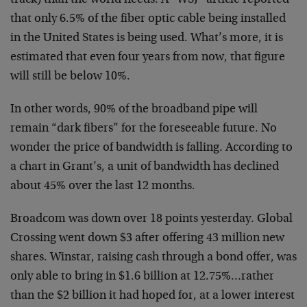
track) than the world needs. A “WSJ” article reported
that only 6.5% of the fiber optic cable being installed
in the United States is being used. What’s more, it is
estimated that even four years from now, that figure
will
still be below 10%.
In other words, 90% of the broadband pipe will
remain
“dark fibers” for the foreseeable future. No
wonder the
price of bandwidth is falling. According to
a chart in
Grant’s, a unit of bandwidth has declined
about 45% over
the last 12 months.
Broadcom was down over 18 points yesterday. Global
Crossing went down $3 after offering 43 million new
shares. Winstar, raising cash through a bond offer, was
only able to bring in $1.6 billion at 12.75%…rather
than the $2 billion it had hoped for, at a lower interest