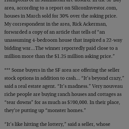
Hamptons or in Manhattan are absurd. In the SF Bay
area,
according to a report on SiliconInvestor.com,
houses in
March sold for 30% over the asking price.
My
correspondent in the area, Rick Ackerman,
forwarded a
copy of an article that tells of “an
unassuming 4-bedroom
house that inspired a 22-way
bidding war…The winner
reportedly paid close to a
million more than the $1.25
million asking price.”
*** Some buyers in the SF area are offering the seller
stock options in addition to cash… “It’s beyond crazy,”
said a real estate agent. “It’s madness.” Very nouveau
riche people are buying ranch houses and cottages as
“tear downs” for as much as $700,000. In their place,
they’re putting up “monster homes.”
“It’s like hitting the lottery,” said a seller, whose