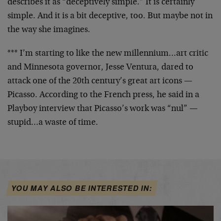
describes it as “deceptively simple.” It is certainly
simple. And it is a bit deceptive, too. But maybe not in
the way she imagines.
*** I’m starting to like the new millennium…art critic
and Minnesota governor, Jesse Ventura, dared to
attack
one of the 20th century’s great art icons —
Picasso.
According to the French press, he said in a
Playboy
interview that Picasso’s work was “nul” —
stupid…a
waste of time.
YOU MAY ALSO BE INTERESTED IN: