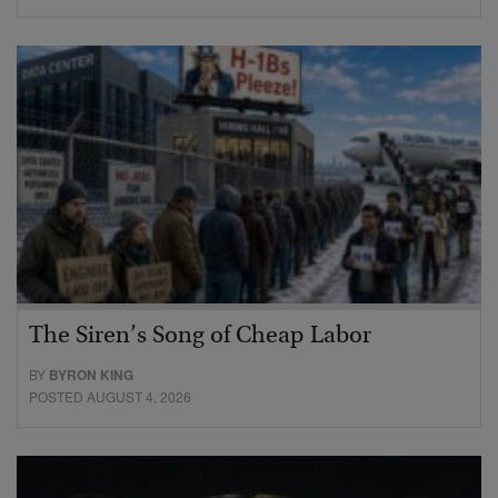
The Siren’s Song of Cheap Labor
BY
BYRON KING
POSTED AUGUST 4, 2026