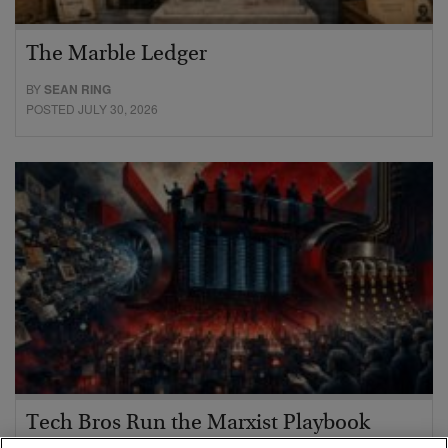
The Marble Ledger
BY
SEAN RING
POSTED JULY 30, 2026
Tech Bros Run the Marxist Playbook