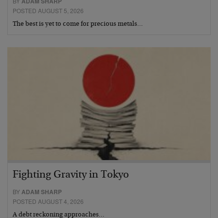
BY
ADAM SHARP
POSTED AUGUST 5, 2026
The best is yet to come for precious metals…
Fighting Gravity in Tokyo
BY
ADAM SHARP
POSTED AUGUST 4, 2026
A debt reckoning approaches…