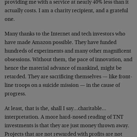
providing me with
a service at nearly 40% less than it
actually costs. I am
a charity recipient, and a grateful
one.
Many thanks to the Internet and tech investors who
have
made Amazon possible. They have funded
hundreds of
experiments and many other magnificent
obsessions.
Without them, the pace of innovation, and
hence the
material advance of mankind, might be
retarded. They are
sacrificing themselves — like front-
line troops on a
suicide mission — in the cause of
progress.
At least, that is the, shall I say…charitable…
interpretation. A more hard-nosed reading of TNT
investments is that they are just money thrown away.
Projects that are not rewarded with profits are not