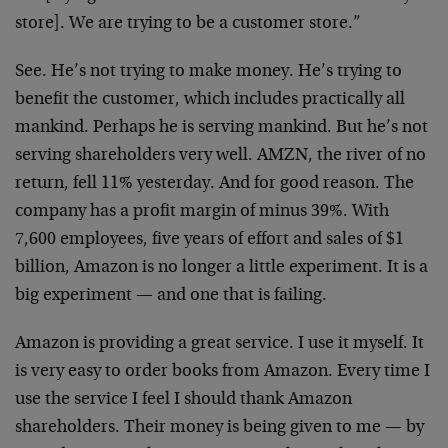
store]. We are trying to be a customer store.”
See. He’s not trying to make money. He’s trying to
benefit the customer, which includes practically all
mankind. Perhaps he is serving mankind. But he’s not
serving shareholders very well. AMZN, the river of no
return, fell 11% yesterday. And for good reason. The
company has a profit margin of minus 39%. With
7,600
employees, five years of effort and sales of $1
billion,
Amazon is no longer a little experiment. It is a
big
experiment — and one that is failing.
Amazon is providing a great service. I use it myself. It
is very easy to order books from Amazon. Every time I
use
the service I feel I should thank Amazon
shareholders.
Their money is being given to me — by