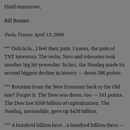
Until tomorrow,
Bill Bonner
Paris, France April 13, 2000
*** Ooh la la…I feel their pain. I mean, the pain of
TNT investors. The techs, Nets and telecoms took
another
big hit yesterday. In fact, the Nasdaq made its
second
biggest decline in history — down 286 points.
*** Rotation from the New Economy back to the Old
one?
Forget it. The Dow was down, too — 161 points.
The Dow
lost $160 billion of capitalization. The
Nasdaq,
meanwhile, gave up $420 billion.
*** A hundred billion here…a hundred billion there —