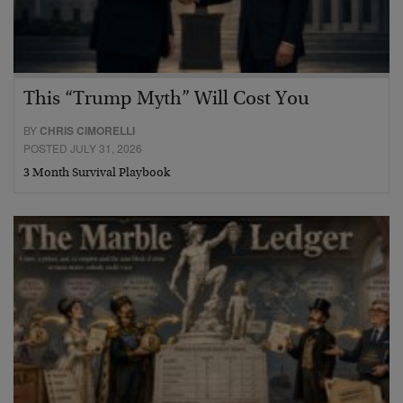
This “Trump Myth” Will Cost You
BY
CHRIS CIMORELLI
POSTED JULY 31, 2026
3 Month Survival Playbook