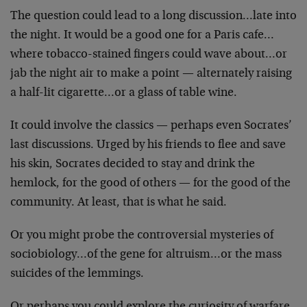
The question could lead to a long discussion…late into
the night. It would be a good one for a Paris
cafe…
where tobacco-stained fingers could wave
about…or
jab the night air to make a point —
alternately raising
a half-lit cigarette…or a glass of
table wine.
It could involve the classics — perhaps even Socrates’
last discussions. Urged by his friends to flee and save
his skin, Socrates decided to stay and drink the
hemlock,
for the good of others — for the good of the
community.
At least, that is what he said.
Or you might probe the controversial mysteries of
sociobiology…of the gene for altruism…or the mass
suicides of the lemmings.