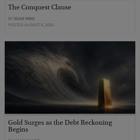
The Conquest Clause
BY
SEAN RING
POSTED AUGUST 6, 2026
Gold Surges as the Debt Reckoning
Begins