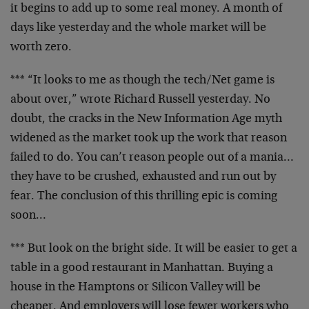
it begins to add up to some real money. A month of
days
like yesterday and the whole market will be
worth zero.
*** “It looks to me as though the tech/Net game is
about
over,” wrote Richard Russell yesterday. No
doubt, the
cracks in the New Information Age myth
widened as the
market took up the work that reason
failed to do. You
can’t reason people out of a mania…
they have to be
crushed, exhausted and run out by
fear. The conclusion of
this thrilling epic is coming
soon…
*** But look on the bright side. It will be easier to get
a
table in a good restaurant in Manhattan. Buying a
house
in the Hamptons or Silicon Valley will be
cheaper. And
employers will lose fewer workers who