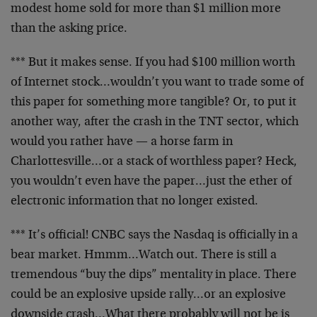
modest home sold for more than $1 million more
than the
asking price.
*** But it makes sense. If you had $100 million worth
of
Internet stock…wouldn’t you want to trade some of
this
paper for something more tangible? Or, to put it
another
way, after the crash in the TNT sector, which
would you
rather have — a horse farm in
Charlottesville…or a
stack of worthless paper? Heck,
you wouldn’t even have
the paper…just the ether of
electronic information that
no longer existed.
*** It’s official! CNBC says the Nasdaq is officially in
a
bear market. Hmmm…Watch out. There is still a
tremendous “buy the dips” mentality in place. There
could
be an explosive upside rally…or an explosive
downside
crash…What there probably will not be is