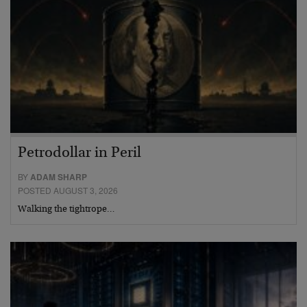
Petrodollar in Peril
BY
ADAM SHARP
POSTED AUGUST 3, 2026
Walking the tightrope…