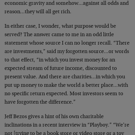
economic gravity and
somehow…against all odds and
reason…they will all get
rich.
In either case, I wonder, what purpose would be
served?
The answer came to me in an odd little
statement whose
source I can no longer recall. “There
are investments,”
said my forgotten source…or words
to that effect, “in
which you invest money for an
expected stream of future
income, discounted to
present value. And there are
charities…in which you
put up money to make the world a
better place…with
no specific return expected. Most
investors seem to
have forgotten the difference.”
Jeff Bezos gives a hint of his own charitable
inclinations in a recent interview in “Playboy.” “We’re
not [trying to be a book store or video store or a toy