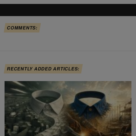
COMMENTS:
RECENTLY ADDED ARTICLES: