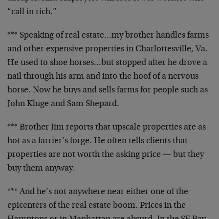
“call in rich.”
*** Speaking of real estate…my brother handles farms
and other expensive properties in Charlottesville, Va.
He
used to shoe horses…but stopped after he drove a
nail
through his arm and into the hoof of a nervous
horse. Now
he buys and sells farms for people such as
John Kluge and
Sam Shepard.
*** Brother Jim reports that upscale properties are as
hot as a farrier’s forge. He often tells clients that
properties are not worth the asking price — but they
buy
them anyway.
*** And he’s not anywhere near either one of the
epicenters of the real estate boom. Prices in the