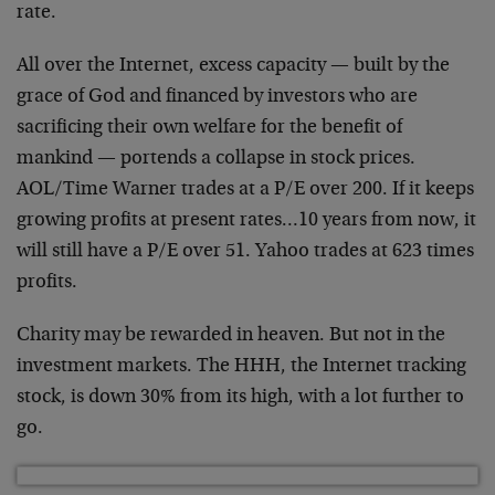
rate.
All over the Internet, excess capacity — built by the
grace of God and financed by investors who are
sacrificing their own welfare for the benefit of
mankind
— portends a collapse in stock prices.
AOL/Time Warner
trades at a P/E over 200. If it keeps
growing profits at
present rates…10 years from now, it
will still have a
P/E over 51. Yahoo trades at 623 times
profits.
Charity may be rewarded in heaven. But not in the
investment markets. The HHH, the Internet tracking
stock,
is down 30% from its high, with a lot further to
go.