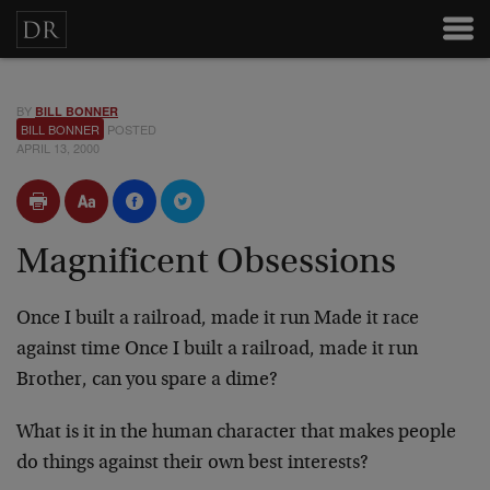
BY
BILL BONNER
BILL BONNER
POSTED
APRIL 13, 2000
Magnificent Obsessions
Once I built a railroad, made it run
Made it race
against time
Once I built a railroad, made it run
Brother, can you spare a dime?
What is it in the human character that makes people
do
things against their own best interests?