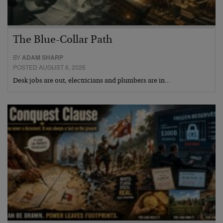
The Blue-Collar Path
BY
ADAM SHARP
POSTED AUGUST 6, 2026
Desk jobs are out, electricians and plumbers are in…