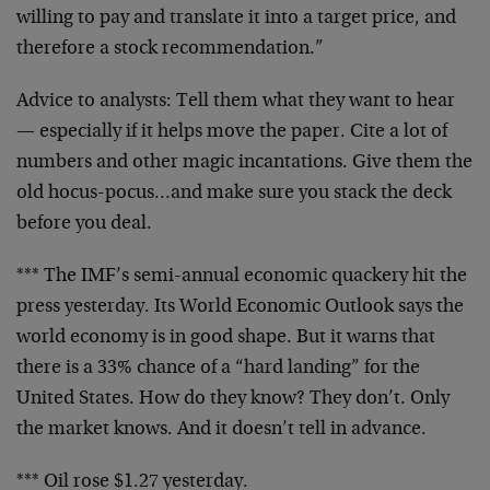
willing to pay and translate it into a target
price, and
therefore a stock recommendation.”
Advice to analysts: Tell them what they want to hear
—
especially if it helps move the paper. Cite a lot of
numbers and other magic incantations. Give them the
old
hocus-pocus…and make sure you stack the deck
before you
deal.
*** The IMF’s semi-annual economic quackery hit the
press
yesterday. Its World Economic Outlook says the
world
economy is in good shape. But it warns that
there is a
33% chance of a “hard landing” for the
United States. How
do they know? They don’t. Only
the market knows. And it
doesn’t tell in advance.
*** Oil rose $1.27 yesterday.