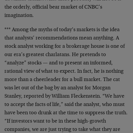
the orderly,
official bear market of CNBC’s
imagination.
*** Among the myths of today’s markets is the idea
that
analysts’ recommendations mean anything. A
stock analyst
working for a brokerage house is one of
our era’s
greatest charlatans. He pretends to
“analyze” stocks —
and to present an informed,
rational view of what to
expect. In fact, he is nothing
more than a cheerleader
for a bull market. The cat
was let out of the bag by an
analyst for Morgan
Stanley, reported by William
Fleckenstein. “We have
to accept the facts of life,” said
the analyst, who must
have been too drunk at the time to
suppress the truth.
“If investors want to be in these
high-growth
companies, we are just trying to take what
they are