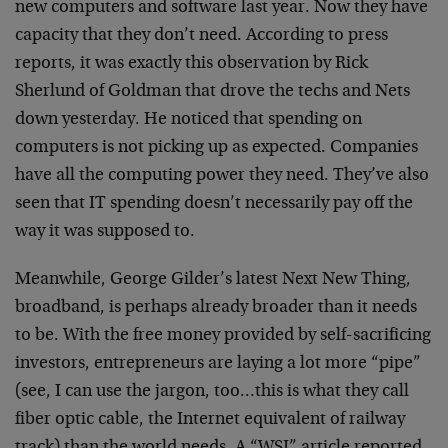
new
computers and software last year. Now they have
capacity
that they don’t need. According to press
reports, it was
exactly this observation by Rick
Sherlund of Goldman that
drove the techs and Nets
down yesterday. He noticed that
spending on
computers is not picking up as expected.
Companies
have all the computing power they need. They’ve
also
seen that IT spending doesn’t necessarily pay off
the
way it was supposed to.
Meanwhile, George Gilder’s latest Next New Thing,
broadband, is perhaps already broader than it needs
to
be. With the free money provided by self-sacrificing
investors, entrepreneurs are laying a lot more “pipe”
(see, I can use the jargon, too…this is what they call
fiber optic cable, the Internet equivalent of railway