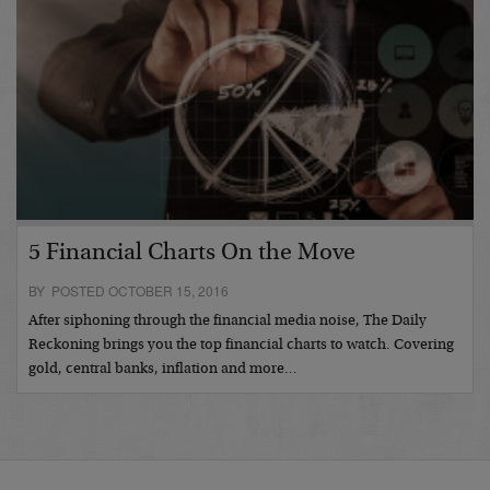
5 Financial Charts On the Move
BY POSTED OCTOBER 15, 2016
After siphoning through the financial media noise, The Daily
Reckoning brings you the top financial charts to watch. Covering
gold, central banks, inflation and more…