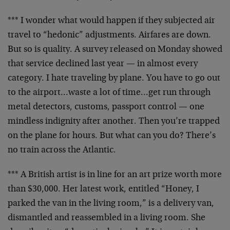
*** I wonder what would happen if they subjected air
travel to “hedonic” adjustments. Airfares are down.
But
so is quality. A survey released on Monday showed
that
service declined last year — in almost every
category. I
hate traveling by plane. You have to go out
to the
airport…waste a lot of time…get run through
metal
detectors, customs, passport control — one
mindless
indignity after another. Then you’re trapped
on the plane
for hours. But what can you do? There’s
no train across
the Atlantic.
*** A British artist is in line for an art prize worth
more
than $30,000. Her latest work, entitled “Honey, I
parked the van in the living room,” is a delivery van,
dismantled and reassembled in a living room. She