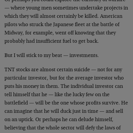
Or perhaps you could explore the curiosity of warfare
—
where young men sometimes undertake projects in
which
they will almost certainly be killed. American
pilots who
struck the Japanese fleet at the battle of
Midway, for
example, went off knowing that they
probably had
insufficient fuel to get back.
But I will stick to my beat — investments.
TNT stocks are almost certain suicide — not for any
particular investor, but for the average investor who
puts his money in them. The individual investor can
tell
himself that he — like the lucky few on the
battlefield
— will be the one whose profits survive. He
can imagine
that he will duck just in time — and sell
on an uptick.
Or perhaps he can delude himself,
believing that the
whole sector will defy the laws of