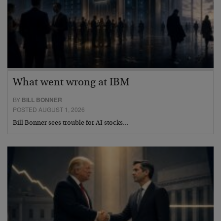
What went wrong at IBM
BY
BILL BONNER
POSTED AUGUST 1, 2026
Bill Bonner sees trouble for AI stocks…