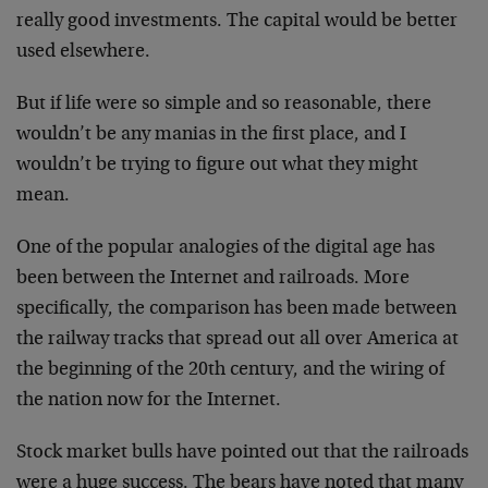
really good investments. The capital would be better
used
elsewhere.
But if life were so simple and so reasonable, there
wouldn’t be any manias in the first place, and I
wouldn’t
be trying to figure out what they might
mean.
One of the popular analogies of the digital age has
been
between the Internet and railroads. More
specifically,
the comparison has been made between
the railway tracks
that spread out all over America at
the beginning of the
20th century, and the wiring of
the nation now for the
Internet.
Stock market bulls have pointed out that the railroads
were a huge success. The bears have noted that many