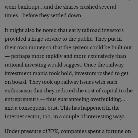
went
bankrupt…and the shares crashed several
times…before
they settled down.
It might also be noted that early railroad investors
provided a huge service to the public. They put in
their
own money so that the system could be built out
—
perhaps more rapidly and more extensively than
rational
investing would suggest. Once the railway
investment
mania took hold, investors rushed to get
on board. They
took up railway issues with such
enthusiasm that they
reduced the cost of capital to the
entrepreneurs — thus
guaranteeing overbuilding…
and a consequent bust.
This has happened in the
Internet sector, too, in a
couple of interesting ways.
Under pressure of Y2K, companies spent a fortune on