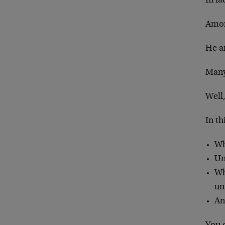
In fa
Amon
He a
Many 
Well,
In th
Wh
Un
Wh
un
An