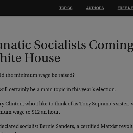
TOPICS
AUTHORS
FREE N
natic Socialists Coming
hite House
ld the minimum wage be raised?
will certainly be a main topic in this year’s election.
ry Clinton, who I like to think of as Tony Soprano’s sister, 
mum wage to $12 an hour.
declared socialist Bernie Sanders, a certified Marxist revol