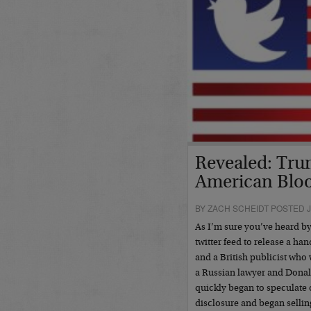
Revealed: Tru
American Bloo
BY ZACH SCHEIDT POSTED J
As I’m sure you’ve heard b
twitter feed to release a ha
and a British publicist who
a Russian lawyer and Donald
quickly began to speculate o
disclosure and began sellin