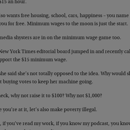
 $15 an hour.
so wants free housing, school, cars, happiness – you name i
 you for free. Minimum wages to the moon is just the start.
media shysters are in on the minimum wage game too.
New York Times editorial board jumped in and recently cal
upport the $15 minimum wage.
he said she’s not totally opposed to the idea. Why would sh
t buying votes to keep her machine going.
eck, why not raise it to $100? Why not $1,000?
 you’re at it, let’s also make poverty illegal.
 if you’ve read my work, if you know my podcast, you know 