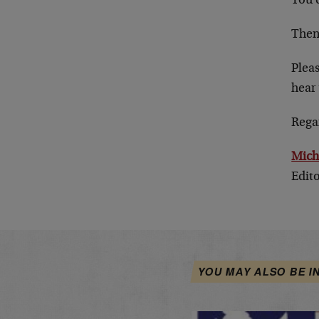
You c
Then
Plea
hear 
Rega
Mich
Edit
YOU MAY ALSO BE I