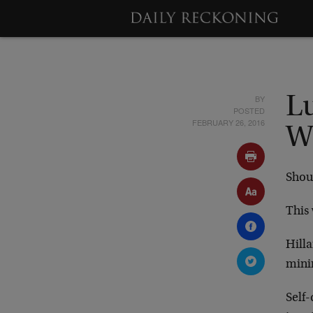
BY
Lu
POSTED
FEBRUARY 26, 2016
W
Shou
This 
Hilla
mini
Self-