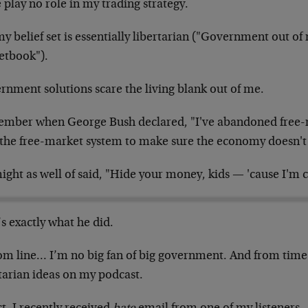
 play no role in my trading strategy.
my belief set is essentially libertarian ("Government out
etbook").
rnment solutions scare the living blank out of me.
mber when George Bush declared, "I've abandoned free-m
 the free-market system to make sure the economy doesn't
ght as well of said, "Hide your money, kids — 'cause I'm c
s exactly what he did.
om line… I’m no big fan of big government. And from time 
tarian ideas on my podcast.