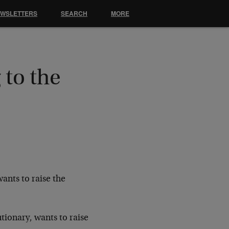
EWSLETTERS
SEARCH
MORE
 to the
wants to raise the
utionary, wants to raise