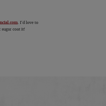
ncial.com
. I’d love to
 sugar coat it!