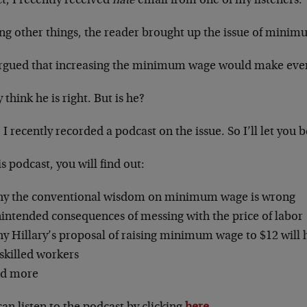
ct, I recently received
hate
email from one of my listeners.
g other things, the reader brought up the issue of mini
rgued that increasing the minimum wage would make every
think he is right. But is he?
 I recently recorded a podcast on the issue. So I’ll let you 
is podcast, you will find out:
y the conventional wisdom on minimum wage is wrong
intended consequences of messing with the price of labor
y Hillary’s proposal of raising minimum wage to $12 will 
skilled workers
d more