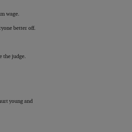
mum wage.
one better off.
be the judge.
hurt young and