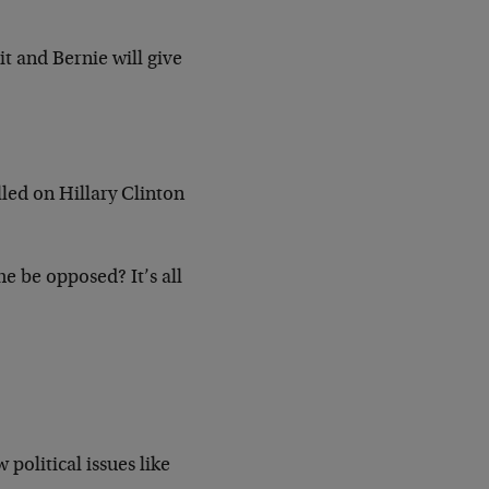
t and Bernie will give
led on Hillary Clinton
e be opposed? It’s all
political issues like