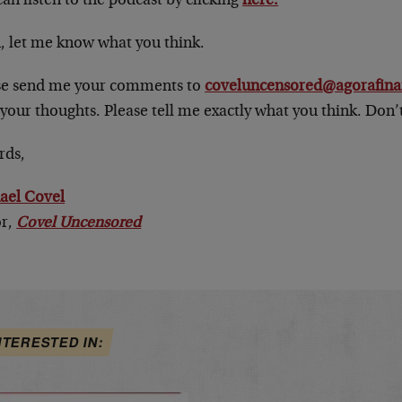
an listen to the podcast by clicking
here.
, let me know what you think.
se send me your comments to
coveluncensored@agorafina
your thoughts. Please tell me exactly what you think. Don’t
rds,
ael Covel
or,
Covel Uncensored
NTERESTED IN: