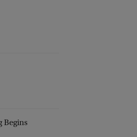
g Begins