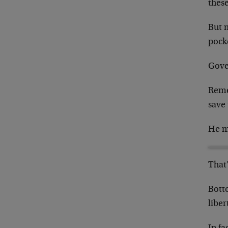
these
But 
pock
Gove
Reme
save
He mi
That’
Bott
liber