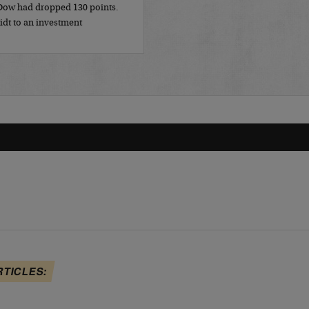
 Dow had dropped 130 points.
idt to an investment
RTICLES: