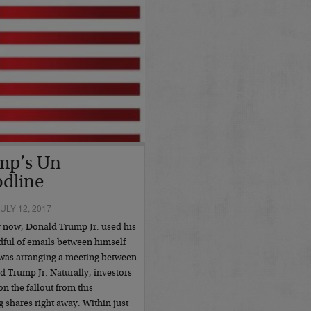
mp’s Un-
dline
ULY 12, 2017
y now, Donald Trump Jr. used his
ndful of emails between himself
 was arranging a meeting between
 Trump Jr. Naturally, investors
n the fallout from this
g shares right away. Within just