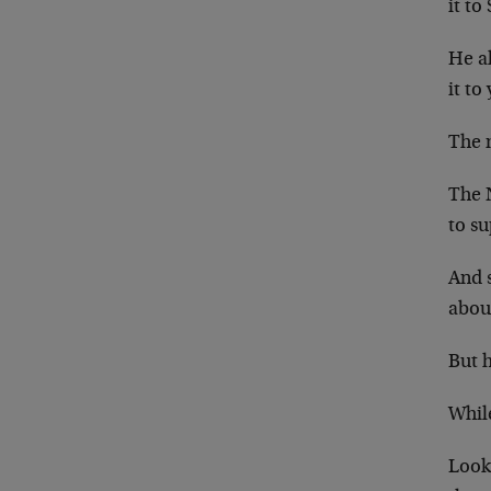
it to
He al
it to
The 
The 
to s
And s
abou
But h
While
Look,