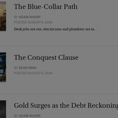
The Blue-Collar Path
BY
ADAM SHARP
POSTED AUGUST 6, 2026
Desk jobs are out, electricians and plumbers are in…
The Conquest Clause
BY
SEAN RING
POSTED AUGUST 6, 2026
Gold Surges as the Debt Reckonin
BY
ADAM SHARP