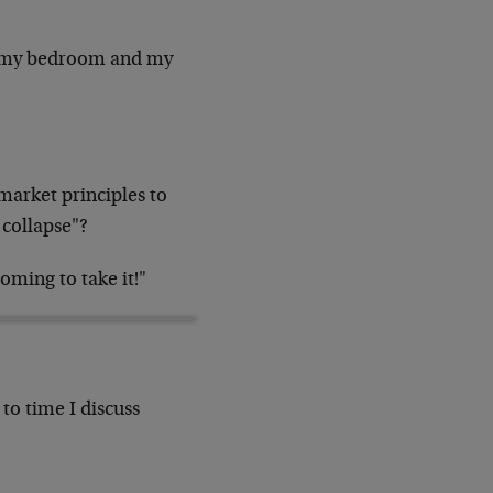
 of my bedroom and my
arket principles to
 collapse"?
oming to take it!"
to time I discuss