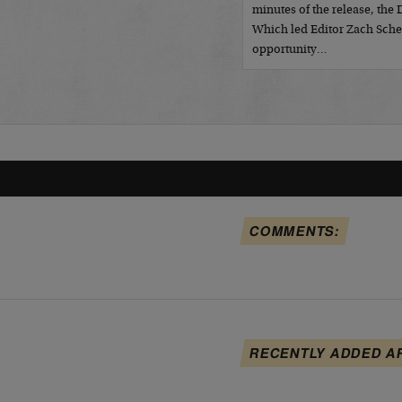
minutes of the release, the
Which led Editor Zach Sche
opportunity…
COMMENTS:
RECENTLY ADDED A