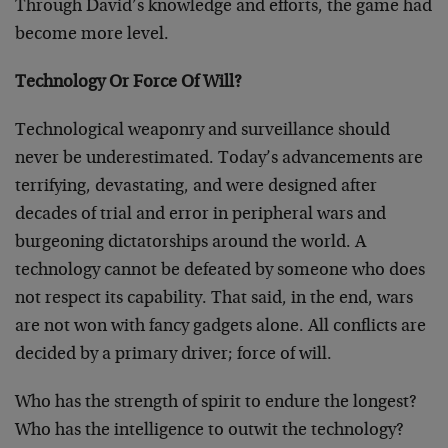
Through David’s knowledge and efforts, the game had
become more level.
Technology Or Force Of Will?
Technological weaponry and surveillance should
never be underestimated. Today’s advancements are
terrifying, devastating, and were designed after
decades of trial and error in peripheral wars and
burgeoning dictatorships around the world. A
technology cannot be defeated by someone who does
not respect its capability. That said, in the end, wars
are not won with fancy gadgets alone. All conflicts are
decided by a primary driver; force of will.
Who has the strength of spirit to endure the longest?
Who has the intelligence to outwit the technology?