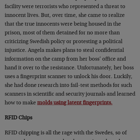
facility were terrorists who represented a threat to
innocent lives. But, over time, she came to realize
that the true innocents were being housed in the
prison, most of them detained for no more than
criticizing Swedish policy or protesting a political
injustice. Angela makes plans to steal confidential
information on the camp from her boss’ office and
hand it over to the resistance. Unfortunately, her boss
uses a fingerprint scanner to unlock his door. Luckily,
she had done research into fail-test methods for such
scanners in scientific and security journals and learned
how to make
molds using latent fingerprints.
RFID Chips
RFID chipping is all the rage with the Swedes, so of