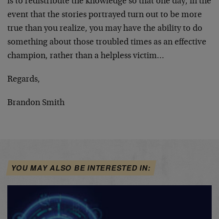
is to redistribute the knowledge so that one day, in the
event that the stories portrayed turn out to be more
true than you realize, you may have the ability to do
something about those troubled times as an effective
champion, rather than a helpless victim…
Regards,
Brandon Smith
YOU MAY ALSO BE INTERESTED IN: