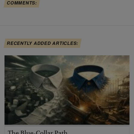
COMMENTS:
RECENTLY ADDED ARTICLES:
The Blue-Collar Path