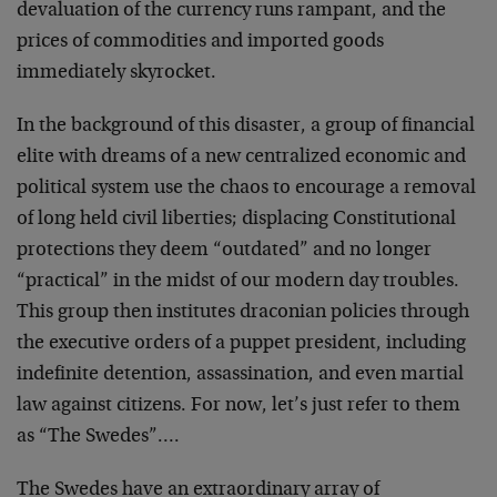
devaluation of the currency runs rampant, and the
prices of commodities and imported goods
immediately skyrocket.
In the background of this disaster, a group of financial
elite with dreams of a new centralized economic and
political system use the chaos to encourage a removal
of long held civil liberties; displacing Constitutional
protections they deem “outdated” and no longer
“practical” in the midst of our modern day troubles.
This group then institutes draconian policies through
the executive orders of a puppet president, including
indefinite detention, assassination, and even martial
law against citizens. For now, let’s just refer to them
as “The Swedes”….
The Swedes have an extraordinary array of