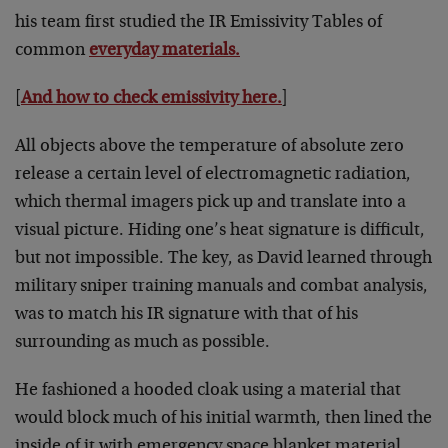
his team first studied the IR Emissivity Tables of
common
everyday materials.
[
And how to check emissivity here.
]
All objects above the temperature of absolute zero
release a certain level of electromagnetic radiation,
which thermal imagers pick up and translate into a
visual picture. Hiding one’s heat signature is difficult,
but not impossible. The key, as David learned through
military sniper training manuals and combat analysis,
was to match his IR signature with that of his
surrounding as much as possible.
He fashioned a hooded cloak using a material that
would block much of his initial warmth, then lined the
inside of it with emergency space blanket material,