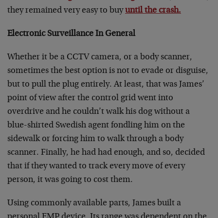
they remained very easy to buy
until the crash.
Electronic Surveillance In General
Whether it be a CCTV camera, or a body scanner,
sometimes the best option is not to evade or disguise,
but to pull the plug entirely. At least, that was James’
point of view after the control grid went into
overdrive and he couldn’t walk his dog without a
blue-shirted Swedish agent fondling him on the
sidewalk or forcing him to walk through a body
scanner. Finally, he had had enough, and so, decided
that if they wanted to track every move of every
person, it was going to cost them.
Using commonly available parts, James built a
personal EMP device. Its range was dependent on the