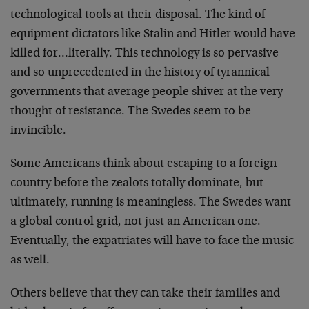
technological tools at their disposal. The kind of
equipment dictators like Stalin and Hitler would have
killed for…literally. This technology is so pervasive
and so unprecedented in the history of tyrannical
governments that average people shiver at the very
thought of resistance. The Swedes seem to be
invincible.
Some Americans think about escaping to a foreign
country before the zealots totally dominate, but
ultimately, running is meaningless. The Swedes want
a global control grid, not just an American one.
Eventually, the expatriates will have to face the music
as well.
Others believe that they can take their families and