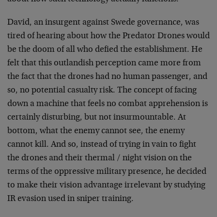
David, an insurgent against Swede governance, was
tired of hearing about how the Predator Drones would
be the doom of all who defied the establishment. He
felt that this outlandish perception came more from
the fact that the drones had no human passenger, and
so, no potential casualty risk. The concept of facing
down a machine that feels no combat apprehension is
certainly disturbing, but not insurmountable. At
bottom, what the enemy cannot see, the enemy
cannot kill. And so, instead of trying in vain to fight
the drones and their thermal / night vision on the
terms of the oppressive military presence, he decided
to make their vision advantage irrelevant by studying
IR evasion used in sniper training.