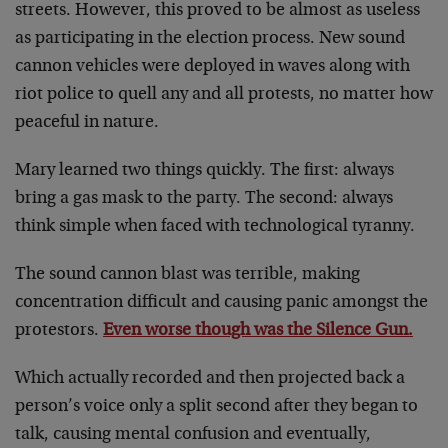
streets. However, this proved to be almost as useless
as participating in the election process. New sound
cannon vehicles were deployed in waves along with
riot police to quell any and all protests, no matter how
peaceful in nature.
Mary learned two things quickly. The first: always
bring a gas mask to the party. The second: always
think simple when faced with technological tyranny.
The sound cannon blast was terrible, making
concentration difficult and causing panic amongst the
protestors.
Even worse though was the Silence Gun.
Which actually recorded and then projected back a
person’s voice only a split second after they began to
talk, causing mental confusion and eventually,