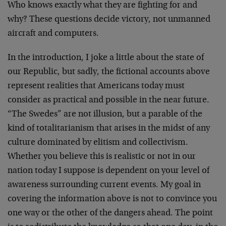
Who knows exactly what they are fighting for and
why? These questions decide victory, not unmanned
aircraft and computers.
In the introduction, I joke a little about the state of
our Republic, but sadly, the fictional accounts above
represent realities that Americans today must
consider as practical and possible in the near future.
“The Swedes” are not illusion, but a parable of the
kind of totalitarianism that arises in the midst of any
culture dominated by elitism and collectivism.
Whether you believe this is realistic or not in our
nation today I suppose is dependent on your level of
awareness surrounding current events. My goal in
covering the information above is not to convince you
one way or the other of the dangers ahead. The point