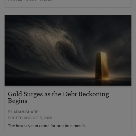
Gold Surges as the Debt Reckoning
Begins
BY
ADAM SHARP
POSTED AUGUST 5, 2026
The best is yet to come for precious metals…