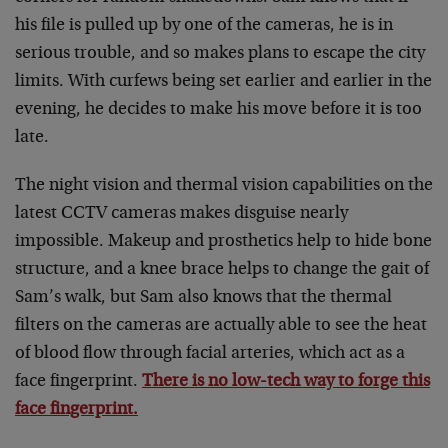
his file is pulled up by one of the cameras, he is in
serious trouble, and so makes plans to escape the city
limits. With curfews being set earlier and earlier in the
evening, he decides to make his move before it is too
late.
The night vision and thermal vision capabilities on the
latest CCTV cameras makes disguise nearly
impossible. Makeup and prosthetics help to hide bone
structure, and a knee brace helps to change the gait of
Sam’s walk, but Sam also knows that the thermal
filters on the cameras are actually able to see the heat
of blood flow through facial arteries, which act as a
face fingerprint.
There is no low-tech way to forge this
face fingerprint.