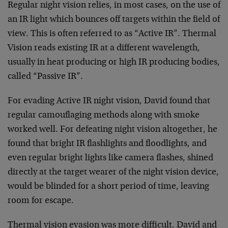
Regular night vision relies, in most cases, on the use of
an IR light which bounces off targets within the field of
view. This is often referred to as “Active IR”. Thermal
Vision reads existing IR at a different wavelength,
usually in heat producing or high IR producing bodies,
called “Passive IR”.
For evading Active IR night vision, David found that
regular camouflaging methods along with smoke
worked well. For defeating night vision altogether, he
found that bright IR flashlights and floodlights, and
even regular bright lights like camera flashes, shined
directly at the target wearer of the night vision device,
would be blinded for a short period of time, leaving
room for escape.
Thermal vision evasion was more difficult. David and