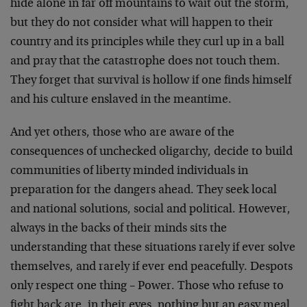
hide alone in far off mountains to wait out the storm,
but they do not consider what will happen to their
country and its principles while they curl up in a ball
and pray that the catastrophe does not touch them.
They forget that survival is hollow if one finds himself
and his culture enslaved in the meantime.
And yet others, those who are aware of the
consequences of unchecked oligarchy, decide to build
communities of liberty minded individuals in
preparation for the dangers ahead. They seek local
and national solutions, social and political. However,
always in the backs of their minds sits the
understanding that these situations rarely if ever solve
themselves, and rarely if ever end peacefully. Despots
only respect one thing – Power. Those who refuse to
fight back are, in their eyes, nothing but an easy meal,