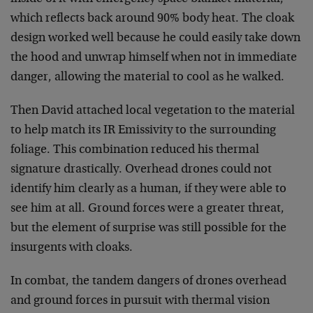
which reflects back around 90% body heat. The cloak
design worked well because he could easily take down
the hood and unwrap himself when not in immediate
danger, allowing the material to cool as he walked.
Then David attached local vegetation to the material
to help match its IR Emissivity to the surrounding
foliage. This combination reduced his thermal
signature drastically. Overhead drones could not
identify him clearly as a human, if they were able to
see him at all. Ground forces were a greater threat,
but the element of surprise was still possible for the
insurgents with cloaks.
In combat, the tandem dangers of drones overhead
and ground forces in pursuit with thermal vision