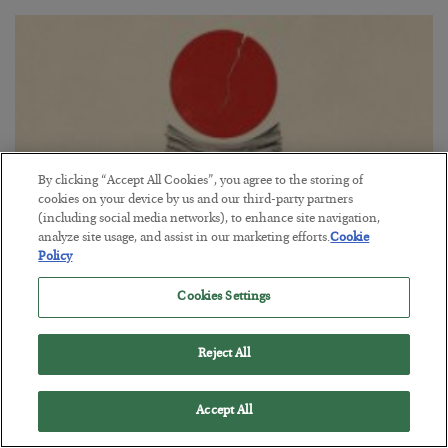
By clicking “Accept All Cookies”, you agree to the storing of
cookies on your device by us and our third-party partners
(including social media networks), to enhance site navigation,
analyze site usage, and assist in our marketing efforts.
Cookie
Policy
Fighting Gravity in Tokyo
Cookies Settings
BY
ADAM SHARP
POSTED AUGUST 4, 2026
Reject All
A debt reckoning approaches…
Accept All