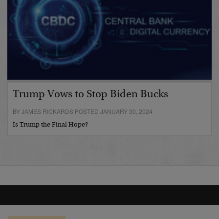
Trump Vows to Stop Biden Bucks
BY JAMES RICKARDS POSTED JANUARY 30, 2024
Is Trump the Final Hope?