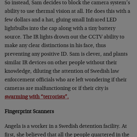
So instead, Sam decides to block the camera system’s
ability to use thermal vision at all. He does this with a
few dollars and a hat, gluing small Infrared LED
lightbulbs into the cap along with a tiny battery
source. The IR lights drown out the CCTV ability to
make any clear distinctions in his face, thus
preventing any positive ID. Sam is clever, and plants
similar IR devices on other people without their
knowledge, diluting the attention of Swedish law
enforcement officials who are left wondering if their
cameras are malfunctioning or if their city is
swarming with “terrorists”.
Fingerprint Scanners
Angela is a worker in a Swedish detention facility. At
first, she believed that all the people quartered in the