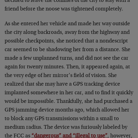
decided to leave the confines of the city to stay with a
friend before the noose was tightened completely.
As she entered her vehicle and made her way outside
the city along backroads, away from the highway and
possible checkpoints, she noticed that a nondescript
car seemed to be shadowing her from a distance. She
made a few unplanned turns, and did not see the car
again for twenty minutes. Then, it appeared again, at
the very edge of her mirror’s field of vision. She
realized that she may have a GPS tracking device
implanted somewhere in her car, and to find it quickly
would be impossible. Thankfully, she had purchased a
GPS jamming device months ago, which allowed her
to block any GPS transmissions within a small to
medium radius. The device was furiously labeled by
the FCC as
“dangerous” and “illegal to use”
, however,