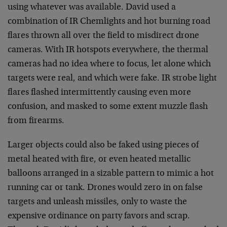
using whatever was available. David used a
combination of IR Chemlights and hot burning road
flares thrown all over the field to misdirect drone
cameras. With IR hotspots everywhere, the thermal
cameras had no idea where to focus, let alone which
targets were real, and which were fake. IR strobe light
flares flashed intermittently causing even more
confusion, and masked to some extent muzzle flash
from firearms.
Larger objects could also be faked using pieces of
metal heated with fire, or even heated metallic
balloons arranged in a sizable pattern to mimic a hot
running car or tank. Drones would zero in on false
targets and unleash missiles, only to waste the
expensive ordinance on party favors and scrap.