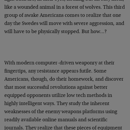
like a wounded animal in a forest of wolves. This third
group of awake Americans comes to realize that one
day the Swedes will move with severe aggression, and
will have to be physically stopped. But how…?
With modern computer-driven weaponry at their
fingertips, any resistance appears futile. Some
Americans, though, do their homework, and discover
that most successful revolutions against better
equipped opponents utilize low tech methods in
highly intelligent ways. They study the inherent
weaknesses of the enemy weapons platforms using
readily available online manuals and scientific
journals. They realize that these pieces of equipment