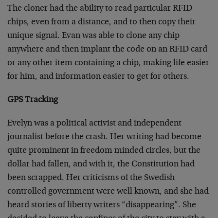
The cloner had the ability to read particular RFID
chips, even from a distance, and to then copy their
unique signal. Evan was able to clone any chip
anywhere and then implant the code on an RFID card
or any other item containing a chip, making life easier
for him, and information easier to get for others.
GPS Tracking
Evelyn was a political activist and independent
journalist before the crash. Her writing had become
quite prominent in freedom minded circles, but the
dollar had fallen, and with it, the Constitution had
been scrapped. Her criticisms of the Swedish
controlled government were well known, and she had
heard stories of liberty writers “disappearing”. She