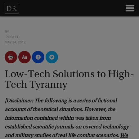
BY
POSTED
MAY 24, 2012
Low-Tech Solutions to High-
Tech Tyranny
[Disclaimer: The following is a series of fictional
accounts of theoretical situations. However, the
information contained within was taken from
established scientific journals on covered technology
and military studies of real life combat scenarios.
We