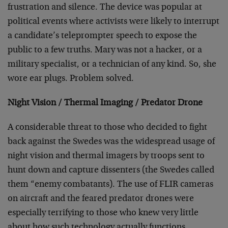
frustration and silence. The device was popular at
political events where activists were likely to interrupt
a candidate’s teleprompter speech to expose the
public to a few truths. Mary was not a hacker, or a
military specialist, or a technician of any kind. So, she
wore ear plugs. Problem solved.
Night Vision / Thermal Imaging / Predator Drone
A considerable threat to those who decided to fight
back against the Swedes was the widespread usage of
night vision and thermal imagers by troops sent to
hunt down and capture dissenters (the Swedes called
them “enemy combatants). The use of FLIR cameras
on aircraft and the feared predator drones were
especially terrifying to those who knew very little
about how such technology actually functions.