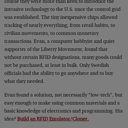
course they were more than keen to introduce the
intrusive technology to the U.S. once the control grid
was established. The tiny inexpensive chips allowed
tracking of nearly everything, from retail habits, to
civilian movements, to common monetary
transactions. Evan, a computer hobbyist and quiet
supporter of the Liberty Movement, found that
without certain RFID designations, many goods could
not be purchased, at least in bulk. Only Swedish
officials had the ability to go anywhere and to buy
what they needed.
Evan found a solution, not necessarily “low-tech”, but
easy enough to make using common materials and a
basic knowledge of electronics and programming. His
idea?
Build an RFID Emulator/Cloner.