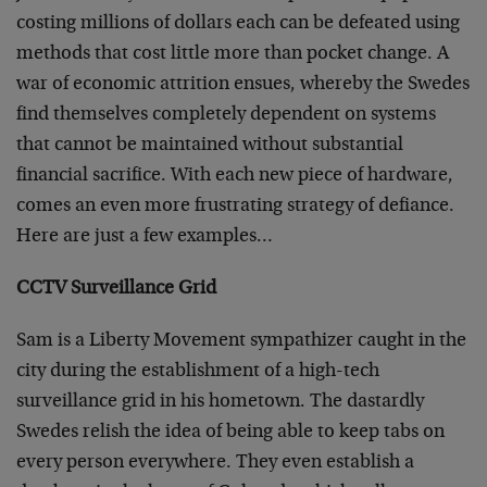
costing millions of dollars each can be defeated using
methods that cost little more than pocket change. A
war of economic attrition ensues, whereby the Swedes
find themselves completely dependent on systems
that cannot be maintained without substantial
financial sacrifice. With each new piece of hardware,
comes an even more frustrating strategy of defiance.
Here are just a few examples…
CCTV Surveillance Grid
Sam is a Liberty Movement sympathizer caught in the
city during the establishment of a high-tech
surveillance grid in his hometown. The dastardly
Swedes relish the idea of being able to keep tabs on
every person everywhere. They even establish a