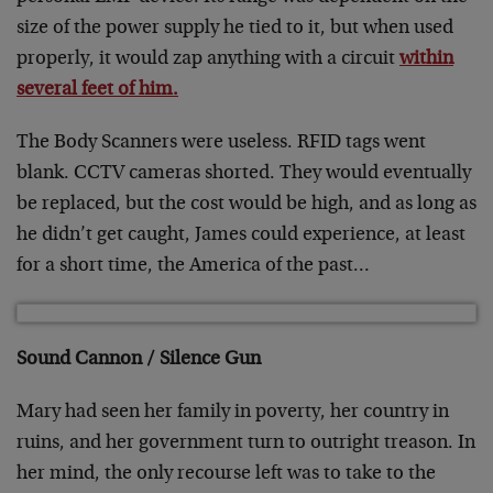
size of the power supply he tied to it, but when used
properly, it would zap anything with a circuit
within
several feet of him.
The Body Scanners were useless. RFID tags went
blank. CCTV cameras shorted. They would eventually
be replaced, but the cost would be high, and as long as
he didn’t get caught, James could experience, at least
for a short time, the America of the past…
Sound Cannon / Silence Gun
Mary had seen her family in poverty, her country in
ruins, and her government turn to outright treason. In
her mind, the only recourse left was to take to the