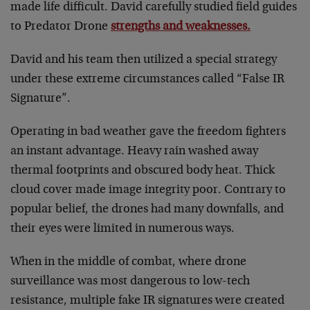
made life difficult. David carefully studied field guides
to Predator Drone
strengths and weaknesses.
David and his team then utilized a special strategy
under these extreme circumstances called “False IR
Signature”.
Operating in bad weather gave the freedom fighters
an instant advantage. Heavy rain washed away
thermal footprints and obscured body heat. Thick
cloud cover made image integrity poor. Contrary to
popular belief, the drones had many downfalls, and
their eyes were limited in numerous ways.
When in the middle of combat, where drone
surveillance was most dangerous to low-tech
resistance, multiple fake IR signatures were created