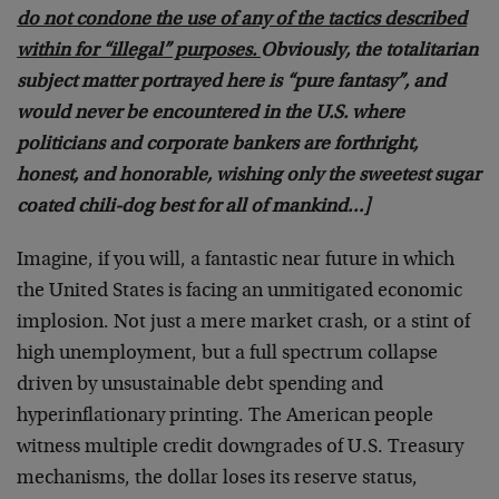
do not condone the use of any of the tactics described
within for “illegal” purposes.
Obviously, the totalitarian
subject matter portrayed here is “pure fantasy”, and
would never be encountered in the U.S. where
politicians and corporate bankers are forthright,
honest, and honorable, wishing only the sweetest sugar
coated chili-dog best for all of mankind…]
Imagine, if you will, a fantastic near future in which
the United States is facing an unmitigated economic
implosion. Not just a mere market crash, or a stint of
high unemployment, but a full spectrum collapse
driven by unsustainable debt spending and
hyperinflationary printing. The American people
witness multiple credit downgrades of U.S. Treasury
mechanisms, the dollar loses its reserve status,