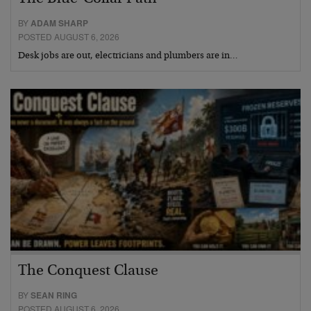
BY
ADAM SHARP
POSTED AUGUST 6, 2026
Desk jobs are out, electricians and plumbers are in…
The Conquest Clause
BY
SEAN RING
POSTED AUGUST 6, 2026