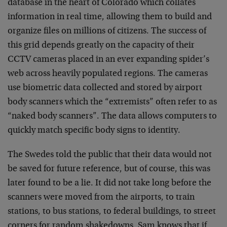
database in the heart of Colorado which collates
information in real time, allowing them to build and
organize files on millions of citizens. The success of
this grid depends greatly on the capacity of their
CCTV cameras placed in an ever expanding spider’s
web across heavily populated regions. The cameras
use biometric data collected and stored by airport
body scanners which the “extremists” often refer to as
“naked body scanners”. The data allows computers to
quickly match specific body signs to identity.
The Swedes told the public that their data would not
be saved for future reference, but of course, this was
later found to be a lie. It did not take long before the
scanners were moved from the airports, to train
stations, to bus stations, to federal buildings, to street
corners for random shakedowns. Sam knows that if