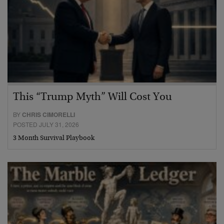
This “Trump Myth” Will Cost You
BY
CHRIS CIMORELLI
POSTED JULY 31, 2026
3 Month Survival Playbook