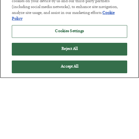
The “Paycheck to Paycheck” Problem
cookies on your device by us and our third-party partners
(including social media networks), to enhance site navigation,
BY
ADAM SHARP
analyze site usage, and assist in our marketing efforts.
Cookie
POSTED JULY 28, 2026
Policy
The quiet yet dangerous phenomenon…
Cookies Settings
Reject All
Accept All