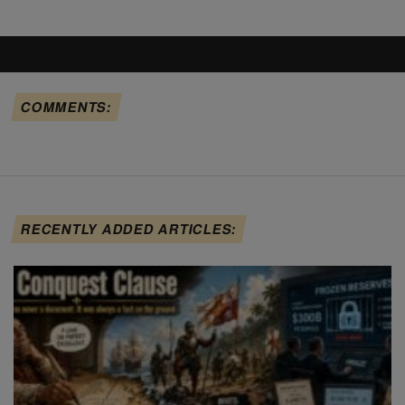
COMMENTS:
RECENTLY ADDED ARTICLES: