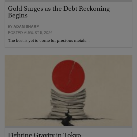
Gold Surges as the Debt Reckoning
Begins
BY
ADAM SHARP
POSTED AUGUST 5, 2026
The best is yet to come for precious metals…
Fighting Gravity in Tokyo