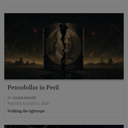
Petrodollar in Peril
BY
ADAM SHARP
POSTED AUGUST 3, 2026
Walking the tightrope…