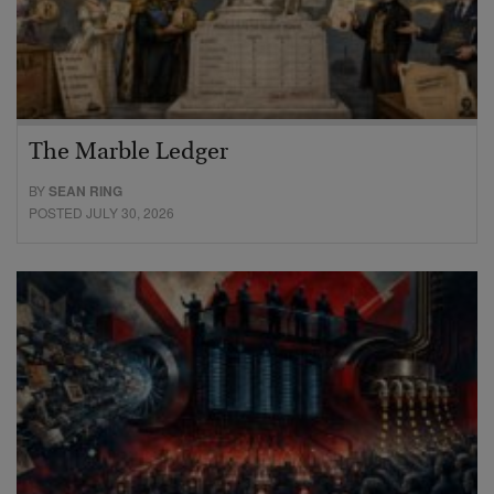
The Marble Ledger
BY
SEAN RING
POSTED JULY 30, 2026