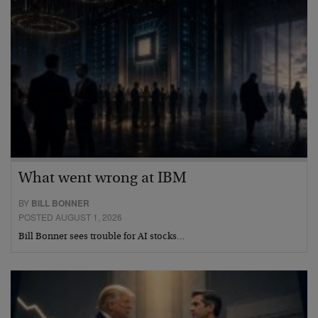
What went wrong at IBM
BY
BILL BONNER
POSTED AUGUST 1, 2026
Bill Bonner sees trouble for AI stocks…