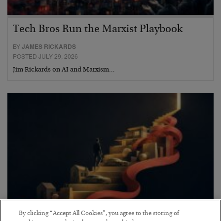
Tech Bros Run the Marxist Playbook
BY
JAMES RICKARDS
POSTED JULY 29, 2026
Jim Rickards on AI and Marxism…
By clicking “Accept All Cookies”, you agree to the storing of