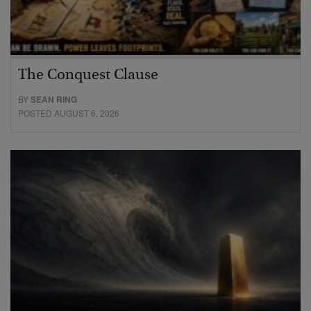
The Conquest Clause
BY
SEAN RING
POSTED AUGUST 6, 2026