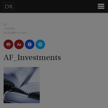
BY
POSTED
OCTOBER 13, 2011
AF_Investments