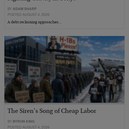
BY
ADAM SHARP
POSTED AUGUST 4, 2026
A debt reckoning approaches…
The Siren’s Song of Cheap Labor
BY
BYRON KING
POSTED AUGUST 4, 2026