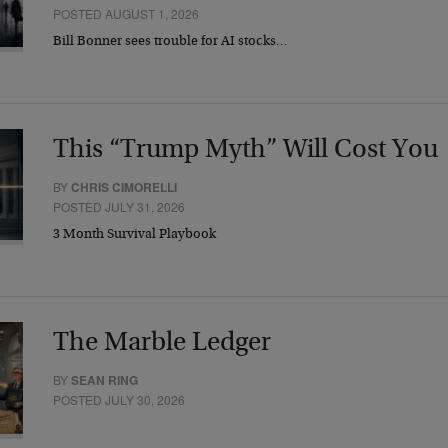
POSTED AUGUST 1, 2026
Bill Bonner sees trouble for AI stocks…
This “Trump Myth” Will Cost You
BY
CHRIS CIMORELLI
POSTED JULY 31, 2026
3 Month Survival Playbook
The Marble Ledger
BY
SEAN RING
POSTED JULY 30, 2026