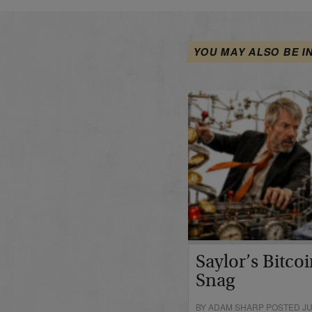
YOU MAY ALSO BE I
Saylor’s Bitco
Snag
BY ADAM SHARP POSTED JUN