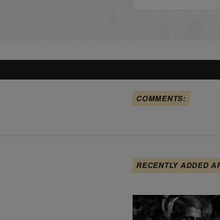
COMMENTS:
RECENTLY ADDED A