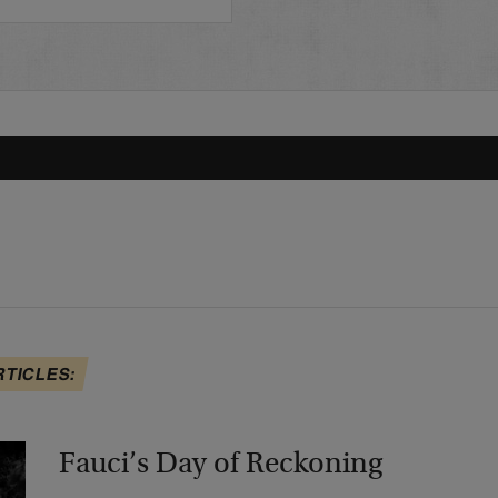
RTICLES:
Fauci’s Day of Reckoning