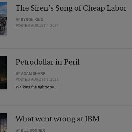
The Siren’s Song of Cheap Labor
BY
BYRON KING
POSTED AUGUST 4, 2026
Petrodollar in Peril
BY
ADAM SHARP
POSTED AUGUST 3, 2026
Walking the tightrope…
What went wrong at IBM
BY
BILL BONNER