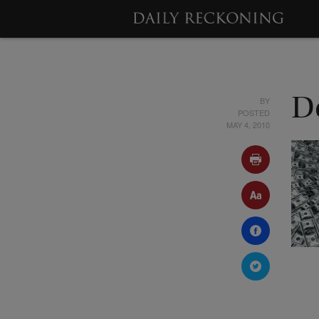
BY
De
POSTED
MAY 4, 2010