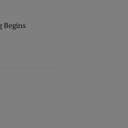
g Begins