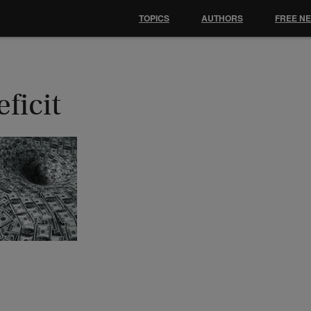
TOPICS
AUTHORS
FREE N
ficit