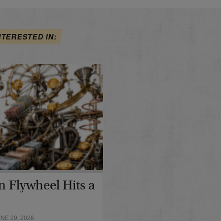
NTERESTED IN:
in Flywheel Hits a
E 29, 2026