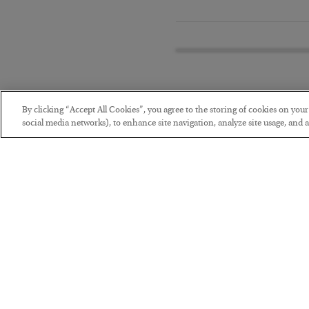
By clicking “Accept All Cookies”, you agree to the storing of cookies on you
social media networks), to enhance site navigation, analyze site usage, and as