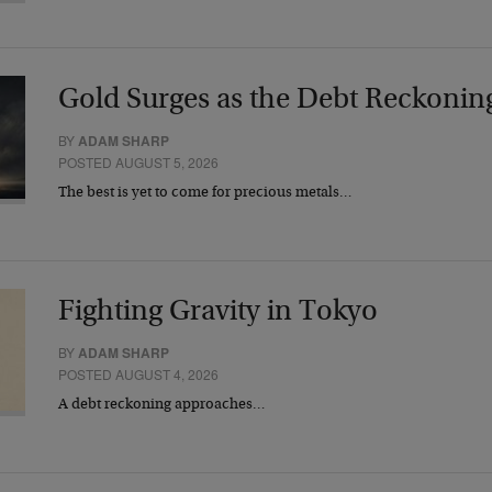
Gold Surges as the Debt Reckonin
BY
ADAM SHARP
POSTED AUGUST 5, 2026
The best is yet to come for precious metals…
Fighting Gravity in Tokyo
BY
ADAM SHARP
POSTED AUGUST 4, 2026
A debt reckoning approaches…