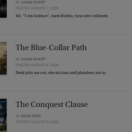
BY
ADAM SHARP
POSTED AUGUST 7, 2026
Mr. “I am Science”, meet Bubba, your new cellmate.
The Blue-Collar Path
BY
ADAM SHARP
POSTED AUGUST 6, 2026
Desk jobs are out, electricians and plumbers are in…
The Conquest Clause
BY
SEAN RING
POSTED AUGUST 6, 2026