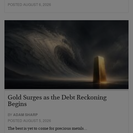
POSTED AUGUST 6, 2026
Gold Surges as the Debt Reckoning
Begins
BY
ADAM SHARP
POSTED AUGUST 5, 2026
The best is yet to come for precious metals…