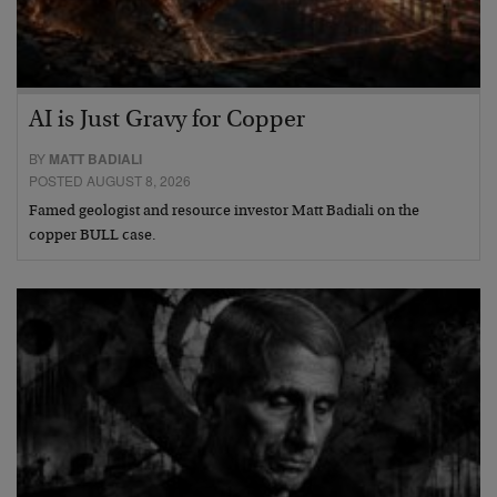
AI is Just Gravy for Copper
BY
MATT BADIALI
POSTED AUGUST 8, 2026
Famed geologist and resource investor Matt Badiali on the
copper BULL case.