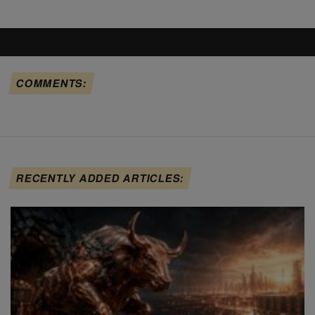
COMMENTS:
RECENTLY ADDED ARTICLES: