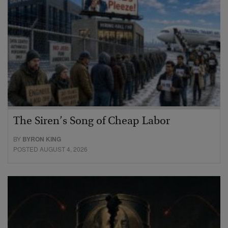
The Siren’s Song of Cheap Labor
BY
BYRON KING
POSTED AUGUST 4, 2026