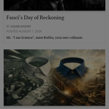
Fauci’s Day of Reckoning
BY
ADAM SHARP
POSTED AUGUST 7, 2026
Mr. “I am Science”, meet Bubba, your new cellmate.