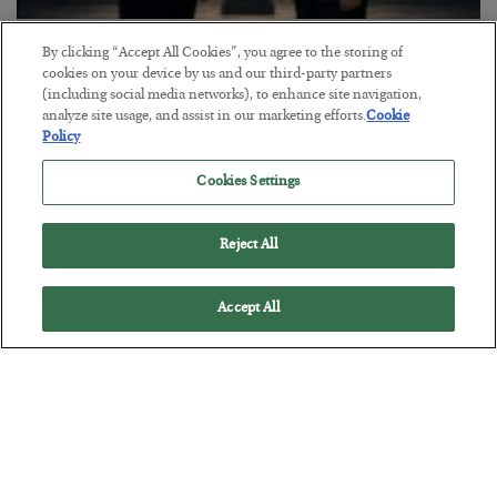
This “Trump Myth” Will Cost You
By clicking “Accept All Cookies”, you agree to the storing of
cookies on your device by us and our third-party partners
BY
CHRIS CIMORELLI
(including social media networks), to enhance site navigation,
POSTED JULY 31, 2026
analyze site usage, and assist in our marketing efforts.
Cookie
Policy
3 Month Survival Playbook
Cookies Settings
Reject All
Accept All