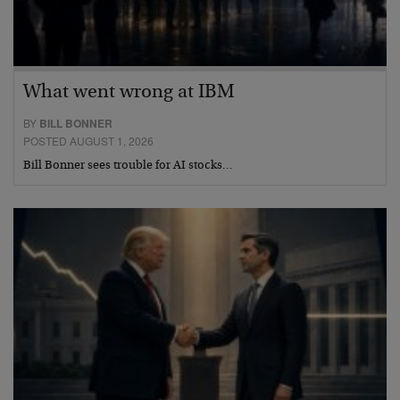
What went wrong at IBM
BY
BILL BONNER
POSTED AUGUST 1, 2026
Bill Bonner sees trouble for AI stocks…