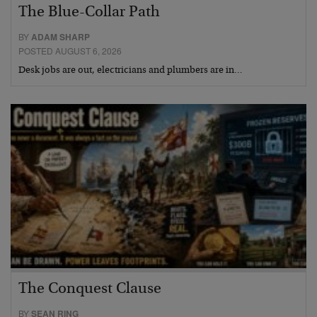
The Blue-Collar Path
BY
ADAM SHARP
POSTED AUGUST 6, 2026
Desk jobs are out, electricians and plumbers are in…
The Conquest Clause
BY
SEAN RING