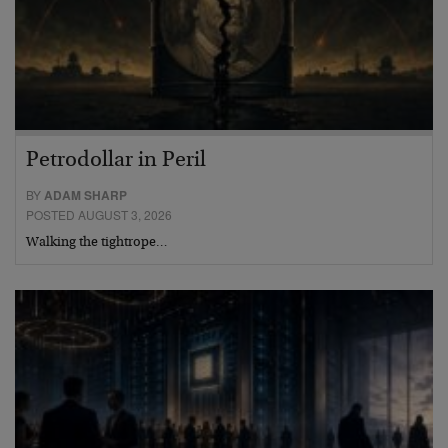
Petrodollar in Peril
BY
ADAM SHARP
POSTED AUGUST 3, 2026
Walking the tightrope…