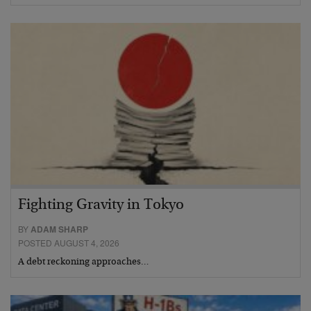
Fighting Gravity in Tokyo
BY
ADAM SHARP
POSTED AUGUST 4, 2026
A debt reckoning approaches…