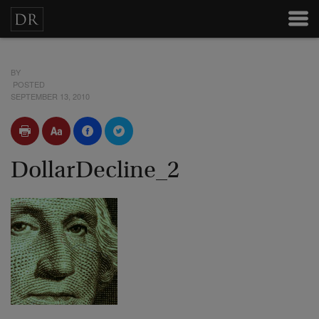
BY
POSTED
SEPTEMBER 13, 2010
DollarDecline_2