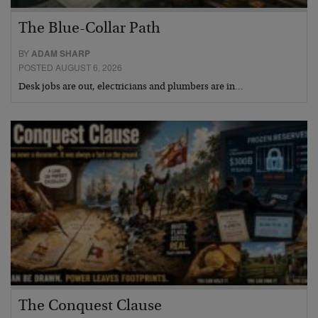
The Blue-Collar Path
BY
ADAM SHARP
POSTED AUGUST 6, 2026
Desk jobs are out, electricians and plumbers are in…
The Conquest Clause