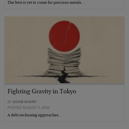
The best is yet to come for precious metals…
Fighting Gravity in Tokyo
BY
ADAM SHARP
POSTED AUGUST 4, 2026
A debt reckoning approaches…