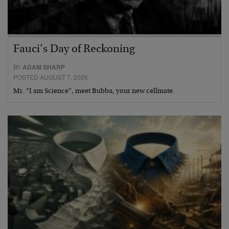
Fauci’s Day of Reckoning
BY
ADAM SHARP
POSTED AUGUST 7, 2026
Mr. “I am Science”, meet Bubba, your new cellmate.