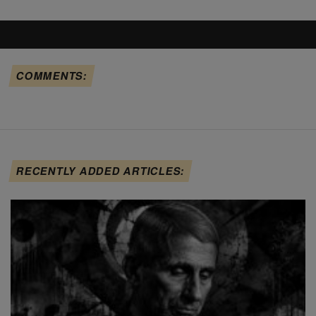
COMMENTS:
RECENTLY ADDED ARTICLES: