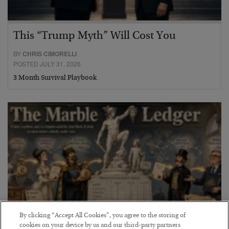
This “Trump Myth” Will Cost You
BY
CHRIS CIMORELLI
POSTED JULY 31, 2026
3 Month Survival Playbook
By clicking “Accept All Cookies”, you agree to the storing of
cookies on your device by us and our third-party partners