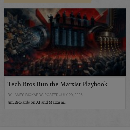
Tech Bros Run the Marxist Playbook
BY JAMES RICKARDS POSTED JULY 29, 2026
Jim Rickards on AI and Marxism…