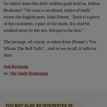
To where does this debt-sodden path lead us, Fellow
Reckoner? “No man is an island, entire of itself,”
wrote the English poet, John Donne, “Each is a piece
of the continent, a part of the main. If a clod be
washed away by the sea, Europe is the less.”
The passage, of course, is taken from Donne’s “For
Whom The Bell Tolls”…and as we recall, it tolls for
thee.
Joel Bowman
for
The Daily Reckoning
YOU MAY ALSO BE INTERESTED IN: