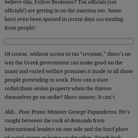
believe this, Fellow Reckoner? Tax officials (tax
officials!) are getting in on the inaction too. Some
have even been spotted in recent days
not
stealing
from people!
Of course, without access to tax “revenue,” there’s no
way the Greek government can make good on the
many and varied welfare promises it made to all those
people pretending to work. How can a state
redistribute stolen property when the thieves
themselves go on strike? Short answer: It can’t.
Ahh…Poor Prime Minister George Papandreou. He’s
caught between the rock of demands from
international lenders on one side and the hard place