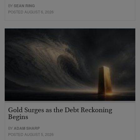
BY
SEAN RING
POSTED AUGUST 6, 2026
Gold Surges as the Debt Reckoning
Begins
BY
ADAM SHARP
POSTED AUGUST 5, 2026