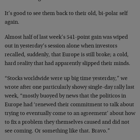
It’s good to see them back to their old, bi-polar self
again.
Almost half of last week’s 541-point gain was wiped
out in yesterday’s session alone when investors
recalled, suddenly, that Europe is still broke; a cold,
hard reality that had apparently slipped their minds.
“Stocks worldwide were up big time yesterday,” we
wrote after one particularly showy single-day rally last
week, “mostly buoyed by news that the politicos in
Europe had ‘renewed their commitment to talk about
trying to eventually come to an agreement’ about how
to fix a problem they themselves caused and did not
see coming. Or something like that. Bravo.”