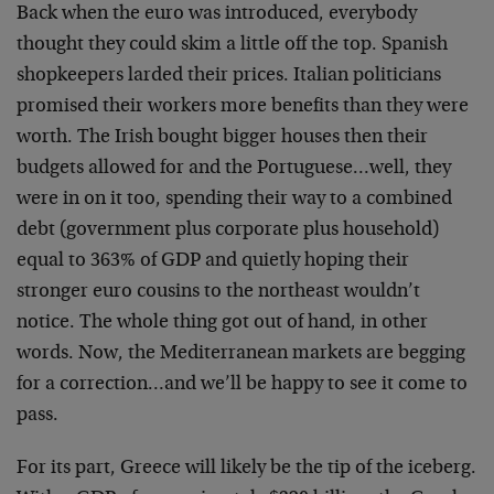
Back when the euro was introduced, everybody
thought they could skim a little off the top. Spanish
shopkeepers larded their prices. Italian politicians
promised their workers more benefits than they were
worth. The Irish bought bigger houses then their
budgets allowed for and the Portuguese…well, they
were in on it too, spending their way to a combined
debt (government plus corporate plus household)
equal to 363% of GDP and quietly hoping their
stronger euro cousins to the northeast wouldn’t
notice. The whole thing got out of hand, in other
words. Now, the Mediterranean markets are begging
for a correction…and we’ll be happy to see it come to
pass.
For its part, Greece will likely be the tip of the iceberg.