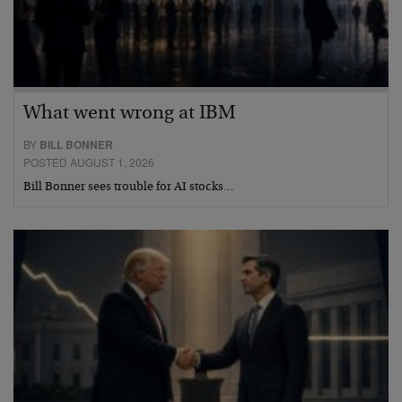
What went wrong at IBM
BY
BILL BONNER
POSTED AUGUST 1, 2026
Bill Bonner sees trouble for AI stocks…