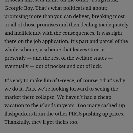
of social unrest at home on the other. Tough luck,
Georgie Boy. That’s what politics is all about;
promising more than you can deliver, breaking most
or all of those promises and then dealing inadequately
and inefficiently with the consequences. It was right
there on the job application. It’s part and parcel of the
whole scheme, a scheme that leaves Greece —
presently — and the rest of the welfare states —
eventually — out of pocket and out of luck.
It’s easy to make fun of Greece, of course. That’s why
we do it. Plus, we’re looking forward to seeing the
market there collapse. We haven’t had a cheap
vacation to the islands in years. Too many cashed-up
flashpackers from the other PIIGS pushing up prices.
Thankfully, they’ll get theirs too.