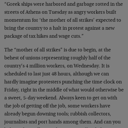
“Greek ships were harbored and garbage rotted in the
streets of Athens on Tuesday as angry workers built
momentum for ‘the mother of all strikes’ expected to
bring the country to a halt in protest against a new
package of tax hikes and wage cuts.”
The “mother of all strikes” is due to begin, at the
behest of unions representing roughly half of the
country’s 4 million workers, on Wednesday. It is
scheduled to last just 48 hours, although we can
hardly imagine protesters punching the time clock on
Friday, right in the middle of what would otherwise be
a sweet, 5-day weekend. Always keen to get on with
the job of getting off the job, some workers have
already begun downing tools; rubbish collectors,
journalists and port hands among them. And can you