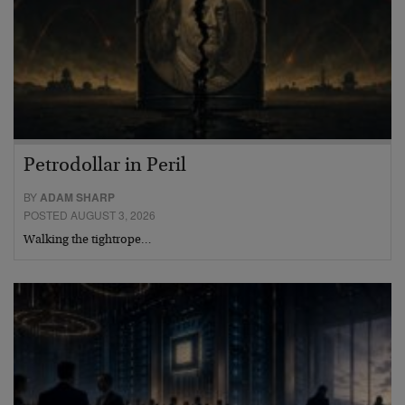
Petrodollar in Peril
BY
ADAM SHARP
POSTED AUGUST 3, 2026
Walking the tightrope…