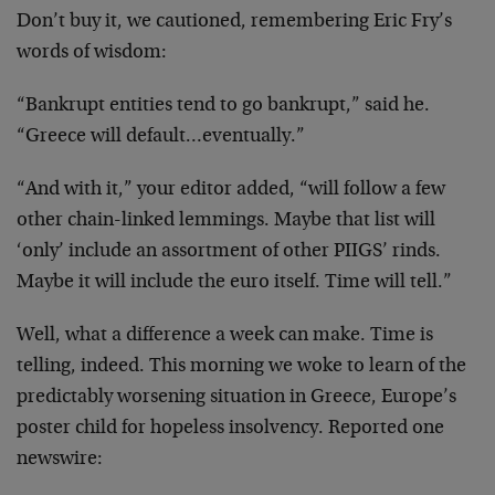
Don’t buy it, we cautioned, remembering Eric Fry’s
words of wisdom:
“Bankrupt entities tend to go bankrupt,” said he.
“Greece will default…eventually.”
“And with it,” your editor added, “will follow a few
other chain-linked lemmings. Maybe that list will
‘only’ include an assortment of other PIIGS’ rinds.
Maybe it will include the euro itself. Time will tell.”
Well, what a difference a week can make. Time is
telling, indeed. This morning we woke to learn of the
predictably worsening situation in Greece, Europe’s
poster child for hopeless insolvency. Reported one
newswire: