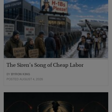
The Siren’s Song of Cheap Labor
BY
BYRON KING
POSTED AUGUST 4, 2026