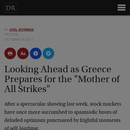
BY
JOEL BOWMAN
POSTED
OCTOBER 18, 2011
Looking Ahead as Greece
Prepares for the "Mother of
All Strikes"
After a spectacular showing last week, stock markets
have once more succumbed to spasmodic bouts of
deluded optimism punctuated by frightful moments
of self-loathing.