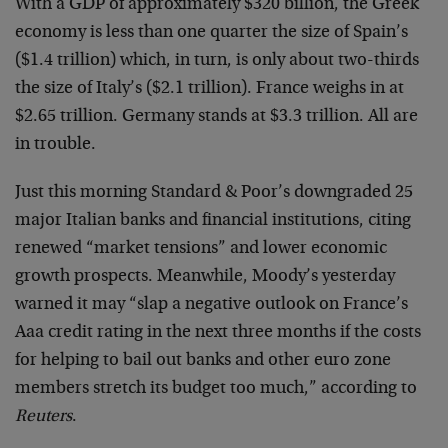
With a GDP of approximately $320 billion, the Greek
economy is less than one quarter the size of Spain’s
($1.4 trillion) which, in turn, is only about two-thirds
the size of Italy’s ($2.1 trillion). France weighs in at
$2.65 trillion. Germany stands at $3.3 trillion. All are
in trouble.
Just this morning Standard & Poor’s downgraded 25
major Italian banks and financial institutions, citing
renewed “market tensions” and lower economic
growth prospects. Meanwhile, Moody’s yesterday
warned it may “slap a negative outlook on France’s
Aaa credit rating in the next three months if the costs
for helping to bail out banks and other euro zone
members stretch its budget too much,” according to
Reuters
.