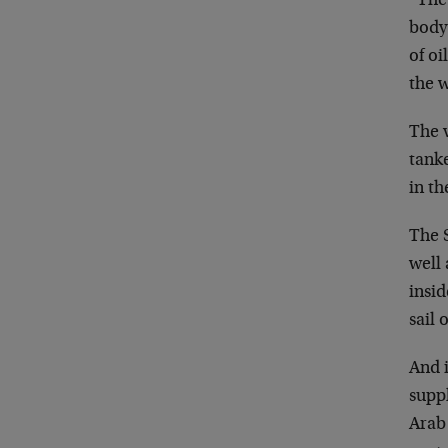
“The 
body 
of oi
the 
The v
tanke
in th
The S
well 
insid
sail 
And i
suppl
Arab 