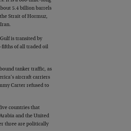
s. It is a 600-mile-long
bout 5.4 billion barrels
e the Strait of Hormuz,
Iran.
Gulf is transited by
fifths of all traded oil
bound tanker traffic, as
rica’s aircraft carriers
Jimmy Carter refused to
five countries that
i Arabia and the United
r three are politically