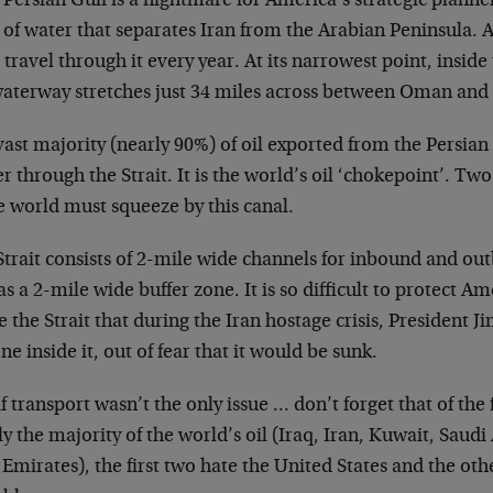
Persian Gulf is a nightmare for America’s strategic planner
of water that separates Iran from the Arabian Peninsula. A
l travel through it every year. At its narrowest point, insid
waterway stretches just 34 miles across between Oman and 
ast majority (nearly 90%) of oil exported from the Persian 
r through the Strait. It is the world’s oil ‘chokepoint’. Two-
e world must squeeze by this canal.
trait consists of 2-mile wide channels for inbound and out
as a 2-mile wide buffer zone. It is so difficult to protect Ame
e the Strait that during the Iran hostage crisis, President 
one inside it, out of fear that it would be sunk.
f transport wasn’t the only issue … don’t forget that of the 
y the majority of the world’s oil (Iraq, Iran, Kuwait, Saud
Emirates), the first two hate the United States and the othe