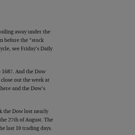
toiling away under the
n before the “stock
cle, see Friday’s Daily
to 1687. And the Dow
 close out the week at
n here and the Dow’s
k the Dow lost nearly
the 27th of August. The
e last 10 trading days.