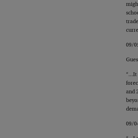
migh
schoo
trade
curre
09/
Guest
“…It
forec
and 2
beyon
dema
09/0