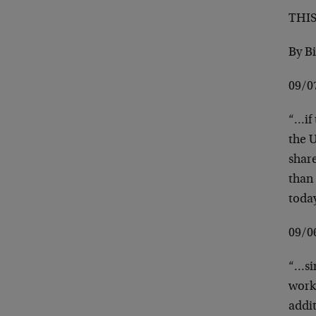
THI
By B
09/0
“…if 
the U
share
than 
toda
09/
“…sin
work
addi