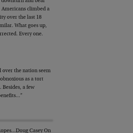
s downturn and bear
l. Americans climbed a
ty over the last 18
imilar. What goes up,
rrected. Every one.
l over the nation seem
 obnoxious as a tort
 Besides, a few
benefits…”
Ropes…Doug Casey On