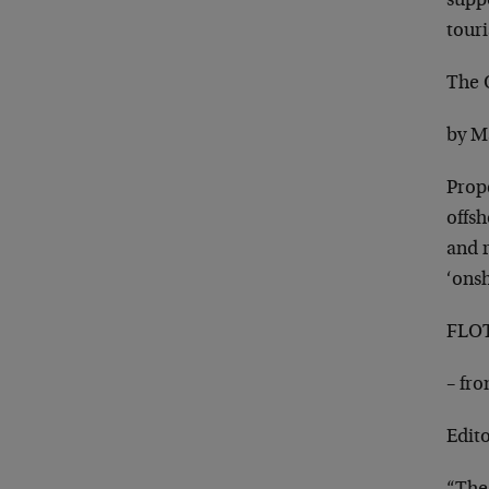
suppo
touri
The 
by M
Prop
offsh
and r
‘ons
FLOT
– fr
Edit