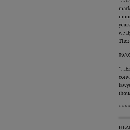
“…La
mark
mount
years
we f
Ther
09/0
“…En
convi
lawy
thou
* * * *
HEAD