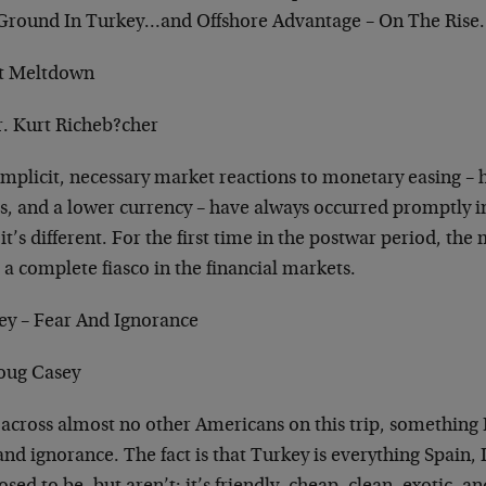
Ground In Turkey…and Offshore Advantage – On The Ris
it Meltdown
r. Kurt Richeb?cher
implicit, necessary market reactions to monetary easing – 
s, and a lower currency – have always occurred promptly in
it’s different. For the first time in the postwar period, th
 a complete fiasco in the financial markets.
ey – Fear And Ignorance
oug Casey
 across almost no other Americans on this trip, something I
and ignorance. The fact is that Turkey is everything Spain, 