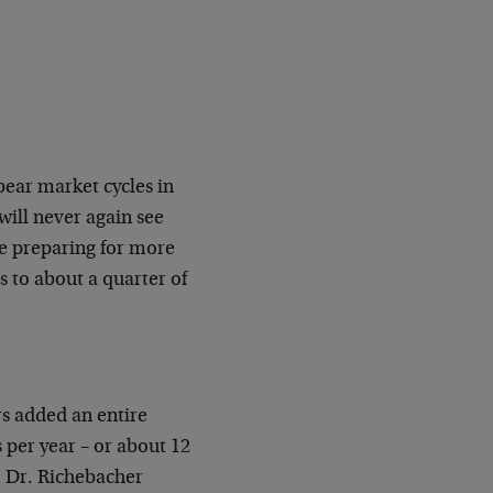
bear market cycles in
will never again see
 be preparing for more
es to about a quarter of
rs added an entire
per year – or about 12
 Dr. Richebacher