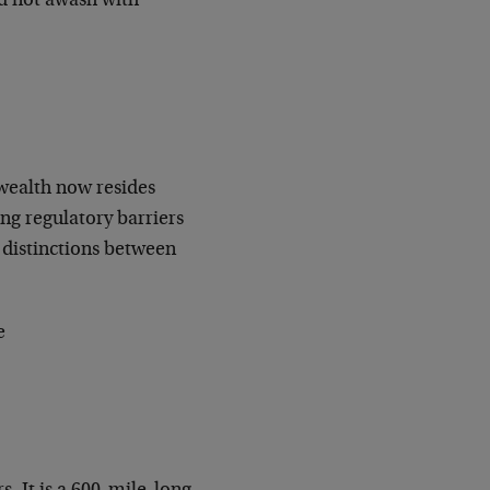
and not awash with
 wealth now resides
ing regulatory barriers
e distinctions between
e