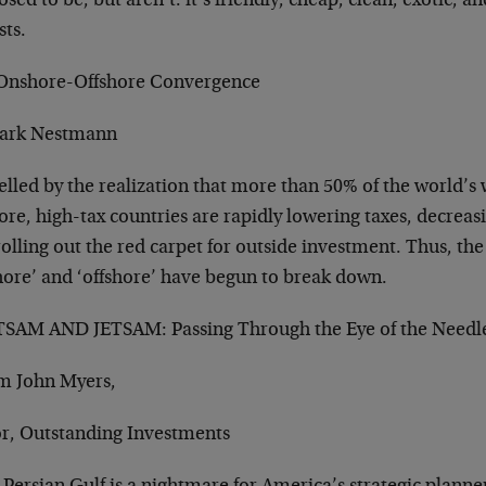
sed to be, but aren’t: it’s friendly, cheap, clean, exotic, 
sts.
Onshore-Offshore Convergence
ark Nestmann
elled by the realization that more than 50% of the world’s
ore, high-tax countries are rapidly lowering taxes, decreas
olling out the red carpet for outside investment. Thus, th
hore’ and ‘offshore’ have begun to break down.
SAM AND JETSAM: Passing Through the Eye of the Needl
om John Myers,
or, Outstanding Investments