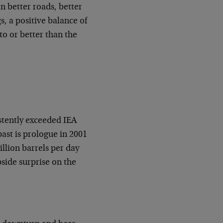
n better roads, better
s, a positive balance of
to or better than the
stently exceeded IEA
past is prologue in 2001
llion barrels per day
pside surprise on the