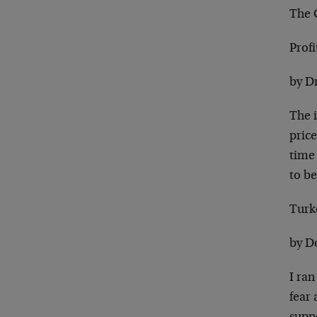
The 
Prof
by D
The 
price
time 
to be
Turk
by D
I ran
fear 