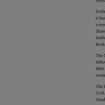
MARK
Frida
it ha
a mon
illus
bubbl
Reck
The 
follo
9605
weake
The 
3.5%
Nasda