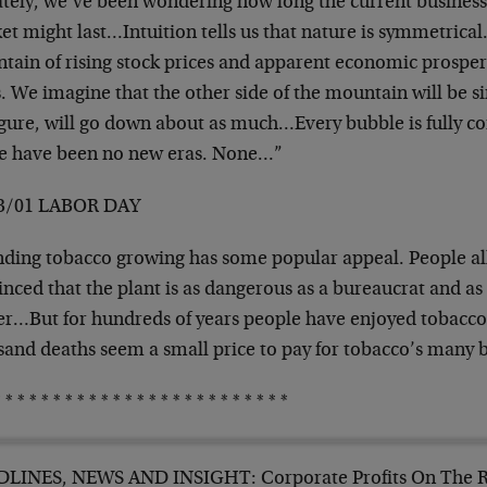
tely, we’ve been wondering how long the current busines
et might last…Intuition tells us that nature is symmetrica
ain of rising stock prices and apparent economic prosperi
. We imagine that the other side of the mountain will be s
igure, will go down about as much…Every bubble is fully co
e have been no new eras. None…”
3/01 LABOR DAY
ding tobacco growing has some popular appeal. People al
nced that the plant is as dangerous as a bureaucrat and as
er…But for hundreds of years people have enjoyed tobacco.
sand deaths seem a small price to pay for tobacco’s many 
 * * * * * * * * * * * * * * * * * * * * * * * *
LINES, NEWS AND INSIGHT: Corporate Profits On The 