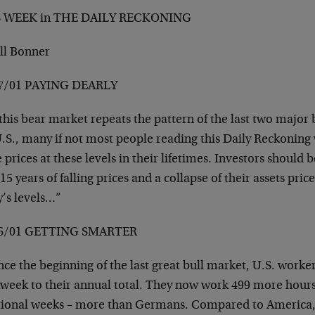
S WEEK in THE DAILY RECKONING
ill Bonner
7/01 PAYING DEARLY
this bear market repeats the pattern of the last two major 
.S., many if not most people reading this Daily Reckoning 
 prices at these levels in their lifetimes. Investors should
15 years of falling prices and a collapse of their assets pric
y’s levels…”
06/01 GETTING SMARTER
ce the beginning of the last great bull market, U.S. worke
week to their annual total. They now work 499 more hours 
tional weeks – more than Germans. Compared to America,