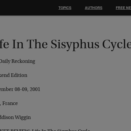
TOPICS
AUTHORS
FREE N
fe In The Sisyphus Cycl
Daily Reckoning
end Edition
ember 08-09, 2001
, France
ddison Wiggin