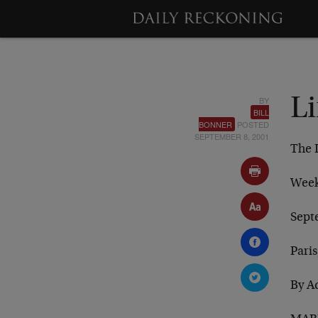
BY
Li
BILL
BONNER
POSTED
SEPTEMBER 8, 2001
The 
Week
Sept
Paris
By A