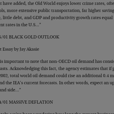
t have added, the Old World enjoys lower crime rates, ofte
ls, more extensive public transportation, far higher saving
, little debt, and GDP and productivity growth rates equal 
nt rates in the U.S…”
05/01 BLACK GOLD OUTLOOK
 Essay by Jay Akasie
 is important to note that non-OECD oil demand has consi
asts. Acknowledging this fact, the agency estimates that if 
002, total world oil demand could rise an additional 0.4 mi
d the IEA’s current forecasts. In other words, expect an u
nd side…”
4/01 MASSIVE DEFLATION