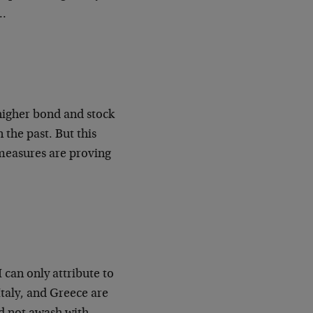
e…
higher bond and stock
 the past. But this
e measures are proving
 can only attribute to
Italy, and Greece are