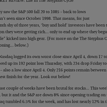
ET REVIEW: Life In The Sisyphus Cycle
y saw the S&P 500 fall 20 to 1085 – back to lows
sn’t seen since October 1998. That means, for just
th shy of three years, ‘buy and hold’ investors have been 
ion they were getting rich… only to end up where they bega
e” kicked into high gear. (For more on the The Sisyphus Cy
oning… below.)
Nasdaq logged its own worst close since April 4, down 17 
wed up its 192 point loss Thursday, with 234 drop Friday to
 – also a low since April 4. Only 216 points remain betwee
st finish for the year. Look out below!
last couple of weeks have been brutal for stocks… This wee
, but it and the S&P are down 8% since opening trading on 
q tumbled 6.5% for the week, and has lost nearly 12% in th