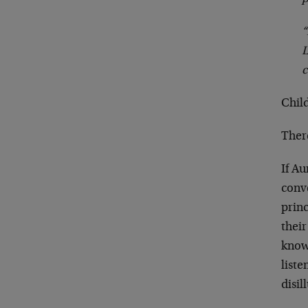
“
L
c
Child
Ther
If A
conve
prin
their
know 
list
disil