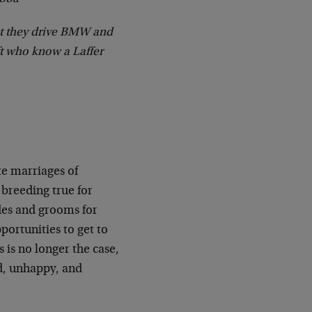
at they drive BMW and
ft who know a Laffer
te marriages of
 breeding true for
des and grooms for
portunities to get to
 is no longer the case,
ed, unhappy, and