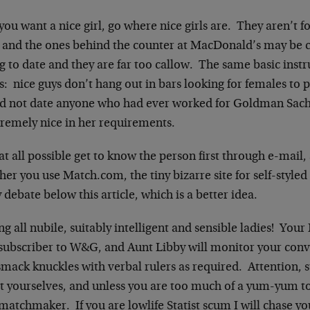
 you want a nice girl, go where nice girls are. They aren’t 
, and the ones behind the counter at MacDonald’s may be c
 to date and they are far too callow. The same basic instr
s: nice guys don’t hang out in bars looking for females to p
d not date anyone who had ever worked for Goldman Sachs
tremely nice in her requirements.
 at all possible get to know the person first through e-mail,
er you use Match.com, the tiny bizarre site for self-styled i
y debate below this article, which is a better idea.
ng all nubile, suitably intelligent and sensible ladies! You
 subscriber to W&G, and Aunt Libby will monitor your conv
smack knuckles with verbal rulers as required. Attention,
 yourselves, and unless you are too much of a yum-yum to o
matchmaker. If you are lowlife Statist scum I will chase y