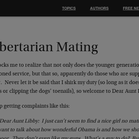
TOPICS
AUTHORS
FREE N
ibertarian Mating
ocks me to realize that not only does the younger generati
oned service, but that so, apparently do those who are su
. Never let it be said that I shirk my duty (so long as it d
s or clipping the dogs’ toenails), so welcome to Dear Aunt 
p getting complaints like this:
Dear Aunt Libby: I just can’t seem to find a nice girl no matt
ant to talk about how wonderful Obama is and how we sho
oor. They don’t even like my guns. What’s a guy to do? B