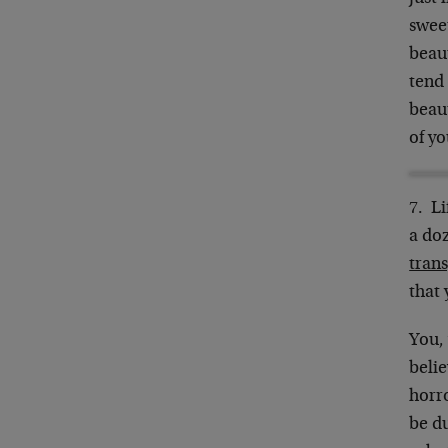
sweet
beaut
tend 
beaut
of y
7. Li
a do
tran
that 
You, 
beli
horro
be du