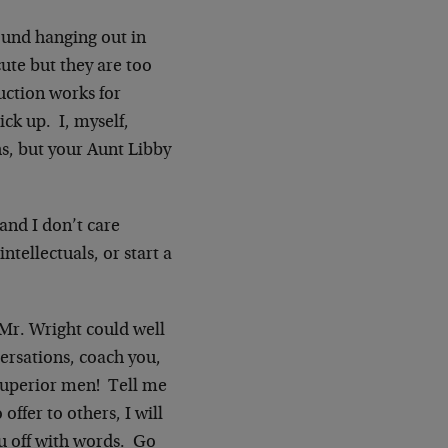
found hanging out in
ute but they are too
uction works for
ick up. I, myself,
, but your Aunt Libby
 and I don’t care
ntellectuals, or start a
r Mr. Wright could well
ersations, coach you,
 superior men! Tell me
ffer to others, I will
ou off with words. Go