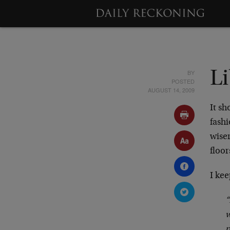
BY
L
POSTED
AUGUST 14, 2009
It sh
fashi
wiser
floor
I kee
“
w
p