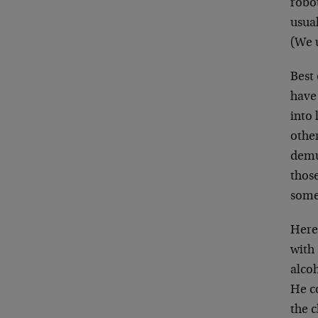
robo
usual
(We u
Best 
have 
into 
othe
demu
thos
some
Here’
with 
alcoh
He co
the c