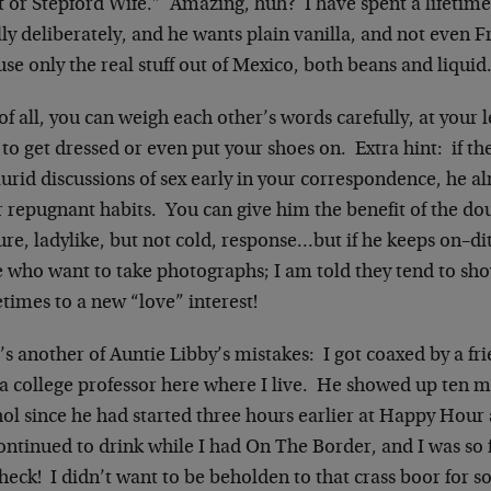
t or Stepford Wife.” Amazing, huh? I have spent a lifetim
ly deliberately, and he wants plain vanilla, and not even F
se only the real stuff out of Mexico, both beans and liquid.
of all, you can weigh each other’s words carefully, at your 
to get dressed or even put your shoes on. Extra hint: if the
lurid discussions of sex early in your correspondence, he a
r repugnant habits. You can give him the benefit of the d
re, ladylike, but not cold, response…but if he keeps on–d
e who want to take photographs; I am told they tend to s
times to a new “love” interest!
s another of Auntie Libby’s mistakes: I got coaxed by a fr
a college professor here where I live. He showed up ten mi
ol since he had started three hours earlier at Happy Hour 
ntinued to drink while I had On The Border, and I was so 
heck! I didn’t want to be beholden to that crass boor for so