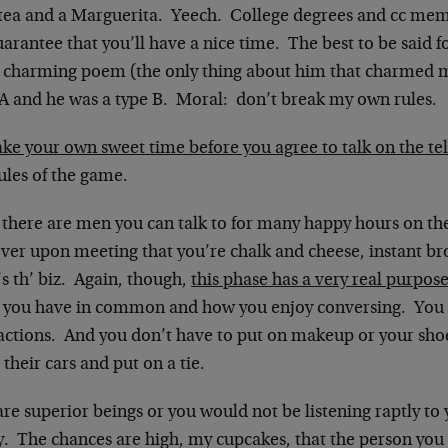
 tea and a Marguerita. Yeech. College degrees and cc memb
arantee that you’ll have a nice time. The best to be said fo
 charming poem (the only thing about him that charmed m
 A and he was a type B. Moral: don’t break my own rules.
ke your own sweet time before you agree to talk on the t
ules of the game.
, there are men you can talk to for many happy hours on th
ver upon meeting that you’re chalk and cheese, instant bro
s th’ biz. Again, though,
this phase has a very real purpos
 you have in common and how you enjoy conversing. You a
ractions. And you don’t have to put on makeup or your sho
their cars and put on a tie.
re superior beings or you would not be listening raptly to
. The chances are high, my cupcakes, that the person you r