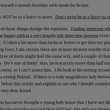
yourself a mouth breather with mush for brains.
o NOT be in a hurry to meet.
Don’t even be in a hurry to t
 of those things change the equation.
Finding someone who
e happy with is a very lengthy job-interview process
even t
. It takes a lot more than Jacks or better to get into my ga
ng Gary, I am certain there are at least six men worthy of 
three of them might feel the same way, and a couple of th
. He’s one of them! Alas, he is scarcely more than half my
 away, so I can’t annex him. I do look at his writing occasi
a eyeing Poland…If there is a truly magnificent lady betwe
 below this article and explain to me why I should consider 
 very dear friend.
n has never brought a young lady home that I have not like
like the girl who married dear old Dad. His girls are always 