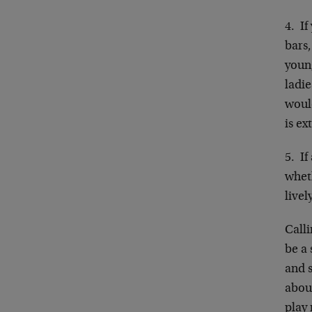
4. If
bars
young
ladie
woul
is ex
5. If
wheth
livel
Calli
be a
and 
about
play 