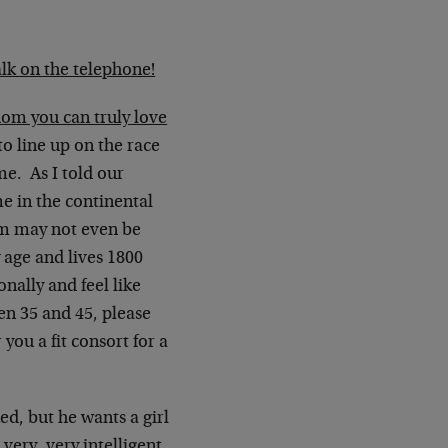
alk on the telephone!
m you can truly love
o line up on the race
me. As I told our
me in the continental
em may not even be
 age and lives 1800
onally and feel like
en 35 and 45, please
you a fit consort for a
d, but he wants a girl
very, very intelligent,