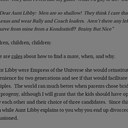
Dear Aunt Libby: Men are so shallow! They think I care th
exus and wear Bally and Coach loafers. Aren’t there any le
urve from mine from a Kondratieff? Brainy But Nice”
ren, children, children:
e are
rules
about how to find a mate, when, and why.
unt Libby were Empress of the Universe she would reinstitu
nience for two generations and see if that would facilitate
ciples. The world ran much better when parents chose bri
 progeny, although I will grant that the kids should have op
each other and their choice of three candidates. Since this
en while Aunt Libby explains to you why you end up divorc
lusioned.