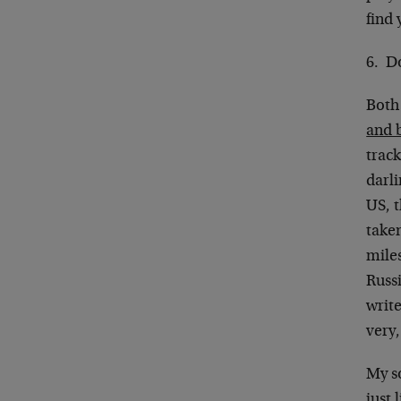
find 
6. D
Both
and b
track
darli
US, 
taken
miles
Russi
write
very,
My so
just 