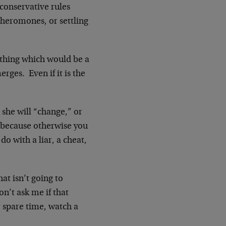
 conservative rules
pheromones, or settling
thing which would be a
rges. Even if it is the
she will “change,” or
r because otherwise you
do with a liar, a cheat,
t isn’t going to
on’t ask me if that
r spare time, watch a