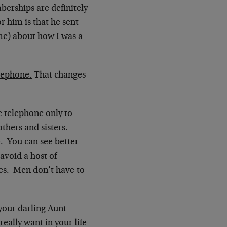
erships are definitely
r him is that he sent
e) about how I was a
elephone.
That changes
e telephone only to
thers and sisters.
e
. You can see better
void a host of
es. Men don’t have to
 your darling Aunt
eally want in your life