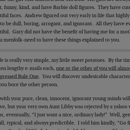
, funny, kind, and have Barbie doll figures. They have cute
iful faces. Andrew figured out very early in life that highly
to be dull, boring, arrogant, and ignorant. All they have ev
iful. Gary did not have the benefit of having me for a mot
ou menfolk–need to have these things explained to you.
fe is really very simple, my little sweet potatoes. By the 
zen lengthy e-mails each,
one or the other of you will almo
sgressed Rule One
. You will discover undesirable character
you bore the other person.
with your pure, clean, innocent, ignorant young minds will f
eve, but your very own Aunt Libby was rejected by a yahoo
r, eventually, “I just want a nice, ordinary lady!” Well, gee,
ll, typical, and always predictible. I told him kindly, “Go fi