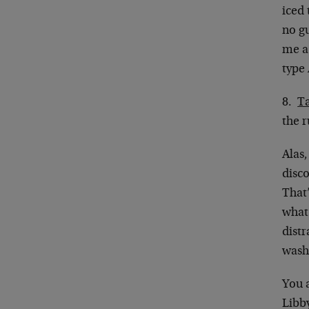
iced
no gu
me a
type
8.
Ta
the r
Alas
disco
That’
what
dist
wash 
You a
Libby