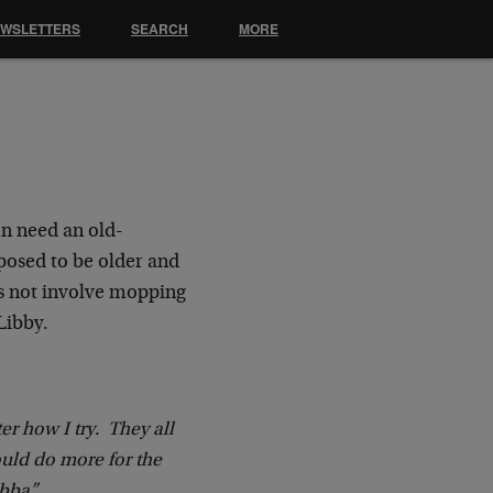
EWSLETTERS
SEARCH
MORE
on need an old-
pposed to be older and
oes not involve mopping
Libby.
er how I try. They all
uld do more for the
ubba”