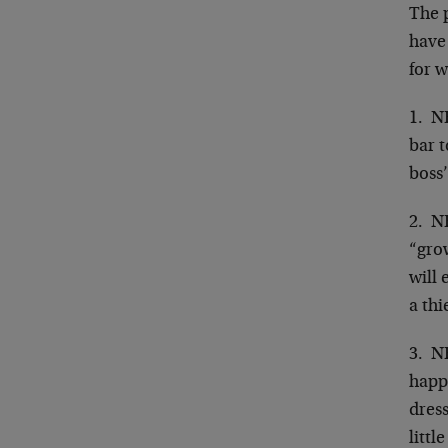
The
have 
for w
1. N
bar t
boss
2. N
“grow
will 
a thi
3. N
happe
dress
littl