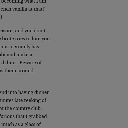
e becoming what I am,
rench vanilla at that?
)
leisure, and you don’t
 brute tries to lure you
lmost certainly has
oubt and make a
itch him. Beware of
how them around,
iend into having dinner
nutes late reeking of
at the country club.
furious that I grabbed
 much as a glass of