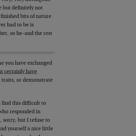
 but definitely not
 finished bits of nature
er had to be is
her, so he–and the rest
time you have exchanged
st certainly have
 traits, or demonstrate
ind this difficult to
 who responded in
 sorry, but I refuse to
nd yourself a nice little