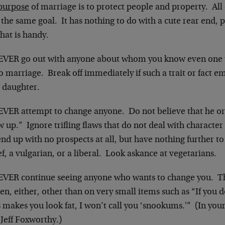
purpose
of marriage is to protect people and property. All
the same goal. It has nothing to do with a cute rear end, 
hat is handy.
EVER go out with anyone about whom you know even one 
o marriage. Break off immediately if such a trait or fact eme
’ daughter.
EVER attempt to change anyone. Do not believe that he or 
 up.” Ignore trifling flaws that do not deal with characte
end up with no prospects at all, but have nothing further to 
ef, a vulgarian, or a liberal. Look askance at vegetarians.
EVER continue seeing anyone who wants to change you. Tha
n, either, other than on very small items such as “If you d
 makes you look fat, I won’t call you ‘snookums.'” (In you
e Jeff Foxworthy.)