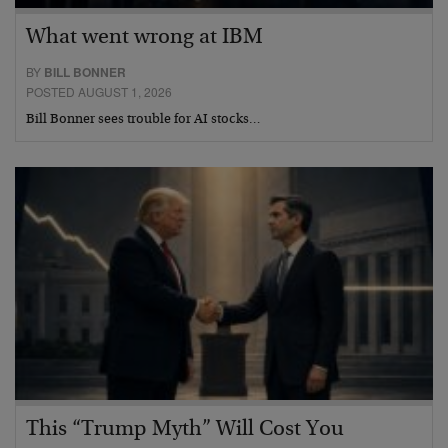
What went wrong at IBM
BY
BILL BONNER
POSTED AUGUST 1, 2026
Bill Bonner sees trouble for AI stocks…
This “Trump Myth” Will Cost You