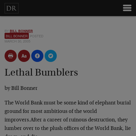
BY
BILL BONNER
BILL BONNER
POSTED
MARCH 30, 2005
Lethal Bumblers
by
Bill Bonner
The World Bank must be some kind of elephant burial
ground for most ambitious of the world
improvers.
After a career of ruinous destruction, they
lumber over to the plush offices of the World Bank, lie