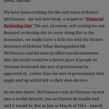
down, and die.
We have been studying the life and times of Robert
McNamara – for our new book, a sequel to “
Financial
Reckoning Day
.”
We are, of course, still waiting for our
financial reckoning day to come along.
But in the
meantime, we might have a little fun with the former
Secretary of Defense.
What distinguished Mr.
McNamara and his time in office was his insistence
that the world would be a better place if people in
Vietnam lived with the sort of government he
approved of…rather than the sort of government they
might end up with if left to their own devices.
As we now know, McNamara’s war in Vietnam turned
into a sordid debacle, just as Charles de Gaulle had
said it would be.
But as late as March of 1965 – exactly