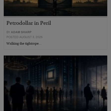
Petrodollar in Peril
BY
ADAM SHARP
POSTED AUGUST 3, 2026
Walking the tightrope…