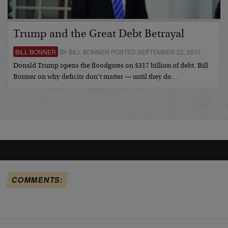
Trump and the Great Debt Betrayal
BILL BONNER
BY BILL BONNER POSTED SEPTEMBER 22, 2017
Donald Trump opens the floodgates on $317 billion of debt. Bill
Bonner on why deficits don’t matter — until they do…
COMMENTS: