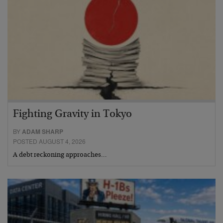
Fighting Gravity in Tokyo
BY
ADAM SHARP
POSTED AUGUST 4, 2026
A debt reckoning approaches…