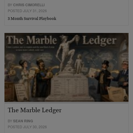
BY
CHRIS CIMORELLI
POSTED JULY 31, 2026
3 Month Survival Playbook
The Marble Ledger
BY
SEAN RING
POSTED JULY 30, 2026