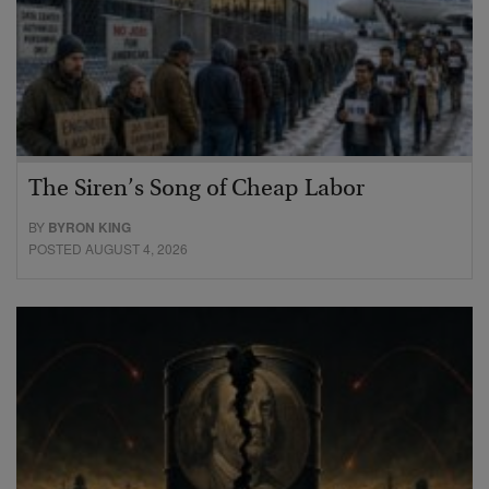
The Siren’s Song of Cheap Labor
BY
BYRON KING
POSTED AUGUST 4, 2026