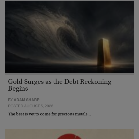
Gold Surges as the Debt Reckoning
Begins
BY
ADAM SHARP
POSTED AUGUST 5, 2026
The best is yet to come for precious metals…