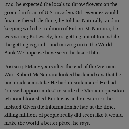
Iraq, he expected the locals to throw flowers on the
ground in front of U.S. invaders.
Oil revenues would
finance the whole thing, he told us.
Naturally, and in
keeping with the tradition of Robert McNamara, he
was wrong.
But wisely, he is getting out of Iraq while
the getting is good…and moving on to the World
Bank.
We hope we have seen the last of him.
Postscript:
Many years after the end of the Vietnam
War, Robert McNamara looked back and saw that he
had made a mistake.
He had miscalculated.
He had
“missed opportunities” to settle the Vietnam question
without bloodshed.
But it was an honest error, he
insisted.
Given the information he had at the time,
killing millions of people really did seem like it would
make the world a better place, he says.