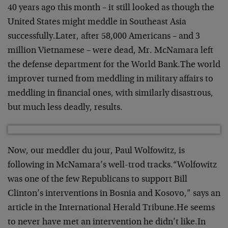
40 years ago this month – it still looked as though the
United States might meddle in Southeast Asia
successfully.
Later, after 58,000 Americans – and 3
million Vietnamese – were dead, Mr. McNamara left
the defense department for the World Bank.
The world
improver turned from meddling in military affairs to
meddling in financial ones, with similarly disastrous,
but much less deadly, results.
Now, our meddler du jour, Paul Wolfowitz, is
following in McNamara’s well-trod tracks.
“Wolfowitz
was one of the few Republicans to support Bill
Clinton’s interventions in Bosnia and Kosovo,” says an
article in the International Herald Tribune.
He seems
to never have met an intervention he didn’t like.
In