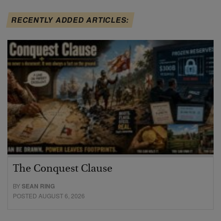
RECENTLY ADDED ARTICLES:
The Conquest Clause
BY
SEAN RING
POSTED AUGUST 6, 2026