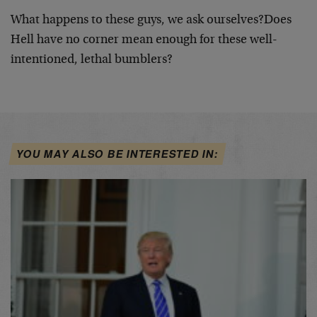
What happens to these guys, we ask ourselves?
Does
Hell have no corner mean enough for these well-
intentioned, lethal bumblers?
YOU MAY ALSO BE INTERESTED IN: