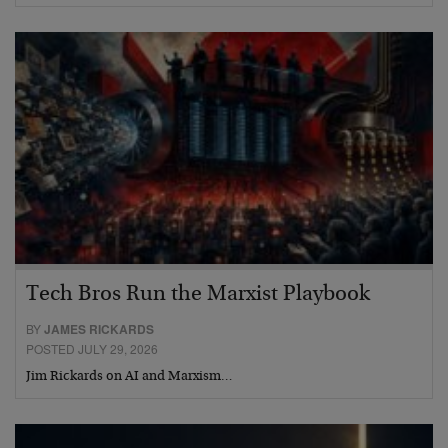
Tech Bros Run the Marxist Playbook
BY
JAMES RICKARDS
POSTED JULY 29, 2026
Jim Rickards on AI and Marxism…