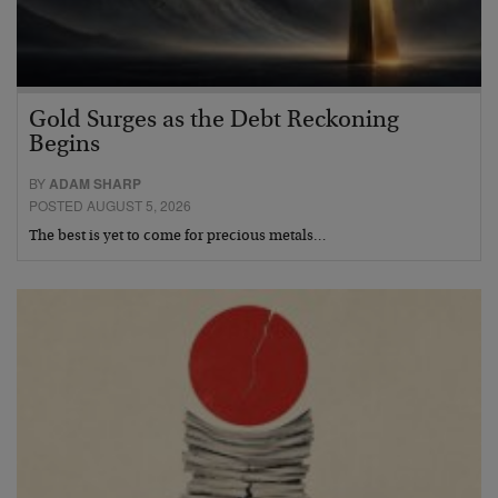
Gold Surges as the Debt Reckoning
Begins
BY
ADAM SHARP
POSTED AUGUST 5, 2026
The best is yet to come for precious metals…