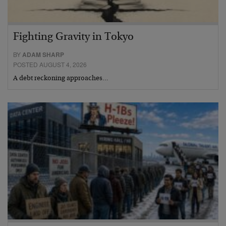
Fighting Gravity in Tokyo
BY
ADAM SHARP
POSTED AUGUST 4, 2026
A debt reckoning approaches…