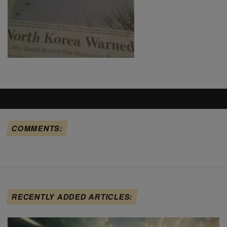
COMMENTS:
RECENTLY ADDED ARTICLES: