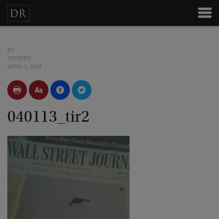
BY
POSTED
APRIL 1, 2013
040113_tir2