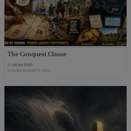
The Conquest Clause
BY
SEAN RING
POSTED AUGUST 6, 2026