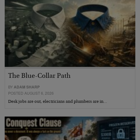
The Blue-Collar Path
BY
ADAM SHARP
POSTED AUGUST 6, 2026
Desk jobs are out, electricians and plumbers are in…