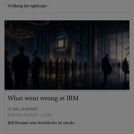
Walking the tightrope…
What went wrong at IBM
BY
BILL BONNER
POSTED AUGUST 1, 2026
Bill Bonner sees trouble for AI stocks…