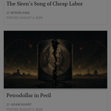
The Siren’s Song of Cheap Labor
BY
BYRON KING
POSTED AUGUST 4, 2026
Petrodollar in Peril
BY
ADAM SHARP
POSTED AUGUST 3, 2026