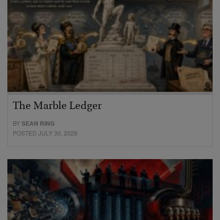
The Marble Ledger
BY
SEAN RING
POSTED JULY 30, 2026