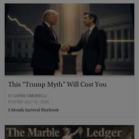
This “Trump Myth” Will Cost You
BY
CHRIS CIMORELLI
POSTED JULY 31, 2026
3 Month Survival Playbook