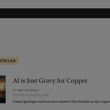
RTICLES:
AI is Just Gravy for Copper
BY
MATT BADIALI
POSTED AUGUST 8, 2026
Famed geologist and resource investor Matt Badiali on the coppe