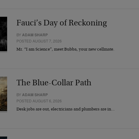
Fauci’s Day of Reckoning
BY
ADAM SHARP
POSTED AUGUST 7, 2026
Mr. “I am Science”, meet Bubba, your new cellmate.
The Blue-Collar Path
BY
ADAM SHARP
POSTED AUGUST 6, 2026
Desk jobs are out, electricians and plumbers are in…