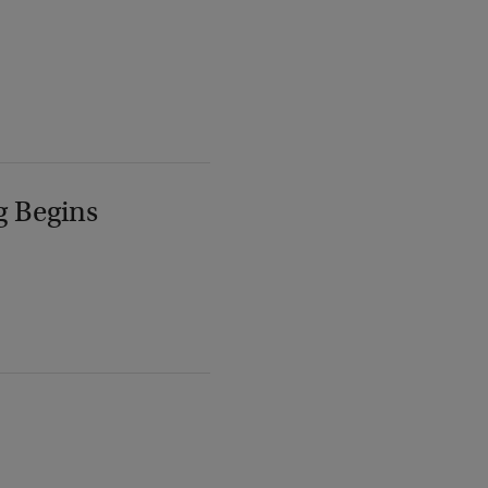
g Begins