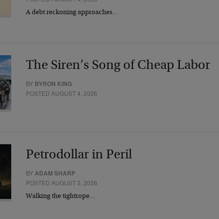
A debt reckoning approaches…
The Siren’s Song of Cheap Labor
BY
BYRON KING
POSTED AUGUST 4, 2026
Petrodollar in Peril
BY
ADAM SHARP
POSTED AUGUST 3, 2026
Walking the tightrope…