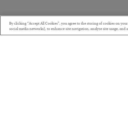
By clicking “Accept All Cookies”, you agree to the storing of cookies on you
social media networks), to enhance site navigation, analyze site usage, and as