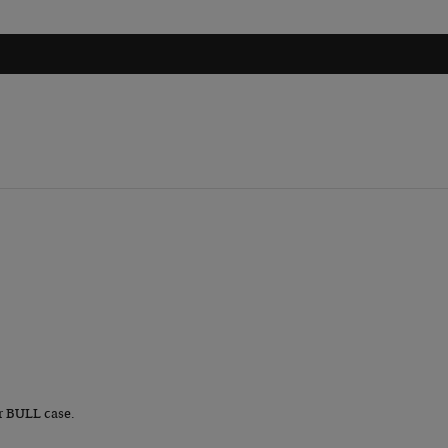
r BULL case.