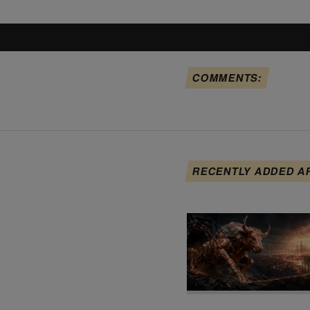
COMMENTS:
RECENTLY ADDED A