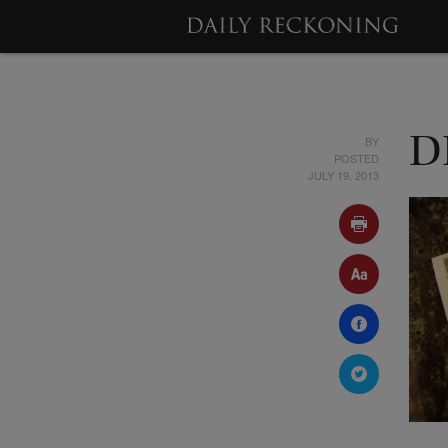
BY
D
POSTED
JULY 19, 2013