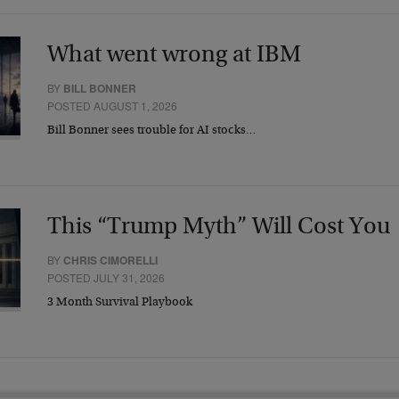
What went wrong at IBM
BY
BILL BONNER
POSTED AUGUST 1, 2026
Bill Bonner sees trouble for AI stocks…
This “Trump Myth” Will Cost You
BY
CHRIS CIMORELLI
POSTED JULY 31, 2026
3 Month Survival Playbook