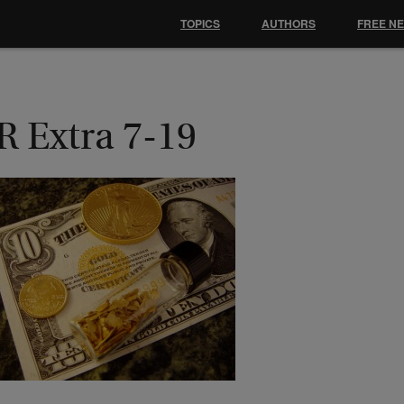
TOPICS
AUTHORS
FREE N
R Extra 7-19