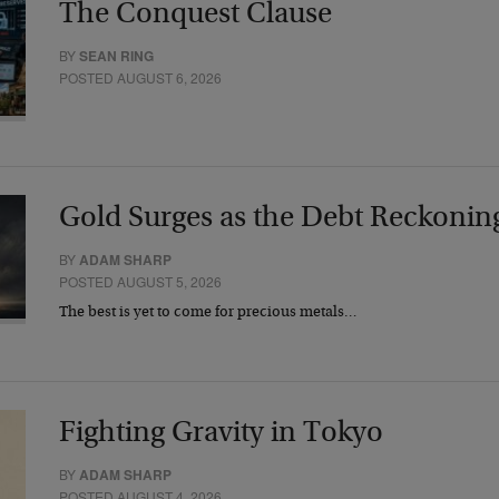
The Conquest Clause
BY
SEAN RING
POSTED AUGUST 6, 2026
Gold Surges as the Debt Reckonin
BY
ADAM SHARP
POSTED AUGUST 5, 2026
The best is yet to come for precious metals…
Fighting Gravity in Tokyo
BY
ADAM SHARP
POSTED AUGUST 4, 2026