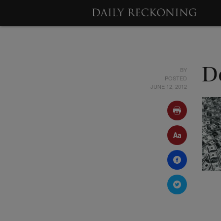
BY
De
POSTED
JUNE 12, 2012