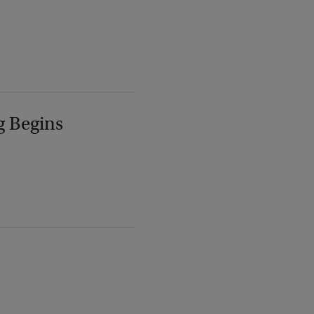
g Begins