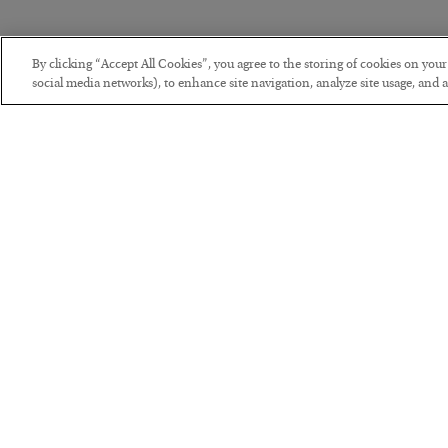
By clicking “Accept All Cookies”, you agree to the storing of cookies on you
social media networks), to enhance site navigation, analyze site usage, and as