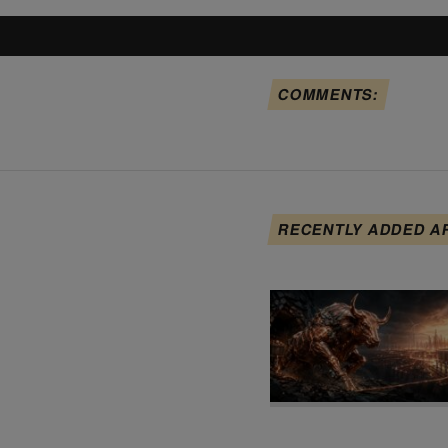
COMMENTS:
RECENTLY ADDED A