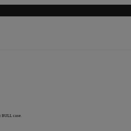
r BULL case.