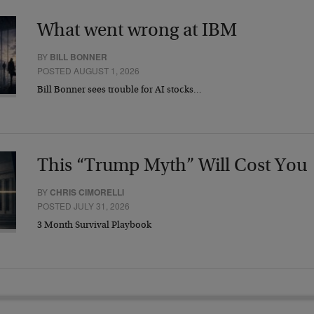
What went wrong at IBM
BY
BILL BONNER
POSTED AUGUST 1, 2026
Bill Bonner sees trouble for AI stocks…
This “Trump Myth” Will Cost You
BY
CHRIS CIMORELLI
POSTED JULY 31, 2026
3 Month Survival Playbook