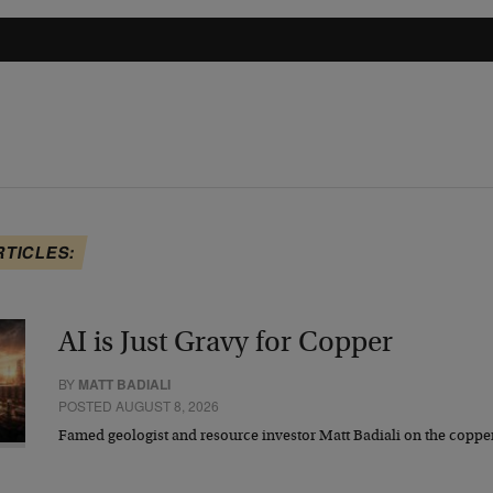
RTICLES:
AI is Just Gravy for Copper
BY
MATT BADIALI
POSTED AUGUST 8, 2026
Famed geologist and resource investor Matt Badiali on the coppe