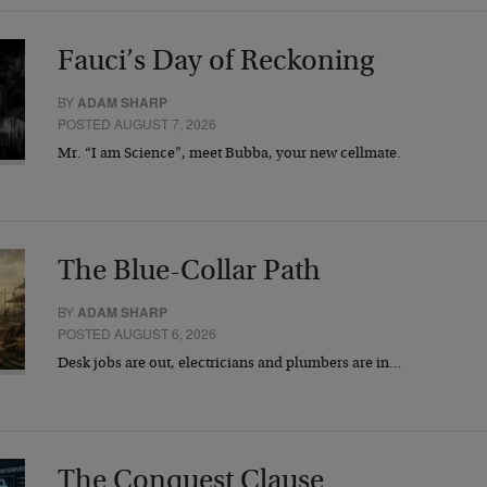
Fauci’s Day of Reckoning
BY
ADAM SHARP
POSTED AUGUST 7, 2026
Mr. “I am Science”, meet Bubba, your new cellmate.
The Blue-Collar Path
BY
ADAM SHARP
POSTED AUGUST 6, 2026
Desk jobs are out, electricians and plumbers are in…
The Conquest Clause