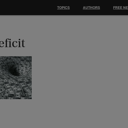
TOPICS
AUTHORS
FREE N
ficit