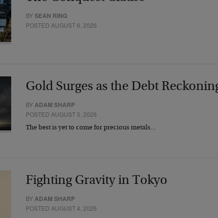
BY
SEAN RING
POSTED AUGUST 6, 2026
Gold Surges as the Debt Reckonin
BY
ADAM SHARP
POSTED AUGUST 5, 2026
The best is yet to come for precious metals…
Fighting Gravity in Tokyo
BY
ADAM SHARP
POSTED AUGUST 4, 2026