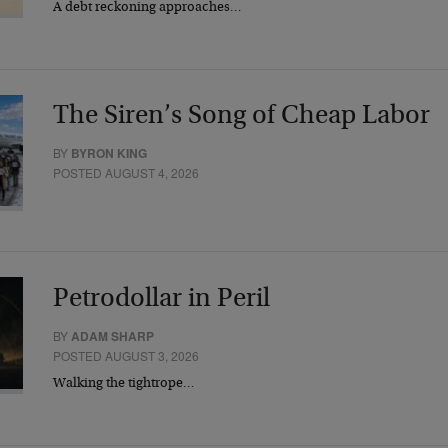
A debt reckoning approaches…
The Siren’s Song of Cheap Labor
BY
BYRON KING
POSTED AUGUST 4, 2026
Petrodollar in Peril
BY
ADAM SHARP
POSTED AUGUST 3, 2026
Walking the tightrope…