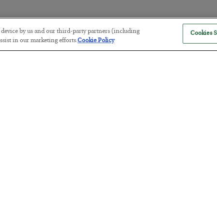
r device by us and our third-party partners (including
Cookies S
The Marble Ledger
sist in our marketing efforts.
Cookie Policy
BY
SEAN RING
POSTED JULY 30, 2026
Tech Bros Run the Marxist Playbo
BY
JAMES RICKARDS
POSTED JULY 29, 2026
Jim Rickards on AI and Marxism…