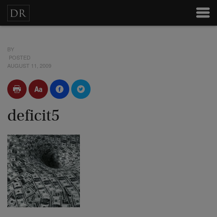
BY
POSTED
AUGUST 11, 2009
deficit5