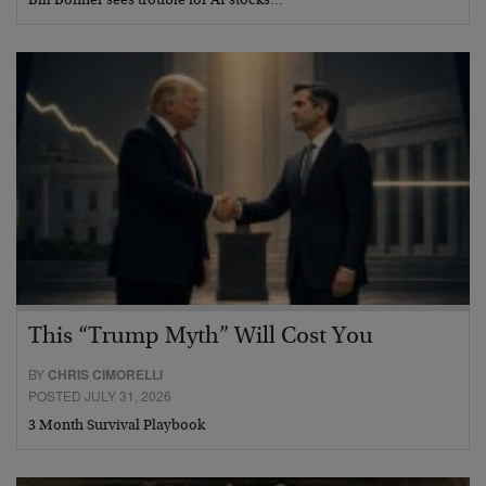
Bill Bonner sees trouble for AI stocks…
This “Trump Myth” Will Cost You
BY
CHRIS CIMORELLI
POSTED JULY 31, 2026
3 Month Survival Playbook