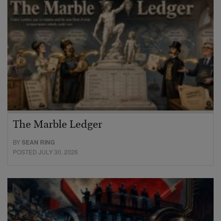
The Marble Ledger
BY
SEAN RING
POSTED JULY 30, 2026