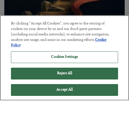
By clicking “Accept All Cookies”, you agree to the storing of
cookies on your device by us and our third-party partners
The “Paycheck to Paycheck” Problem
(including social media networks), to enhance site navigation,
analyze site usage, and assist in our marketing efforts.
Cookie
BY
ADAM SHARP
Policy
POSTED JULY 28, 2026
Cookies Settings
The quiet yet dangerous phenomenon…
Reject All
Accept All