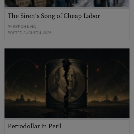
The Siren’s Song of Cheap Labor
BY
BYRON KING
POSTED AUGUST 4, 2026
Petrodollar in Peril