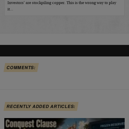
Investors’ are stockpiling copper. This is the wrong way to play
it…
COMMENTS:
RECENTLY ADDED ARTICLES: