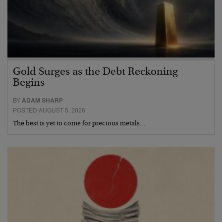
Gold Surges as the Debt Reckoning
Begins
BY
ADAM SHARP
POSTED AUGUST 5, 2026
The best is yet to come for precious metals…