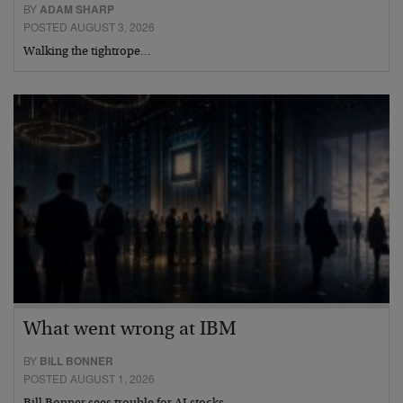
BY
ADAM SHARP
POSTED AUGUST 3, 2026
Walking the tightrope…
What went wrong at IBM
BY
BILL BONNER
POSTED AUGUST 1, 2026