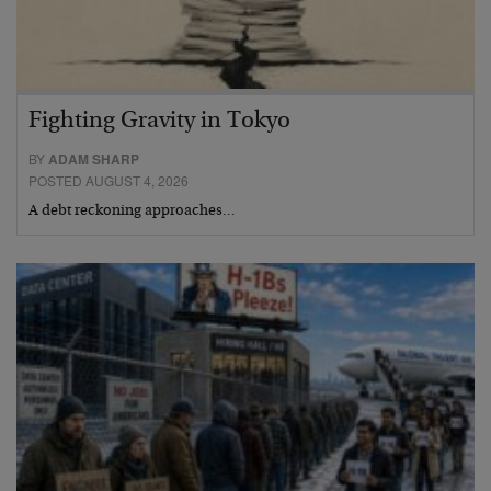
Fighting Gravity in Tokyo
BY
ADAM SHARP
POSTED AUGUST 4, 2026
A debt reckoning approaches…