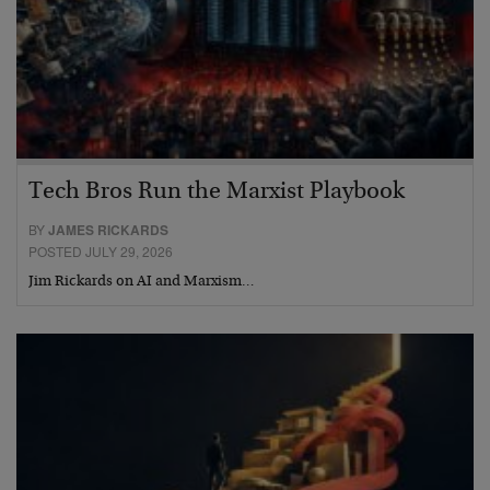
Tech Bros Run the Marxist Playbook
BY
JAMES RICKARDS
POSTED JULY 29, 2026
Jim Rickards on AI and Marxism…