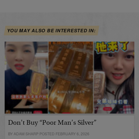
YOU MAY ALSO BE INTERESTED IN:
Don’t Buy “Poor Man’s Silver”
BY ADAM SHARP POSTED FEBRUARY 6, 2026