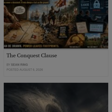
The Conquest Clause
BY
SEAN RING
POSTED AUGUST 6, 2026