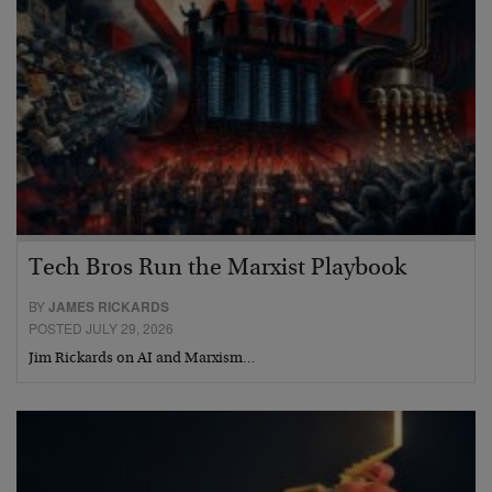
Tech Bros Run the Marxist Playbook
BY
JAMES RICKARDS
POSTED JULY 29, 2026
Jim Rickards on AI and Marxism…