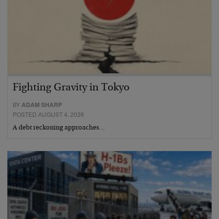
Fighting Gravity in Tokyo
BY
ADAM SHARP
POSTED AUGUST 4, 2026
A debt reckoning approaches…