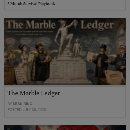
3 Month Survival Playbook
The Marble Ledger
BY
SEAN RING
POSTED JULY 30, 2026