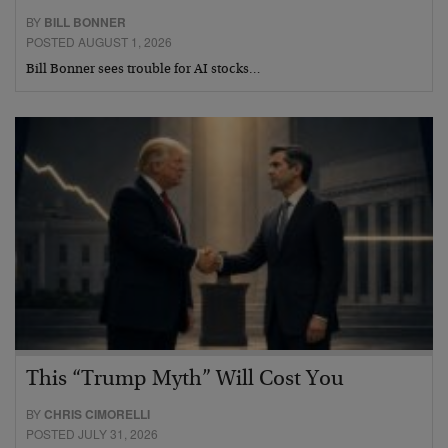
BY
BILL BONNER
POSTED AUGUST 1, 2026
Bill Bonner sees trouble for AI stocks…
This “Trump Myth” Will Cost You
BY
CHRIS CIMORELLI
POSTED JULY 31, 2026