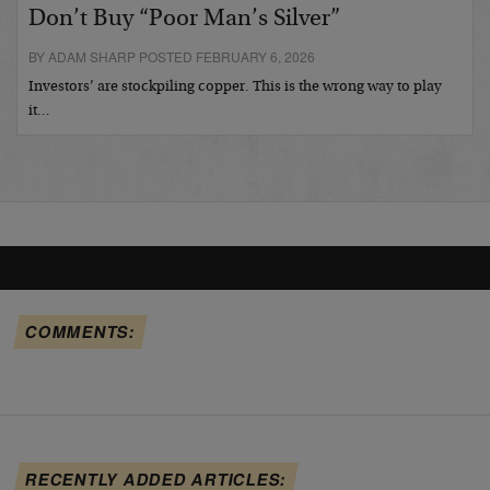
Don’t Buy “Poor Man’s Silver”
BY ADAM SHARP POSTED FEBRUARY 6, 2026
Investors’ are stockpiling copper. This is the wrong way to play
it…
COMMENTS:
RECENTLY ADDED ARTICLES: