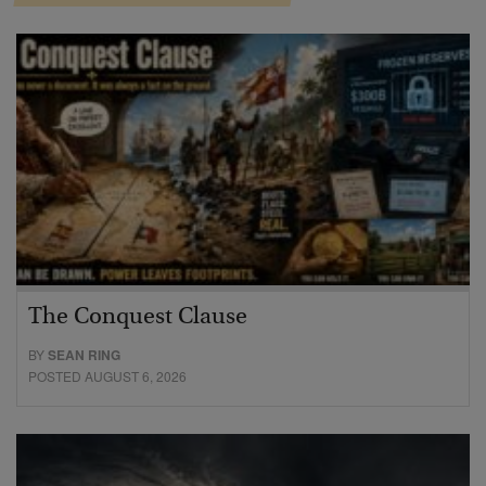
The Conquest Clause
BY
SEAN RING
POSTED AUGUST 6, 2026