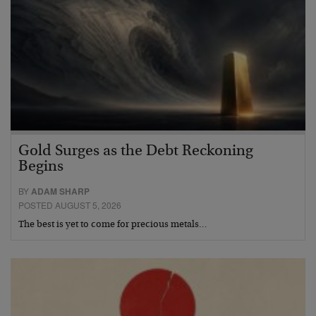
Gold Surges as the Debt Reckoning
Begins
BY
ADAM SHARP
POSTED AUGUST 5, 2026
The best is yet to come for precious metals…