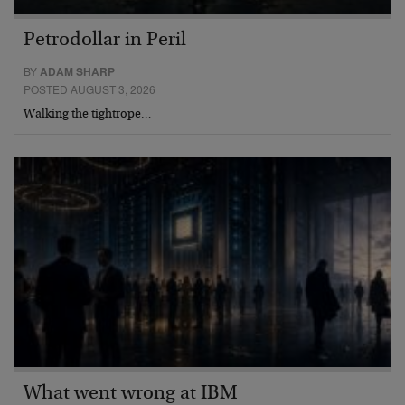
Petrodollar in Peril
BY
ADAM SHARP
POSTED AUGUST 3, 2026
Walking the tightrope…
What went wrong at IBM