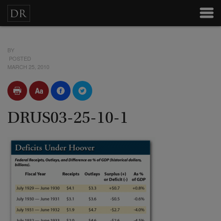
BY
POSTED
MARCH 25, 2010
DRUS03-25-10-1