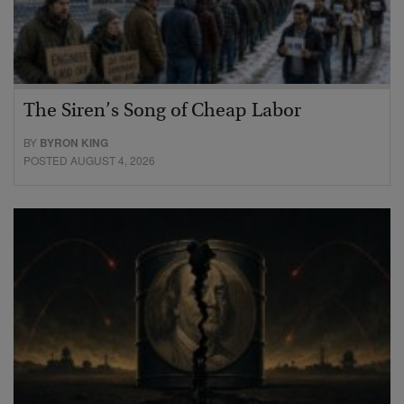
The Siren’s Song of Cheap Labor
BY
BYRON KING
POSTED AUGUST 4, 2026