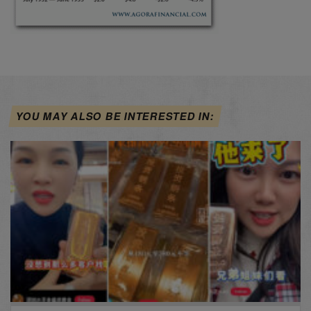
YOU MAY ALSO BE INTERESTED IN: