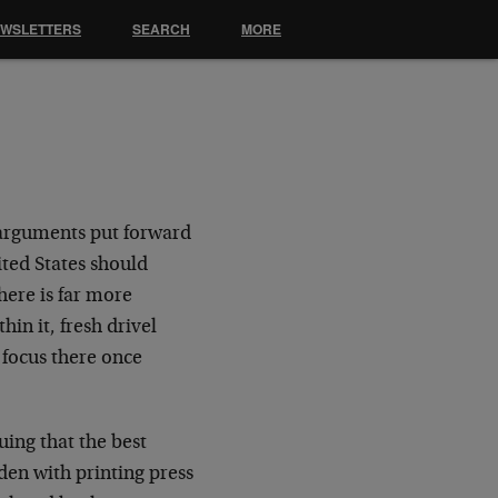
EWSLETTERS
SEARCH
MORE
 arguments put forward
ted States should
here is far more
in it, fresh drivel
focus there once
uing that the best
den with printing press