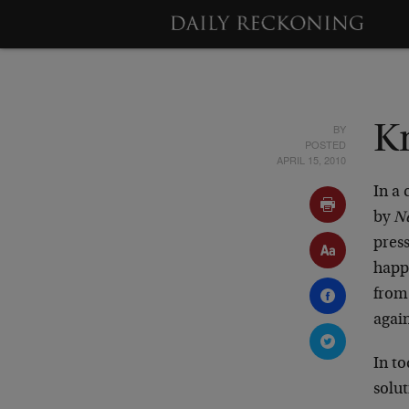
BY
K
POSTED
APRIL 15, 2010
In a
by
N
press
happe
from
agai
In to
solut