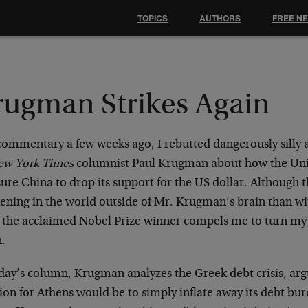
TOPICS
AUTHORS
FREE N
rugman Strikes Again
 commentary a few weeks ago, I rebutted dangerously silly
ew York Times
columnist Paul Krugman about how the Uni
ure China to drop its support for the US dollar. Although t
ning in the world outside of Mr. Krugman’s brain than with
 the acclaimed Nobel Prize winner compels me to turn my 
n.
day’s column, Krugman analyzes the Greek debt crisis, arg
ion for Athens would be to simply inflate away its debt bur