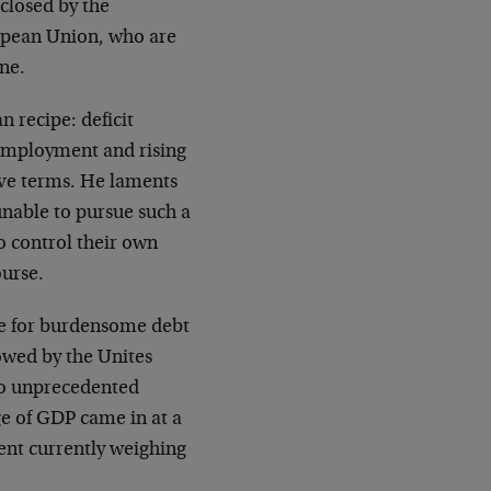
closed by the
opean Union, who are
ine.
n recipe: deficit
 employment and rising
ve terms. He laments
unable to pursue such a
o control their own
ourse.
ure for burdensome debt
owed by the Unites
 to unprecedented
ge of GDP came in at a
cent currently weighing