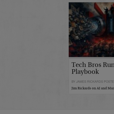
Tech Bros Run
Playbook
BY JAMES RICKARDS POSTED
Jim Rickards on AI and M