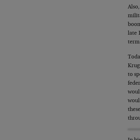
Also
mili
boom
late 
terms
Today
Krugm
to sp
feder
would
woul
these
throu