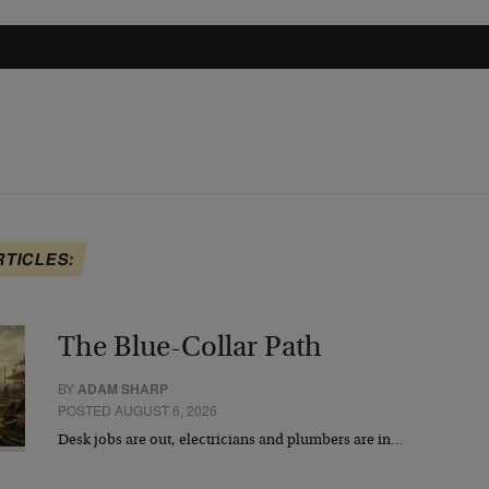
RTICLES:
The Blue-Collar Path
BY
ADAM SHARP
POSTED AUGUST 6, 2026
Desk jobs are out, electricians and plumbers are in…