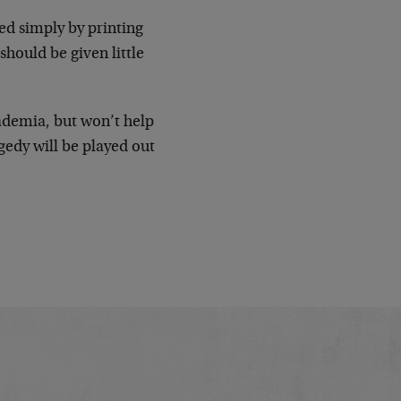
ed simply by printing
should be given little
ademia, but won’t help
gedy will be played out