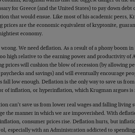
is column, Krugman warns that the biggest danger of the a
sary for Greece (and the United States) to pay down debt o
ation that would ensue. Like most of his academic peers, K
ng prices are the economic equivalent of kryptonite, guara
mightiest economy.
 wrong. We need deflation. As a result of a phony boom in a
 too high relative to the earning power and productivity o
ng prices will cushion the blow of recession (by allowing 
r paychecks and savings) and will eventually encourage pe
s fall low enough. Deflation is the only way to save us fro
r of inflation, or hyperinflation, which Krugman argues is 
tion can’t save us from lower real wages and falling living s
ge the manner in which we are impoverished. With deflatio
inflation, consumer prices rise. Deflation hurts, but inflati
ol, especially with an Administration addicted to spending