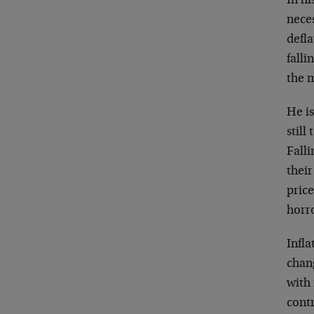
In h
neces
defl
falli
the 
He is
still
Falli
thei
price
horro
Infla
chan
with 
contr