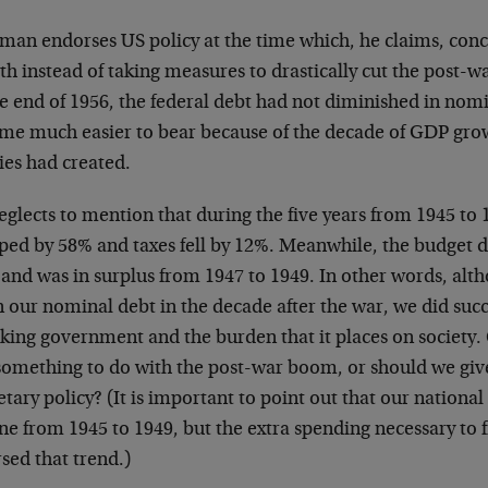
man endorses US policy at the time which, he claims, conc
h instead of taking measures to drastically cut the post-w
he end of 1956, the federal debt had not diminished in nom
me much easier to bear because of the decade of GDP growt
ies had created.
glects to mention that during the five years from 1945 to 
ed by 58% and taxes fell by 12%. Meanwhile, the budget def
 and was in surplus from 1947 to 1949. In other words, alt
 our nominal debt in the decade after the war, we did suc
king government and the burden that it places on society. C
omething to do with the post-war boom, or should we give 
ary policy? (It is important to point out that our national 
ine from 1945 to 1949, but the extra spending necessary to
sed that trend.)