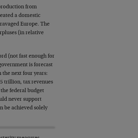
 production from
reated a domestic
r-ravaged Europe. The
pluses (in relative
ord (not fast enough for
 government is forecast
n the next four years:
5 trillion, tax revenues
d the federal budget
uld never support
an be achieved solely