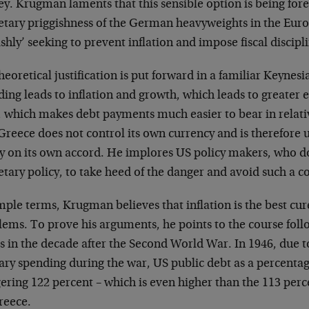
y. Krugman laments that this sensible option is being fore
tary priggishness of the German heavyweights in the Eur
ishly’ seeking to prevent inflation and impose fiscal discipl
heoretical justification is put forward in a familiar Keynesia
ding leads to inflation and growth, which leads to greater
 which makes debt payments much easier to bear in relati
Greece does not control its own currency and is therefore 
cy on its own accord. He implores US policy makers, who d
ary policy, to take heed of the danger and avoid such a c
imple terms, Krugman believes that inflation is the best c
lems. To prove his arguments, he points to the course foll
es in the decade after the Second World War. In 1946, due
tary spending during the war, US public debt as a percenta
ering 122 percent – which is even higher than the 113 per
reece.