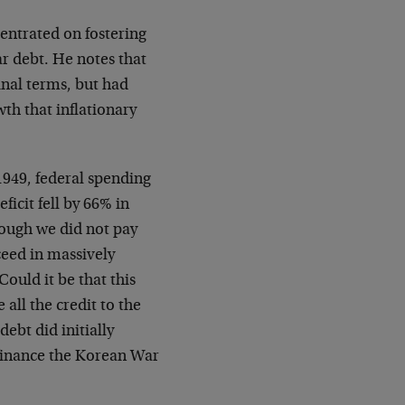
entrated on fostering
ar debt. He notes that
inal terms, but had
h that inflationary
1949, federal spending
icit fell by 66% in
hough we did not pay
ceed in massively
ould it be that this
all the credit to the
debt did initially
 finance the Korean War