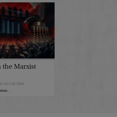
 the Marxist
 JULY 29, 2026
arxism…