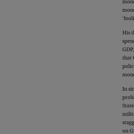
mone
mone
‘fool
His t
spen
GDP,
that 
poli
monet
In s
prob
Stat
mili
stagg
on G