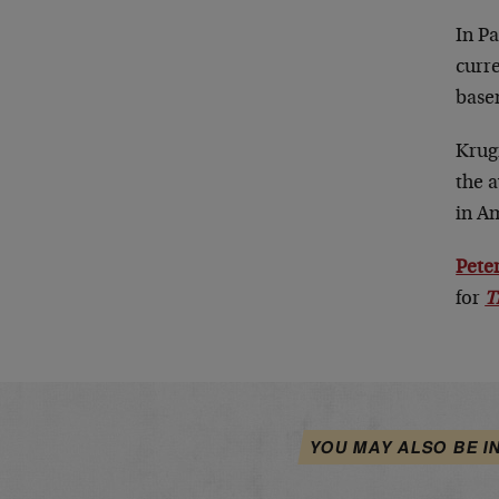
In P
curre
basem
Krug
the a
in A
Peter
for
T
YOU MAY ALSO BE I