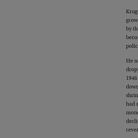
Krug
growt
by t
beco
polic
He ne
dropp
1946
down
shrin
had s
monet
decl
rever