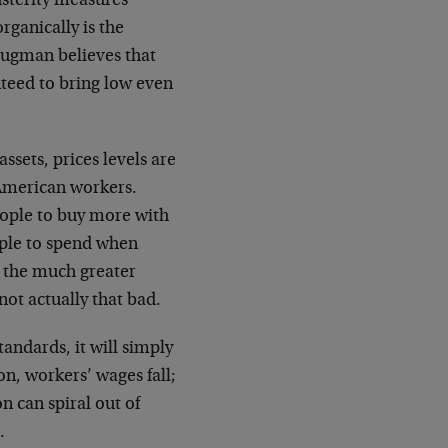
usterity measures
rganically is the
rugman believes that
nteed to bring low even
ssets, prices levels are
f American workers.
people to buy more with
ople to spend when
m the much greater
not actually that bad.
tandards, it will simply
n, workers’ wages fall;
on can spiral out of
.