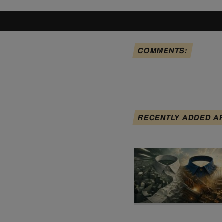
COMMENTS:
RECENTLY ADDED A