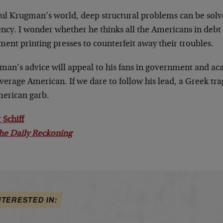
aul Krugman’s world, deep structural problems can be solv
ncy. I wonder whether he thinks all the Americans in debt 
ent printing presses to counterfeit away their troubles.
man’s advice will appeal to his fans in government and ac
verage American. If we dare to follow his lead, a Greek tra
merican garb.
 Schiff
he Daily Reckoning
NTERESTED IN: