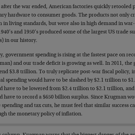
, after the war ended, American factories quickly retooled
tary hardware to consumer goods. The products not only c
 in living standards, but were also in high demand in wa
1940’s and 1950’s produced some of the largest US trade sur
) in our history.
, government spending is rising at the fastest pace on rec
an) and our trade deficit is growing as well. In 2011, the
end $3.8 trillion. To truly replicate post-war fiscal policy, i
al spending would have to be slashed by $2.1 trillion to $1.
 have to be lowered from $2.4 trillion to $2.1 trillion, an
d have to record a $650 billion surplus. Since Krugman wo
 spending and tax cuts, he must feel that similar success c
gh the monetary policy of inflation.