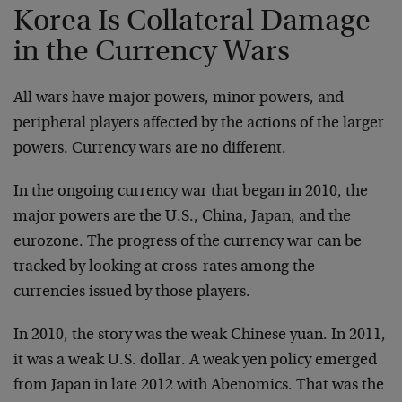
Korea Is Collateral Damage
in the Currency Wars
All wars have major powers, minor powers, and
peripheral players affected by the actions of the larger
powers. Currency wars are no different.
In the ongoing currency war that began in 2010, the
major powers are the U.S., China, Japan, and the
eurozone. The progress of the currency war can be
tracked by looking at cross-rates among the
currencies issued by those players.
In 2010, the story was the weak Chinese yuan. In 2011,
it was a weak U.S. dollar. A weak yen policy emerged
from Japan in late 2012 with Abenomics. That was the