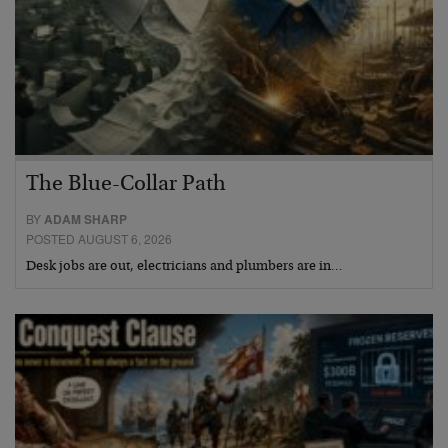
The Blue-Collar Path
BY
ADAM SHARP
POSTED AUGUST 6, 2026
Desk jobs are out, electricians and plumbers are in…