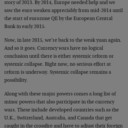
story of 2013. By 2014, Europe needed help and we
saw the euro weaken appreciably from mid-2014 until
the start of eurozone QE by the European Central
Bank in early 2015.
Now, in late 2015, we’re back to the weak yuan again.
And so it goes. Currency wars have no logical
conclusion until there is either systemic reform or
systemic collapse. Right now, no serious effort at
reform is underway. Systemic collapse remains a
possibility.
Along with these major powers comes a long list of
minor powers that also participate in the currency
wars. These include developed countries such as the
U.K., Switzerland, Australia, and Canada that get
caught in the crossfire and have to adjust their foreign