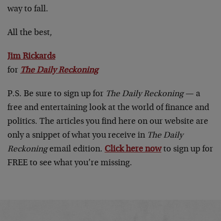
way to fall.
All the best,
Jim Rickards
for
The Daily Reckoning
P.S. Be sure to sign up for
The Daily Reckoning
— a
free and entertaining look at the world of finance and
politics. The articles you find here on our website are
only a snippet of what you receive in
The Daily
Reckoning
email edition.
Click here now
to sign up for
FREE to see what you’re missing.