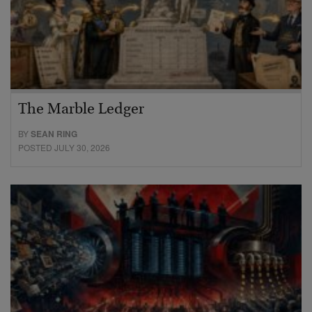
The Marble Ledger
BY
SEAN RING
POSTED JULY 30, 2026