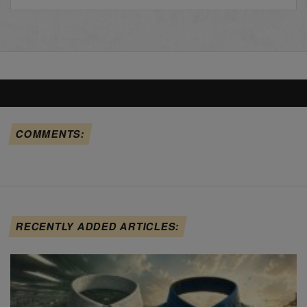
COMMENTS:
RECENTLY ADDED ARTICLES: