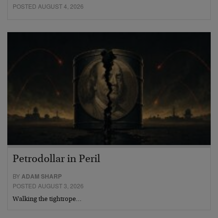
POSTED AUGUST 4, 2026
Petrodollar in Peril
BY
ADAM SHARP
POSTED AUGUST 3, 2026
Walking the tightrope…