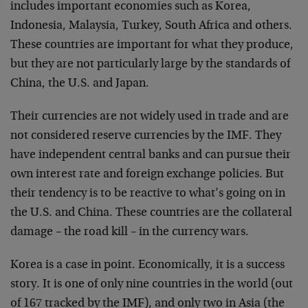
includes important economies such as Korea,
Indonesia, Malaysia, Turkey, South Africa and others.
These countries are important for what they produce,
but they are not particularly large by the standards of
China, the U.S. and Japan.
Their currencies are not widely used in trade and are
not considered reserve currencies by the IMF. They
have independent central banks and can pursue their
own interest rate and foreign exchange policies. But
their tendency is to be reactive to what’s going on in
the U.S. and China. These countries are the collateral
damage – the road kill – in the currency wars.
Korea is a case in point. Economically, it is a success
story. It is one of only nine countries in the world (out
of 167 tracked by the IMF), and only two in Asia (the