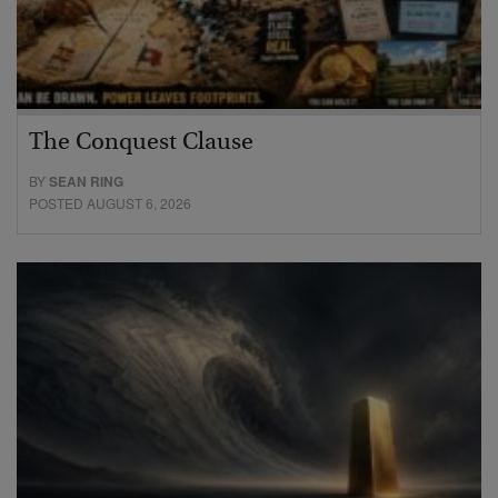
The Conquest Clause
BY
SEAN RING
POSTED AUGUST 6, 2026