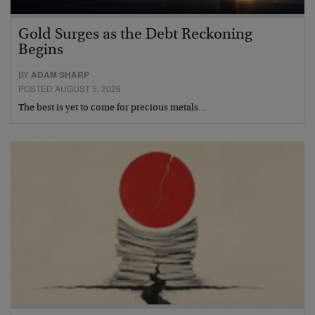
Gold Surges as the Debt Reckoning
Begins
BY
ADAM SHARP
POSTED AUGUST 5, 2026
The best is yet to come for precious metals…