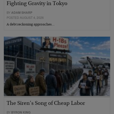
Fighting Gravity in Tokyo
BY
ADAM SHARP
POSTED AUGUST 4, 2026
A debt reckoning approaches…
The Siren’s Song of Cheap Labor
BY
BYRON KING