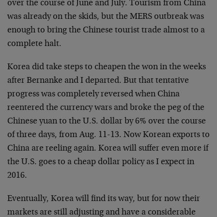
over the course of June and July. Tourism from China
was already on the skids, but the MERS outbreak was
enough to bring the Chinese tourist trade almost to a
complete halt.
Korea did take steps to cheapen the won in the weeks
after Bernanke and I departed. But that tentative
progress was completely reversed when China
reentered the currency wars and broke the peg of the
Chinese yuan to the U.S. dollar by 6% over the course
of three days, from Aug. 11-13. Now Korean exports to
China are reeling again. Korea will suffer even more if
the U.S. goes to a cheap dollar policy as I expect in
2016.
Eventually, Korea will find its way, but for now their
markets are still adjusting and have a considerable