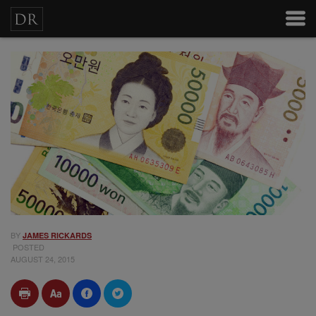
BY
JAMES RICKARDS
POSTED
AUGUST 24, 2015