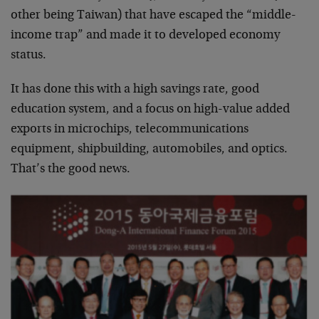
other being Taiwan) that have escaped the “middle-
income trap” and made it to developed economy
status.
It has done this with a high savings rate, good
education system, and a focus on high-value added
exports in microchips, telecommunications
equipment, shipbuilding, automobiles, and optics.
That’s the good news.