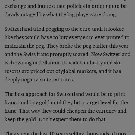
exchange and interest rate policies in order not to be
disadvantaged by what the big players are doing.
Switzerland tried pegging to the euro until it looked
like they would have to buy every euro ever printed to
maintain the peg. They broke the peg earlier this year
and the Swiss franc promptly soared. Now Switzerland
is drowning in deflation, its watch industry and ski
resorts are priced out of global markets, and it has
deeply negative interest rates.
The best approach for Switzerland would be to print
francs and buy gold until they hit a target level for the
franc. That way they could cheapen the currency and
keep the gold. Don’t expect them to do that.
They spent the last 10 years selling thousands of tons