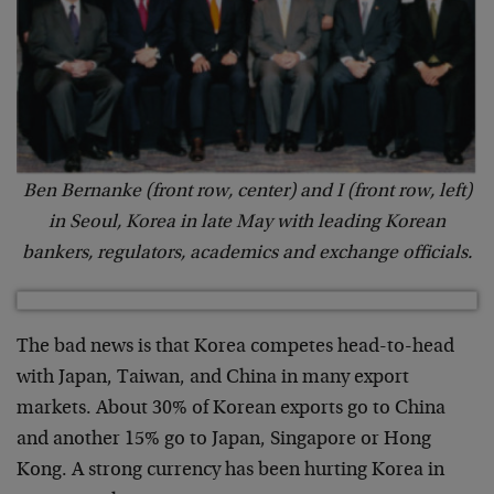
Ben Bernanke (front row, center) and I (front row, left)
in Seoul, Korea in late May with leading Korean
bankers, regulators, academics and exchange officials.
The bad news is that Korea competes head-to-head
with Japan, Taiwan, and China in many export
markets. About 30% of Korean exports go to China
and another 15% go to Japan, Singapore or Hong
Kong. A strong currency has been hurting Korea in