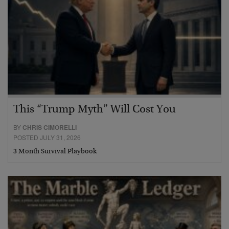
This “Trump Myth” Will Cost You
BY
CHRIS CIMORELLI
POSTED JULY 31, 2026
3 Month Survival Playbook