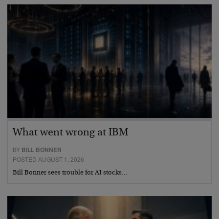
What went wrong at IBM
BY
BILL BONNER
POSTED AUGUST 1, 2026
Bill Bonner sees trouble for AI stocks…