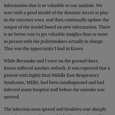
information that is so valuable to our
analysis. We
start with a good model of the dynamic forces at play
in the currency wars, and then continually update the
output of the model based on new information. There
is no better way to get valuable insights than to meet
in person with the policymakers actually in charge.
That was the opportunity I had in Korea.
While Bernanke and I were on the ground there,
Korea suffered another setback. It was reported that a
patient with highly fatal Middle East Respiratory
Syndrome, MERS, had been misdiagnosed and had
infected many hospital staff before the mistake was
spotted.
The infection soon spread and fatalities rose sharply