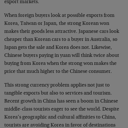
export markets.
When foreign buyers look at possible exports from
Korea, Taiwan or Japan, the strong Korean won
makes their goods less attractive. Japanese cars look
cheaper than Korean cars to a buyer in Australia, so
Japan gets the sale and Korea does not. Likewise,
Chinese buyers paying in yuan will think twice about
buying from Korea when the strong won makes the
price that much higher to the Chinese consumer.
This strong currency problem applies not just to
tangible exports but also to services and tourism.
Recent growth in China has seen a boom in Chinese
middle-class tourists eager to see the world. Despite
Korea’s geographic and cultural affinities to China,
tourists are avoiding Korea in favor of destinations