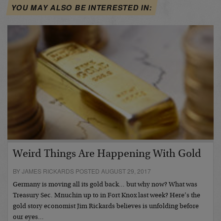
YOU MAY ALSO BE INTERESTED IN:
Weird Things Are Happening With Gold
BY JAMES RICKARDS POSTED AUGUST 29, 2017
Germany is moving all its gold back… but why now? What was
Treasury Sec. Mnuchin up to in Fort Knox last week? Here’s the
gold story economist Jim Rickards believes is unfolding before
our eyes…