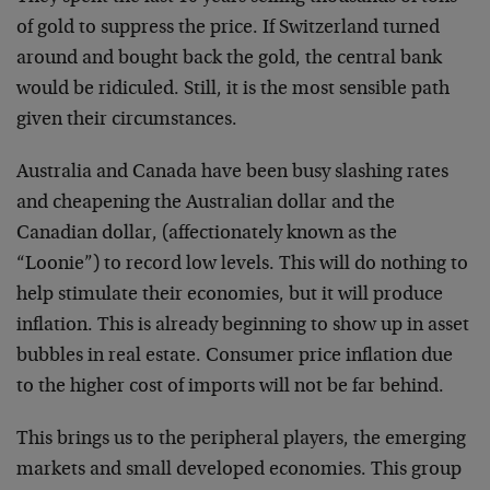
of gold to suppress the price. If Switzerland turned
around and bought back the gold, the central bank
would be ridiculed. Still, it is the most sensible path
given their circumstances.
Australia and Canada have been busy slashing rates
and cheapening the Australian dollar and the
Canadian dollar, (affectionately known as the
“Loonie”) to record low levels. This will do nothing to
help stimulate their economies, but it will produce
inflation. This is already beginning to show up in asset
bubbles in real estate. Consumer price inflation due
to the higher cost of imports will not be far behind.
This brings us to the peripheral players, the emerging
markets and small developed economies. This group