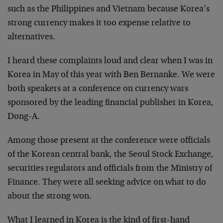
such as the Philippines and Vietnam because Korea’s
strong currency makes it too expense relative to
alternatives.
I heard these complaints loud and clear when I was in
Korea in May of this year with Ben Bernanke. We were
both speakers at a conference on currency wars
sponsored by the leading financial publisher in Korea,
Dong-A.
Among those present at the conference were officials
of the Korean central bank, the Seoul Stock Exchange,
securities regulators and officials from the Ministry of
Finance. They were all seeking advice on what to do
about the strong won.
What I learned in Korea is the kind of first-hand