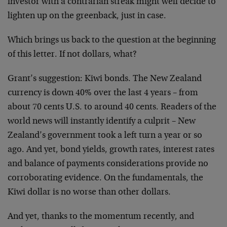
investor with a contrarian streak
might well decide to
lighten up on the greenback, just in
case.
Which brings us back to the question at the beginning
of
this letter. If not dollars, what?
Grant’s suggestion: Kiwi bonds. The New Zealand
currency is
down 40% over the last 4 years – from
about 70 cents U.S.
to around 40 cents. Readers of the
world news will
instantly identify a culprit – New
Zealand’s government
took a left turn a year or so
ago. And yet, bond yields,
growth rates, interest rates
and balance of payments
considerations provide no
corroborating evidence. On the
fundamentals, the
Kiwi dollar is no worse than other
dollars.
And yet, thanks to the momentum recently, and