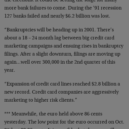
the elections.
It could be setting the stage for many
more bank failures
to come. During the ’91 recession
127 banks failed and
nearly $6.2 billion was lost.
“Bankruptcies will be heading up in 2001. There’s
about a
18 – 24 month lag between big credit card
marketing
campaigns and ensuing rises in bankruptcy
filings. After a
slight downturn, filings are moving up
again…well over
300,000 in the 2nd quarter of this
year.
“Expansion of credit card lines reached $2.8 billion a
new
record. Credit card companies are aggressively
marketing to
higher risk clients.”
*** Meanwhile, the euro held above 86 cents
yesterday. The
low point for the euro occurred on Oct.