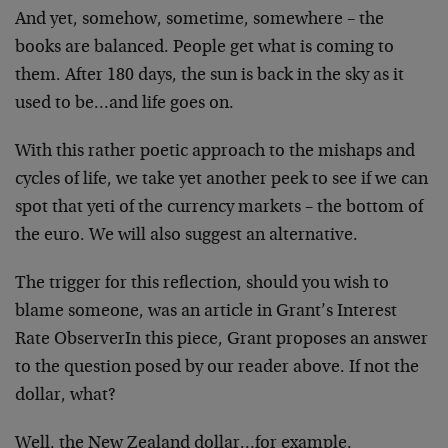
And yet, somehow, sometime, somewhere – the
books are
balanced. People get what is coming to
them. After 180
days, the sun is back in the sky as it
used to be…and
life goes on.
With this rather poetic approach to the mishaps and
cycles
of life, we take yet another peek to see if we can
spot
that yeti of the currency markets – the bottom of
the euro.
We will also suggest an alternative.
The trigger for this reflection, should you wish to
blame
someone, was an article in
Grant’s Interest
Rate Observer
In this piece, Grant proposes an answer
to the question
posed by our reader above. If not the
dollar, what?
Well, the New Zealand dollar…for example.