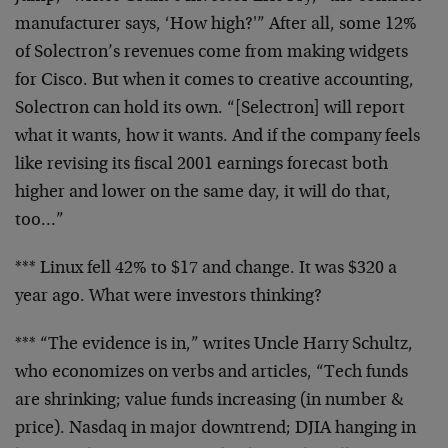
manufacturer says, ‘How high?'” After all, some 12%
of
Solectron’s revenues come from making widgets
for Cisco.
But when it comes to creative accounting,
Solectron can
hold its own. “[Selectron] will report
what it wants, how
it wants. And if the company feels
like revising its fiscal
2001 earnings forecast both
higher and lower on the same
day, it will do that,
too…”
*** Linux fell 42% to $17 and change. It was $320 a
year
ago. What were investors thinking?
*** “The evidence is in,” writes Uncle Harry Schultz,
who
economizes on verbs and articles, “Tech funds
are
shrinking; value funds increasing (in number &
price).
Nasdaq in major downtrend; DJIA hanging in