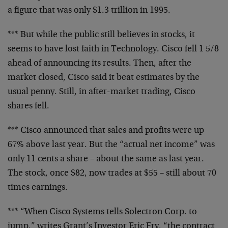
a
figure that was only $1.3 trillion in 1995.
*** But while the public still believes in stocks, it
seems
to have lost faith in Technology. Cisco fell 1 5/8
ahead of
announcing its results. Then, after the
market closed,
Cisco said it beat estimates by the
usual penny. Still, in
after-market trading, Cisco
shares fell.
*** Cisco announced that sales and profits were up
67%
above last year. But the “actual net income” was
only 11
cents a share – about the same as last year.
The stock,
once $82, now trades at $55 – still about 70
times
earnings.
*** “When Cisco Systems tells Solectron Corp. to
jump,”
writes Grant’s Investor Eric Fry, “the contract