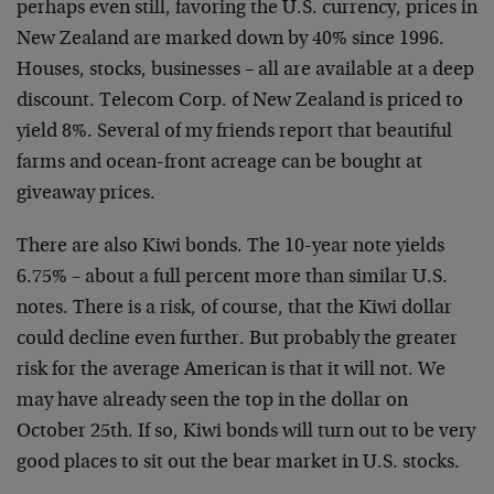
perhaps even
still, favoring the U.S. currency, prices in
New Zealand
are marked down by 40% since 1996.
Houses, stocks,
businesses – all are available at a deep
discount. Telecom
Corp. of New Zealand is priced to
yield 8%. Several of my
friends report that beautiful
farms and ocean-front acreage
can be bought at
giveaway prices.
There are also Kiwi bonds. The 10-year note yields
6.75% –
about a full percent more than similar U.S.
notes. There is
a risk, of course, that the Kiwi dollar
could decline even
further. But probably the greater
risk for the average
American is that it will not. We
may have already seen the
top in the dollar on
October 25th. If so, Kiwi bonds will
turn out to be very
good places to sit out the bear market
in U.S. stocks.