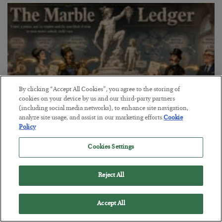
By clicking “Accept All Cookies”, you agree to the storing of
cookies on your device by us and our third-party partners
(including social media networks), to enhance site navigation,
analyze site usage, and assist in our marketing efforts.
Cookie
Policy
The Marble Ledger
Cookies Settings
BY
SEAN RING
POSTED JULY 30, 2026
Reject All
Accept All