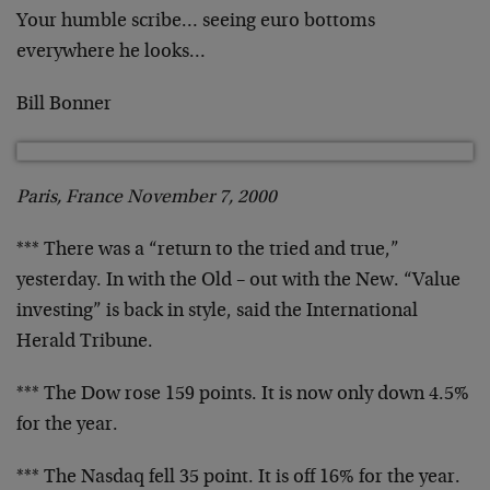
Your humble scribe… seeing euro bottoms
everywhere he
looks…
Bill Bonner
Paris, France November 7, 2000
*** There was a “return to the tried and true,”
yesterday.
In with the Old – out with the New. “Value
investing” is
back in style, said the International
Herald Tribune.
*** The Dow rose 159 points. It is now only down 4.5%
for
the year.
*** The Nasdaq fell 35 point. It is off 16% for the year.