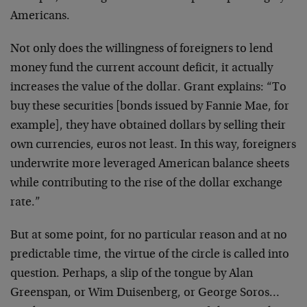
Americans.
Not only does the willingness of foreigners to lend
money
fund the current account deficit, it actually
increases the
value of the dollar. Grant explains: “To
buy these
securities [bonds issued by Fannie Mae, for
example], they
have obtained dollars by selling their
own currencies,
euros not least. In this way, foreigners
underwrite more
leveraged American balance sheets
while contributing to the
rise of the dollar exchange
rate.”
But at some point, for no particular reason and at no
predictable time, the virtue of the circle is called into
question. Perhaps, a slip of the tongue by Alan
Greenspan,
or Wim Duisenberg, or George Soros…