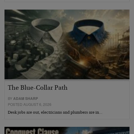
The Blue-Collar Path
BY
ADAM SHARP
POSTED AUGUST 6, 2026
Desk jobs are out, electricians and plumbers are in…