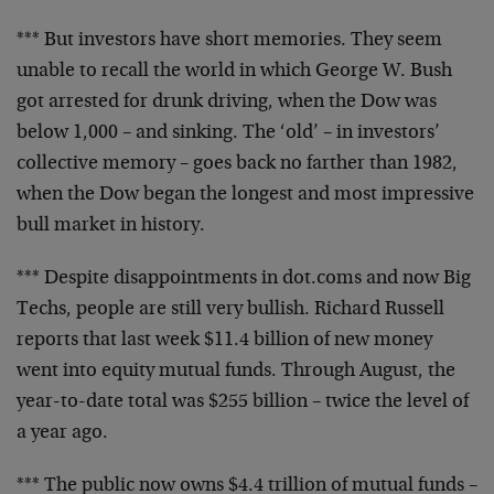
*** But investors have short memories. They seem
unable to
recall the world in which George W. Bush
got arrested for
drunk driving, when the Dow was
below 1,000 – and sinking.
The ‘old’ – in investors’
collective memory – goes back no
farther than 1982,
when the Dow began the longest and most
impressive
bull market in history.
*** Despite disappointments in dot.coms and now Big
Techs,
people are still very bullish. Richard Russell
reports that
last week $11.4 billion of new money
went into equity
mutual funds. Through August, the
year-to-date total was
$255 billion – twice the level of
a year ago.
*** The public now owns $4.4 trillion of mutual funds –