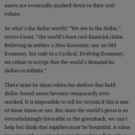
assets are eventually
marked down to their real
values.
So what’s the dollar worth? “We see in the dollar,”
writes
Grant, “the world’s least rare financial claim.
Believing
in neither a New Economy, nor an Old
Economy, but only in a
Cyclical, Evolving Economy,
we refuse to accept that the
world’s demand for
dollars is infinite.”
There must be times when the shelves that hold
dollar-based
assets become temporarily over-
stocked. It is impossible to
tell for certain if this is one
of those times or not. But
since the world’s press is so
overwhelmingly favorable to
the greenback, we can’t
help but think that supplies must
be bountiful. A value