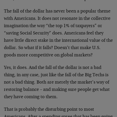
The fall of the dollar has never been a popular theme
with
Americans. It does not resonate in the collective
imagination the way “the top 1% of taxpayers” or
“saving
Social Security” does. Americans feel they
have little
direct stake in the international value of the
dollar. So
what if it falls? Doesn’t that make U.S.
goods more
competitive on global markets?
Yes, it does. And the fall of the dollar is not a bad
thing, in any case, just like the fall of the Big Techs is
not a bad thing. Both are merely the market’s way of
restoring balance – and making sure people get what
they
have coming to them.
That is probably the disturbing point to most