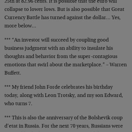
25th at 82.96 cents.
It is possible that the euro will
collapse to lower lows.
But is also possible that Great
Currency Battle has turned
against the dollar… Yes,
more below…
*** “An investor will succeed by coupling good
business
judgment with an ability to insulate his
thoughts and
behavior from the super-contagious
emotions that swirl
about the marketplace.” – Warren
Buffett.
*** My friend John Forde celebrates his birthday
today,
along with Leon Trotsky, and my son Edward,
who turns 7.
*** This is also the anniversary of the Bolshevik
coup
d’etat in Russia. For the next 70 years, Russians were