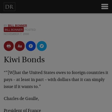
BY
BILL BONNER
BILL BONNER
POSTED
NOVEMBER 7, 2000
Kiwi Bonds
“”[W]hat the United States owes to foreign countries it
pays – at least in part – with dollars that it can simply
issue if it wants to.”
Charles de Gaulle,
President of France