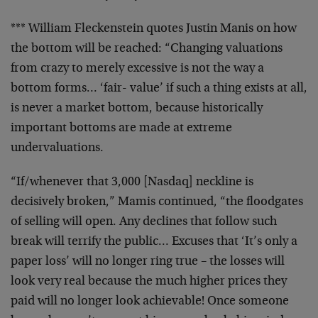
*** William Fleckenstein quotes Justin Manis on how
the
bottom will be reached: “Changing valuations
from crazy to
merely excessive is not the way a
bottom forms… ‘fair-
value’ if such a thing exists at all,
is never a market
bottom, because historically
important bottoms are made at
extreme
undervaluations.
“If/whenever that 3,000 [Nasdaq] neckline is
decisively
broken,” Mamis continued, “the floodgates
of selling will
open. Any declines that follow such
break will terrify the
public… Excuses that ‘It’s only a
paper loss’ will no
longer ring true – the losses will
look very real because
the much higher prices they
paid will no longer look
achievable! Once someone