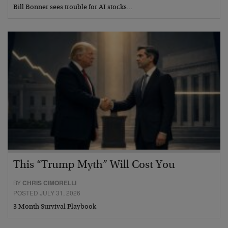
Bill Bonner sees trouble for AI stocks…
This “Trump Myth” Will Cost You
BY
CHRIS CIMORELLI
POSTED JULY 31, 2026
3 Month Survival Playbook