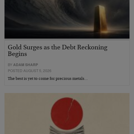
Gold Surges as the Debt Reckoning
Begins
BY
ADAM SHARP
POSTED AUGUST 5, 2026
The best is yet to come for precious metals…