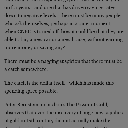
Americans.
After a spending spree that has been going
on for
years…and one that has driven savings rates
down to
negative levels…there must be many people
who ask
themselves, perhaps in a quiet moment,
when CNBC is turned
off, how it could be that they are
able to buy a new car or
a new house, without earning
more money or saving any?
There must be a nagging suspicion that there must be
a
catch somewhere.
The catch is the dollar itself – which has made this
spending spree possible.
Peter Bernstein, in his book The Power of Gold,
observes
that even the discovery of huge new supplies
of gold in 15th
century did not actually make the