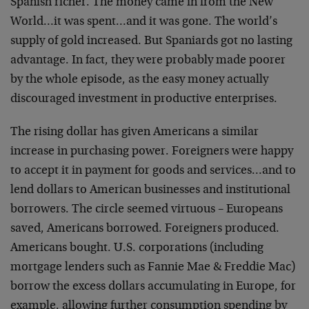
Spanish richer. The money
came in from the New
World…it was spent…and it was
gone. The world’s
supply of gold increased. But Spaniards
got no lasting
advantage. In fact, they were probably made
poorer
by the whole episode, as the easy money actually
discouraged investment in productive enterprises.
The rising dollar has given Americans a similar
increase in
purchasing power. Foreigners were happy
to accept it in
payment for goods and services…and to
lend dollars to
American businesses and institutional
borrowers. The circle
seemed virtuous – Europeans
saved, Americans borrowed.
Foreigners produced.
Americans bought. U.S. corporations
(including
mortgage lenders such as Fannie Mae & Freddie
Mac)
borrow the excess dollars accumulating in Europe, for
example, allowing further consumption spending by