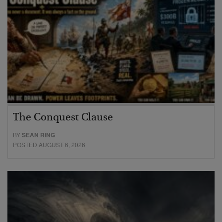
The Conquest Clause
BY
SEAN RING
POSTED AUGUST 6, 2026