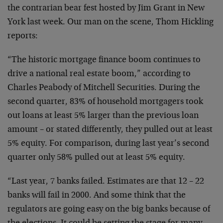
the
contrarian bear fest hosted by Jim Grant in New
York last
week. Our man on the scene, Thom Hickling
reports:
“The historic mortgage finance boom continues to
drive a
national real estate boom,” according to
Charles Peabody of
Mitchell Securities. During the
second quarter, 83% of
household mortgagers took
out loans at least 5% larger than
the previous loan
amount – or stated differently, they
pulled out at least
5% equity. For comparison, during last
year’s second
quarter only 58% pulled out at least 5%
equity.
“Last year, 7 banks failed. Estimates are that 12 – 22
banks will fail in 2000. And some think that the
regulators
are going easy on the big banks because of