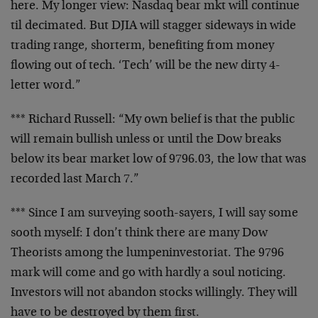
here. My longer
view: Nasdaq bear mkt will continue
til decimated. But DJIA
will stagger sideways in wide
trading range, shorterm,
benefiting from money
flowing out of tech. ‘Tech’ will be
the new dirty 4-
letter word.”
*** Richard Russell: “My own belief is that the public
will
remain bullish unless or until the Dow breaks
below its
bear market low of 9796.03, the low that was
recorded last
March 7.”
*** Since I am surveying sooth-sayers, I will say some
sooth myself: I don’t think there are many Dow
Theorists
among the lumpeninvestoriat. The 9796
mark will come and go
with hardly a soul noticing.
Investors will not abandon
stocks willingly. They will
have to be destroyed by them
first.