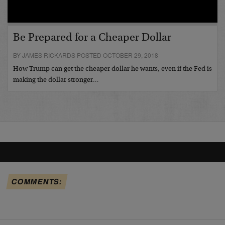
Be Prepared for a Cheaper Dollar
BY JAMES RICKARDS POSTED OCTOBER 29, 2018
How Trump can get the cheaper dollar he wants, even if the Fed is
making the dollar stronger…
COMMENTS: