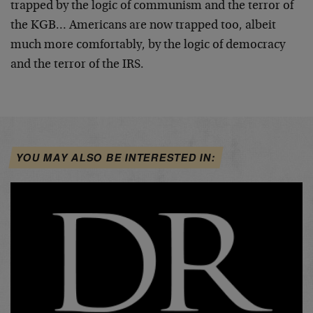
trapped by the logic of communism and the terror of
the
KGB… Americans are now trapped too, albeit
much more
comfortably, by the logic of democracy
and the terror of
the IRS.
YOU MAY ALSO BE INTERESTED IN: