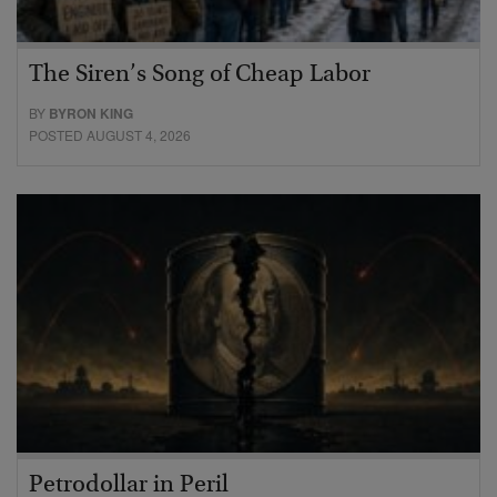
The Siren’s Song of Cheap Labor
BY
BYRON KING
POSTED AUGUST 4, 2026
Petrodollar in Peril