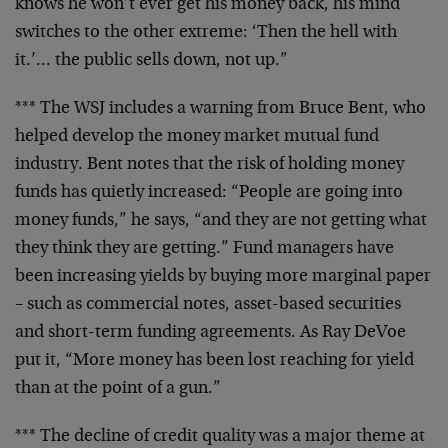
knows he won’t ever get his money
back, his mind
switches to the other extreme: ‘Then the
hell with
it.’… the public sells down, not up.”
*** The WSJ includes a warning from Bruce Bent, who
helped
develop the money market mutual fund
industry. Bent notes
that the risk of holding money
funds has quietly increased:
“People are going into
money funds,” he says, “and they are
not getting what
they think they are getting.” Fund
managers have
been increasing yields by buying more
marginal paper
– such as commercial notes, asset-based
securities
and short-term funding agreements. As Ray DeVoe
put it, “More money has been lost reaching for yield
than
at the point of a gun.”
*** The decline of credit quality was a major theme at