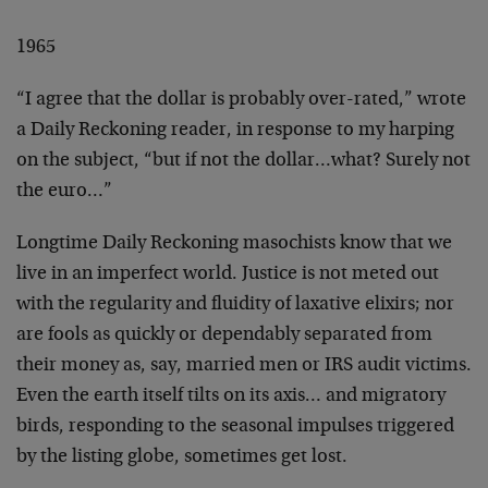
1965
“I agree that the dollar is probably over-rated,” wrote
a
Daily Reckoning reader, in response to my harping
on the
subject, “but if not the dollar…what? Surely not
the
euro…”
Longtime Daily Reckoning masochists know that we
live in an
imperfect world. Justice is not meted out
with the
regularity and fluidity of laxative elixirs; nor
are fools
as quickly or dependably separated from
their money as,
say, married men or IRS audit victims.
Even the earth
itself tilts on its axis… and migratory
birds, responding
to the seasonal impulses triggered
by the listing globe,
sometimes get lost.