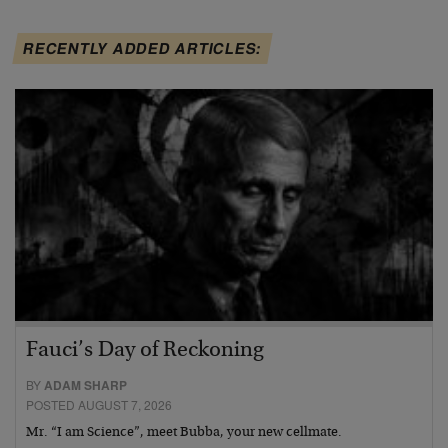
RECENTLY ADDED ARTICLES:
Fauci’s Day of Reckoning
BY
ADAM SHARP
POSTED AUGUST 7, 2026
Mr. “I am Science”, meet Bubba, your new cellmate.