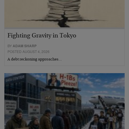
Fighting Gravity in Tokyo
BY
ADAM SHARP
POSTED AUGUST 4, 2026
A debt reckoning approaches…