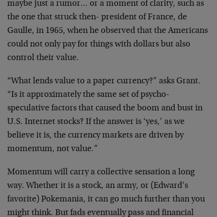
maybe just a rumor…
or a moment of clarity, such as
the one that struck then-
president of France, de
Gaulle, in 1965, when he observed
that the Americans
could not only pay for things with
dollars but also
control their value.
“What lends value to a paper currency?” asks Grant.
“Is it
approximately the same set of psycho-
speculative factors
that caused the boom and bust in
U.S. Internet stocks? If
the answer is ‘yes,’ as we
believe it is, the currency
markets are driven by
momentum, not value.”
Momentum will carry a collective sensation a long
way.
Whether it is a stock, an army, or (Edward’s
favorite)
Pokemania, it can go much further than you
might think. But
fads eventually pass and financial