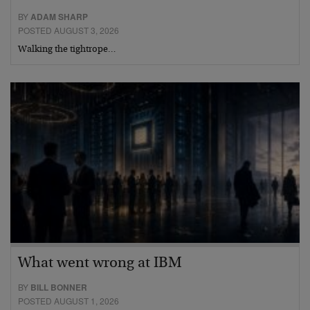
BY
ADAM SHARP
POSTED AUGUST 3, 2026
Walking the tightrope…
What went wrong at IBM
BY
BILL BONNER
POSTED AUGUST 1, 2026