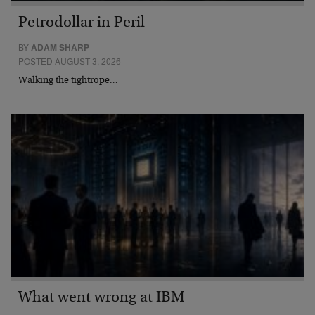
Petrodollar in Peril
BY
ADAM SHARP
POSTED AUGUST 3, 2026
Walking the tightrope…
What went wrong at IBM