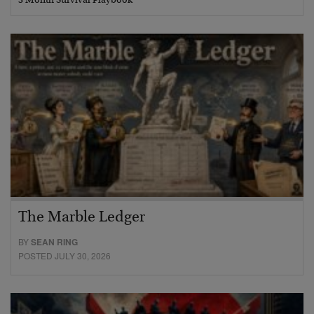
3 Month Survival Playbook
The Marble Ledger
BY
SEAN RING
POSTED JULY 30, 2026