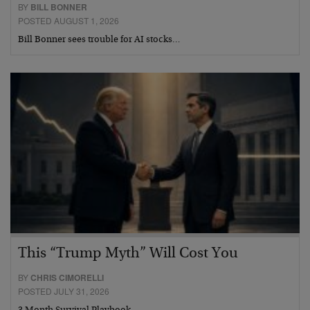
BY
BILL BONNER
POSTED AUGUST 1, 2026
Bill Bonner sees trouble for AI stocks…
This “Trump Myth” Will Cost You
BY
CHRIS CIMORELLI
POSTED JULY 31, 2026