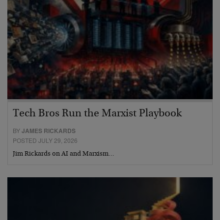
Tech Bros Run the Marxist Playbook
BY
JAMES RICKARDS
POSTED JULY 29, 2026
Jim Rickards on AI and Marxism…