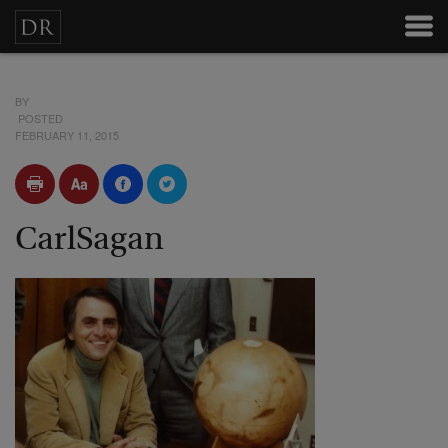
BY
POSTED
FEBRUARY 11, 2015
CarlSagan