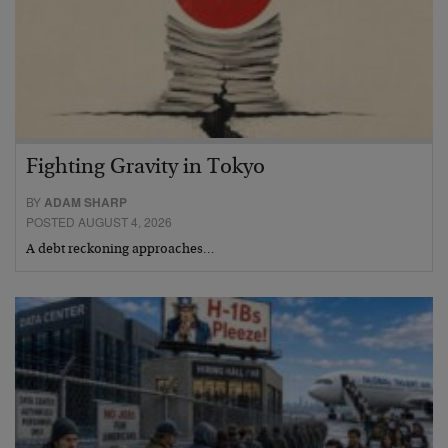
Fighting Gravity in Tokyo
BY
ADAM SHARP
POSTED AUGUST 4, 2026
A debt reckoning approaches…