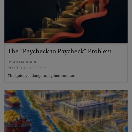
The “Paycheck to Paycheck” Problem
BY
ADAM SHARP
POSTED JULY 28, 2026
The quiet yet dangerous phenomenon…