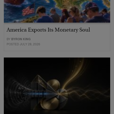
America Exports Its Monetary Soul
BY
BYRON KING
POSTED JULY 28, 2026