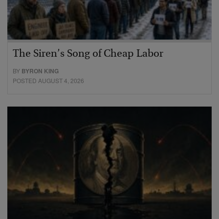
The Siren’s Song of Cheap Labor
BY
BYRON KING
POSTED AUGUST 4, 2026