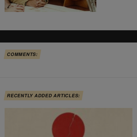
COMMENTS:
RECENTLY ADDED ARTICLES: