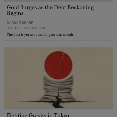
Gold Surges as the Debt Reckoning
Begins
BY
ADAM SHARP
POSTED AUGUST 5, 2026
The best is yet to come for precious metals…
Fighting Gravity in Tokyo