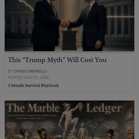
This “Trump Myth” Will Cost You
BY
CHRIS CIMORELLI
POSTED JULY 31, 2026
3 Month Survival Playbook