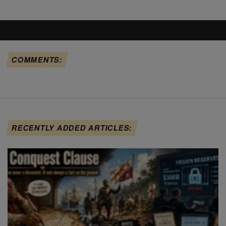
COMMENTS:
RECENTLY ADDED ARTICLES: