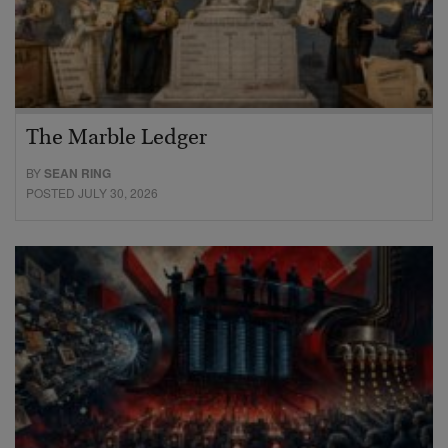
The Marble Ledger
BY
SEAN RING
POSTED JULY 30, 2026