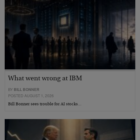
What went wrong at IBM
BY
BILL BONNER
POSTED AUGUST 1, 2026
Bill Bonner sees trouble for AI stocks…