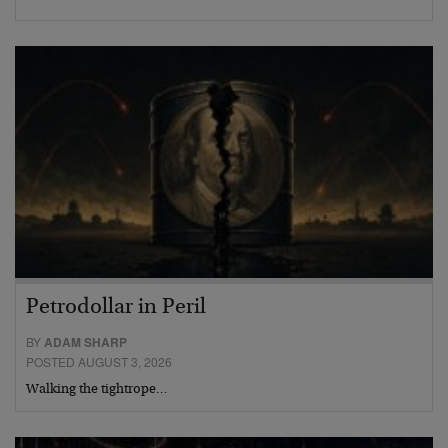
Petrodollar in Peril
BY
ADAM SHARP
POSTED AUGUST 3, 2026
Walking the tightrope…