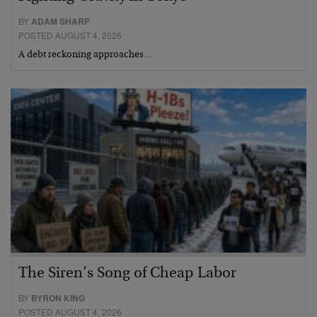
BY
ADAM SHARP
POSTED AUGUST 4, 2026
A debt reckoning approaches…
The Siren’s Song of Cheap Labor
BY
BYRON KING
POSTED AUGUST 4, 2026