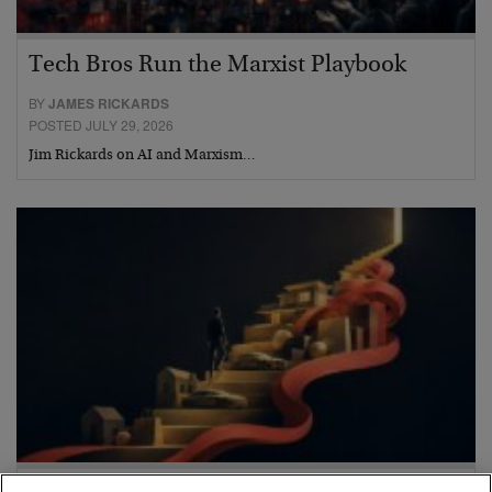
Tech Bros Run the Marxist Playbook
BY
JAMES RICKARDS
POSTED JULY 29, 2026
Jim Rickards on AI and Marxism…