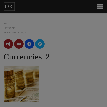
BY
POSTED
SEPTEMBER 10, 2010
Currencies_2