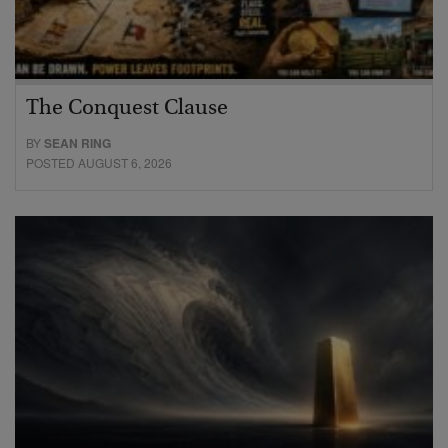
The Conquest Clause
BY
SEAN RING
POSTED AUGUST 6, 2026