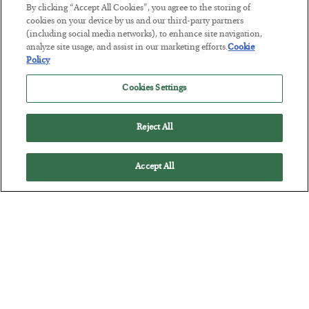
The “Paycheck to Paycheck” Problem
By clicking “Accept All Cookies”, you agree to the storing of
cookies on your device by us and our third-party partners
BY
ADAM SHARP
(including social media networks), to enhance site navigation,
POSTED JULY 28, 2026
analyze site usage, and assist in our marketing efforts.
Cookie
The quiet yet dangerous phenomenon…
Policy
Cookies Settings
Reject All
Accept All