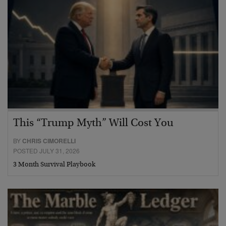
This “Trump Myth” Will Cost You
BY
CHRIS CIMORELLI
POSTED JULY 31, 2026
3 Month Survival Playbook