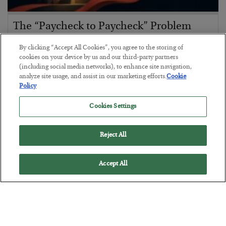
The “Paycheck to Paycheck” Problem
BY
ADAM SHARP
By clicking “Accept All Cookies”, you agree to the storing of
POSTED JULY 28, 2026
cookies on your device by us and our third-party partners
(including social media networks), to enhance site navigation,
The quiet yet dangerous phenomenon…
analyze site usage, and assist in our marketing efforts.
Cookie
Policy
Cookies Settings
Reject All
Accept All