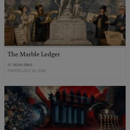
The Marble Ledger
BY
SEAN RING
POSTED JULY 30, 2026