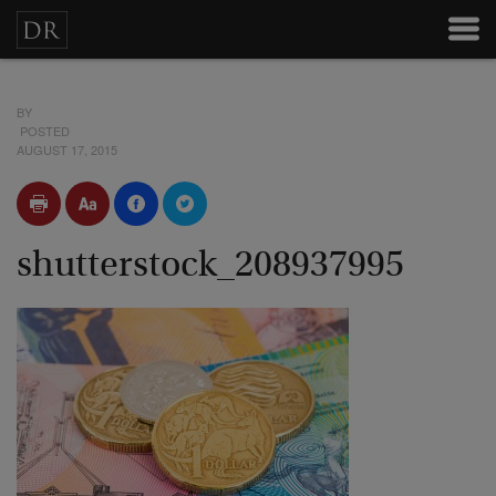
BY
POSTED
AUGUST 17, 2015
shutterstock_208937995