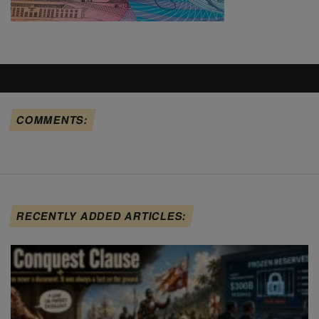
COMMENTS:
RECENTLY ADDED ARTICLES: