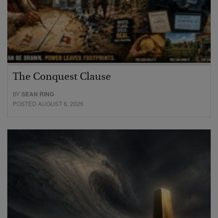
The Conquest Clause
BY
SEAN RING
POSTED AUGUST 6, 2026