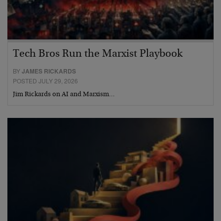
Tech Bros Run the Marxist Playbook
BY
JAMES RICKARDS
POSTED JULY 29, 2026
Jim Rickards on AI and Marxism…