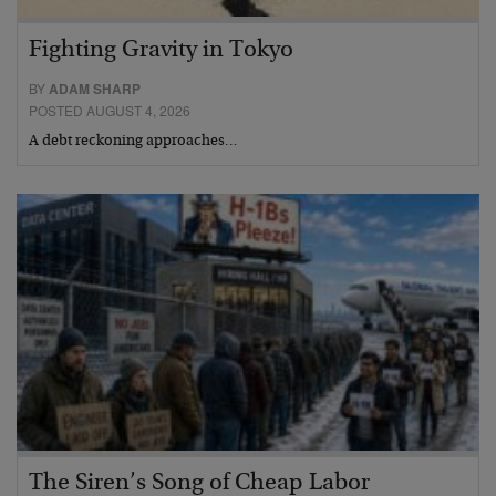
Fighting Gravity in Tokyo
BY
ADAM SHARP
POSTED AUGUST 4, 2026
A debt reckoning approaches…
The Siren’s Song of Cheap Labor