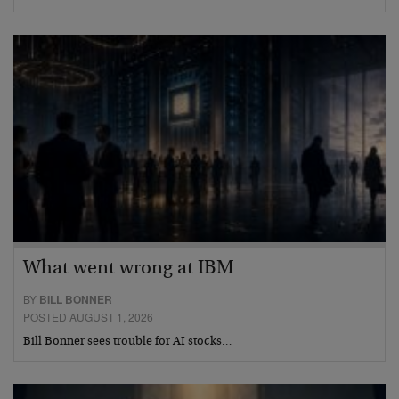
What went wrong at IBM
BY
BILL BONNER
POSTED AUGUST 1, 2026
Bill Bonner sees trouble for AI stocks…