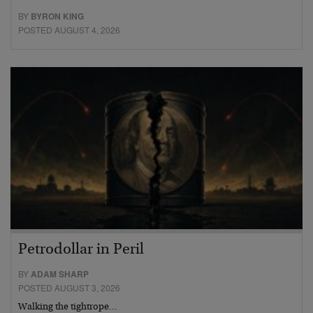
BY
BYRON KING
POSTED AUGUST 4, 2026
Petrodollar in Peril
BY
ADAM SHARP
POSTED AUGUST 3, 2026
Walking the tightrope…