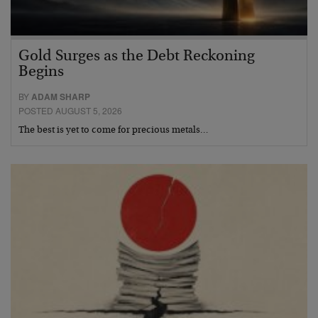
Gold Surges as the Debt Reckoning
Begins
BY
ADAM SHARP
POSTED AUGUST 5, 2026
The best is yet to come for precious metals…