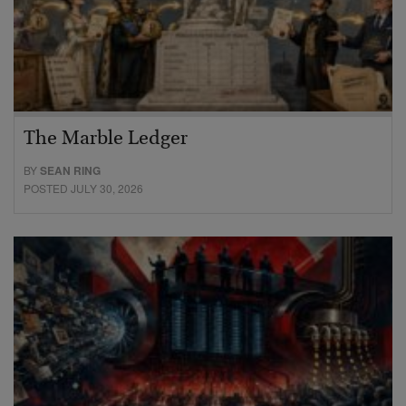
The Marble Ledger
BY
SEAN RING
POSTED JULY 30, 2026