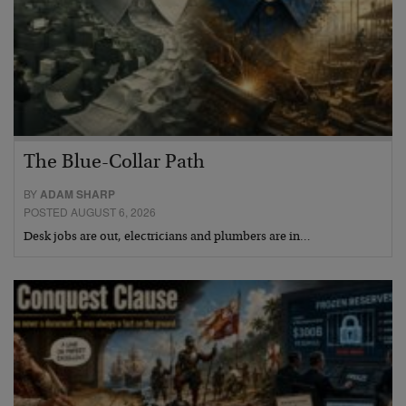
The Blue-Collar Path
BY
ADAM SHARP
POSTED AUGUST 6, 2026
Desk jobs are out, electricians and plumbers are in…