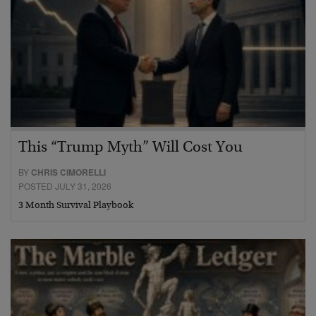
This “Trump Myth” Will Cost You
BY
CHRIS CIMORELLI
POSTED JULY 31, 2026
3 Month Survival Playbook