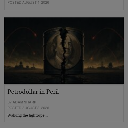
POSTED AUGUST 4, 2026
Petrodollar in Peril
BY
ADAM SHARP
POSTED AUGUST 3, 2026
Walking the tightrope…