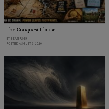
The Conquest Clause
BY
SEAN RING
POSTED AUGUST 6, 2026