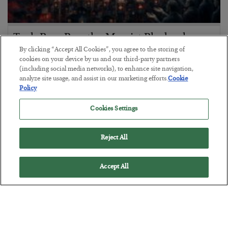
Tech Bros Run the Marxist Playbook
By clicking “Accept All Cookies”, you agree to the storing of
BY
JAMES RICKARDS
cookies on your device by us and our third-party partners
POSTED JULY 29, 2026
(including social media networks), to enhance site navigation,
analyze site usage, and assist in our marketing efforts.
Cookie
Jim Rickards on AI and Marxism…
Policy
Cookies Settings
Reject All
Accept All