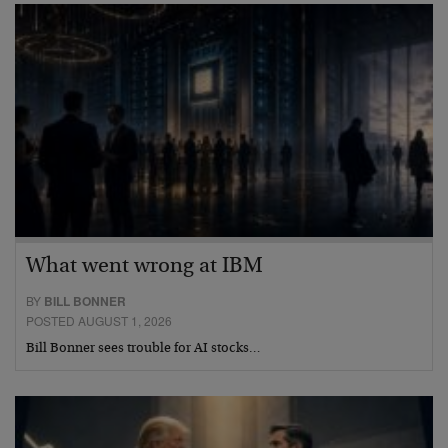
What went wrong at IBM
BY
BILL BONNER
POSTED AUGUST 1, 2026
Bill Bonner sees trouble for AI stocks…