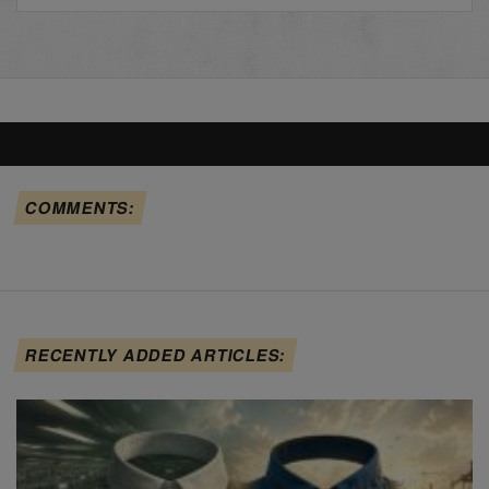
COMMENTS:
RECENTLY ADDED ARTICLES: