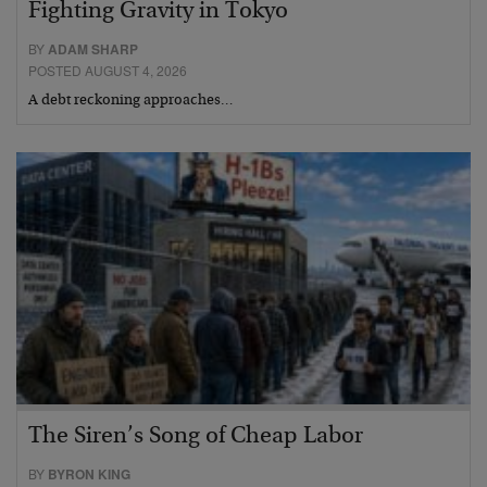
Fighting Gravity in Tokyo
BY
ADAM SHARP
POSTED AUGUST 4, 2026
A debt reckoning approaches…
The Siren’s Song of Cheap Labor
BY
BYRON KING