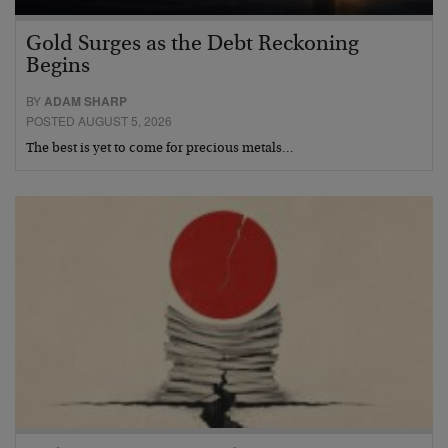
Gold Surges as the Debt Reckoning
Begins
BY
ADAM SHARP
POSTED AUGUST 5, 2026
The best is yet to come for precious metals…