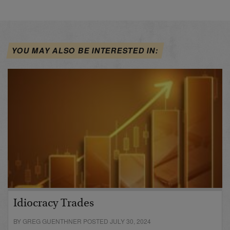
YOU MAY ALSO BE INTERESTED IN:
Idiocracy Trades
BY GREG GUENTHNER POSTED JULY 30, 2024