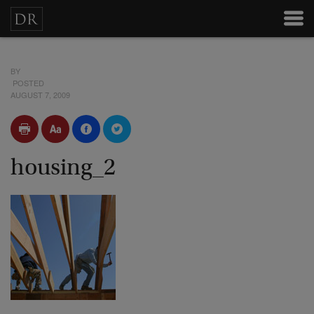
BY
POSTED
AUGUST 7, 2009
housing_2