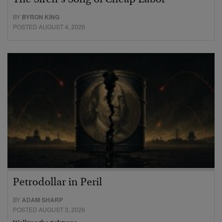
The Siren’s Song of Cheap Labor
BY
BYRON KING
POSTED AUGUST 4, 2026
Petrodollar in Peril
BY
ADAM SHARP
POSTED AUGUST 3, 2026