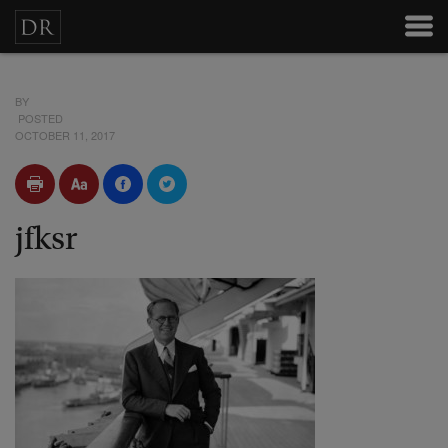
BY
POSTED
OCTOBER 11, 2017
jfksr