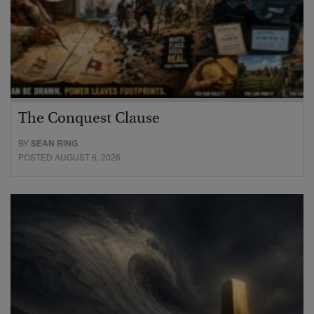
The Conquest Clause
BY
SEAN RING
POSTED AUGUST 6, 2026