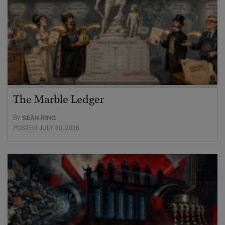
The Marble Ledger
BY
SEAN RING
POSTED JULY 30, 2026