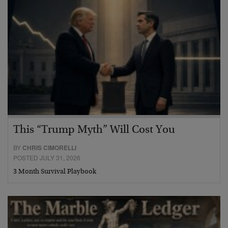
This “Trump Myth” Will Cost You
BY
CHRIS CIMORELLI
POSTED JULY 31, 2026
3 Month Survival Playbook