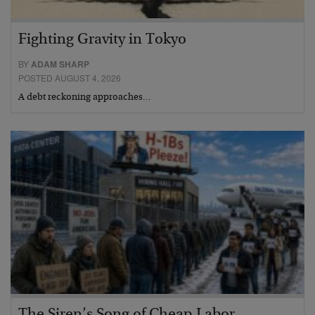
Fighting Gravity in Tokyo
BY
ADAM SHARP
POSTED AUGUST 4, 2026
A debt reckoning approaches…