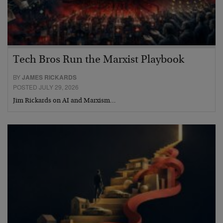
Tech Bros Run the Marxist Playbook
BY
JAMES RICKARDS
POSTED JULY 29, 2026
Jim Rickards on AI and Marxism…