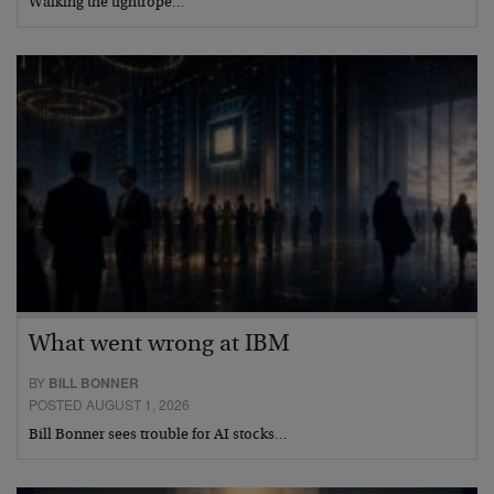
Walking the tightrope…
What went wrong at IBM
BY
BILL BONNER
POSTED AUGUST 1, 2026
Bill Bonner sees trouble for AI stocks…