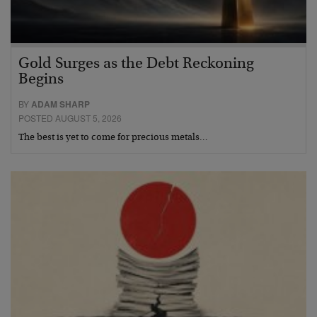
Gold Surges as the Debt Reckoning
Begins
BY
ADAM SHARP
POSTED AUGUST 5, 2026
The best is yet to come for precious metals…