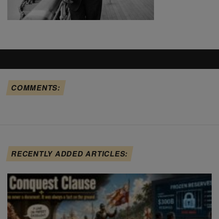
COMMENTS:
RECENTLY ADDED ARTICLES: