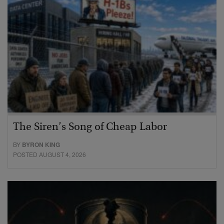
The Siren’s Song of Cheap Labor
BY
BYRON KING
POSTED AUGUST 4, 2026