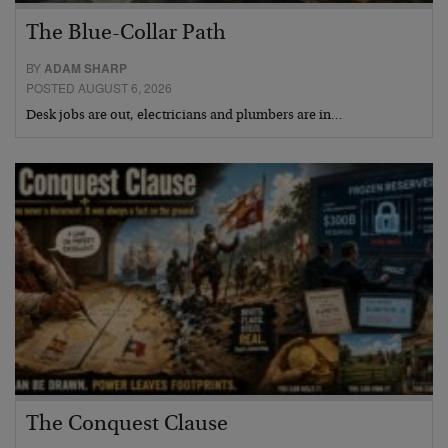
The Blue-Collar Path
BY
ADAM SHARP
POSTED AUGUST 6, 2026
Desk jobs are out, electricians and plumbers are in…
The Conquest Clause