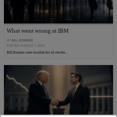
What went wrong at IBM
BY
BILL BONNER
POSTED AUGUST 1, 2026
Bill Bonner sees trouble for AI stocks…