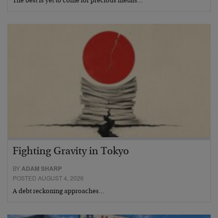
The best is yet to come for precious metals…
Fighting Gravity in Tokyo
BY
ADAM SHARP
POSTED AUGUST 4, 2026
A debt reckoning approaches…