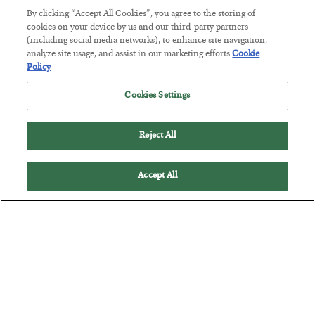
By clicking “Accept All Cookies”, you agree to the storing of
cookies on your device by us and our third-party partners
(including social media networks), to enhance site navigation,
This “Trump Myth” Will Cost You
analyze site usage, and assist in our marketing efforts.
Cookie
BY
CHRIS CIMORELLI
Policy
POSTED JULY 31, 2026
Cookies Settings
3 Month Survival Playbook
Reject All
Accept All