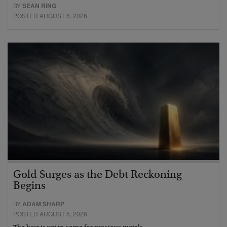
BY
SEAN RING
POSTED AUGUST 6, 2026
Gold Surges as the Debt Reckoning
Begins
BY
ADAM SHARP
POSTED AUGUST 5, 2026