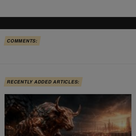
COMMENTS:
RECENTLY ADDED ARTICLES: