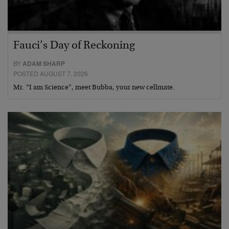
Fauci’s Day of Reckoning
BY
ADAM SHARP
POSTED AUGUST 7, 2026
Mr. “I am Science”, meet Bubba, your new cellmate.