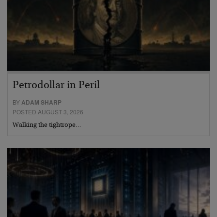
Petrodollar in Peril
BY
ADAM SHARP
POSTED AUGUST 3, 2026
Walking the tightrope…