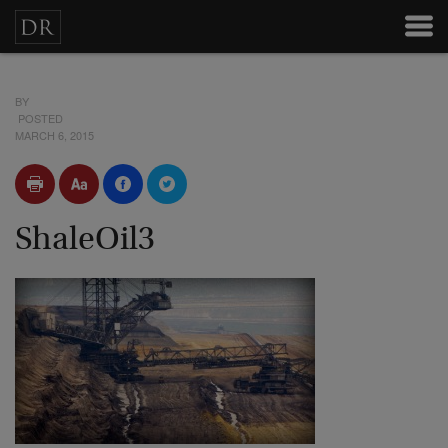
BY
POSTED
MARCH 6, 2015
ShaleOil3