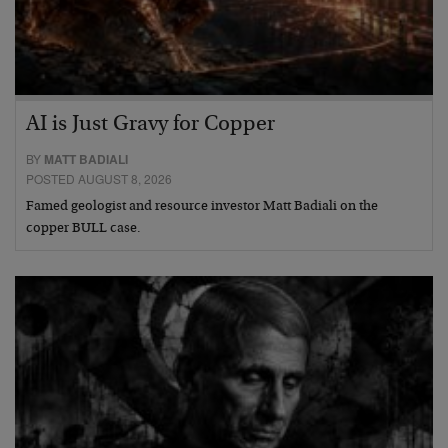
AI is Just Gravy for Copper
BY
MATT BADIALI
POSTED AUGUST 8, 2026
Famed geologist and resource investor Matt Badiali on the
copper BULL case.