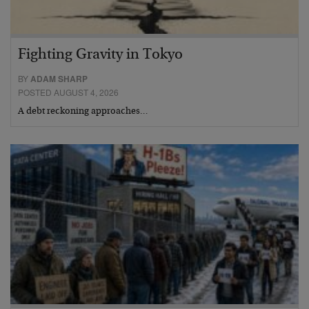
Fighting Gravity in Tokyo
BY
ADAM SHARP
POSTED AUGUST 4, 2026
A debt reckoning approaches…