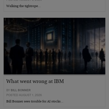
Walking the tightrope…
What went wrong at IBM
BY
BILL BONNER
POSTED AUGUST 1, 2026
Bill Bonner sees trouble for AI stocks…