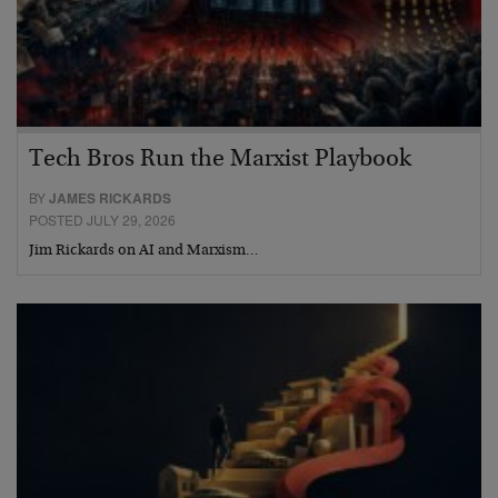
Tech Bros Run the Marxist Playbook
BY
JAMES RICKARDS
POSTED JULY 29, 2026
Jim Rickards on AI and Marxism…