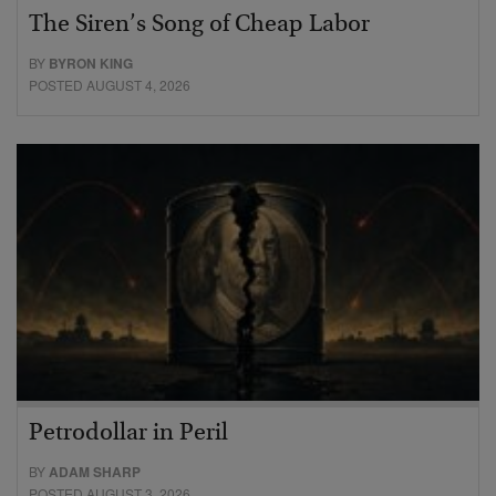
The Siren’s Song of Cheap Labor
BY
BYRON KING
POSTED AUGUST 4, 2026
Petrodollar in Peril
BY
ADAM SHARP
POSTED AUGUST 3, 2026