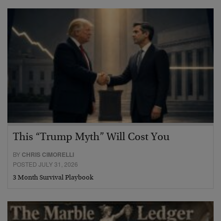
This “Trump Myth” Will Cost You
BY
CHRIS CIMORELLI
POSTED JULY 31, 2026
3 Month Survival Playbook