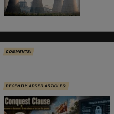
COMMENTS:
RECENTLY ADDED ARTICLES: