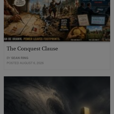
The Conquest Clause
BY
SEAN RING
POSTED AUGUST 6, 2026