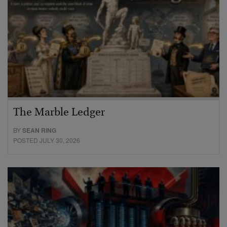
The Marble Ledger
BY
SEAN RING
POSTED JULY 30, 2026