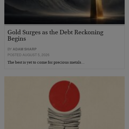
Gold Surges as the Debt Reckoning
Begins
BY
ADAM SHARP
POSTED AUGUST 5, 2026
The best is yet to come for precious metals…