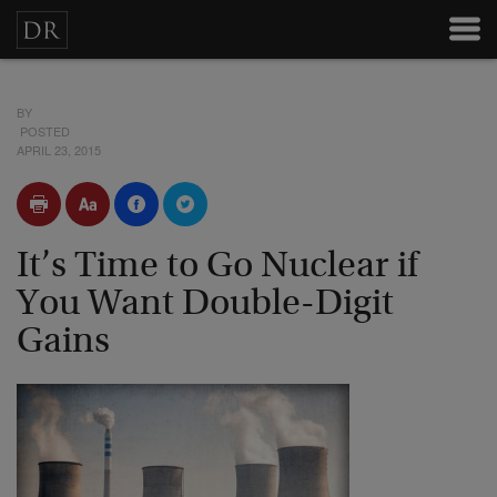
BY
POSTED
APRIL 23, 2015
It’s Time to Go Nuclear if
You Want Double-Digit
Gains