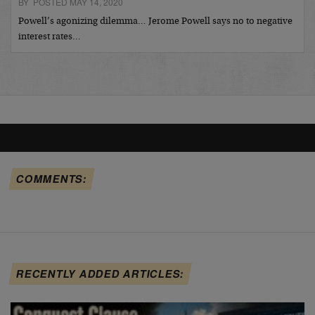
BY POSTED MAY 14, 2020
Powell’s agonizing dilemma… Jerome Powell says no to negative
interest rates…
COMMENTS:
RECENTLY ADDED ARTICLES: