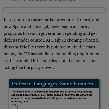
In response to these market pressures, Greece, and
now Spain and Portugal, have begun austerity
programs to rein in government spending and get
deficits under control. As Daily Reckoning editorial
director Eric Fry recently pointed out in the chart
below, the US has similar debt funding requirements
as the troubled EU countries… but has yet to start
acting like the party’s over.