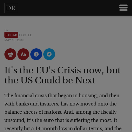
BY
EXTRA!
POSTED
MAY 16, 2010
It's the EU's Crisis now, but
the US Could be Next
The financial crisis that began in housing, and then
with banks and insurers, has now moved onto the
balance sheets of nations. And, among the fiscally
unsound, it’s the euro that is suffering the most. It
recently hit a 14-month low in dollar terms, and the