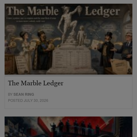
The Marble Ledger
BY
SEAN RING
POSTED JULY 30, 2026