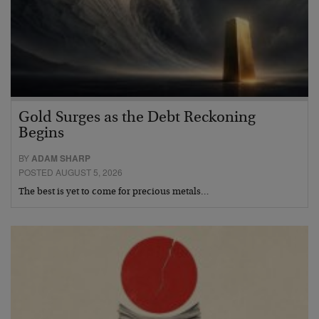
Gold Surges as the Debt Reckoning
Begins
BY
ADAM SHARP
POSTED AUGUST 5, 2026
The best is yet to come for precious metals…