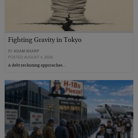
Fighting Gravity in Tokyo
BY
ADAM SHARP
POSTED AUGUST 4, 2026
A debt reckoning approaches…