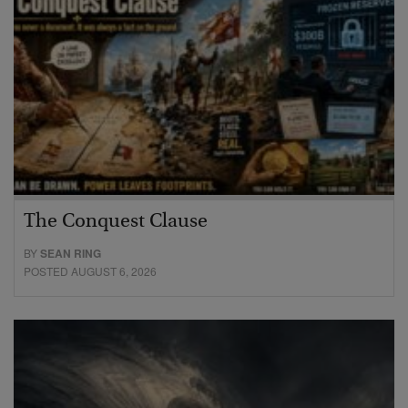
The Conquest Clause
BY
SEAN RING
POSTED AUGUST 6, 2026