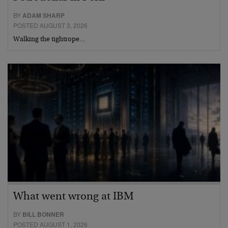
BY
ADAM SHARP
POSTED AUGUST 3, 2026
Walking the tightrope…
What went wrong at IBM
BY
BILL BONNER
POSTED AUGUST 1, 2026