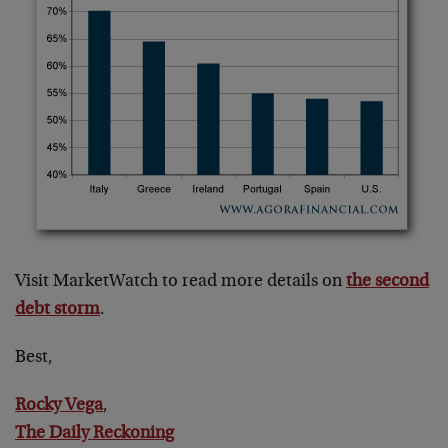
Visit MarketWatch to read more details on
the second
debt storm
.
Best,
Rocky Vega
,
The Daily Reckoning