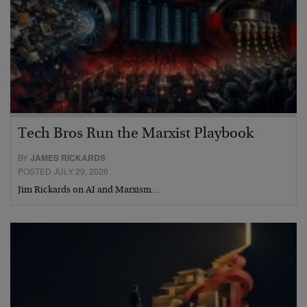
Tech Bros Run the Marxist Playbook
BY
JAMES RICKARDS
POSTED JULY 29, 2026
Jim Rickards on AI and Marxism…