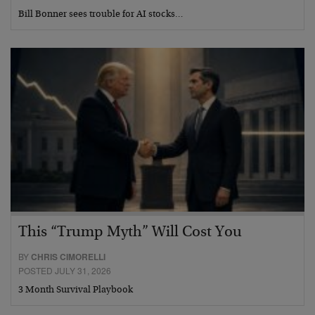
Bill Bonner sees trouble for AI stocks…
This “Trump Myth” Will Cost You
BY
CHRIS CIMORELLI
POSTED JULY 31, 2026
3 Month Survival Playbook