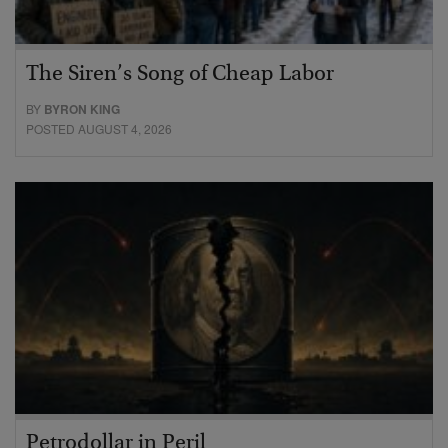
The Siren’s Song of Cheap Labor
BY
BYRON KING
POSTED AUGUST 4, 2026
Petrodollar in Peril