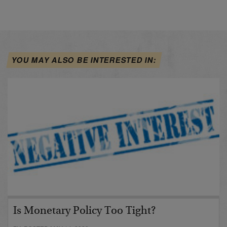
YOU MAY ALSO BE INTERESTED IN:
Is Monetary Policy Too Tight?