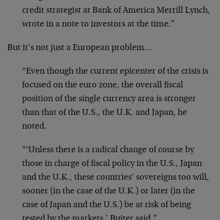
credit strategist at Bank of America Merrill Lynch,
wrote in a note to investors at the time.”
But it’s not just a European problem…
“Even though the current epicenter of the crisis is
focused on the euro zone, the overall fiscal
position of the single currency area is stronger
than that of the U.S., the U.K. and Japan, he
noted.
“‘Unless there is a radical change of course by
those in charge of fiscal policy in the U.S., Japan
and the U.K., these countries’ sovereigns too will,
sooner (in the case of the U.K.) or later (in the
case of Japan and the U.S.) be at risk of being
tested by the markets,’ Buiter said.”