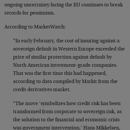
ongoing uncertainty facing the EU continues to break
records for pessimism.
According to MarketWatch:
“In early February, the cost of insuring against a
sovereign default in Western Europe exceeded the
price of similar protection against default by
North American investment-grade companies.
That was the first time this had happened,
according to data compiled by Markit from the
credit derivatives market.
“The move ‘symbolizes how credit risk has been
transformed from corporate to sovereign risk, as
the solution to the financial and economic crisis
was government intervention,’ Hans Mikkelsen,