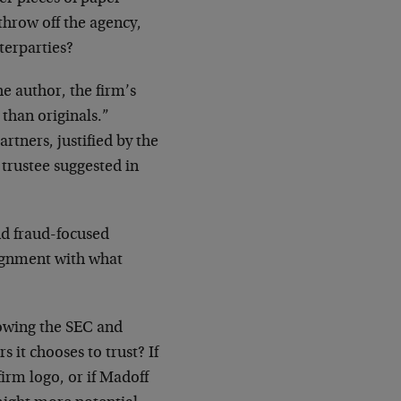
throw off the agency,
terparties?
he author, the firm’s
than originals.”
tners, justified by the
 trustee suggested in
nd fraud-focused
lignment with what
nowing the SEC and
 it chooses to trust? If
rm logo, or if Madoff