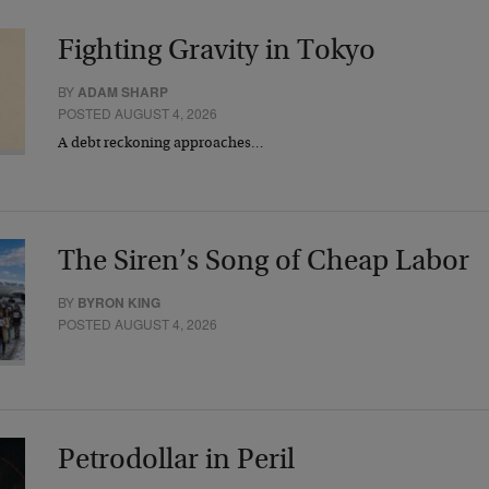
Fighting Gravity in Tokyo
BY
ADAM SHARP
POSTED AUGUST 4, 2026
A debt reckoning approaches…
The Siren’s Song of Cheap Labor
BY
BYRON KING
POSTED AUGUST 4, 2026
Petrodollar in Peril