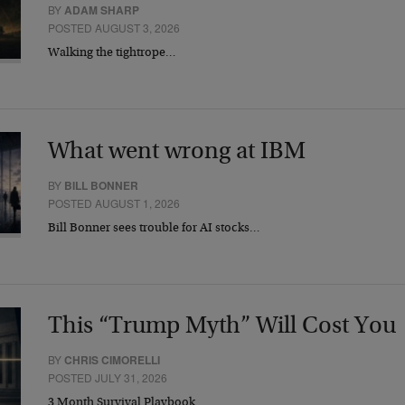
BY
ADAM SHARP
POSTED AUGUST 3, 2026
Walking the tightrope…
What went wrong at IBM
BY
BILL BONNER
POSTED AUGUST 1, 2026
Bill Bonner sees trouble for AI stocks…
This “Trump Myth” Will Cost You
BY
CHRIS CIMORELLI
POSTED JULY 31, 2026
3 Month Survival Playbook