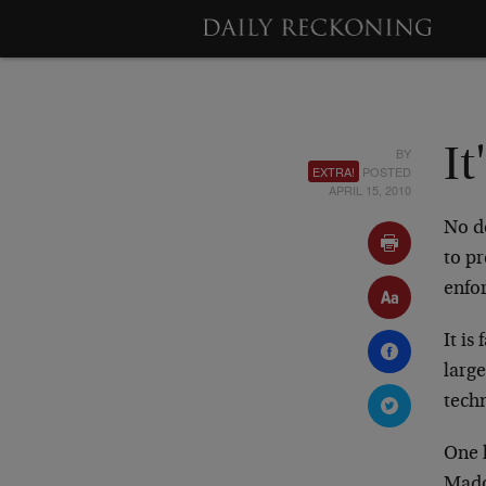
BY
It
EXTRA!
POSTED
APRIL 15, 2010
No d
to pr
enfor
It is
large
techn
One 
Mado