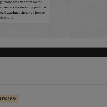
ight now, we can count on the
 nervous the investing public is
Greg Guenthner show you how to
ack of 2017…
RTICLES: