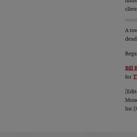
hims
clien
A tow
dead 
Rega
Bill 
for
T
[Edit
Mone
Inc 