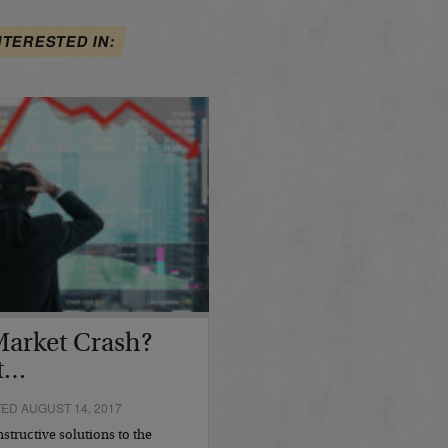
NTERESTED IN:
 Market Crash?
st…
D AUGUST 14, 2017
structive solutions to the