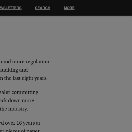
EWSLETTERS
SEARCH
MORE
emand more regulation
 auditing and
 the last eight years.
dealer committing
 track down more
the industry.
d over 16 years at
er pieces of paper