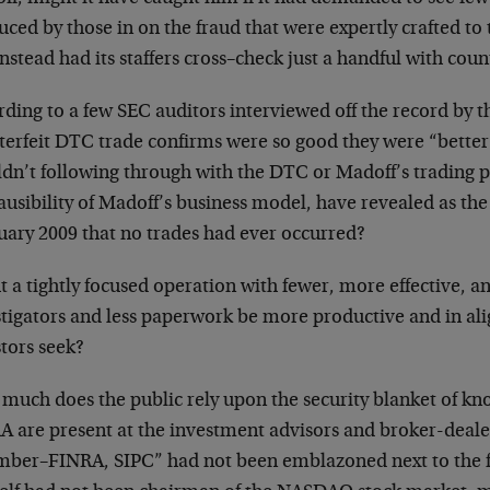
ced by those in on the fraud that were expertly crafted to 
nstead had its staffers cross–check just a handful with coun
ding to a few SEC auditors interviewed off the record by t
terfeit DTC trade confirms were so good they were “better 
n’t following through with the DTC or Madoff’s trading par
usibility of Madoff’s business model, have revealed as the
uary 2009 that no trades had ever occurred?
 a tightly focused operation with fewer, more effective, a
stigators and less paperwork be more productive and in a
tors seek?
much does the public rely upon the security blanket of k
 are present at the investment advisors and broker-dealers
ber–FINRA, SIPC” had not been emblazoned next to the fi