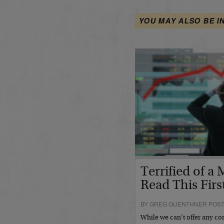
YOU MAY ALSO BE I
Terrified of a
Read This Fir
BY GREG GUENTHNER POSTE
While we can’t offer any con