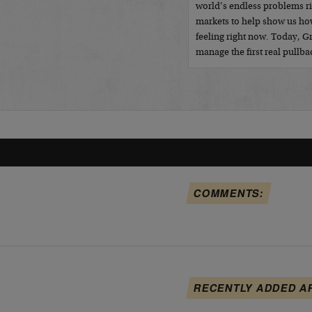
world’s endless problems r
markets to help show us how
feeling right now. Today, 
manage the first real pullb
COMMENTS:
RECENTLY ADDED A