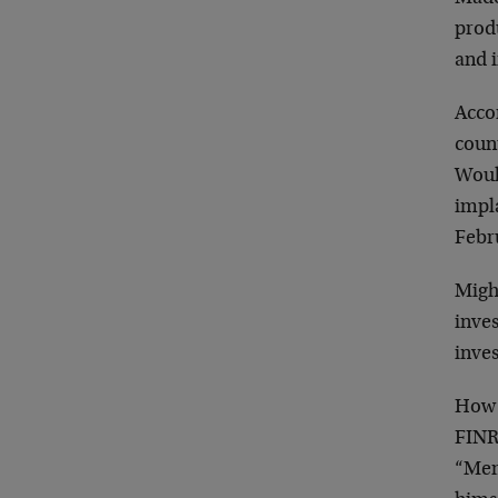
produ
and i
Accor
coun
Would
impla
Febr
Might
inve
inves
How 
FINRA
“Mem