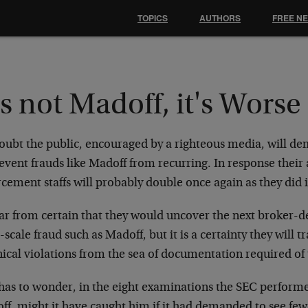
TOPICS
AUTHORS
FREE N
's not Madoff, it's Worse
oubt the public, encouraged by a righteous media, will d
event frauds like Madoff from recurring. In response their
cement staffs will probably double once again as they did in
 far from certain that they would uncover the next broker-
-scale fraud such as Madoff, but it is a certainty they will
ical violations from the sea of documentation required of 
has to wonder, in the eight examinations the SEC performe
ff, might it have caught him if it had demanded to see few