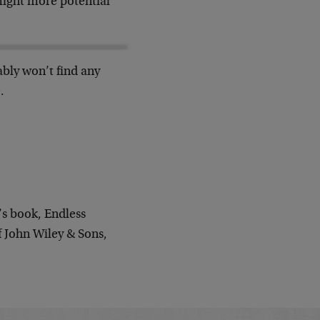
ight more potential
ably won’t find any
.
’s book, Endless
 John Wiley & Sons,