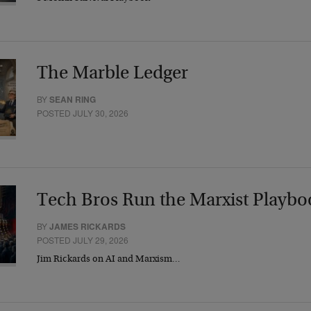
The Marble Ledger
BY
SEAN RING
POSTED JULY 30, 2026
Tech Bros Run the Marxist Playbo
BY
JAMES RICKARDS
POSTED JULY 29, 2026
Jim Rickards on AI and Marxism…