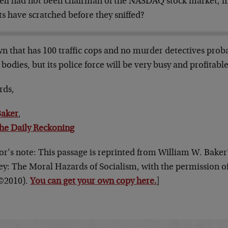
elf had not been chairman of the NASDAQ stock market, m
ts have scratched before they sniffed?
n that has 100 traffic cops and no murder detectives prob
bodies, but its police force will be very busy and profitable
rds,
Baker
,
he Daily Reckoning
or’s note: This passage is reprinted from William W. Baker
y: The Moral Hazards of Socialism, with the permission of
(©2010).
You can get your own copy here.
]