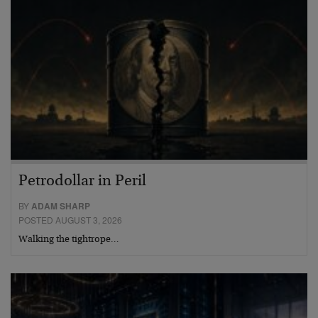
Petrodollar in Peril
BY
ADAM SHARP
POSTED AUGUST 3, 2026
Walking the tightrope…