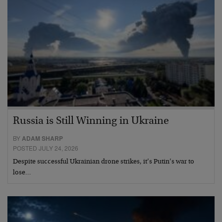
Russia is Still Winning in Ukraine
BY
ADAM SHARP
POSTED JULY 24, 2026
Despite successful Ukrainian drone strikes, it’s Putin’s war to
lose…