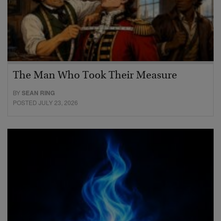
The Man Who Took Their Measure
BY
SEAN RING
POSTED JULY 23, 2026