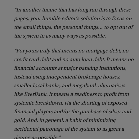
“In another theme that has long run through these
pages, your humble editor’s solution is to focus on
the small things, the personal things… to opt out of
the system in as many ways as possible.
“For yours truly that means no mortgage debt, no
credit card debt and no auto loan debt. It means no
financial accounts at major banking institutions,
instead using independent brokerage houses,
smaller local banks, and megabank alternatives
like EverBank. It means a readiness to profit from
systemic breakdown, via the shorting of exposed
financial players and/or the purchase of silver and
gold. And, in general, a habit of minimizing
accidental patronage of the system to as great a
degree as possible.”