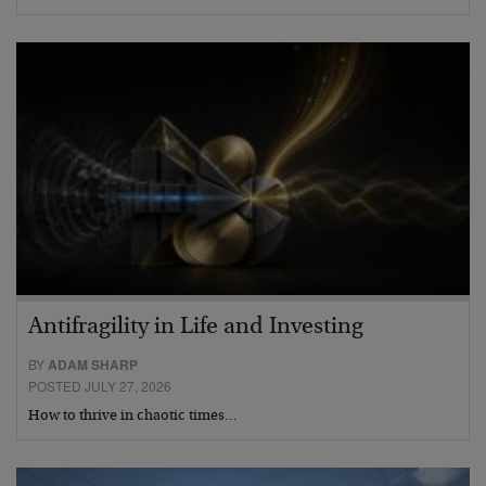
Antifragility in Life and Investing
BY
ADAM SHARP
POSTED JULY 27, 2026
How to thrive in chaotic times…