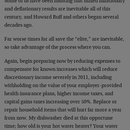
Some of us have been insisting that mixed inflationary
and deflationary results are inevitable all of this
century, and Howard Ruff and others began several
decades ago.
Far worse times for all save the “elite,” are inevitable,
so take advantage of the process where you can.
Again, begin preparing now by reducing expenses to
compensate for known increases which will reduce
discretionary income severely in 2011, including
withholding on the value of your employer-provided
health insurance plans, higher income taxes, and
capital gains taxes increasing over 50%. Replace or
repair household items that will hurt far more a year
from now. My dishwasher died at this opportune
time; how old is your hot water heater? Your water