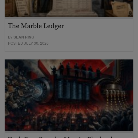
The Marble Ledger
BY
SEAN RING
POSTED JULY 30, 2026