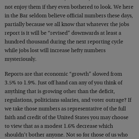
not enjoy them if they even bothered to look. We here
in the Bar seldom believe official numbers these days,
partially because we all know that whatever the jobs
report is it will be “revised” downwards at least a
hundred thousand during the next reporting cycle
while jobs lost will increase hefty numbers
mysteriously.
Reports are that economic “growth” slowed from
3.5% to 1.9%. Just off hand can any of you think of
anything that is growing other than the deficit,
regulations, politicians salaries, and voter outrage? If
we take those numbers as representative of the full
faith and credit of the United States you may choose
to view that as a modest 1.6% decrease which
shouldn’t bother anyone. Not so for those of us who