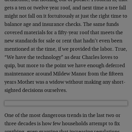
deductible, but nothing out of pocket. Problem is, that
gets a ten or twelve year roof, and next time a tree fall
might not fall on it fortuitously at just the right time to
balance age and insurance checks. The same funds
covered materials for a fifty-year roof that meets the
new standards for sale or rent that hadn’t even been
mentioned at the time, if we provided the labor. True,
“We have the technology” as dear Charles loves to
quip, but more to the point we have enough deferred
maintenance around Mildew Manor from the fifteen
years Mother was a widow without making any short-
sighted decisions ourselves.
One of the most dangerous trends in the last two or
three decades is how few households attempt to fix