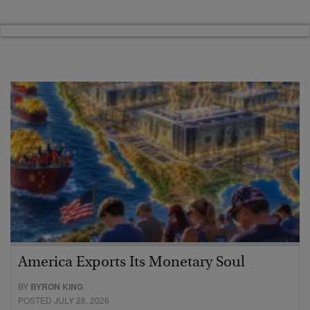
America Exports Its Monetary Soul
BY
BYRON KING
POSTED JULY 28, 2026