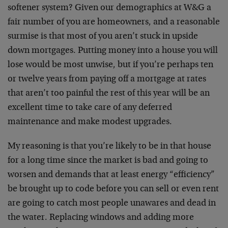
softener system? Given our demographics at W&G a
fair number of you are homeowners, and a reasonable
surmise is that most of you aren’t stuck in upside
down mortgages. Putting money into a house you will
lose would be most unwise, but if you’re perhaps ten
or twelve years from paying off a mortgage at rates
that aren’t too painful the rest of this year will be an
excellent time to take care of any deferred
maintenance and make modest upgrades.
My reasoning is that you’re likely to be in that house
for a long time since the market is bad and going to
worsen and demands that at least energy “efficiency”
be brought up to code before you can sell or even rent
are going to catch most people unawares and dead in
the water. Replacing windows and adding more