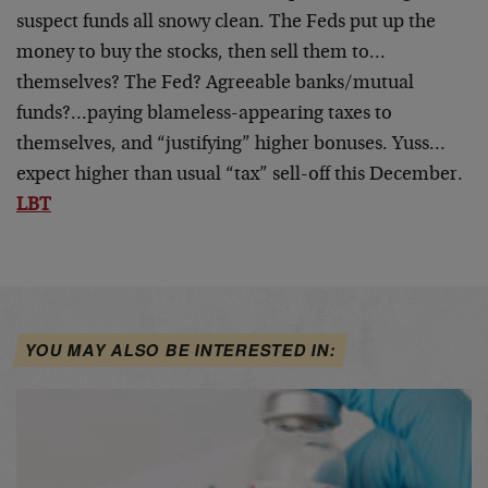
suspect funds all snowy clean. The Feds put up the
money to buy the stocks, then sell them to…
themselves? The Fed? Agreeable banks/mutual
funds?…paying blameless-appearing taxes to
themselves, and “justifying” higher bonuses. Yuss…
expect higher than usual “tax” sell-off this December.
LBT
YOU MAY ALSO BE INTERESTED IN: