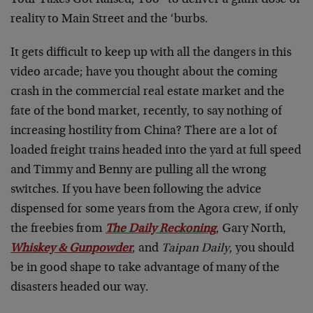
Your Taxes Got Raised, Too” to deliver a giant dose of
reality to Main Street and the ‘burbs.
It gets difficult to keep up with all the dangers in this
video arcade; have you thought about the coming
crash in the commercial real estate market and the
fate of the bond market, recently, to say nothing of
increasing hostility from China? There are a lot of
loaded freight trains headed into the yard at full speed
and Timmy and Benny are pulling all the wrong
switches. If you have been following the advice
dispensed for some years from the Agora crew, if only
the freebies from
The Daily Reckoning
, Gary North,
Whiskey & Gunpowder
, and
Taipan Daily
, you should
be in good shape to take advantage of many of the
disasters headed our way.