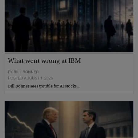
What went wrong at IBM
BY
BILL BONNER
POSTED AUGUST 1, 2026
Bill Bonner sees trouble for AI stocks…