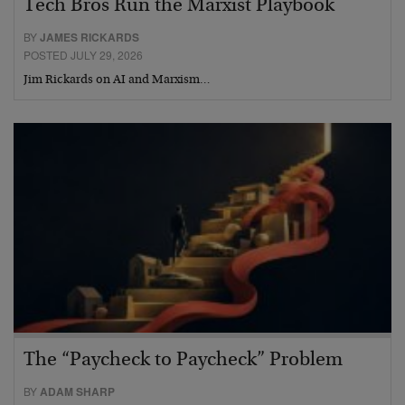
Tech Bros Run the Marxist Playbook
BY
JAMES RICKARDS
POSTED JULY 29, 2026
Jim Rickards on AI and Marxism…
The “Paycheck to Paycheck” Problem
BY
ADAM SHARP