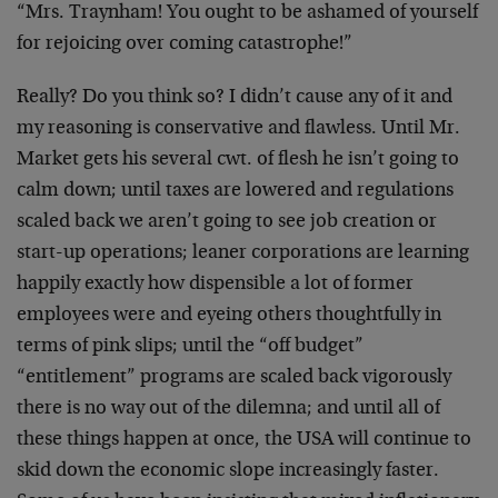
“Mrs. Traynham! You ought to be ashamed of yourself
for rejoicing over coming catastrophe!”
Really? Do you think so? I didn’t cause any of it and
my reasoning is conservative and flawless. Until Mr.
Market gets his several cwt. of flesh he isn’t going to
calm down; until taxes are lowered and regulations
scaled back we aren’t going to see job creation or
start-up operations; leaner corporations are learning
happily exactly how dispensible a lot of former
employees were and eyeing others thoughtfully in
terms of pink slips; until the “off budget”
“entitlement” programs are scaled back vigorously
there is no way out of the dilemna; and until all of
these things happen at once, the USA will continue to
skid down the economic slope increasingly faster.