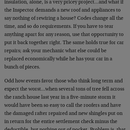
insulation, alone, is a very pricey project…and what if
the Inspector demands a new roof and appliances to
say nothing of rewiring a house? Codes change all the
time, and so do requirements. If you have to tear
anything apart for any reason, use that opportunity to
put it back together right. The same holds true for car
repairs; ask your mechanic what else could be
replaced economically while he has your car in a
bunch of pieces.
Odd how events favor those who think long term and
expect the worst…when several tons of tree fell across
the ranch house last year in a five-minute storm it
would have been so easy to call the roofers and have
the damaged rafter repaired and new shingles put on
in return for the entire settlement check minus the