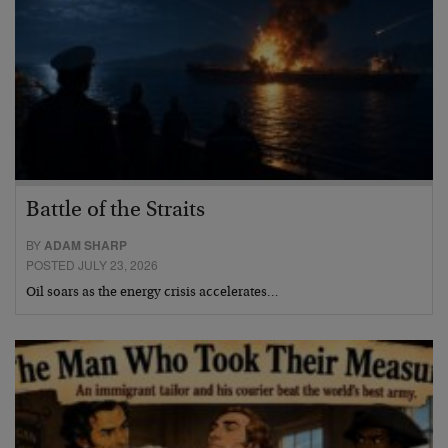
Battle of the Straits
BY
ADAM SHARP
POSTED JULY 23, 2026
Oil soars as the energy crisis accelerates…