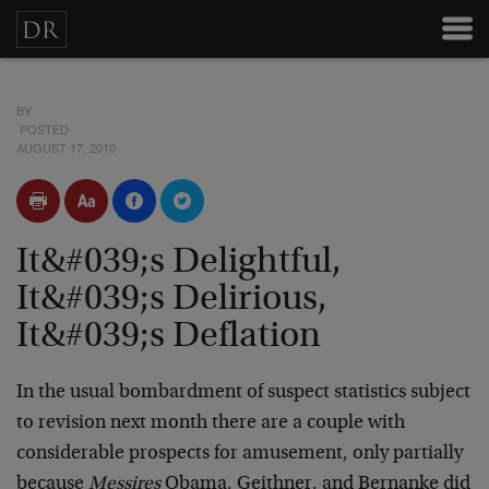
BY
POSTED
AUGUST 17, 2010
It&#039;s Delightful,
It&#039;s Delirious,
It&#039;s Deflation
In the usual bombardment of suspect statistics subject
to revision next month there are a couple with
considerable prospects for amusement, only partially
because
Messires
Obama, Geithner, and Bernanke did