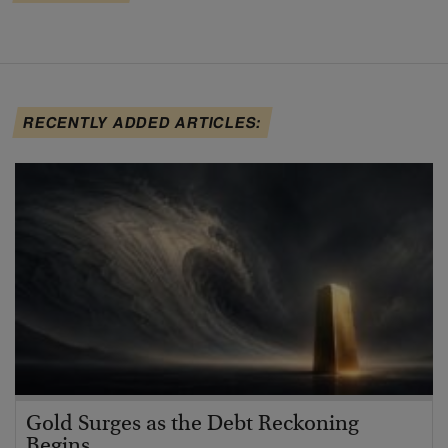
RECENTLY ADDED ARTICLES:
Gold Surges as the Debt Reckoning
Begins