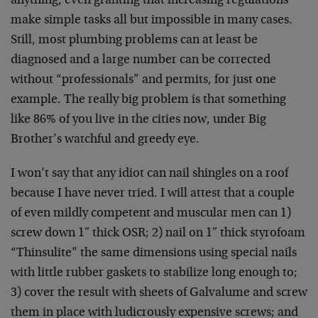
anything, even granting that increasing regulations
make simple tasks all but impossible in many cases.
Still, most plumbing problems can at least be
diagnosed and a large number can be corrected
without “professionals” and permits, for just one
example. The really big problem is that something
like 86% of you live in the cities now, under Big
Brother’s watchful and greedy eye.
I won’t say that any idiot can nail shingles on a roof
because I have never tried. I will attest that a couple
of even mildly competent and muscular men can 1)
screw down 1″ thick OSR; 2) nail on 1″ thick styrofoam
“Thinsulite” the same dimensions using special nails
with little rubber gaskets to stabilize long enough to;
3) cover the result with sheets of Galvalume and screw
them in place with ludicrously expensive screws; and