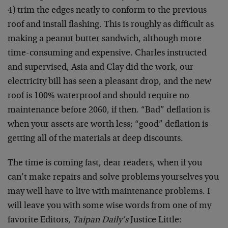
4) trim the edges neatly to conform to the previous
roof and install flashing. This is roughly as difficult as
making a peanut butter sandwich, although more
time-consuming and expensive. Charles instructed
and supervised, Asia and Clay did the work, our
electricity bill has seen a pleasant drop, and the new
roof is 100% waterproof and should require no
maintenance before 2060, if then. “Bad” deflation is
when your assets are worth less; “good” deflation is
getting all of the materials at deep discounts.
The time is coming fast, dear readers, when if you
can’t make repairs and solve problems yourselves you
may well have to live with maintenance problems. I
will leave you with some wise words from one of my
favorite Editors,
Taipan Daily’s
Justice Little: