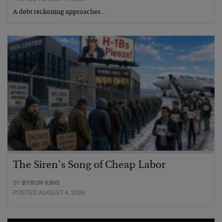
A debt reckoning approaches…
The Siren’s Song of Cheap Labor
BY
BYRON KING
POSTED AUGUST 4, 2026