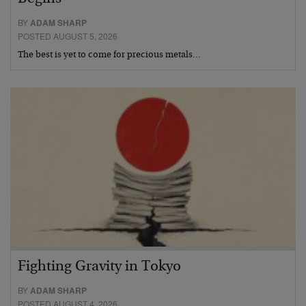
BY
ADAM SHARP
POSTED AUGUST 5, 2026
The best is yet to come for precious metals…
Fighting Gravity in Tokyo
BY
ADAM SHARP
POSTED AUGUST 4, 2026