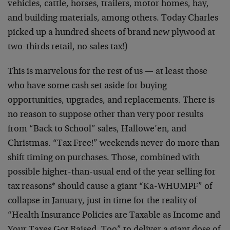
vehicles, cattle, horses, trailers, motor homes, hay,
and building materials, among others. Today Charles
picked up a hundred sheets of brand new plywood at
two-thirds retail, no sales tax!)
This is marvelous for the rest of us — at least those
who have some cash set aside for buying
opportunities, upgrades, and replacements. There is
no reason to suppose other than very poor results
from “Back to School” sales, Hallowe’en, and
Christmas. “Tax Free!” weekends never do more than
shift timing on purchases. Those, combined with
possible higher-than-usual end of the year selling for
tax reasons* should cause a giant “Ka-WHUMPF” of
collapse in January, just in time for the reality of
“Health Insurance Policies are Taxable as Income and