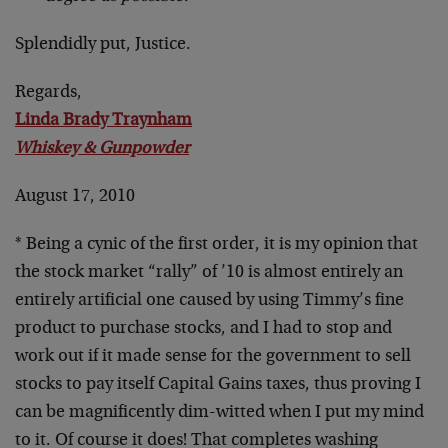
Splendidly put, Justice.
Regards,
Linda Brady Traynham
Whiskey & Gunpowder
August 17, 2010
* Being a cynic of the first order, it is my opinion that
the stock market “rally” of ’10 is almost entirely an
entirely artificial one caused by using Timmy’s fine
product to purchase stocks, and I had to stop and
work out if it made sense for the government to sell
stocks to pay itself Capital Gains taxes, thus proving I
can be magnificently dim-witted when I put my mind
to it. Of course it does! That completes washing