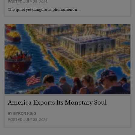
POSTED JULY 28, 2026
The quiet yet dangerous phenomenon…
America Exports Its Monetary Soul
BY
BYRON KING
POSTED JULY 28, 2026