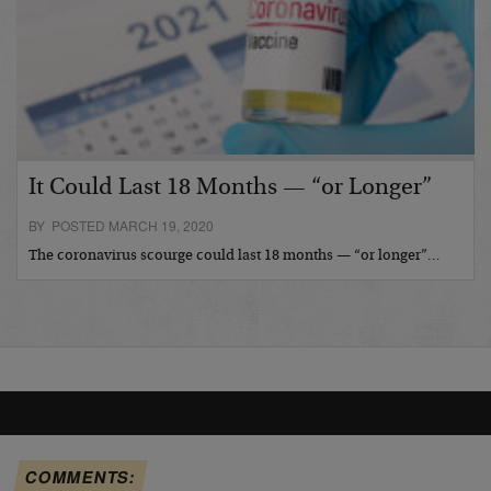
It Could Last 18 Months — “or Longer”
BY POSTED MARCH 19, 2020
The coronavirus scourge could last 18 months — “or longer”…
COMMENTS: