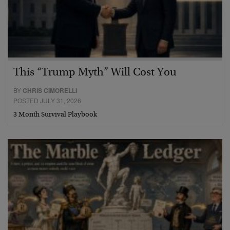
This “Trump Myth” Will Cost You
BY
CHRIS CIMORELLI
POSTED JULY 31, 2026
3 Month Survival Playbook