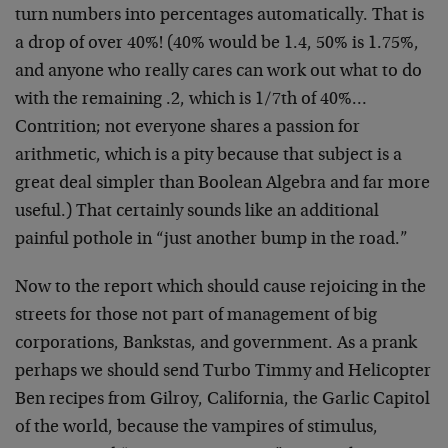
turn numbers into percentages automatically. That is
a drop of over 40%! (40% would be 1.4, 50% is 1.75%,
and anyone who really cares can work out what to do
with the remaining .2, which is 1/7th of 40%…
Contrition; not everyone shares a passion for
arithmetic, which is a pity because that subject is a
great deal simpler than Boolean Algebra and far more
useful.) That certainly sounds like an additional
painful pothole in “just another bump in the road.”
Now to the report which should cause rejoicing in the
streets for those not part of management of big
corporations, Bankstas, and government. As a prank
perhaps we should send Turbo Timmy and Helicopter
Ben recipes from Gilroy, California, the Garlic Capitol
of the world, because the vampires of stimulus,