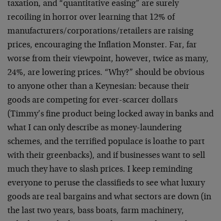
taxation, and “quantitative easing” are surely
recoiling in horror over learning that 12% of
manufacturers/corporations/retailers are raising
prices, encouraging the Inflation Monster. Far, far
worse from their viewpoint, however, twice as many,
24%, are lowering prices. “Why?” should be obvious
to anyone other than a Keynesian: because their
goods are competing for ever-scarcer dollars
(Timmy’s fine product being locked away in banks and
what I can only describe as money-laundering
schemes, and the terrified populace is loathe to part
with their greenbacks), and if businesses want to sell
much they have to slash prices. I keep reminding
everyone to peruse the classifieds to see what luxury
goods are real bargains and what sectors are down (in
the last two years, bass boats, farm machinery,