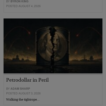
BY
BYRON KING
POSTED AUGUST 4, 2026
Petrodollar in Peril
BY
ADAM SHARP
POSTED AUGUST 3, 2026
Walking the tightrope…