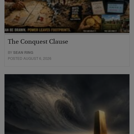
The Conquest Clause
BY
SEAN RING
POSTED AUGUST 6, 2026