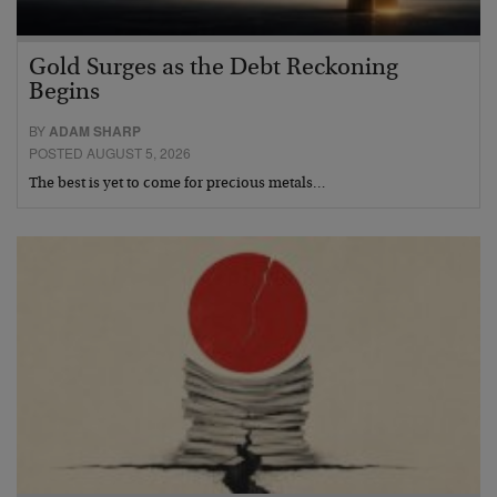
Gold Surges as the Debt Reckoning
Begins
BY
ADAM SHARP
POSTED AUGUST 5, 2026
The best is yet to come for precious metals…