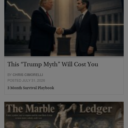
This “Trump Myth” Will Cost You
BY
CHRIS CIMORELLI
POSTED JULY 31, 2026
3 Month Survival Playbook