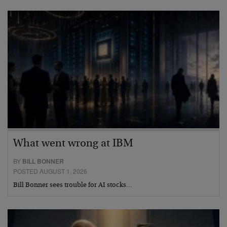
What went wrong at IBM
BY
BILL BONNER
POSTED AUGUST 1, 2026
Bill Bonner sees trouble for AI stocks…