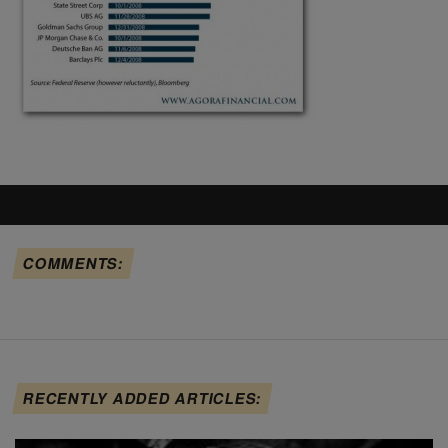
COMMENTS:
RECENTLY ADDED ARTICLES: