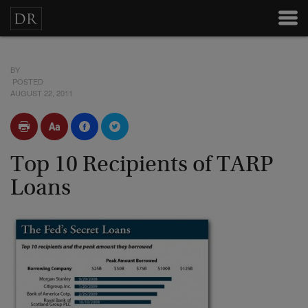
BY
POSTED
AUGUST 22, 2011
Top 10 Recipients of TARP
Loans