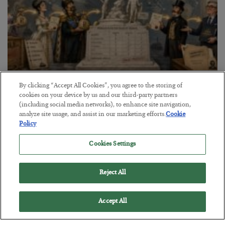
The Marble Ledger
By clicking “Accept All Cookies”, you agree to the storing of
cookies on your device by us and our third-party partners
BY
SEAN RING
(including social media networks), to enhance site navigation,
POSTED JULY 30, 2026
analyze site usage, and assist in our marketing efforts.
Cookie
Policy
Cookies Settings
Reject All
Accept All