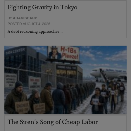
Fighting Gravity in Tokyo
BY
ADAM SHARP
POSTED AUGUST 4, 2026
A debt reckoning approaches…
The Siren’s Song of Cheap Labor