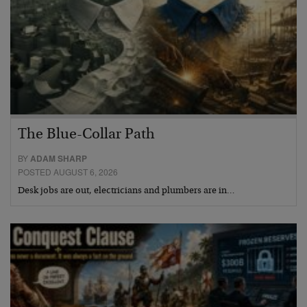
The Blue-Collar Path
BY
ADAM SHARP
POSTED AUGUST 6, 2026
Desk jobs are out, electricians and plumbers are in…