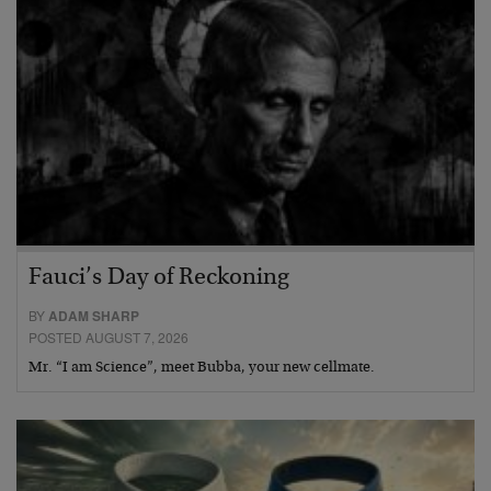
Fauci’s Day of Reckoning
BY
ADAM SHARP
POSTED AUGUST 7, 2026
Mr. “I am Science”, meet Bubba, your new cellmate.