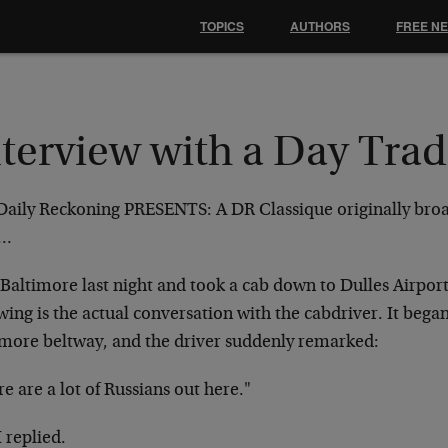
TOPICS
AUTHORS
FREE N
nterview with a Day Trad
Daily Reckoning PRESENTS: A DR Classique originally bro
9…
t Baltimore last night and took a cab down to Dulles Airport
wing is the actual conversation with the
cabdriver. It began
imore beltway, and the
driver suddenly remarked:
e are a lot of Russians out here."
I replied.