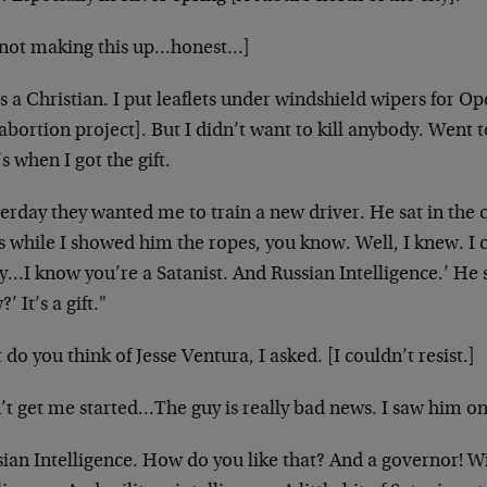
 not making this up…honest…]
s a Christian. I put leaflets under windshield wipers for
Ope
abortion project]. But I didn’t want to
kill anybody. Went t
s when I got the gift.
erday they wanted me to train a new driver. He sat in the 
s while I showed him the ropes, you know. Well,
I knew. I c
y…I know you’re a
Satanist. And Russian Intelligence.’ H
’ It’s a gift."
do you think of Jesse Ventura, I asked. [I couldn’t resist.]
’t get me started…The guy is really bad news. I saw him o
sian Intelligence. How do you like that? And a governor! W