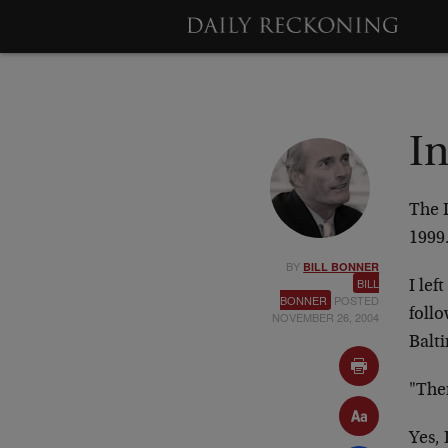
I
The 
199
BY
BILL BONNER
BILL
I lef
BONNER
POSTED
follo
NOVEMBER 26, 2004
Balt
"Ther
Yes, 