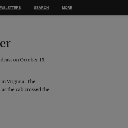
EWSLETTERS
SEARCH
MORE
er
adcast on
October 15,
 in
Virginia. The
 as the cab crossed the