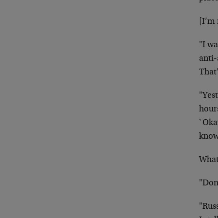
[I’m
"I wa
anti-
That’
"Yest
hour
`Oka
know?
What 
"Don
"Rus