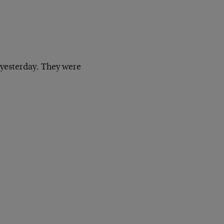
yesterday. They were