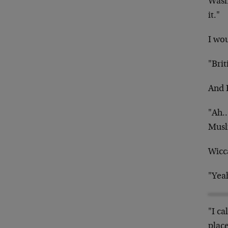
Washi
it."
I wo
"Brit
And 
"Ah…B
Musli
Wicc
"Yeah
"I ca
place