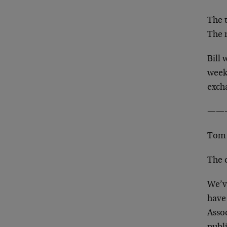
The t
The 
Bill 
week
exch
——
Tom 
The 
We’v
have
Assoc