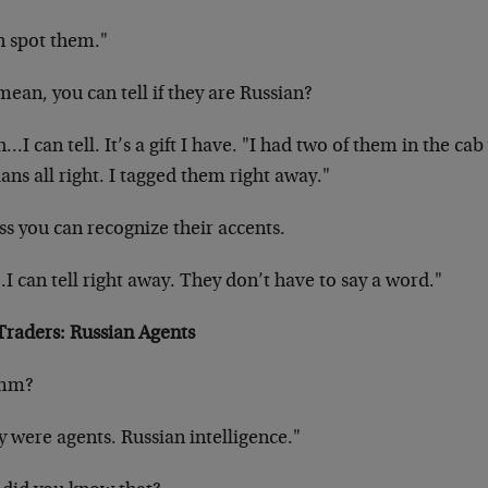
n spot them."
ean, you can tell if they are Russian?
…I can tell. It’s a gift I have. "I had two of them in the cab
ans all right. I tagged them right away."
ss you can recognize their accents.
 can tell right away. They don’t have to say a word."
Traders: Russian Agents
mm?
 were agents. Russian intelligence."