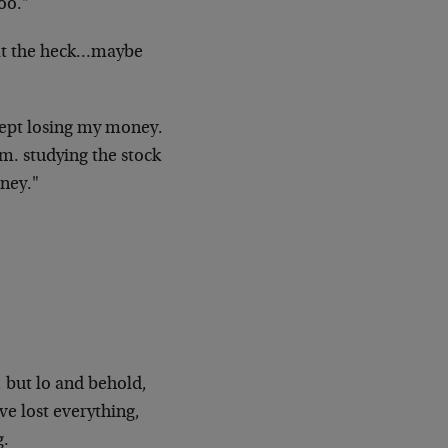
oo."
t the
heck…maybe
kept
losing my money.
.m. studying the stock
oney."
, but
lo and behold,
e lost everything,
g.