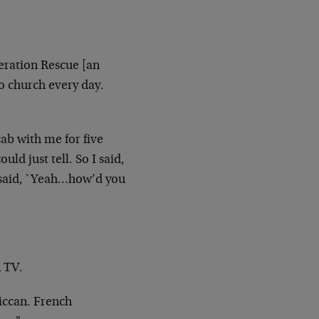
ration Rescue [an
o church every day.
cab
with me for five
ould just tell. So I said,
e said, `Yeah…how’d you
n TV.
iccan.
French