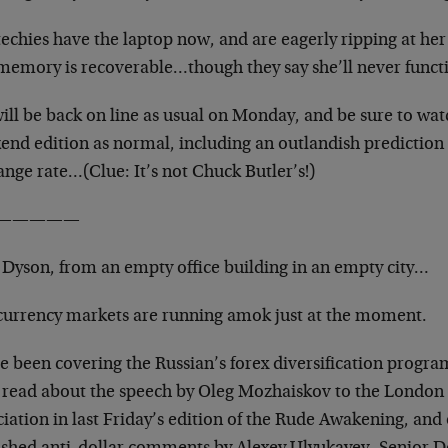
echies have the laptop now, and are eagerly ripping at her
memory is recoverable…though they say
she’ll never funct
will be back on line as usual on Monday, and be sure to wat
end edition as normal, including an outlandish
prediction 
ange rate…(Clue: It’s not
Chuck Butler’s!)
—————
Dyson, from an empty office building in an empty city…
currency markets are running amok just at the moment.
e been covering the Russian’s forex diversification progra
 read about the speech by Oleg Mozhaiskov to
the London 
iation in last Friday’s edition of the
Rude Awakening, and 