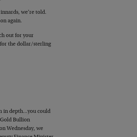
innards, we’re told.
ion again.
ch
out for your
for the dollar/sterling
m in
depth…you could
Gold Bullion
on Wednesday, we