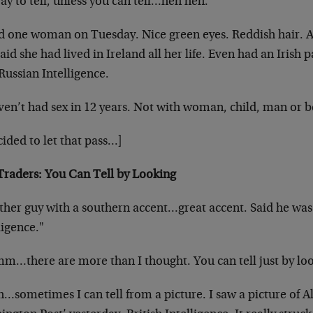
y to tell, unless you can tell…heh heh.
ad one woman on Tuesday. Nice green eyes. Reddish hair. 
aid she had lived in Ireland all her life.
Even had an Irish p
 Russian Intelligence.
ven’t had sex in 12 years. Not with woman, child, man or
b
cided to let that pass…]
Traders: You Can Tell by Looking
ther guy with a southern accent…great accent. Said he wa
ligence."
…there are more than I thought. You can tell just by lo
…sometimes I can tell from a picture. I saw a picture of A