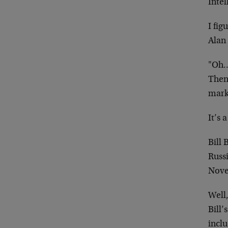
Intel
I fi
Alan
"Oh…I
Then 
mark
It’s a
Bill
Russi
Nove
Well,
Bill
inclu