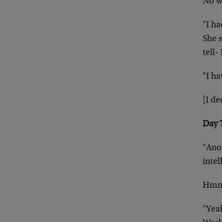
No wa
"I h
She s
tell-
"I ha
[I de
Day 
"Ano
intel
Hmmm
"Yeah