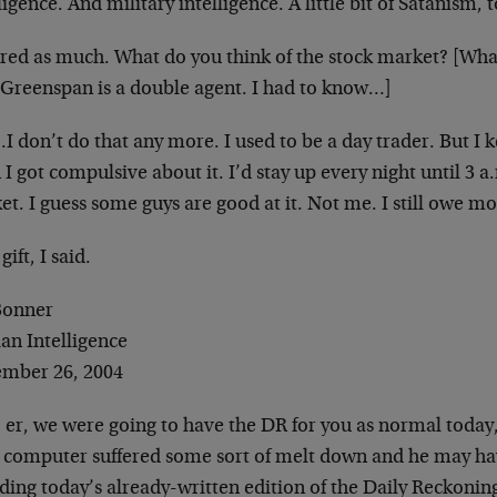
ligence. And military intelligence. A little bit of
Satanism, t
gured as much. What do you think of the stock market? [Wha
 Greenspan is a double agent. I had to know…]
 don’t do that any more. I used to be a day trader. But I 
I got compulsive about it. I’d stay up every
night until 3 a
et. I guess some guys are
good at it. Not me. I still owe m
 gift, I said.
 Bonner
an Intelligence
mber 26, 2004
 er, we were going to have the DR for you as normal today
’s computer suffered some sort of melt down and he
may hav
ding today’s already-written edition
of the Daily Reckonin