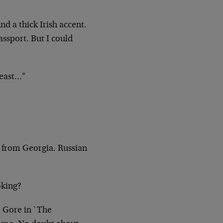
And a
thick Irish accent.
assport. But I could
east…"
s from
Georgia. Russian
oking?
l
Gore in `The