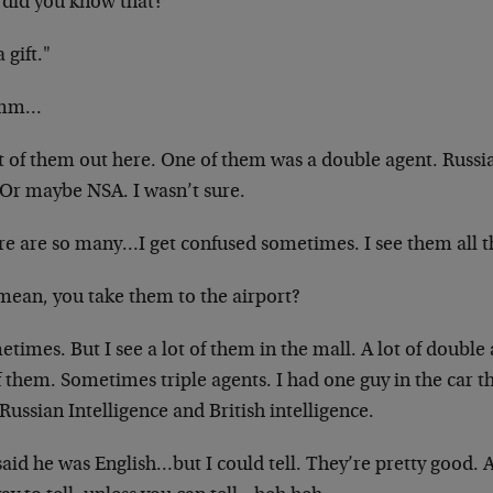
did you know that?
a gift."
mm…
ot of them out here. One of them was a double agent. Russi
 Or maybe NSA. I wasn’t sure.
re are so many…I get confused sometimes. I see them all t
mean, you take them to the airport?
times. But I see a lot of them in the mall. A lot of double
f them. Sometimes triple agents. I had one
guy in the car 
Russian Intelligence and
British intelligence.
aid he was English…but I could tell. They’re pretty good. A