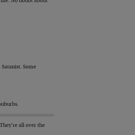
k me. No doubt about
.
Satanist. Some
suburbs.
They’re all over the