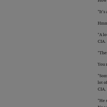
How 
"It’s 
Hm
"A l
CIA.
"The
You 
"Some
lot o
CIA, 
"He s