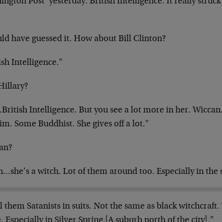
ngton Post’ yesterday. British Intelligence. It
really struc
uld have guessed it. How about Bill Clinton?
ish Intelligence."
Hillary?
ritish Intelligence. But you see a lot more in her. Wiccan
m. Some Buddhist. She gives off a lot."
an?
…she’s a witch. Lot of them around too. Especially in the
ll them Satanists in suits. Not the same as black witchcraft.
. Especially in Silver Spring [A suburb
north of the city]."