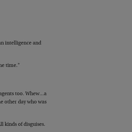
an
intelligence and
he
time."
agents too. Whew…a
the other day who was
ll
kinds of disguises.