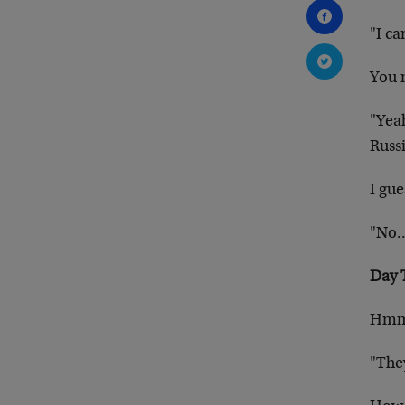
"I ca
You m
"Yeah
Russi
I gue
"No…I
Day 
Hm
"They