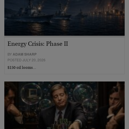
Energy Crisis: Phase II
BY
ADAM SHARP
POSTED JULY 20, 2026
$150 oil looms…