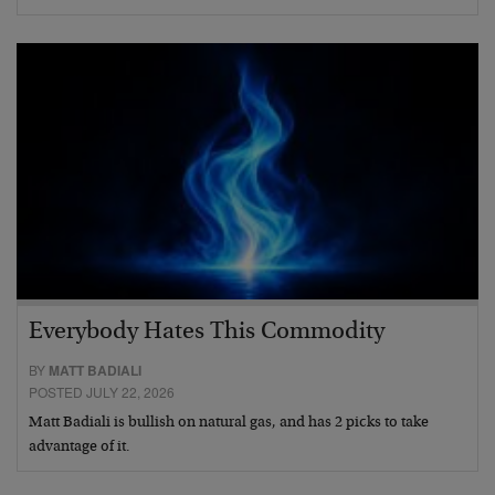
Everybody Hates This Commodity
BY
MATT BADIALI
POSTED JULY 22, 2026
Matt Badiali is bullish on natural gas, and has 2 picks to take
advantage of it.