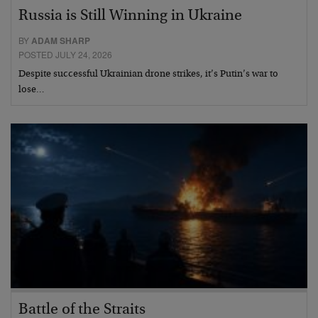
Russia is Still Winning in Ukraine
BY
ADAM SHARP
POSTED JULY 24, 2026
Despite successful Ukrainian drone strikes, it’s Putin’s war to
lose…
Battle of the Straits