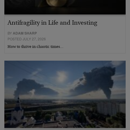
Antifragility in Life and Investing
BY
ADAM SHARP
POSTED JULY 27, 2026
How to thrive in chaotic times…