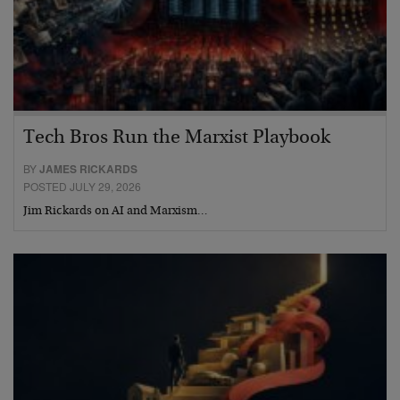
Tech Bros Run the Marxist Playbook
BY
JAMES RICKARDS
POSTED JULY 29, 2026
Jim Rickards on AI and Marxism…