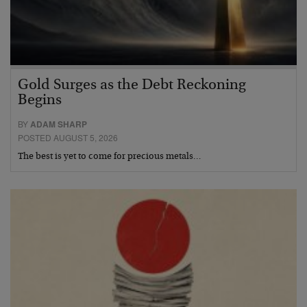
Gold Surges as the Debt Reckoning
Begins
BY
ADAM SHARP
POSTED AUGUST 5, 2026
The best is yet to come for precious metals…