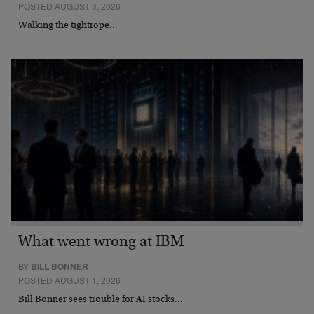
POSTED AUGUST 3, 2026
Walking the tightrope…
What went wrong at IBM
BY
BILL BONNER
POSTED AUGUST 1, 2026
Bill Bonner sees trouble for AI stocks…