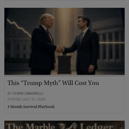
This “Trump Myth” Will Cost You
BY
CHRIS CIMORELLI
POSTED JULY 31, 2026
3 Month Survival Playbook