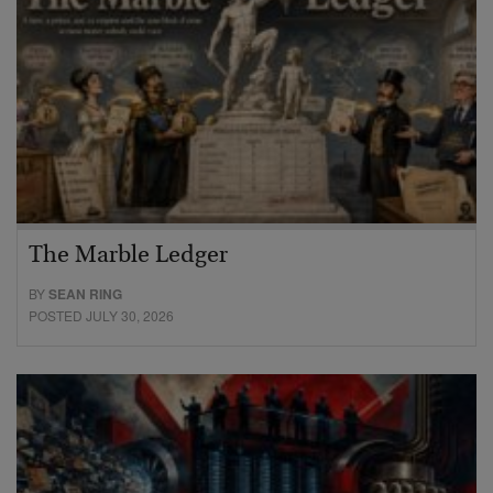
The Marble Ledger
BY
SEAN RING
POSTED JULY 30, 2026