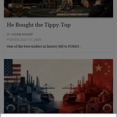
He Bought the Tippy-Top
BY
ADAM SHARP
POSTED JULY 17, 2026
One of the best traders in history fell to FOMO…