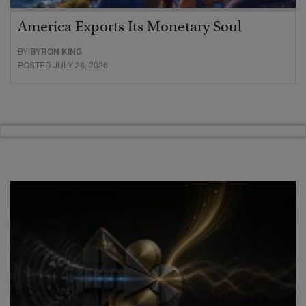
America Exports Its Monetary Soul
BY
BYRON KING
POSTED JULY 28, 2026