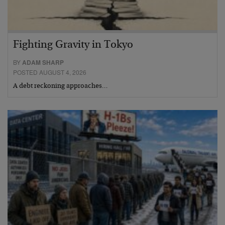
Fighting Gravity in Tokyo
BY
ADAM SHARP
POSTED AUGUST 4, 2026
A debt reckoning approaches…