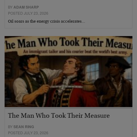
BY
ADAM SHARP
POSTED JULY 23, 2026
Oil soars as the energy crisis accelerates…
The Man Who Took Their Measure
BY
SEAN RING
POSTED JULY 23, 2026