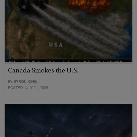
Canada Smokes the U.S.
BY
BYRON KING
POSTED JULY 21, 2026