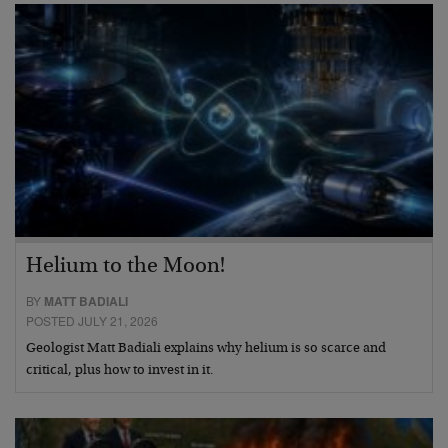
Helium to the Moon!
BY
MATT BADIALI
POSTED JULY 21, 2026
Geologist Matt Badiali explains why helium is so scarce and
critical, plus how to invest in it.