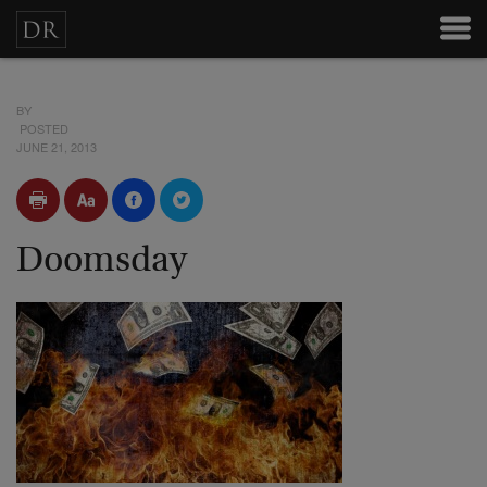
BY
POSTED
JUNE 21, 2013
Doomsday