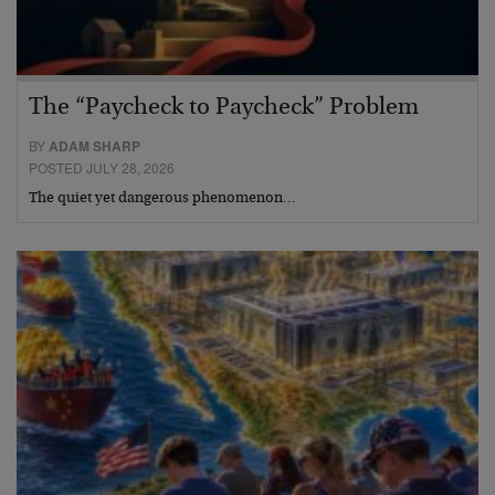
The “Paycheck to Paycheck” Problem
BY
ADAM SHARP
POSTED JULY 28, 2026
The quiet yet dangerous phenomenon…