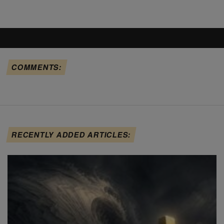
COMMENTS:
RECENTLY ADDED ARTICLES: