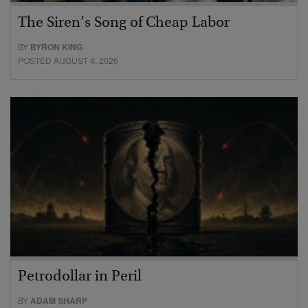
The Siren’s Song of Cheap Labor
BY
BYRON KING
POSTED AUGUST 4, 2026
Petrodollar in Peril
BY
ADAM SHARP