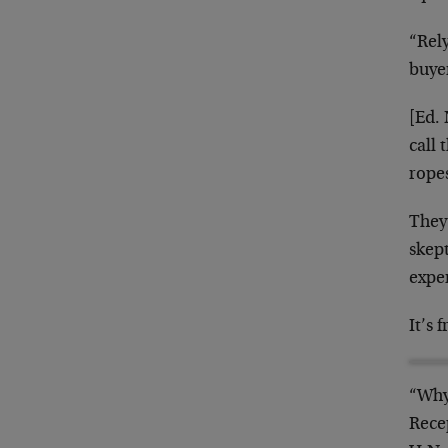
“Rel
buyer
[Ed.
call 
ropes
They
skep
expe
It’s 
“Why
Rece