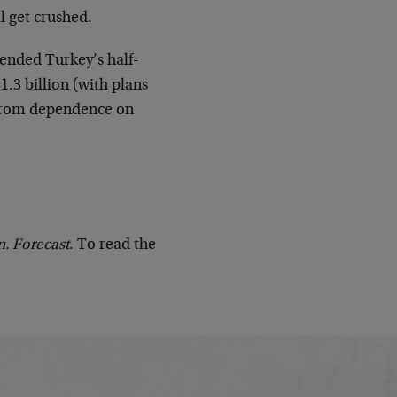
ll get crushed.
ended Turkey’s half-
.3 billion (with plans
y from dependence on
n. Forecast
. To read the