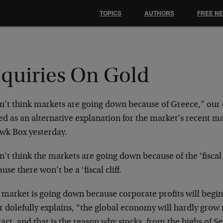
TOPICS
AUTHORS
FREE N
nquiries On Gold
on’t think markets are going down because of Greece,” our
ed as an alternative explanation for the market’s recent m
wk Box yesterday.
n’t think the markets are going down because of the ‘fiscal 
use there won’t be a ‘fiscal cliff.
 market is going down because corporate profits will begin
 dolefully explains, “the global economy will hardly grow 
act, and that is the reason why stocks, from the highs of 