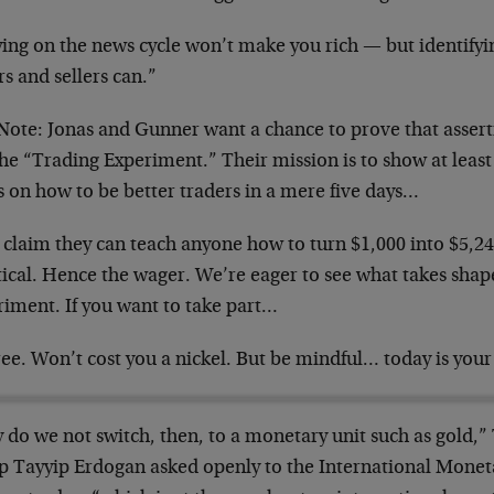
ying on the news cycle won’t make you rich — but identifyi
s and sellers can.”
 Note: Jonas and Gunner want a chance to prove that assert
the “Trading Experiment.” Their mission is to show at least
 on how to be better traders in a mere five days…
 claim they can teach anyone how to turn $1,000 into $5,2
tical. Hence the wager. We’re eager to see what takes shap
riment. If you want to take part…
free. Won’t cost you a nickel. But be mindful… today is your 
 do we not switch, then, to a monetary unit such as gold,”
p Tayyip Erdogan asked openly to the International Monet