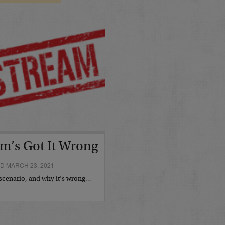
m’s Got It Wrong
D MARCH 23, 2021
cenario, and why it’s wrong…