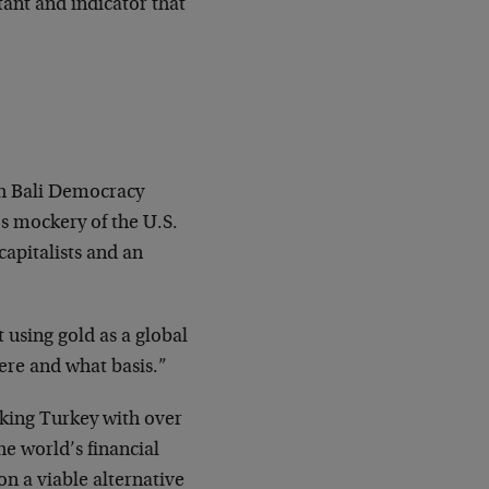
tant and indicator that
fth Bali Democracy
s mockery of the U.S.
apitalists and an
 using gold as a global
here and what basis.”
cking Turkey with over
he world’s financial
on a viable alternative