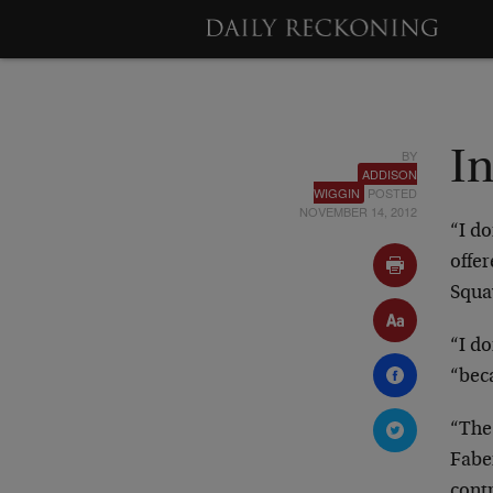
BY
I
ADDISON
WIGGIN
POSTED
NOVEMBER 14, 2012
“I d
offer
Squa
“I do
“beca
“The
Faber
contr