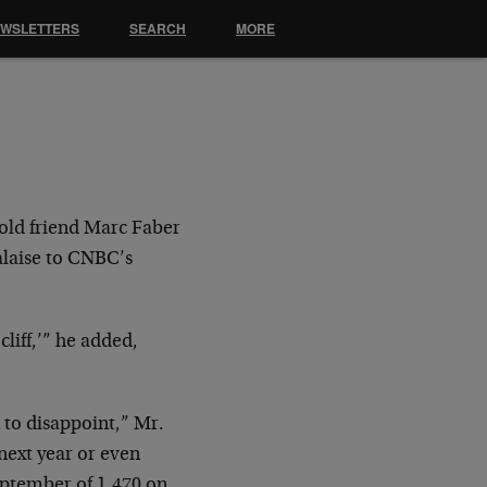
EWSLETTERS
SEARCH
MORE
 old friend Marc Faber
alaise to CNBC’s
cliff,’” he added,
 to disappoint,” Mr.
next year or even
September of 1,470 on