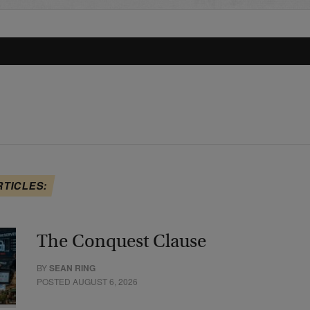
RTICLES:
The Conquest Clause
BY
SEAN RING
POSTED AUGUST 6, 2026