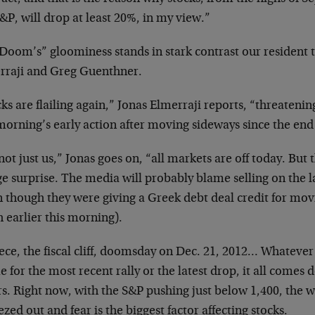
&P, will drop at least 20%, in my view.”
Doom’s” gloominess stands in stark contrast our resident 
rraji and Greg Guenthner.
ks are flailing again,” Jonas Elmerraji reports, “threatenin
morning’s early action after moving sideways since the end 
 not just us,” Jonas goes on, “all markets are off today. But
ge surprise. The media will probably blame selling on the 
n though they were giving a Greek debt deal credit for mov
 earlier this morning).
ce, the fiscal cliff, doomsday on Dec. 21, 2012… Whatever 
 for the most recent rally or the latest drop, it all comes
rs. Right now, with the S&P pushing just below 1,400, the 
zed out and fear is the biggest factor affecting stocks.