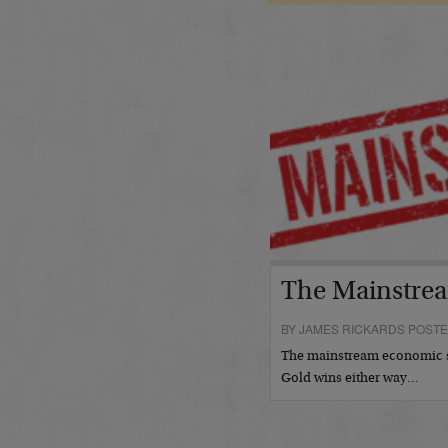
The Mainstrea
BY JAMES RICKARDS POSTE
The mainstream economic s
Gold wins either way…