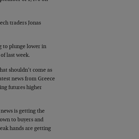
tech traders Jonas
g to plunge lower in
of last week.
 that shouldn’t come as
latest news from Greece
ing futures higher
news is getting the
 down to buyers and
weak hands are getting