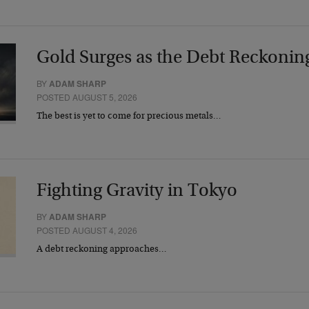
Gold Surges as the Debt Reckonin
BY
ADAM SHARP
POSTED AUGUST 5, 2026
The best is yet to come for precious metals…
Fighting Gravity in Tokyo
BY
ADAM SHARP
POSTED AUGUST 4, 2026
A debt reckoning approaches…