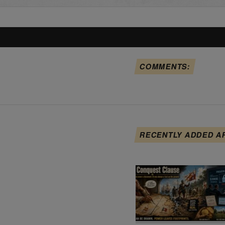
COMMENTS:
RECENTLY ADDED A