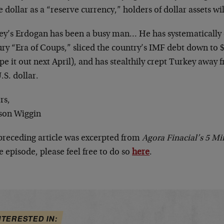
e dollar as a “reserve currency,” holders of dollar assets wi
ey’s Erdogan has been a busy man… He has systematically 
ry “Era of Coups,” sliced the country’s IMF debt down to $1
pe it out next April), and has stealthily crept Turkey awa
.S. dollar.
rs,
son Wiggin
preceding article was excerpted from
Agora Finacial’s 5 Mi
e episode, please feel free to do so
here
.
NTERESTED IN: