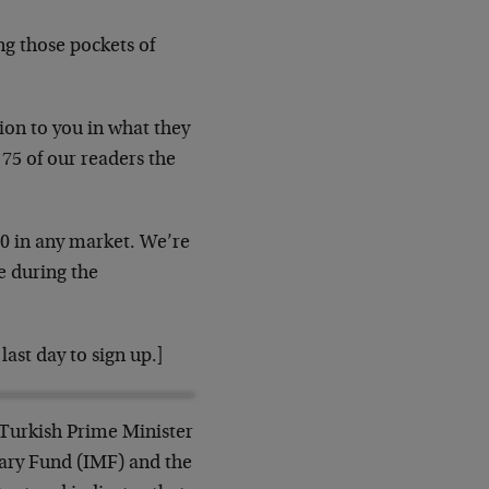
ng those pockets of
ion to you in what they
 75 of our readers the
40 in any market. We’re
e during the
last day to sign up.]
 Turkish Prime Minister
ary Fund (IMF) and the