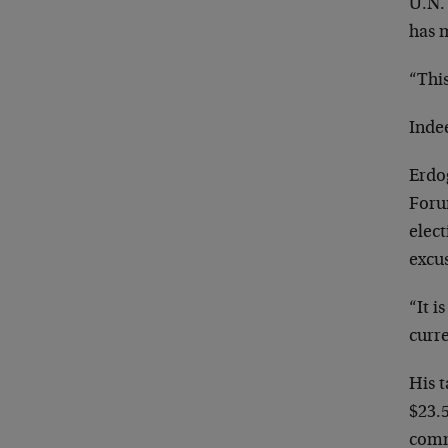
U.N. 
has 
“This
Inde
Erdog
Foru
elect
excus
“It i
curre
His t
$23.5
commu