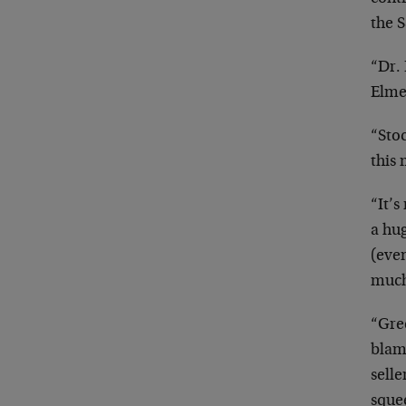
the S
“Dr. 
Elme
“Stoc
this 
“It’s
a hu
(eve
much
“Gree
blame
selle
squee