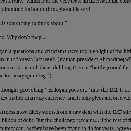
yesterday, “which is at the very least an international cons
maintained its honor throughout history?
 is something to think about.”
ed. Why don’t they…
an’s questions and criticisms were the highlight of the fi
m in Indonesia last week. (Iranian president Ahmadinejad’
ions took second place, dubbing them a “battleground for c
e for hasty spending.”)
s thought-provoking,” Erdogan goes on, “that the IMF is not
ncy rather than any currency, and it only gives aid on a w
artness most likely stems from a raw deal with the IMF sti
 billion of debt. But the challenge remains… if the rest of t
nity can, as they have been trying to do for years, agree 