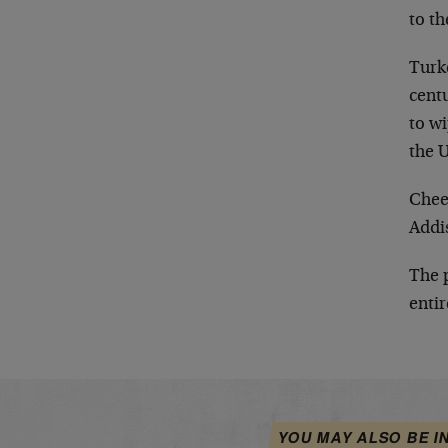
to th
Turk
centu
to wi
the U
Chee
Addi
The 
entir
YOU MAY ALSO BE I