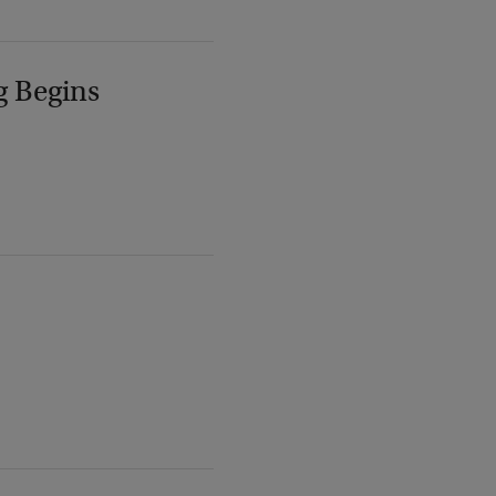
g Begins