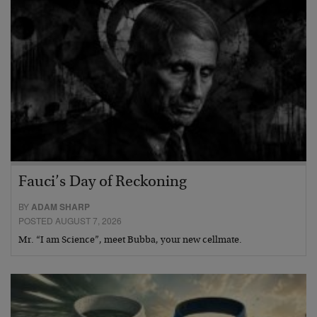
Fauci’s Day of Reckoning
BY
ADAM SHARP
POSTED AUGUST 7, 2026
Mr. “I am Science”, meet Bubba, your new cellmate.