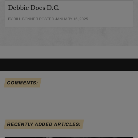
Debbie Does D.C.
BY BILL BONNER POSTED JANUARY 16, 2025
COMMENTS:
RECENTLY ADDED ARTICLES: