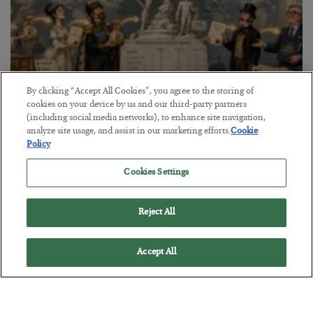
By clicking “Accept All Cookies”, you agree to the storing of
cookies on your device by us and our third-party partners
(including social media networks), to enhance site navigation,
The Marble Ledger
analyze site usage, and assist in our marketing efforts.
Cookie
BY
SEAN RING
Policy
POSTED JULY 30, 2026
Cookies Settings
Reject All
Accept All