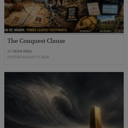
The Conquest Clause
BY
SEAN RING
POSTED AUGUST 6, 2026