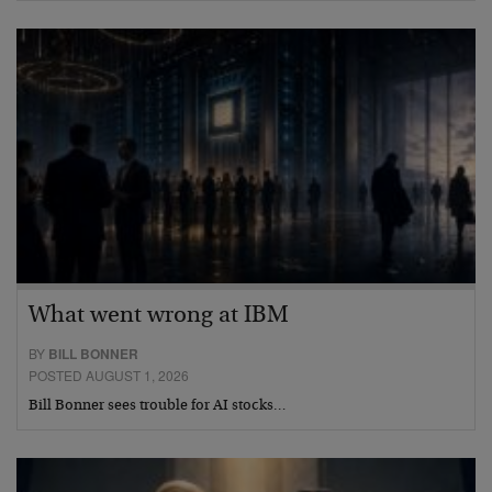
What went wrong at IBM
BY
BILL BONNER
POSTED AUGUST 1, 2026
Bill Bonner sees trouble for AI stocks…