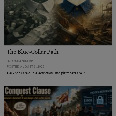
The Blue-Collar Path
BY
ADAM SHARP
POSTED AUGUST 6, 2026
Desk jobs are out, electricians and plumbers are in…