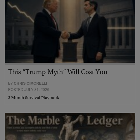
This “Trump Myth” Will Cost You
BY
CHRIS CIMORELLI
POSTED JULY 31, 2026
3 Month Survival Playbook