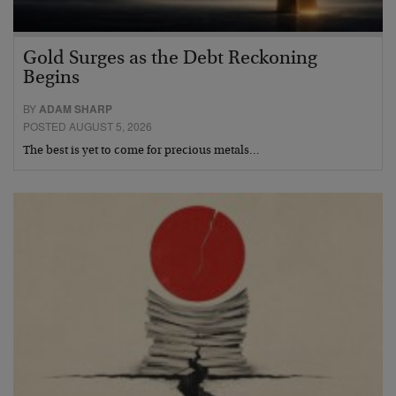
Gold Surges as the Debt Reckoning
Begins
BY
ADAM SHARP
POSTED AUGUST 5, 2026
The best is yet to come for precious metals…