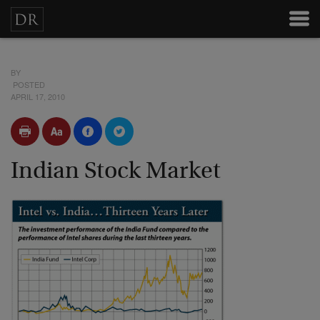
BY
POSTED
APRIL 17, 2010
Indian Stock Market