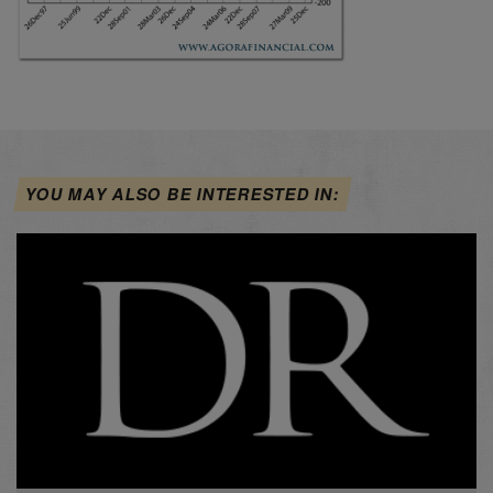
YOU MAY ALSO BE INTERESTED IN: