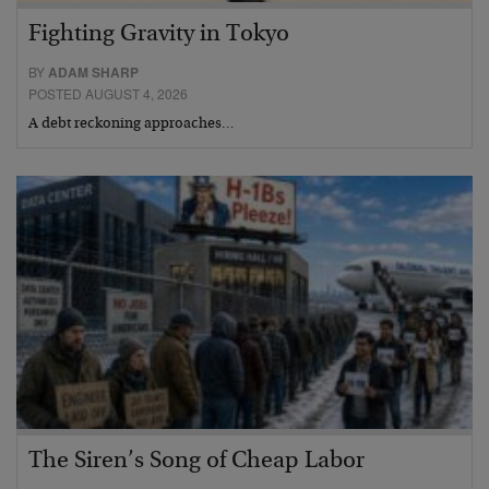
Fighting Gravity in Tokyo
BY
ADAM SHARP
POSTED AUGUST 4, 2026
A debt reckoning approaches…
The Siren’s Song of Cheap Labor