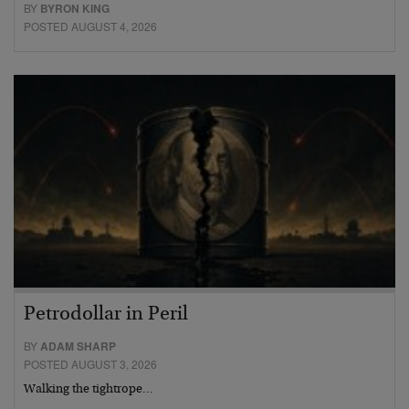
BY
BYRON KING
POSTED AUGUST 4, 2026
Petrodollar in Peril
BY
ADAM SHARP
POSTED AUGUST 3, 2026
Walking the tightrope…