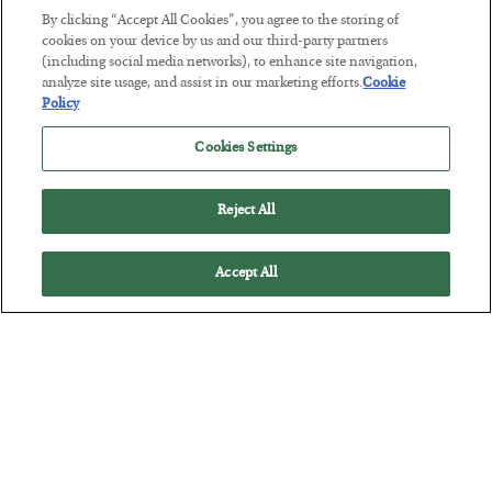
By clicking “Accept All Cookies”, you agree to the storing of
cookies on your device by us and our third-party partners
This “Trump Myth” Will Cost You
(including social media networks), to enhance site navigation,
analyze site usage, and assist in our marketing efforts.
Cookie
BY
CHRIS CIMORELLI
Policy
POSTED JULY 31, 2026
3 Month Survival Playbook
Cookies Settings
Reject All
Accept All