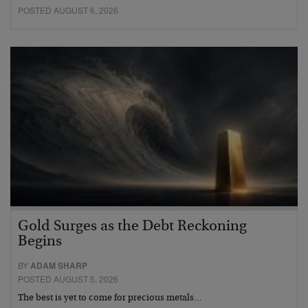
POSTED AUGUST 6, 2026
Gold Surges as the Debt Reckoning
Begins
BY
ADAM SHARP
POSTED AUGUST 5, 2026
The best is yet to come for precious metals…