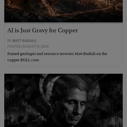
AI is Just Gravy for Copper
BY
MATT BADIALI
POSTED AUGUST 8, 2026
Famed geologist and resource investor Matt Badiali on the
copper BULL case.