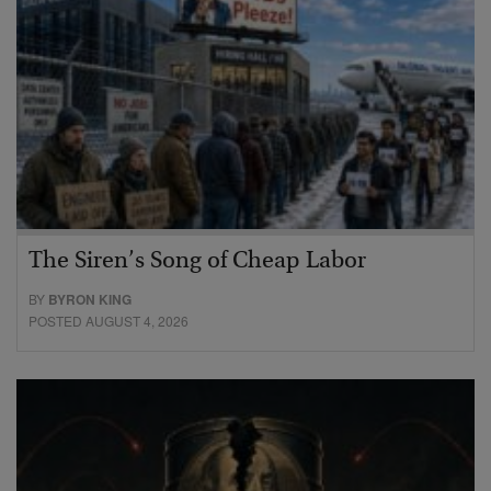
The Siren’s Song of Cheap Labor
BY
BYRON KING
POSTED AUGUST 4, 2026