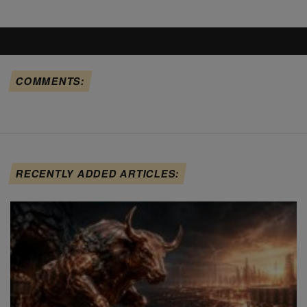
COMMENTS:
RECENTLY ADDED ARTICLES: