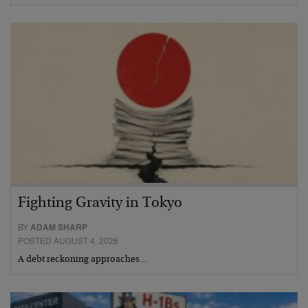
Fighting Gravity in Tokyo
BY
ADAM SHARP
POSTED AUGUST 4, 2026
A debt reckoning approaches…