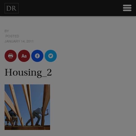
BY
POSTED
JANUARY 14, 2011
Housing_2