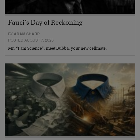
Fauci’s Day of Reckoning
BY
ADAM SHARP
POSTED AUGUST 7, 2026
Mr. “I am Science”, meet Bubba, your new cellmate.