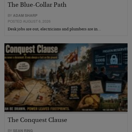
The Blue-Collar Path
BY
ADAM SHARP
POSTED AUGUST 6, 2026
Desk jobs are out, electricians and plumbers are in…
The Conquest Clause
BY
SEAN RING