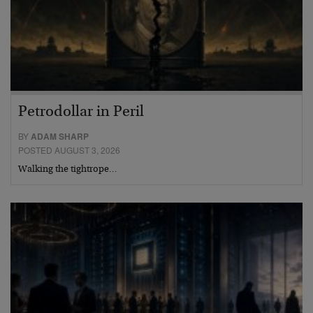
Petrodollar in Peril
BY
ADAM SHARP
POSTED AUGUST 3, 2026
Walking the tightrope…