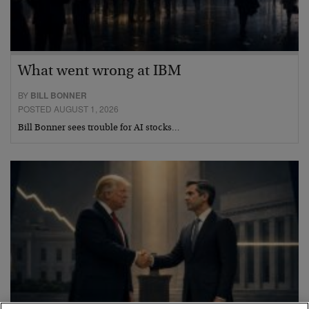
What went wrong at IBM
BY
BILL BONNER
POSTED AUGUST 1, 2026
Bill Bonner sees trouble for AI stocks…