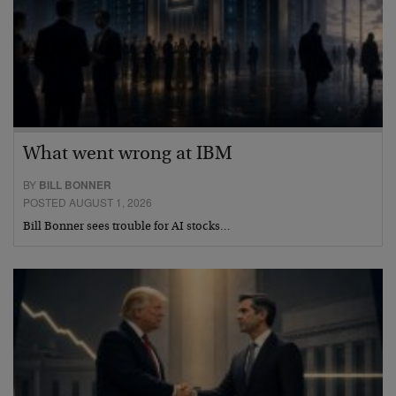
What went wrong at IBM
BY
BILL BONNER
POSTED AUGUST 1, 2026
Bill Bonner sees trouble for AI stocks…