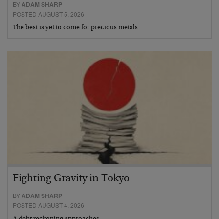
BY
ADAM SHARP
POSTED AUGUST 5, 2026
The best is yet to come for precious metals…
Fighting Gravity in Tokyo
BY
ADAM SHARP
POSTED AUGUST 4, 2026