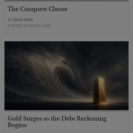
The Conquest Clause
BY
SEAN RING
POSTED AUGUST 6, 2026
Gold Surges as the Debt Reckoning
Begins