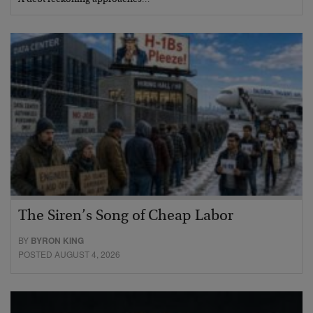
A debt reckoning approaches…
The Siren’s Song of Cheap Labor
BY
BYRON KING
POSTED AUGUST 4, 2026