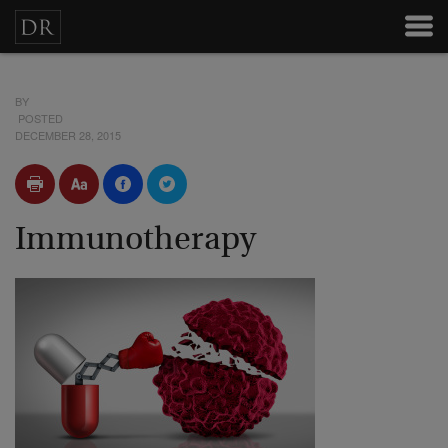
BY
POSTED
DECEMBER 28, 2015
Immunotherapy