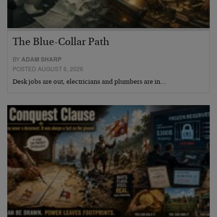
The Blue-Collar Path
BY
ADAM SHARP
POSTED AUGUST 6, 2026
Desk jobs are out, electricians and plumbers are in…