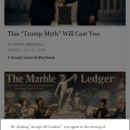
This “Trump Myth” Will Cost You
BY
CHRIS CIMORELLI
POSTED JULY 31, 2026
3 Month Survival Playbook
By clicking “Accept All Cookies”, you agree to the storing of