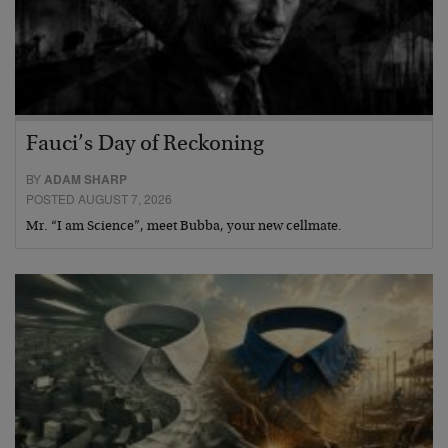
Fauci’s Day of Reckoning
BY
ADAM SHARP
POSTED AUGUST 7, 2026
Mr. “I am Science”, meet Bubba, your new cellmate.