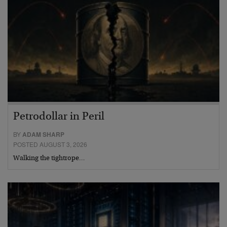
Petrodollar in Peril
BY
ADAM SHARP
POSTED AUGUST 3, 2026
Walking the tightrope…