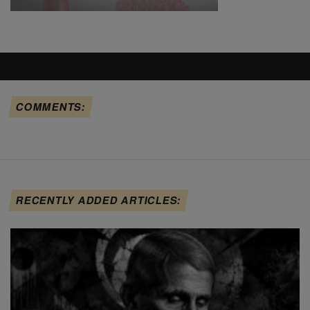
COMMENTS:
RECENTLY ADDED ARTICLES: