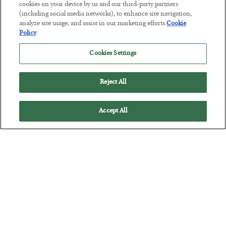
cookies on your device by us and our third-party partners
(including social media networks), to enhance site navigation,
analyze site usage, and assist in our marketing efforts.
Cookie
The Marble Ledger
Policy
BY
SEAN RING
Cookies Settings
POSTED JULY 30, 2026
Reject All
Accept All