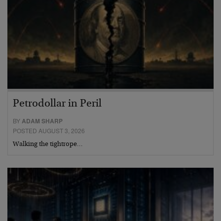
Petrodollar in Peril
BY
ADAM SHARP
POSTED AUGUST 3, 2026
Walking the tightrope…