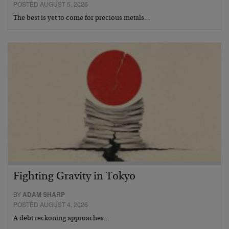
POSTED AUGUST 5, 2026
The best is yet to come for precious metals…
Fighting Gravity in Tokyo
BY
ADAM SHARP
POSTED AUGUST 4, 2026
A debt reckoning approaches…