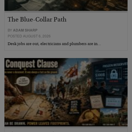
The Blue-Collar Path
BY
ADAM SHARP
POSTED AUGUST 6, 2026
Desk jobs are out, electricians and plumbers are in…