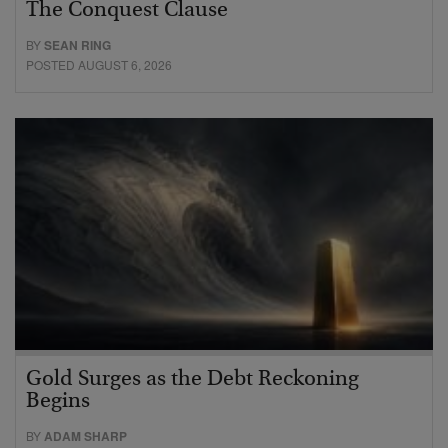
The Conquest Clause
BY
SEAN RING
POSTED AUGUST 6, 2026
Gold Surges as the Debt Reckoning
Begins
BY
ADAM SHARP