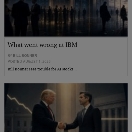
What went wrong at IBM
BY
BILL BONNER
POSTED AUGUST 1, 2026
Bill Bonner sees trouble for AI stocks…