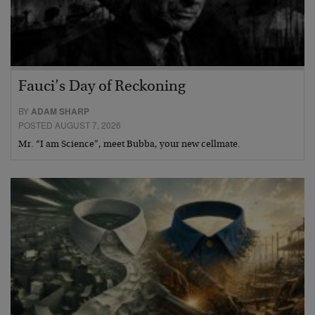
Fauci’s Day of Reckoning
BY
ADAM SHARP
POSTED AUGUST 7, 2026
Mr. “I am Science”, meet Bubba, your new cellmate.