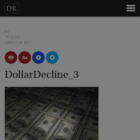
BY
POSTED
MARCH 18, 2013
DollarDecline_3