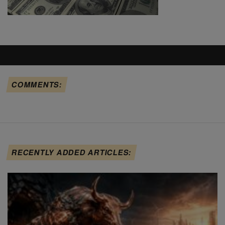
COMMENTS:
RECENTLY ADDED ARTICLES: