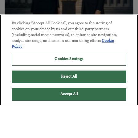
By clicking “Accept All Cookies”, you agree to the storing of
This “Trump Myth” Will Cost You
cookies on your device by us and our third-party partners
(including social media networks), to enhance site navigation,
BY
CHRIS CIMORELLI
analyze site usage, and assist in our marketing efforts.
Cookie
POSTED JULY 31, 2026
Policy
3 Month Survival Playbook
Cookies Settings
Reject All
Accept All