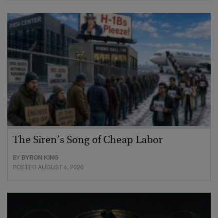
The Siren’s Song of Cheap Labor
BY
BYRON KING
POSTED AUGUST 4, 2026