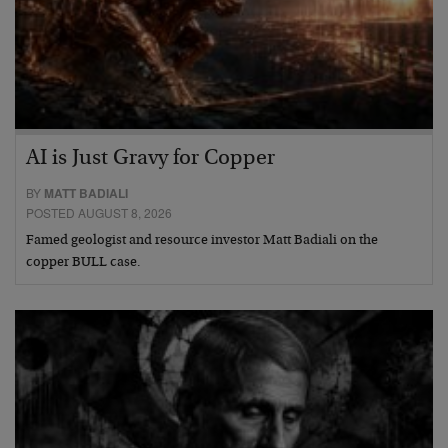
AI is Just Gravy for Copper
BY
MATT BADIALI
POSTED AUGUST 8, 2026
Famed geologist and resource investor Matt Badiali on the
copper BULL case.