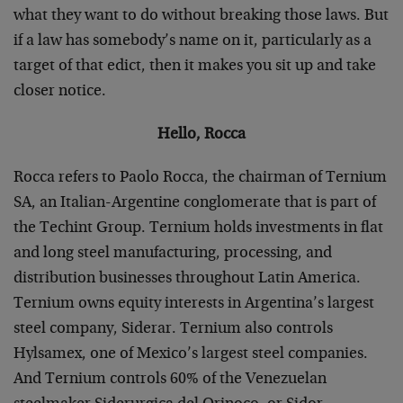
what they want to do without breaking those laws. But
if a law has somebody’s name on it, particularly as a
target of that edict, then it makes you sit up and take
closer notice.
Hello, Rocca
Rocca refers to Paolo Rocca, the chairman of Ternium
SA, an Italian-Argentine conglomerate that is part of
the Techint Group. Ternium holds investments in flat
and long steel manufacturing, processing, and
distribution businesses throughout Latin America.
Ternium owns equity interests in Argentina’s largest
steel company, Siderar. Ternium also controls
Hylsamex, one of Mexico’s largest steel companies.
And Ternium controls 60% of the Venezuelan