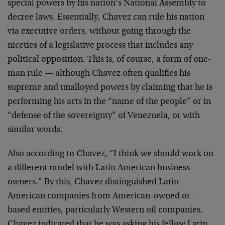
special powers by his nation’s National Assembly to
decree laws. Essentially, Chavez can rule his nation
via executive orders, without going through the
niceties of a legislative process that includes any
political opposition. This is, of course, a form of one-
man rule — although Chavez often qualifies his
supreme and unalloyed powers by claiming that he is
performing his acts in the “name of the people” or in
“defense of the sovereignty” of Venezuela, or with
similar words.
Also according to Chavez, “I think we should work on
a different model with Latin American business
owners.” By this, Chavez distinguished Latin
American companies from American-owned or -
based entities, particularly Western oil companies.
Chavez indicated that he was asking his fellow Latin