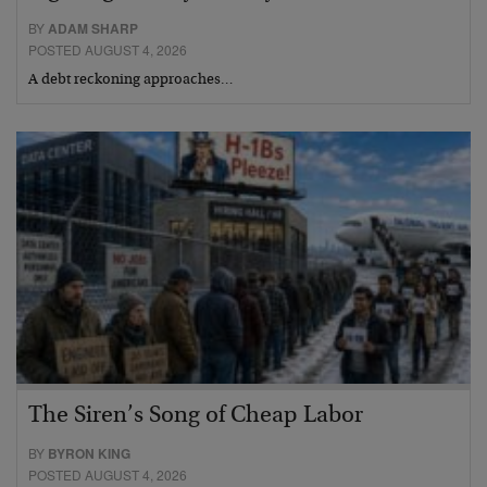
BY
ADAM SHARP
POSTED AUGUST 4, 2026
A debt reckoning approaches…
The Siren’s Song of Cheap Labor
BY
BYRON KING
POSTED AUGUST 4, 2026