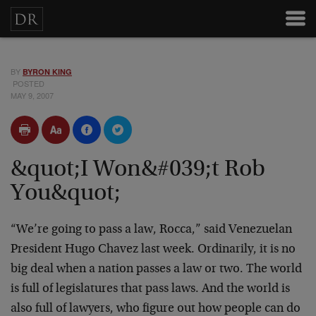
BY
BYRON KING
POSTED
MAY 9, 2007
&quot;I Won&#039;t Rob
You&quot;
“We’re going to pass a law, Rocca,” said Venezuelan
President Hugo Chavez last week. Ordinarily, it is no
big deal when a nation passes a law or two. The world
is full of legislatures that pass laws. And the world is
also full of lawyers, who figure out how people can do