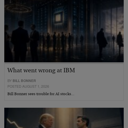
What went wrong at IBM
BY
BILL BONNER
POSTED AUGUST 1, 2026
Bill Bonner sees trouble for AI stocks…