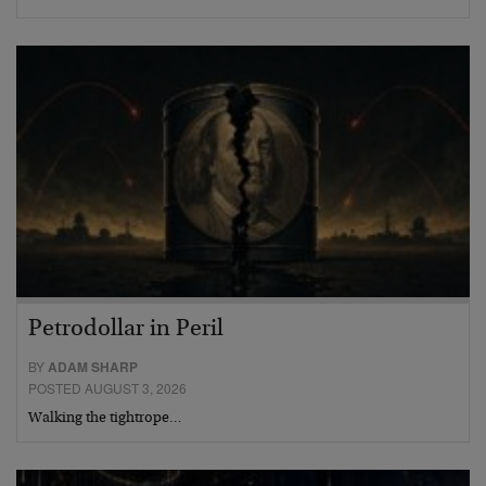
Petrodollar in Peril
BY
ADAM SHARP
POSTED AUGUST 3, 2026
Walking the tightrope…