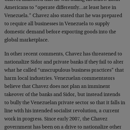
Americans to “operate differently…at least here in
Venezuela.” Chavez also stated that he was prepared
to require all businesses in Venezuela to supply
domestic demand before exporting goods into the
global marketplace.
In other recent comments, Chavez has threatened to
nationalize Sidor and private banks if they fail to alter
what he called “unscrupulous business practices” that
harm local industries. Venezuelan commentators
believe that Chavez does not plan an imminent
takeover of the banks and Sidor, but instead intends
to bully the Venezuelan private sector so that it falls in
line with his intended socialist revolution, a current
work in progress. Since early 2007, the Chavez
government has been on a drive to nationalize other