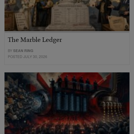
The Marble Ledger
BY
SEAN RING
POSTED JULY 30, 2026