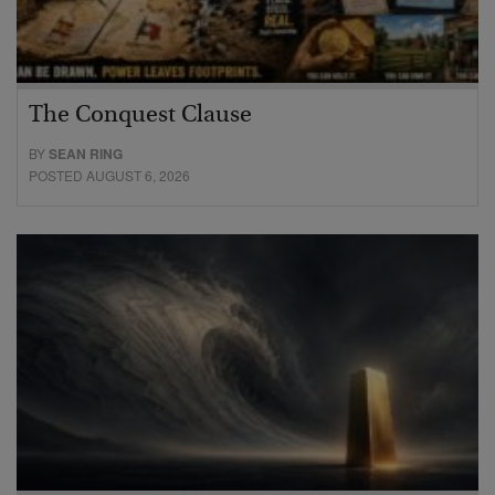
The Conquest Clause
BY
SEAN RING
POSTED AUGUST 6, 2026