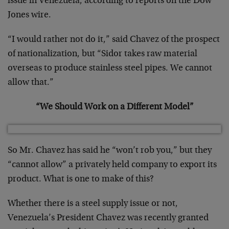
issue in Venezuela, according to reports on the Dow
Jones wire.
“I would rather not do it,” said Chavez of the prospect
of nationalization, but “Sidor takes raw material
overseas to produce stainless steel pipes. We cannot
allow that.”
“We Should Work on a Different Model”
So Mr. Chavez has said he “won’t rob you,” but they
“cannot allow” a privately held company to export its
product. What is one to make of this?
Whether there is a steel supply issue or not,
Venezuela’s President Chavez was recently granted