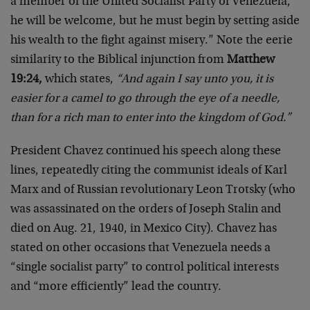
a member of the United Socialist Party of Venezuela,
he will be welcome, but he must begin by setting aside
his wealth to the fight against misery.” Note the eerie
similarity to the Biblical injunction from
Matthew
19:24,
which states,
“And again I say unto you, it is
easier for a camel to go through the eye of a needle,
than for a rich man to enter into the kingdom of God.”
President Chavez continued his speech along these
lines, repeatedly citing the communist ideals of Karl
Marx and of Russian revolutionary Leon Trotsky (who
was assassinated on the orders of Joseph Stalin and
died on Aug. 21, 1940, in Mexico City). Chavez has
stated on other occasions that Venezuela needs a
“single socialist party” to control political interests
and “more efficiently” lead the country.