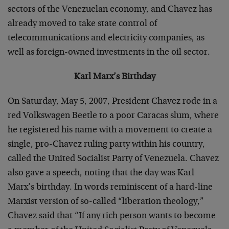
sectors of the Venezuelan economy, and Chavez has
already moved to take state control of
telecommunications and electricity companies, as
well as foreign-owned investments in the oil sector.
Karl Marx’s Birthday
On Saturday, May 5, 2007, President Chavez rode in a
red Volkswagen Beetle to a poor Caracas slum, where
he registered his name with a movement to create a
single, pro-Chavez ruling party within his country,
called the United Socialist Party of Venezuela. Chavez
also gave a speech, noting that the day was Karl
Marx’s birthday. In words reminiscent of a hard-line
Marxist version of so-called “liberation theology,”
Chavez said that “If any rich person wants to become