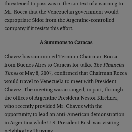
threatened to pass was in the context of a warning to
Mr. Rocca that the Venezuelan government would
expropriate Sidor from the Argentine-controlled
company if it resists this effort.
A Summons to Caracas
Chavez has summoned Ternium Chairman Rocca
from Buenos Aires to Caracas for talks.
The Financial
Times
of May 8, 2007, confirmed that Chairman Rocca
would travel to Venezuela to meet with President
Chavez. The meeting was arranged, in part, through
the offices of Argentine President Nestor Kirchner,
who recently provided Mr. Chavez with the
opportunity to lead an anti-American demonstration
in Argentina while U.S. President Bush was visiting
neighboring Uruguay.