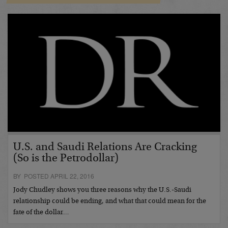
U.S. and Saudi Relations Are Cracking
(So is the Petrodollar)
BY POSTED APRIL 22, 2016
Jody Chudley shows you three reasons why the U.S.-Saudi
relationship could be ending, and what that could mean for the
fate of the dollar…