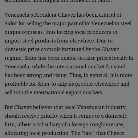
steelmaker Siderurgica del Orinoco, or Sidor.
Venezuela’s President Chavez has been critical of
Sidor for selling the major part of its Venezuelan steel
output overseas, thus forcing local producers to
import steel products from elsewhere. Due to
domestic price controls instituted by the Chavez
regime, Sidor has been unable to raise prices locally in
Venezuela, while the international market for steel
has been strong and rising. Thus, in general, it is more
profitable for Sidor to ship its product elsewhere and
sell into the international export markets.
But Chavez believes that local Venezuelan industry
should receive priority when it comes to a domestic
firm, albeit a subsidiary of a foreign conglomerate,
allocating local production. The “law” that Chavez