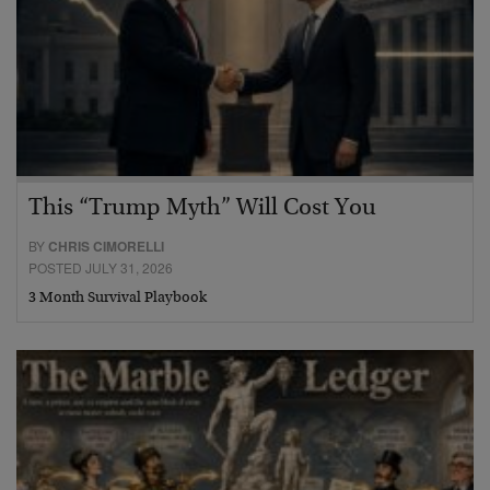
This “Trump Myth” Will Cost You
BY
CHRIS CIMORELLI
POSTED JULY 31, 2026
3 Month Survival Playbook