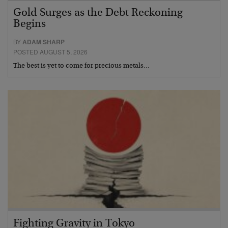
Gold Surges as the Debt Reckoning
Begins
BY
ADAM SHARP
POSTED AUGUST 5, 2026
The best is yet to come for precious metals…
Fighting Gravity in Tokyo