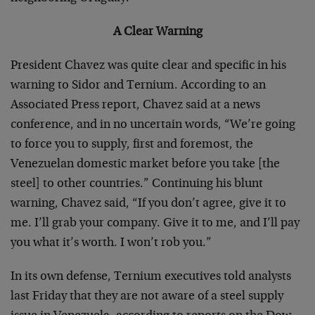
A Clear Warning
President Chavez was quite clear and specific in his
warning to Sidor and Ternium. According to an
Associated Press report, Chavez said at a news
conference, and in no uncertain words, “We’re going
to force you to supply, first and foremost, the
Venezuelan domestic market before you take [the
steel] to other countries.” Continuing his blunt
warning, Chavez said, “If you don’t agree, give it to
me. I’ll grab your company. Give it to me, and I’ll pay
you what it’s worth. I won’t rob you.”
In its own defense, Ternium executives told analysts
last Friday that they are not aware of a steel supply