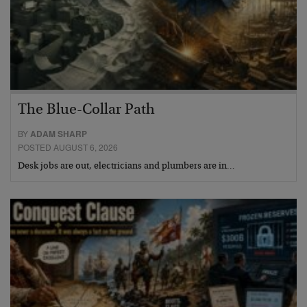
The Blue-Collar Path
BY
ADAM SHARP
POSTED AUGUST 6, 2026
Desk jobs are out, electricians and plumbers are in…