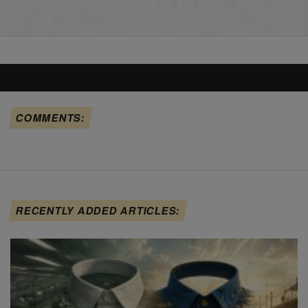
COMMENTS:
RECENTLY ADDED ARTICLES: