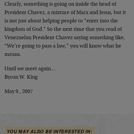
Clearly, something is going on inside the head of
President Chavez, a mixture of Marx and Jesus, but it
is not just about helping people to “enter into the
kingdom of God.” So the next time that you read of
Venezuelan President Chavez saying something like,
“We’re going to pass a law,” you will know what he
means.
Until we meet again…
Byron W. King
May 9 , 2007
YOU MAY ALSO BE INTERESTED IN: