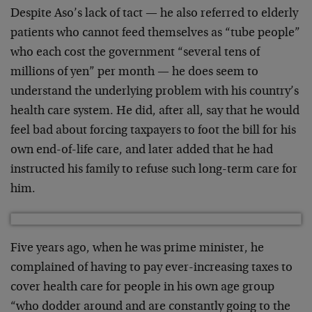
Despite Aso’s lack of tact — he also referred to elderly
patients who cannot feed themselves as “tube people”
who each cost the government “several tens of
millions of yen” per month — he does seem to
understand the underlying problem with his country’s
health care system. He did, after all, say that he would
feel bad about forcing taxpayers to foot the bill for his
own end-of-life care, and later added that he had
instructed his family to refuse such long-term care for
him.
Five years ago, when he was prime minister, he
complained of having to pay ever-increasing taxes to
cover health care for people in his own age group
“who dodder around and are constantly going to the