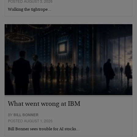
POSTED AUGUST 3, 2026
Walking the tightrope…
What went wrong at IBM
BY
BILL BONNER
POSTED AUGUST 1, 2026
Bill Bonner sees trouble for AI stocks…