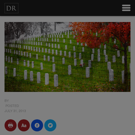
BY
POSTED
JULY 31, 2013