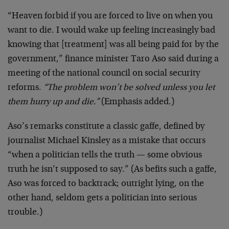
“Heaven forbid if you are forced to live on when you
want to die. I would wake up feeling increasingly bad
knowing that [treatment] was all being paid for by the
government,” finance minister Taro Aso said during a
meeting of the national council on social security
reforms.
“The problem won’t be solved unless you let
them hurry up and die.”
(Emphasis added.)
Aso’s remarks constitute a classic gaffe, defined by
journalist Michael Kinsley as a mistake that occurs
“when a politician tells the truth — some obvious
truth he isn’t supposed to say.” (As befits such a gaffe,
Aso was forced to backtrack; outright lying, on the
other hand, seldom gets a politician into serious
trouble.)