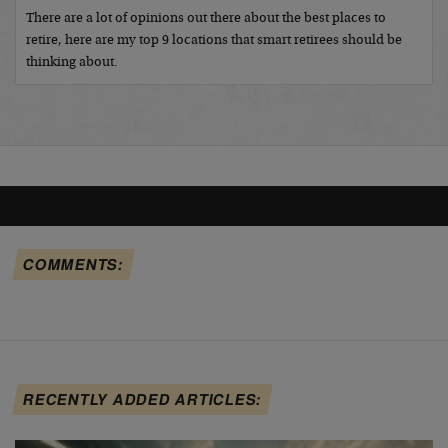
There are a lot of opinions out there about the best places to
retire, here are my top 9 locations that smart retirees should be
thinking about.
COMMENTS:
RECENTLY ADDED ARTICLES: