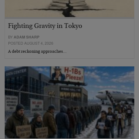
Fighting Gravity in Tokyo
BY
ADAM SHARP
POSTED AUGUST 4, 2026
A debt reckoning approaches…