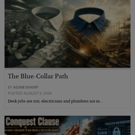
The Blue-Collar Path
BY
ADAM SHARP
POSTED AUGUST 6, 2026
Desk jobs are out, electricians and plumbers are in…