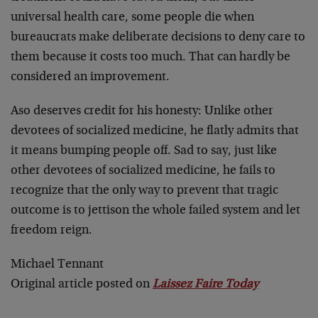
universal health care, some people die when
bureaucrats make deliberate decisions to deny care to
them because it costs too much. That can hardly be
considered an improvement.
Aso deserves credit for his honesty: Unlike other
devotees of socialized medicine, he flatly admits that
it means bumping people off. Sad to say, just like
other devotees of socialized medicine, he fails to
recognize that the only way to prevent that tragic
outcome is to jettison the whole failed system and let
freedom reign.
Michael Tennant
Original article posted on
Laissez Faire Today