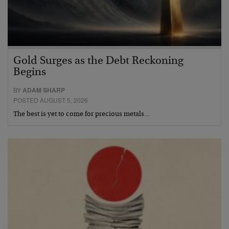
Gold Surges as the Debt Reckoning
Begins
BY
ADAM SHARP
POSTED AUGUST 5, 2026
The best is yet to come for precious metals…