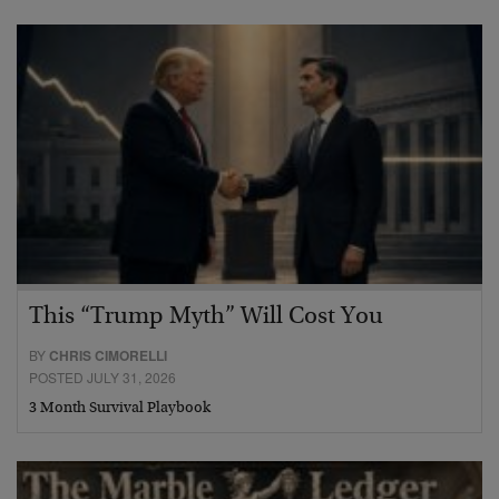
This “Trump Myth” Will Cost You
BY
CHRIS CIMORELLI
POSTED JULY 31, 2026
3 Month Survival Playbook