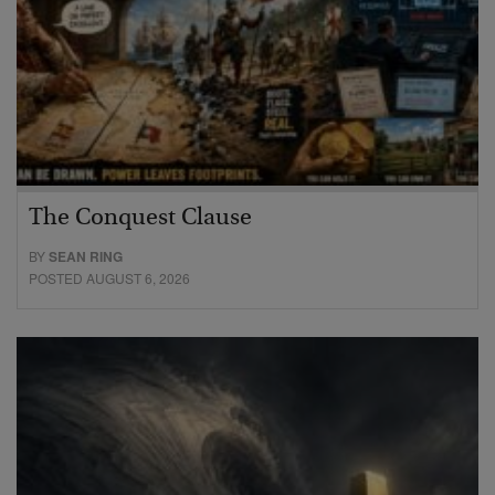
The Conquest Clause
BY
SEAN RING
POSTED AUGUST 6, 2026