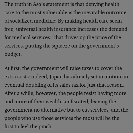
The truth in Aso’s statement is that denying health
care to the most vulnerable is the inevitable outcome
of socialized medicine: By making health care seem
free, universal health insurance increases the demand
for medical services. That drives up the price of the
services, putting the squeeze on the government’s
budget.
At first, the government will raise taxes to cover the
extra costs; indeed, Japan has already set in motion an
eventual doubling of its sales tax for just that reason.
After a while, however, the people resist having more
and more of their wealth confiscated, leaving the
government no alternative but to cut services; and the
people who use those services the most will be the
first to feel the pinch.