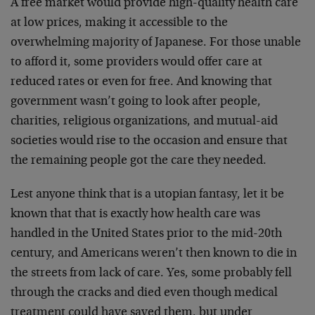
A free market would provide high-quality health care
at low prices, making it accessible to the
overwhelming majority of Japanese. For those unable
to afford it, some providers would offer care at
reduced rates or even for free. And knowing that
government wasn’t going to look after people,
charities, religious organizations, and mutual-aid
societies would rise to the occasion and ensure that
the remaining people got the care they needed.
Lest anyone think that is a utopian fantasy, let it be
known that that is exactly how health care was
handled in the United States prior to the mid-20th
century, and Americans weren’t then known to die in
the streets from lack of care. Yes, some probably fell
through the cracks and died even though medical
treatment could have saved them, but under