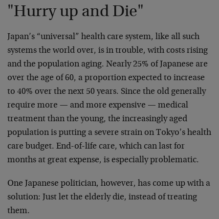
"Hurry up and Die"
Japan’s “universal” health care system, like all such
systems the world over, is in trouble, with costs rising
and the population aging. Nearly 25% of Japanese are
over the age of 60, a proportion expected to increase
to 40% over the next 50 years. Since the old generally
require more — and more expensive — medical
treatment than the young, the increasingly aged
population is putting a severe strain on Tokyo’s health
care budget. End-of-life care, which can last for
months at great expense, is especially problematic.
One Japanese politician, however, has come up with a
solution: Just let the elderly die, instead of treating
them.