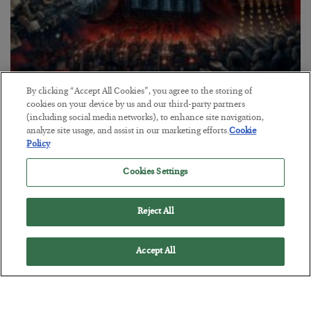
By clicking “Accept All Cookies”, you agree to the storing of
Tech Bros Run the Marxist Playbook
cookies on your device by us and our third-party partners
(including social media networks), to enhance site navigation,
BY
JAMES RICKARDS
analyze site usage, and assist in our marketing efforts.
Cookie
POSTED JULY 29, 2026
Policy
Jim Rickards on AI and Marxism…
Cookies Settings
Reject All
Accept All
Loading More Articles