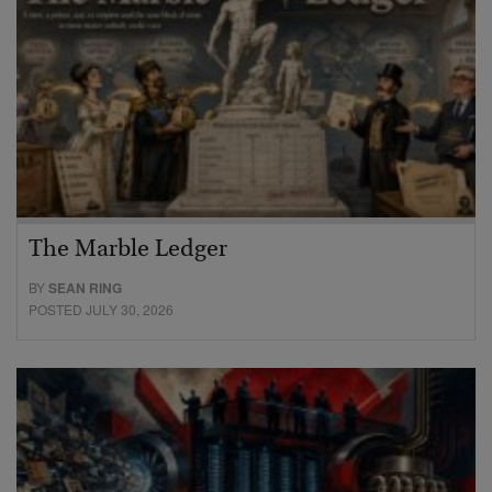
The Marble Ledger
BY
SEAN RING
POSTED JULY 30, 2026