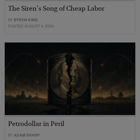
The Siren’s Song of Cheap Labor
BY
BYRON KING
POSTED AUGUST 4, 2026
Petrodollar in Peril
BY
ADAM SHARP