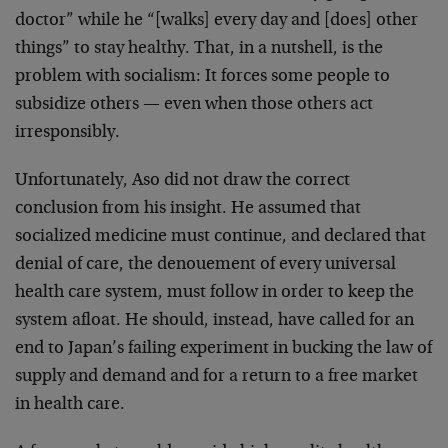
doctor” while he “[walks] every day and [does] other
things” to stay healthy. That, in a nutshell, is the
problem with socialism: It forces some people to
subsidize others — even when those others act
irresponsibly.
Unfortunately, Aso did not draw the correct
conclusion from his insight. He assumed that
socialized medicine must continue, and declared that
denial of care, the denouement of every universal
health care system, must follow in order to keep the
system afloat. He should, instead, have called for an
end to Japan’s failing experiment in bucking the law of
supply and demand and for a return to a free market
in health care.