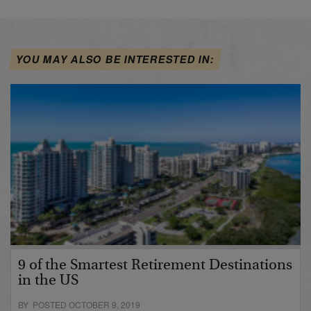
YOU MAY ALSO BE INTERESTED IN:
9 of the Smartest Retirement Destinations
in the US
BY POSTED OCTOBER 9, 2019