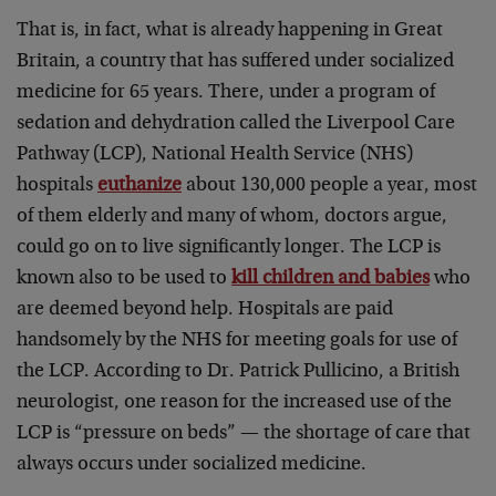
That is, in fact, what is already happening in Great
Britain, a country that has suffered under socialized
medicine for 65 years. There, under a program of
sedation and dehydration called the Liverpool Care
Pathway (LCP), National Health Service (NHS)
hospitals
euthanize
about 130,000 people a year, most
of them elderly and many of whom, doctors argue,
could go on to live significantly longer. The LCP is
known also to be used to
kill children and babies
who
are deemed beyond help. Hospitals are paid
handsomely by the NHS for meeting goals for use of
the LCP. According to Dr. Patrick Pullicino, a British
neurologist, one reason for the increased use of the
LCP is “pressure on beds” — the shortage of care that
always occurs under socialized medicine.