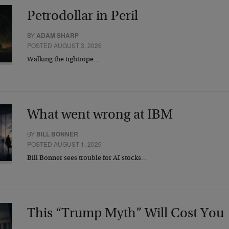
Petrodollar in Peril
BY
ADAM SHARP
POSTED AUGUST 3, 2026
Walking the tightrope…
What went wrong at IBM
BY
BILL BONNER
POSTED AUGUST 1, 2026
Bill Bonner sees trouble for AI stocks…
This “Trump Myth” Will Cost You