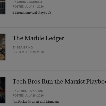
BY
CHRIS CIMORELLI
POSTED JULY 31, 2026
3 Month Survival Playbook
The Marble Ledger
BY
SEAN RING
POSTED JULY 30, 2026
Tech Bros Run the Marxist Playbo
BY
JAMES RICKARDS
POSTED JULY 29, 2026
Jim Rickards on AI and Marxism…