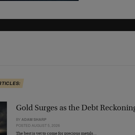
RTICLES:
Gold Surges as the Debt Reckonin
BY
ADAM SHARP
POSTED AUGUST 5, 2026
The best is yet to come for precious metals…