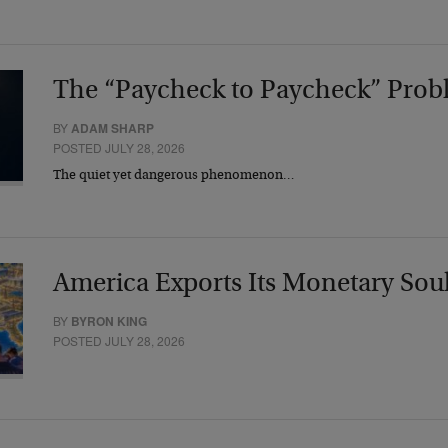
The “Paycheck to Paycheck” Prob
BY
ADAM SHARP
POSTED JULY 28, 2026
The quiet yet dangerous phenomenon…
America Exports Its Monetary Sou
BY
BYRON KING
POSTED JULY 28, 2026