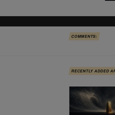
COMMENTS:
RECENTLY ADDED A