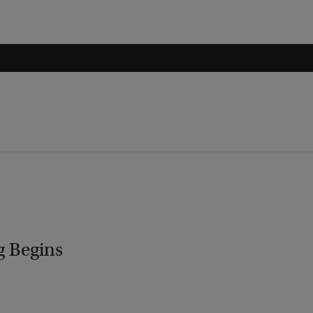
g Begins