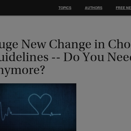
TOPICS
AUTHORS
FREE N
uge New Change in Chol
uidelines -- Do You Nee
nymore?