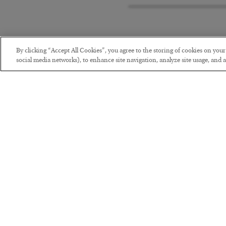
By clicking “Accept All Cookies”, you agree to the storing of cookies on you
social media networks), to enhance site navigation, analyze site usage, and as