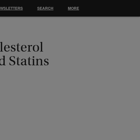
EWSLETTERS
SEARCH
MORE
esterol
d Statins