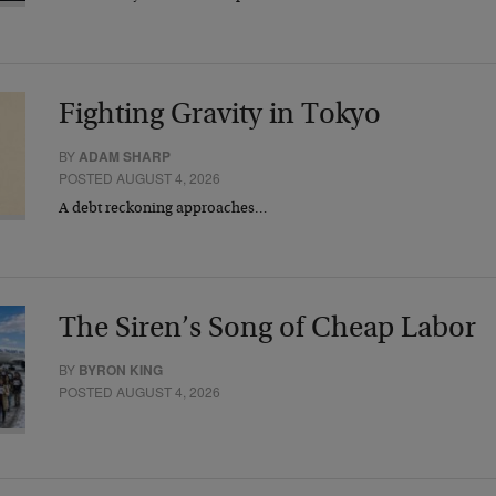
Fighting Gravity in Tokyo
BY
ADAM SHARP
POSTED AUGUST 4, 2026
A debt reckoning approaches…
The Siren’s Song of Cheap Labor
BY
BYRON KING
POSTED AUGUST 4, 2026