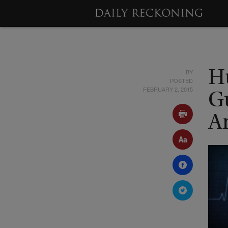
BY
H
POSTED
FEBRUARY 2, 2015
G
A