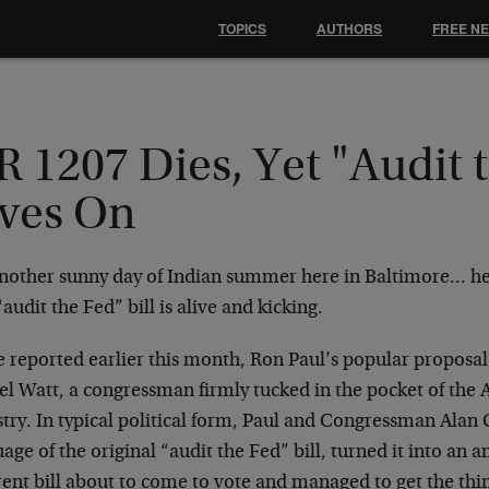
TOPICS
AUTHORS
FREE N
 1207 Dies, Yet "Audit 
ives On
 another sunny day of Indian summer here in Baltimore… he
audit the Fed” bill is alive and kicking.
e reported earlier this month, Ron Paul’s popular proposa
el Watt, a congressman firmly tucked in the pocket of the
stry. In typical political form, Paul and Congressman Alan
age of the original “audit the Fed” bill, turned it into an
erent bill about to come to vote and managed to get the th