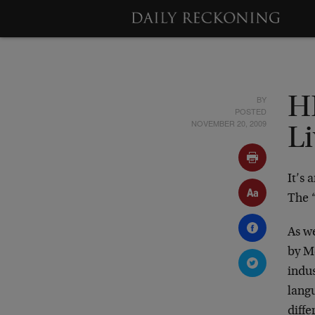
BY
HR
POSTED
NOVEMBER 20, 2009
L
It’s
The “
As w
by M
indu
langu
diff