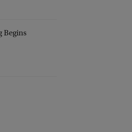
g Begins