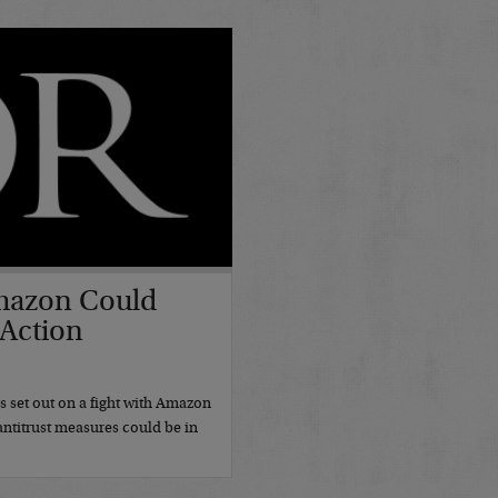
mazon Could
 Action
7
set out on a fight with Amazon
antitrust measures could be in