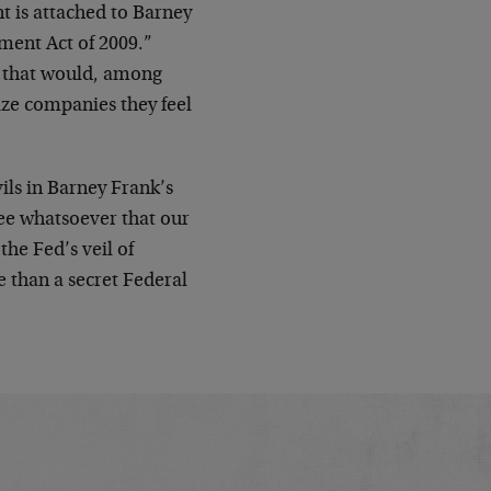
 is attached to Barney
ement Act of 2009.”
th that would, among
eize companies they feel
ils in Barney Frank’s
tee whatsoever that our
the Fed’s veil of
e than a secret Federal