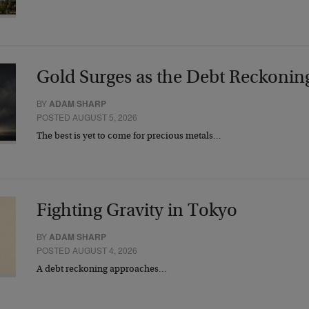
Gold Surges as the Debt Reckonin
BY
ADAM SHARP
POSTED AUGUST 5, 2026
The best is yet to come for precious metals…
Fighting Gravity in Tokyo
BY
ADAM SHARP
POSTED AUGUST 4, 2026
A debt reckoning approaches…