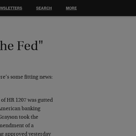
EWSLETTERS
SEARCH
MORE
the Fed"
re’s some fitting news:
l of HR 1207 was gutted
 American banking
 Grayson took the
 amendment of a
ing approved yesterday