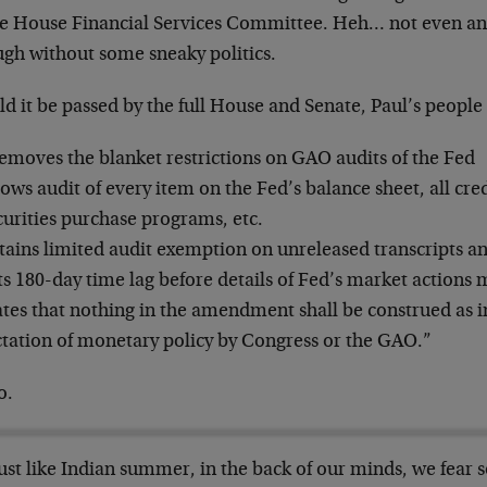
he House Financial Services Committee. Heh… not even an 
ugh without some sneaky politics.
ld it be passed by the full House and Senate, Paul’s peop
emoves the blanket restrictions on GAO audits of the Fed
lows audit of every item on the Fed’s balance sheet, all credit
curities purchase programs, etc.
tains limited audit exemption on unreleased transcripts a
ts 180-day time lag before details of Fed’s market actions 
ates that nothing in the amendment shall be construed as i
ctation of monetary policy by Congress or the GAO.”
o.
ust like Indian summer, in the back of our minds, we fear 