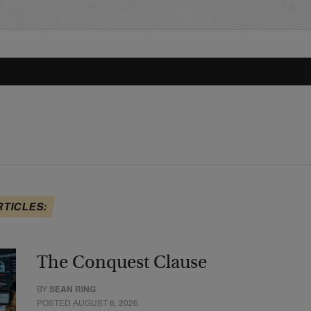
RTICLES:
The Conquest Clause
BY
SEAN RING
POSTED AUGUST 6, 2026