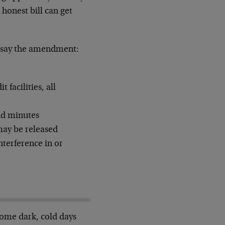
honest bill can get
le say the amendment:
 facilities, all
nd minutes
may be released
nterference in or
some dark, cold days