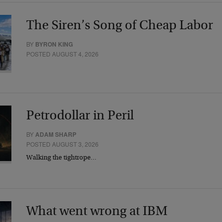
The Siren’s Song of Cheap Labor
BY
BYRON KING
POSTED AUGUST 4, 2026
Petrodollar in Peril
BY
ADAM SHARP
POSTED AUGUST 3, 2026
Walking the tightrope…
What went wrong at IBM