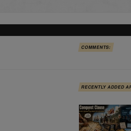
COMMENTS:
RECENTLY ADDED A