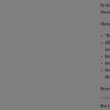
by t
thro
Shou
“R
Al
se
Re
Se
St
di
Brav
But j