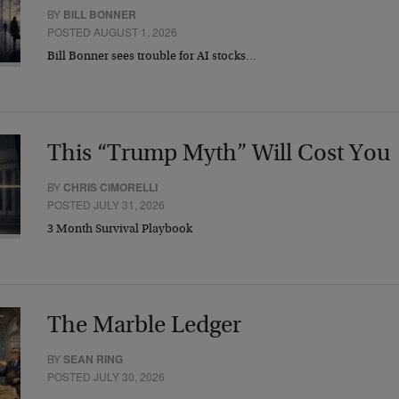
BY
BILL BONNER
POSTED AUGUST 1, 2026
Bill Bonner sees trouble for AI stocks…
This “Trump Myth” Will Cost You
BY
CHRIS CIMORELLI
POSTED JULY 31, 2026
3 Month Survival Playbook
The Marble Ledger
BY
SEAN RING
POSTED JULY 30, 2026