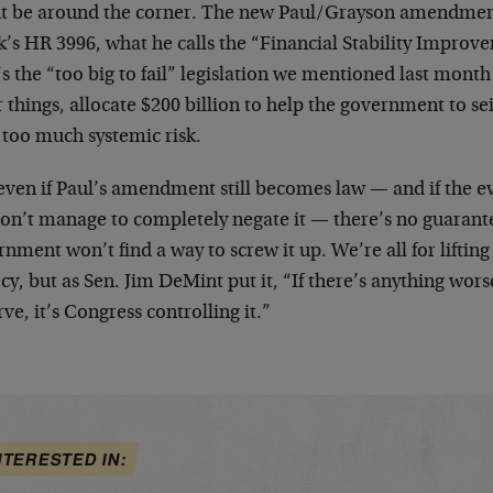
t be around the corner. The new Paul/Grayson amendment
’s HR 3996, what he calls the “Financial Stability Improv
s the “too big to fail” legislation we mentioned last mon
 things, allocate $200 billion to help the government to s
 too much systemic risk.
even if Paul’s amendment still becomes law — and if the ev
 don’t manage to completely negate it — there’s no guaran
nment won’t find a way to screw it up. We’re all for lifting 
cy, but as Sen. Jim DeMint put it, “If there’s anything wors
ve, it’s Congress controlling it.”
NTERESTED IN: