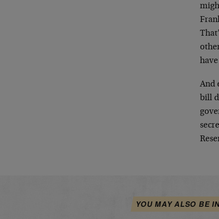
migh
Frank
That’
other
have
And 
bill
gover
secre
Reser
YOU MAY ALSO BE I