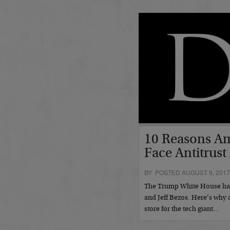
10 Reasons A
Face Antitrust
BY POSTED AUGUST 9, 201
The Trump White House has 
and Jeff Bezos. Here’s why 
store for the tech giant…