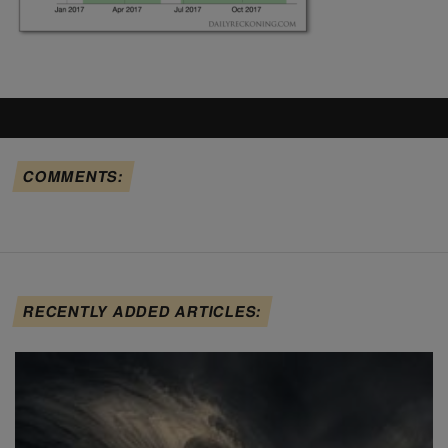
COMMENTS:
RECENTLY ADDED ARTICLES: