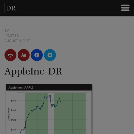
BY
POSTED
AUGUST 4, 2017
AppleInc-DR