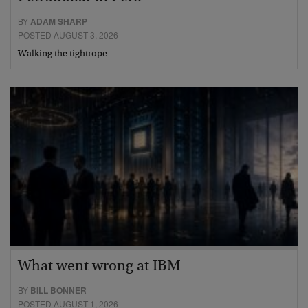
BY
ADAM SHARP
POSTED AUGUST 3, 2026
Walking the tightrope…
What went wrong at IBM
BY
BILL BONNER
POSTED AUGUST 1, 2026