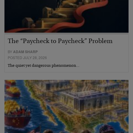
The “Paycheck to Paycheck” Problem
BY
ADAM SHARP
POSTED JULY 28, 2026
The quiet yet dangerous phenomenon…