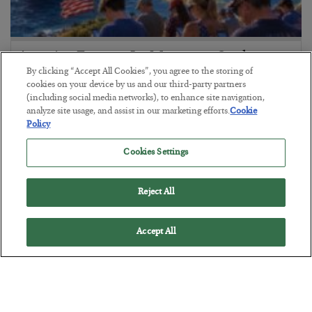
America Exports Its Monetary Soul
By clicking “Accept All Cookies”, you agree to the storing of
BY
BYRON KING
cookies on your device by us and our third-party partners
POSTED JULY 28, 2026
(including social media networks), to enhance site navigation,
analyze site usage, and assist in our marketing efforts.
Cookie
Policy
Cookies Settings
Reject All
Accept All