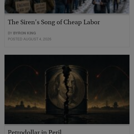
The Siren’s Song of Cheap Labor
BY
BYRON KING
POSTED AUGUST 4, 2026
Petrodollar in Peril