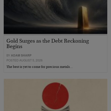
Gold Surges as the Debt Reckoning
Begins
BY
ADAM SHARP
POSTED AUGUST 5, 2026
The best is yet to come for precious metals…