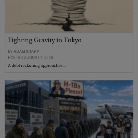
Fighting Gravity in Tokyo
BY
ADAM SHARP
POSTED AUGUST 4, 2026
A debt reckoning approaches…