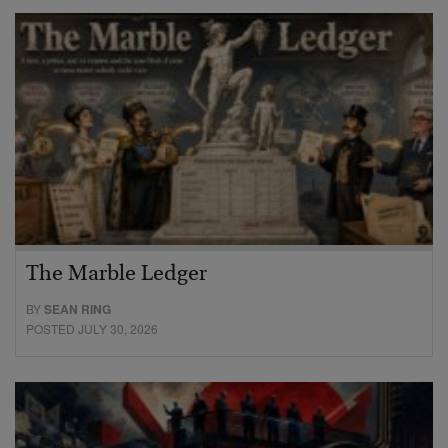
The Marble Ledger
BY
SEAN RING
POSTED JULY 30, 2026