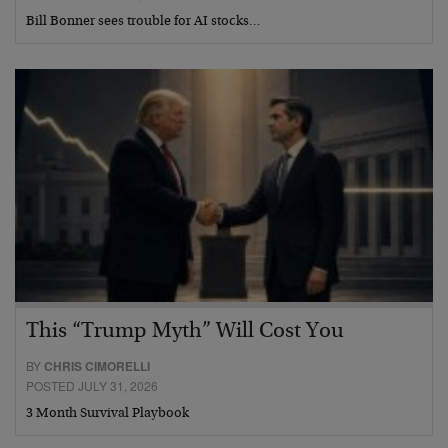
Bill Bonner sees trouble for AI stocks…
This “Trump Myth” Will Cost You
BY
CHRIS CIMORELLI
POSTED JULY 31, 2026
3 Month Survival Playbook