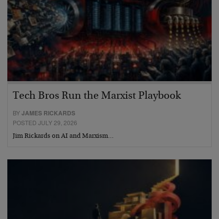
Tech Bros Run the Marxist Playbook
BY
JAMES RICKARDS
POSTED JULY 29, 2026
Jim Rickards on AI and Marxism…