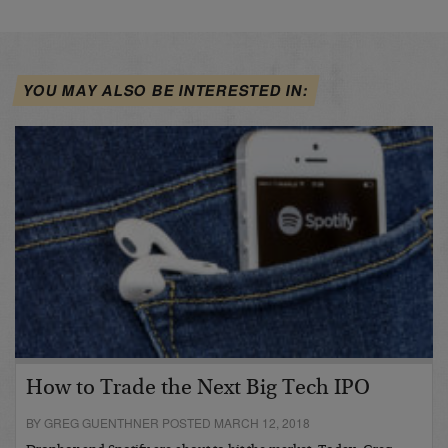
YOU MAY ALSO BE INTERESTED IN:
How to Trade the Next Big Tech IPO
BY GREG GUENTHNER POSTED MARCH 12, 2018