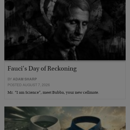
Fauci’s Day of Reckoning
BY
ADAM SHARP
POSTED AUGUST 7, 2026
Mr. “I am Science”, meet Bubba, your new cellmate.