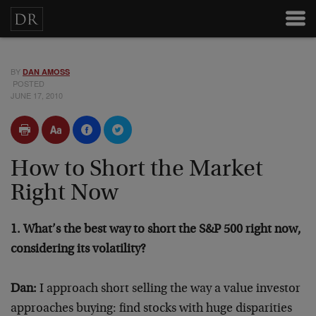
BY
DAN AMOSS
POSTED
JUNE 17, 2010
How to Short the Market
Right Now
1. What’s the best way to short the S&P 500 right now,
considering its volatility?
Dan:
I approach short selling the way a value investor
approaches buying: find stocks with huge disparities