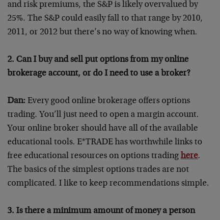
and risk premiums, the S&P is likely overvalued by
25%. The S&P could easily fall to that range by 2010,
2011, or 2012 but there’s no way of knowing when.
2. Can I buy and sell put options from my online
brokerage account, or do I need to use a broker?
Dan:
Every good online brokerage offers options
trading. You’ll just need to open a margin account.
Your online broker should have all of the available
educational tools. E*TRADE has worthwhile links to
free educational resources on options trading
here
.
The basics of the simplest options trades are not
complicated. I like to keep recommendations simple.
3. Is there a minimum amount of money a person