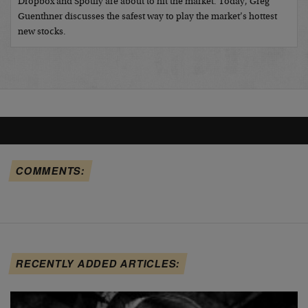
Dropbox and Spotify are about to hit the market. Today, Greg
Guenthner discusses the safest way to play the market’s hottest
new stocks.
COMMENTS:
RECENTLY ADDED ARTICLES: