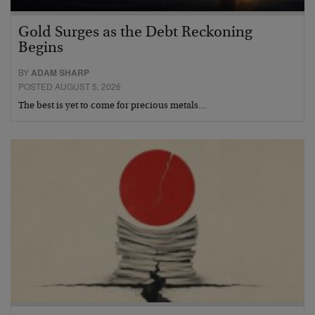
Gold Surges as the Debt Reckoning
Begins
BY
ADAM SHARP
POSTED AUGUST 5, 2026
The best is yet to come for precious metals…