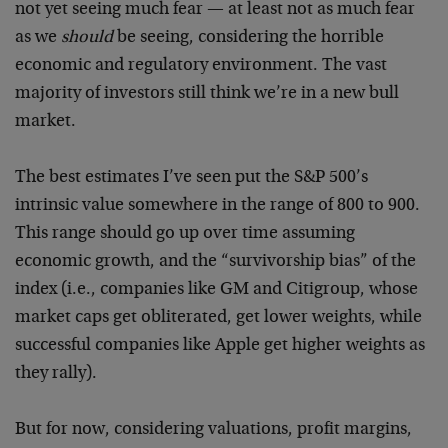
not yet seeing much fear — at least not as much fear
as we
should
be seeing, considering the horrible
economic and regulatory environment. The vast
majority of investors still think we’re in a new bull
market.
The best estimates I’ve seen put the S&P 500’s
intrinsic value somewhere in the range of 800 to 900.
This range should go up over time assuming
economic growth, and the “survivorship bias” of the
index (i.e., companies like GM and Citigroup, whose
market caps get obliterated, get lower weights, while
successful companies like Apple get higher weights as
they rally).
But for now, considering valuations, profit margins,