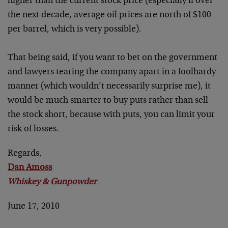
higher than the current stock price (especially if over
the next decade, average oil prices are north of $100
per barrel, which is very possible).
That being said, if you want to bet on the government
and lawyers tearing the company apart in a foolhardy
manner (which wouldn’t necessarily surprise me), it
would be much smarter to buy puts rather than sell
the stock short, because with puts, you can limit your
risk of losses.
Regards,
Dan Amoss
Whiskey & Gunpowder
June 17, 2010