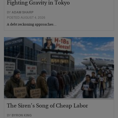
Fighting Gravity in Tokyo
BY
ADAM SHARP
POSTED AUGUST 4, 2026
A debt reckoning approaches…
The Siren’s Song of Cheap Labor
BY
BYRON KING