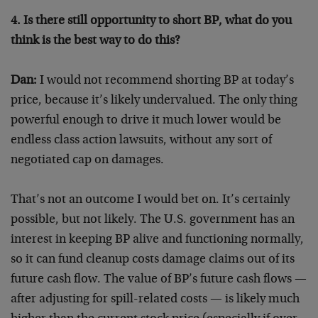
4. Is there still opportunity to short BP, what do you
think is the best way to do this?
Dan:
I would not recommend shorting BP at today’s
price, because it’s likely undervalued. The only thing
powerful enough to drive it much lower would be
endless class action lawsuits, without any sort of
negotiated cap on damages.
That’s not an outcome I would bet on. It’s certainly
possible, but not likely. The U.S. government has an
interest in keeping BP alive and functioning normally,
so it can fund cleanup costs damage claims out of its
future cash flow. The value of BP’s future cash flows —
after adjusting for spill-related costs — is likely much