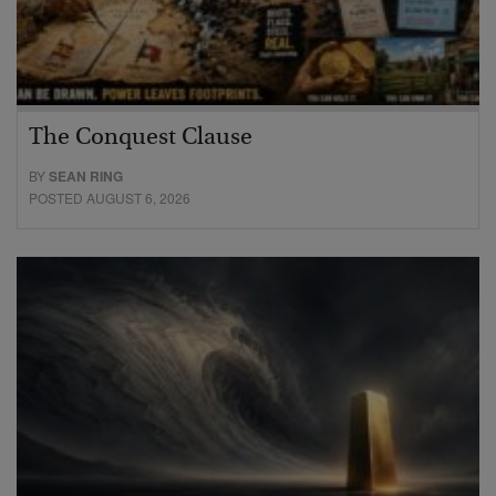
The Conquest Clause
BY
SEAN RING
POSTED AUGUST 6, 2026