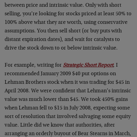
between price and intrinsic value. Only with short
selling, you’re looking for stocks priced at least 50% to
100% above what they are worth, using conservative
assumptions. You then sell short (or buy puts with
distant expiration dates), and wait for catalysts to
drive the stock down to or below intrinsic value.
For example, writing for
Strategic Short Report
, I
recommended January 2009 $40 put options on
Lehman Brothers stock when it was trading for $45 in
April 2008. We were confident that Lehman’s intrinsic
value was much lower than $45. We took 450% gains
when Lehman fell to $15 in July 2008, expecting some
sort of resolution that involved salvaging some equity
value. Little did we know that authorities, after
arranging an orderly buyout of Bear Stearns in March,