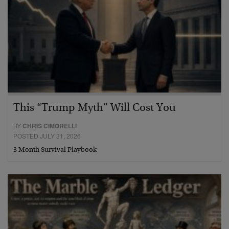
This “Trump Myth” Will Cost You
BY
CHRIS CIMORELLI
POSTED JULY 31, 2026
3 Month Survival Playbook