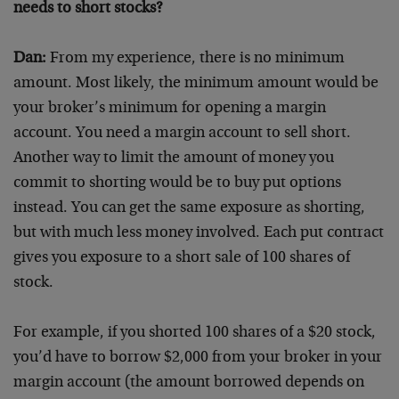
needs to short stocks?
Dan:
From my experience, there is no minimum
amount. Most likely, the minimum amount would be
your broker’s minimum for opening a margin
account. You need a margin account to sell short.
Another way to limit the amount of money you
commit to shorting would be to buy put options
instead. You can get the same exposure as shorting,
but with much less money involved. Each put contract
gives you exposure to a short sale of 100 shares of
stock.
For example, if you shorted 100 shares of a $20 stock,
you’d have to borrow $2,000 from your broker in your
margin account (the amount borrowed depends on