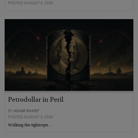
POSTED AUGUST 4, 2026
Petrodollar in Peril
BY
ADAM SHARP
POSTED AUGUST 3, 2026
Walking the tightrope…