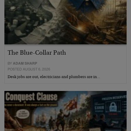
The Blue-Collar Path
BY
ADAM SHARP
POSTED AUGUST 6, 2026
Desk jobs are out, electricians and plumbers are in…