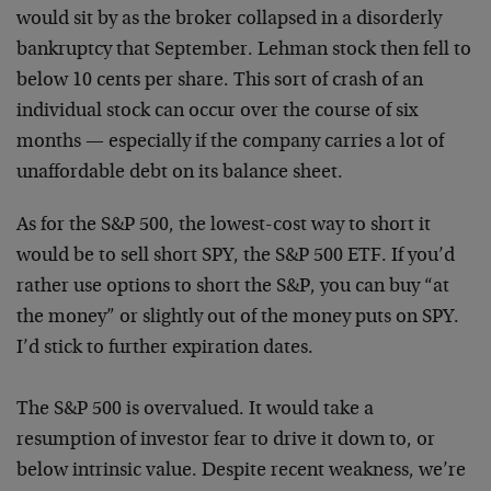
would sit by as the broker collapsed in a disorderly
bankruptcy that September. Lehman stock then fell to
below 10 cents per share. This sort of crash of an
individual stock can occur over the course of six
months — especially if the company carries a lot of
unaffordable debt on its balance sheet.
As for the S&P 500, the lowest-cost way to short it
would be to sell short SPY, the S&P 500 ETF. If you’d
rather use options to short the S&P, you can buy “at
the money” or slightly out of the money puts on SPY.
I’d stick to further expiration dates.
The S&P 500 is overvalued. It would take a
resumption of investor fear to drive it down to, or
below intrinsic value. Despite recent weakness, we’re