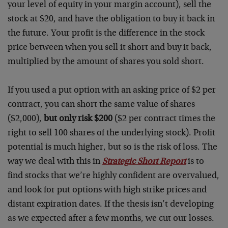
your level of equity in your margin account), sell the
stock at $20, and have the obligation to buy it back in
the future. Your profit is the difference in the stock
price between when you sell it short and buy it back,
multiplied by the amount of shares you sold short.
If you used a put option with an asking price of $2 per
contract, you can short the same value of shares
($2,000),
but only risk $200
($2 per contract times the
right to sell 100 shares of the underlying stock). Profit
potential is much higher, but so is the risk of loss. The
way we deal with this in
Strategic Short Report
is to
find stocks that we’re highly confident are overvalued,
and look for put options with high strike prices and
distant expiration dates. If the thesis isn’t developing
as we expected after a few months, we cut our losses.