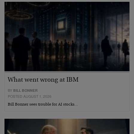
What went wrong at IBM
BY
BILL BONNER
POSTED AUGUST 1, 2026
Bill Bonner sees trouble for AI stocks…