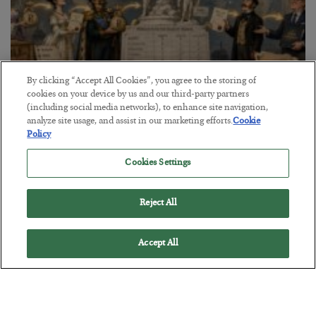
By clicking “Accept All Cookies”, you agree to the storing of
cookies on your device by us and our third-party partners
The Marble Ledger
(including social media networks), to enhance site navigation,
analyze site usage, and assist in our marketing efforts.
Cookie
BY
SEAN RING
Policy
POSTED JULY 30, 2026
Cookies Settings
Reject All
Accept All