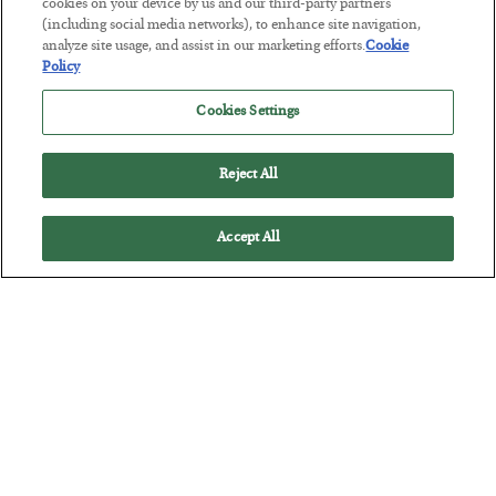
cookies on your device by us and our third-party partners
(including social media networks), to enhance site navigation,
The Marble Ledger
analyze site usage, and assist in our marketing efforts.
Cookie
Policy
BY
SEAN RING
POSTED JULY 30, 2026
Cookies Settings
Reject All
Accept All