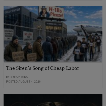
The Siren’s Song of Cheap Labor
BY
BYRON KING
POSTED AUGUST 4, 2026