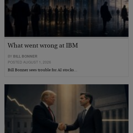
What went wrong at IBM
BY
BILL BONNER
POSTED AUGUST 1, 2026
Bill Bonner sees trouble for AI stocks…