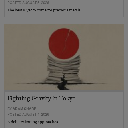
POSTED AUGUST 5, 2026
The best is yet to come for precious metals…
Fighting Gravity in Tokyo
BY
ADAM SHARP
POSTED AUGUST 4, 2026
A debt reckoning approaches…