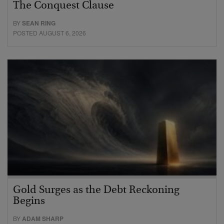
The Conquest Clause
BY
SEAN RING
POSTED AUGUST 6, 2026
Gold Surges as the Debt Reckoning
Begins
BY
ADAM SHARP