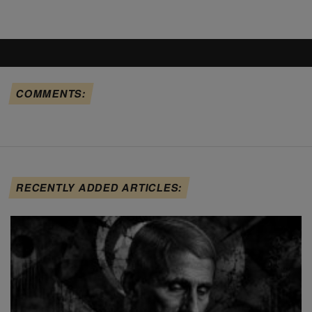
COMMENTS:
RECENTLY ADDED ARTICLES: