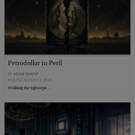
Petrodollar in Peril
BY
ADAM SHARP
POSTED AUGUST 3, 2026
Walking the tightrope…