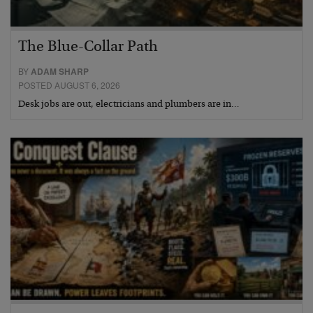
The Blue-Collar Path
BY
ADAM SHARP
POSTED AUGUST 6, 2026
Desk jobs are out, electricians and plumbers are in…