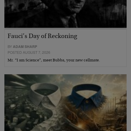
Fauci’s Day of Reckoning
BY
ADAM SHARP
POSTED AUGUST 7, 2026
Mr. “I am Science”, meet Bubba, your new cellmate.