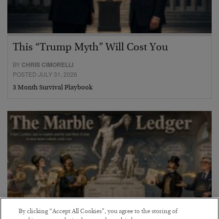
This “Trump Myth” Will Cost You
BY
CHRIS CIMORELLI
POSTED JULY 31, 2026
3 Month Survival Playbook
By clicking “Accept All Cookies”, you agree to the storing of