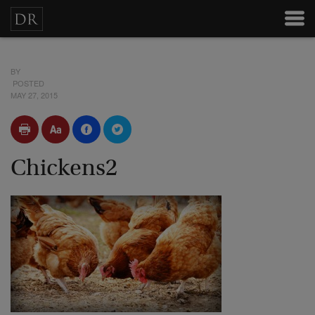
BY
POSTED
MAY 27, 2015
Chickens2