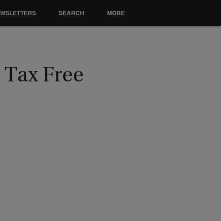
EWSLETTERS
SEARCH
MORE
 Tax Free