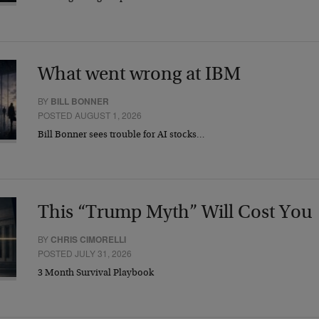
What went wrong at IBM
BY
BILL BONNER
POSTED AUGUST 1, 2026
Bill Bonner sees trouble for AI stocks…
This “Trump Myth” Will Cost You
BY
CHRIS CIMORELLI
POSTED JULY 31, 2026
3 Month Survival Playbook