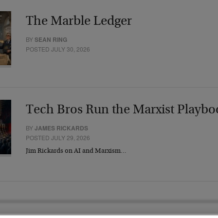
The Marble Ledger
BY
SEAN RING
POSTED JULY 30, 2026
Tech Bros Run the Marxist Playbo
BY
JAMES RICKARDS
POSTED JULY 29, 2026
Jim Rickards on AI and Marxism…