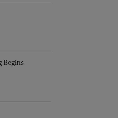
g Begins