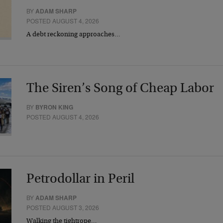
BY
ADAM SHARP
POSTED AUGUST 4, 2026
A debt reckoning approaches…
The Siren’s Song of Cheap Labor
BY
BYRON KING
POSTED AUGUST 4, 2026
Petrodollar in Peril
BY
ADAM SHARP
POSTED AUGUST 3, 2026
Walking the tightrope…