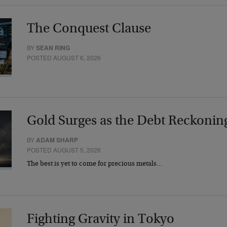
The Conquest Clause
BY
SEAN RING
POSTED AUGUST 6, 2026
Gold Surges as the Debt Reckonin
BY
ADAM SHARP
POSTED AUGUST 5, 2026
The best is yet to come for precious metals…
Fighting Gravity in Tokyo