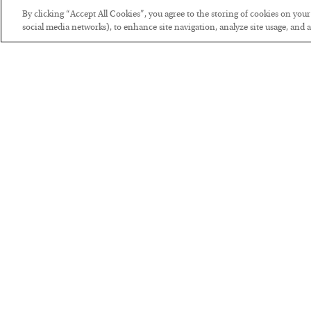
By clicking “Accept All Cookies”, you agree to the storing of cookies on you
social media networks), to enhance site navigation, analyze site usage, and as