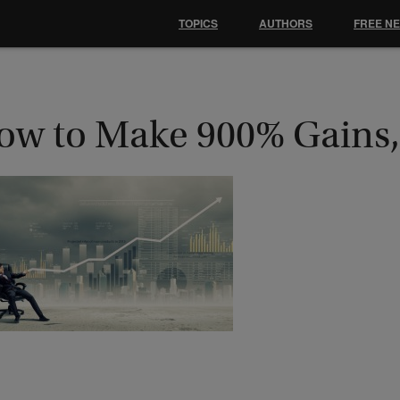
TOPICS
AUTHORS
FREE N
ow to Make 900% Gains,