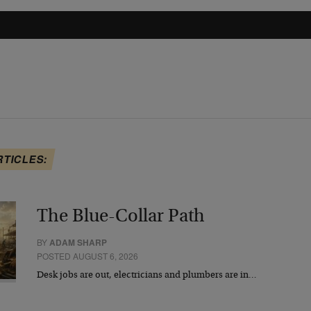
RTICLES:
The Blue-Collar Path
BY
ADAM SHARP
POSTED AUGUST 6, 2026
Desk jobs are out, electricians and plumbers are in…