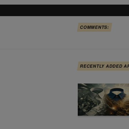
COMMENTS:
RECENTLY ADDED A