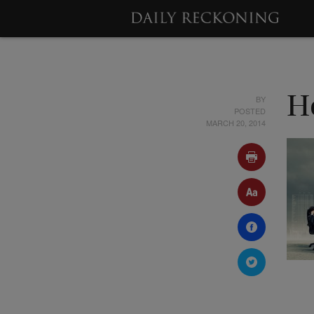
BY
H
POSTED
MARCH 20, 2014