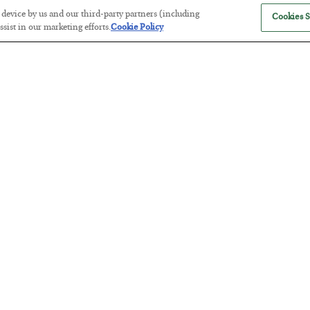
r device by us and our third-party partners (including
Cookies S
sist in our marketing efforts.
Cookie Policy
The “Paycheck to Paycheck” Prob
BY
ADAM SHARP
POSTED JULY 28, 2026
The quiet yet dangerous phenomenon…
America Exports Its Monetary Sou
BY
BYRON KING
POSTED JULY 28, 2026